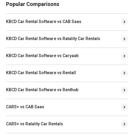
Popular Comparisons
KBCD Car Rental Software vs CAB Saas
KBCD Car Rental Software vs Ratality Car Rentals
KBCD Car Rental Software vs Caryaati
KBCD Car Rental Software vs Rentall
KBCD Car Rental Software vs Renthub
CARS+ vs CAB Saas
CARS+ vs Ratality Car Rentals