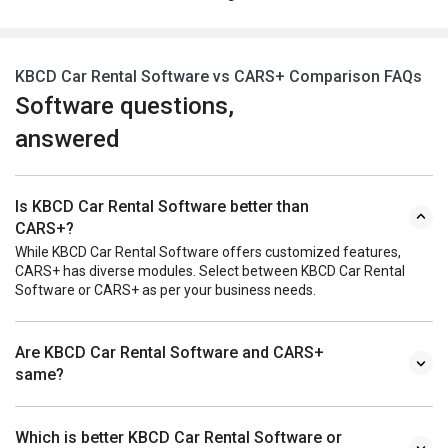
KBCD Car Rental Software vs CARS+ Comparison FAQs
Software questions,
answered
Is KBCD Car Rental Software better than
CARS+?
While KBCD Car Rental Software offers customized features,
CARS+ has diverse modules. Select between KBCD Car Rental
Software or CARS+ as per your business needs.
Are KBCD Car Rental Software and CARS+
same?
Which is better KBCD Car Rental Software or