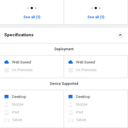
See all (3)
See all (3)
Specifications
Deployment
Web based
Web based
On Premises
On Premises
Device Supported
Desktop
Desktop
Mobile
Mobile
iPad
iPad
Tablet
Tablet