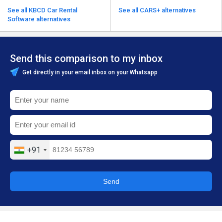
See all KBCD Car Rental
See all CARS+ alternatives
Software alternatives
Send this comparison to my inbox
Get directly in your email inbox on your Whatsapp
+91
Send