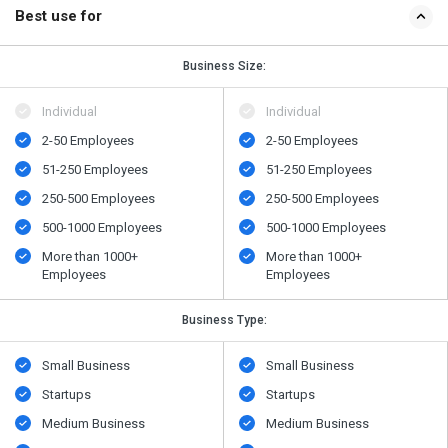
Best use for
Business Size:
Individual
Individual
2-50 Employees
2-50 Employees
51-250 Employees
51-250 Employees
250-500 Employees
250-500 Employees
500​-​1000 Employees
500​-​1000 Employees
More than 1000+
More than 1000+
Employees
Employees
Business Type:
Small Business
Small Business
Startups
Startups
Medium Business
Medium Business