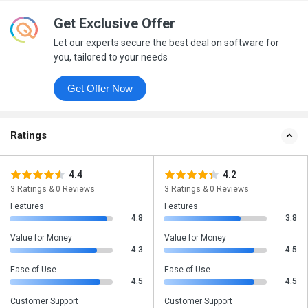
Get Exclusive Offer
Let our experts secure the best deal on software for
you, tailored to your needs
Get Offer Now
Ratings
4.4
4.2
3 Ratings & 0 Reviews
3 Ratings & 0 Reviews
Features
Features
4.8
3.8
Value for Money
Value for Money
4.3
4.5
Ease of Use
Ease of Use
4.5
4.5
Customer Support
Customer Support