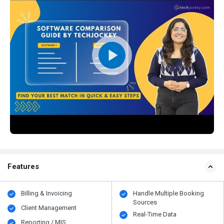
Features
Billing & Invoicing
Handle Multiple Booking
Sources
Client Management
Real-Time Data
Reporting / MIS