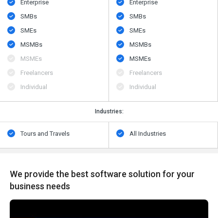
Enterprise
Enterprise
SMBs
SMBs
SMEs
SMEs
MSMBs
MSMBs
MSMEs
MSMEs
Freelancers
Freelancers
Individual
Individual
Industries:
Tours and Travels
All Industries
We provide the best software solution for your
business needs