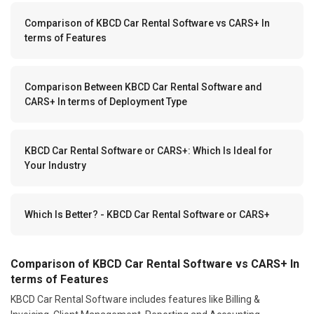
Comparison of KBCD Car Rental Software vs CARS+ In
terms of Features
Comparison Between KBCD Car Rental Software and
CARS+ In terms of Deployment Type
KBCD Car Rental Software or CARS+: Which Is Ideal for
Your Industry
Which Is Better? - KBCD Car Rental Software or CARS+
Comparison of KBCD Car Rental Software vs CARS+ In
terms of Features
KBCD Car Rental Software includes features like Billing &