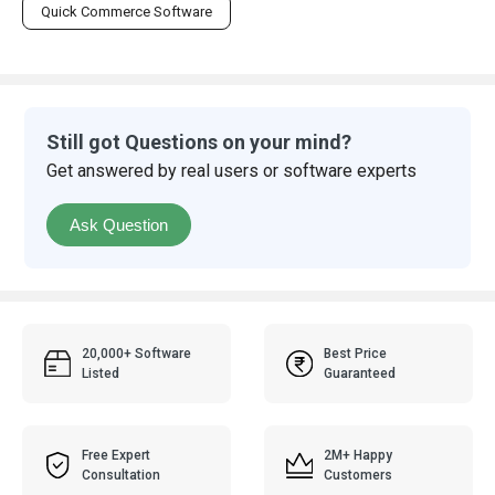
Quick Commerce Software
Still got Questions on your mind?
Get answered by real users or software experts
Ask Question
20,000+ Software
Best Price
Listed
Guaranteed
Free Expert
2M+ Happy
Consultation
Customers