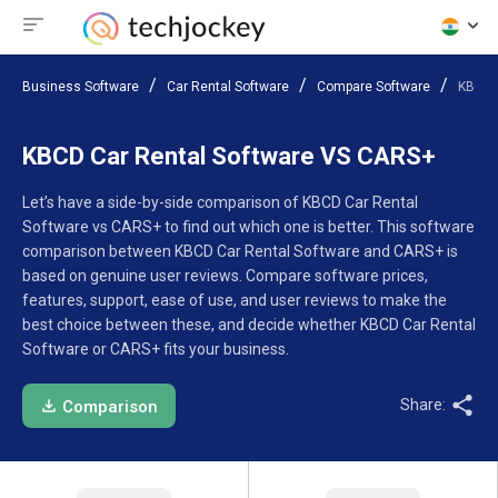
Business Software
Car Rental Software
Compare Software
KBCD 
KBCD Car Rental Software VS CARS+
Let’s have a side-by-side comparison of KBCD Car Rental
Software vs CARS+ to find out which one is better. This software
comparison between KBCD Car Rental Software and CARS+ is
based on genuine user reviews. Compare software prices,
features, support, ease of use, and user reviews to make the
best choice between these, and decide whether KBCD Car Rental
Software or CARS+ fits your business.
Share:
Comparison