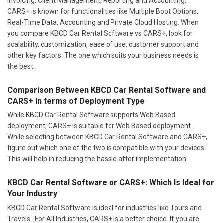
Invoicing, Client Management, Reporting and Accounting.
CARS+ is known for functionalities like Multiple Boot Options,
Real-Time Data, Accounting and Private Cloud Hosting. When
you compare KBCD Car Rental Software vs CARS+, look for
scalability, customization, ease of use, customer support and
other key factors. The one which suits your business needs is
the best.
Comparison Between KBCD Car Rental Software and
CARS+ In terms of Deployment Type
While KBCD Car Rental Software supports Web Based
deployment; CARS+ is suitable for Web Based deployment.
While selecting between KBCD Car Rental Software and CARS+,
figure out which one of the two is compatible with your devices.
This will help in reducing the hassle after implementation.
KBCD Car Rental Software or CARS+: Which Is Ideal for
Your Industry
KBCD Car Rental Software is ideal for industries like Tours and
Travels . For All Industries, CARS+ is a better choice. If you are