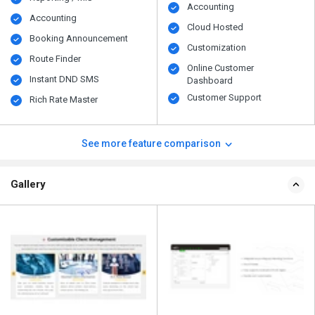
Accounting
Accounting
Cloud Hosted
Booking Announcement
Customization
Route Finder
Online Customer
Instant DND SMS
Dashboard
Customer Support
Rich Rate Master
See more feature comparison
Gallery