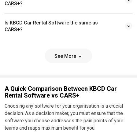
CARS+?
Is KBCD Car Rental Software the same as
CARS+?
See More
A Quick Comparison Between KBCD Car
Rental Software vs CARS+
Choosing any software for your organisation is a crucial
decision. As a decision maker, you must ensure that the
software you choose addresses the pain points of your
teams and reaps maximum benefit for you.