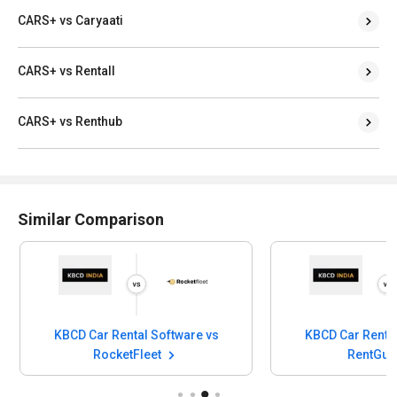
CARS+ vs Caryaati
CARS+ vs Rentall
CARS+ vs Renthub
Similar Comparison
KBCD Car Rental Software vs
KBCD Car Rental
RocketFleet
RentGur