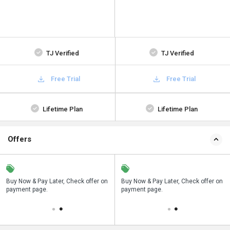
TJ Verified
TJ Verified
Free Trial
Free Trial
Lifetime Plan
Lifetime Plan
Offers
n
Buy Now & Pay Later, Check offer on
Save upto 18%, Get GST Invoice on
Buy Now & Pay Later, Check offer on
payment page.
your business purchase
payment page.