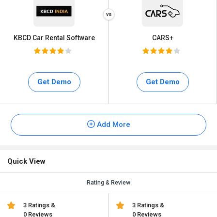
KBCD Car Rental Software
CARS+
Get Demo
Get Demo
Add More
Quick View
Rating & Review
3 Ratings &
3 Ratings &
0 Reviews
0 Reviews