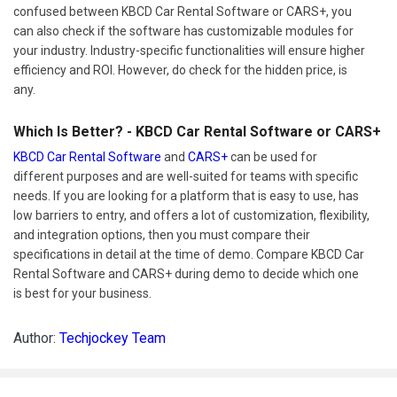
confused between KBCD Car Rental Software or CARS+, you
can also check if the software has customizable modules for
your industry. Industry-specific functionalities will ensure higher
efficiency and ROI. However, do check for the hidden price, is
any.
Which Is Better? - KBCD Car Rental Software or CARS+
KBCD Car Rental Software
and
CARS+
can be used for
different purposes and are well-suited for teams with specific
needs. If you are looking for a platform that is easy to use, has
low barriers to entry, and offers a lot of customization, flexibility,
and integration options, then you must compare their
specifications in detail at the time of demo. Compare KBCD Car
Rental Software and CARS+ during demo to decide which one
is best for your business.
Author:
Techjockey Team