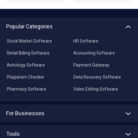
Popular Categories
Stock Market Software
HR Software
Retail Billing Software
Accounting Software
Astrology Software
Payment Gateway
Plagiarism Checker
Data Recovery Software
Pharmacy Software
Video Editing Software
For Businesses
Advertise With Us
Sell With Us
Tools