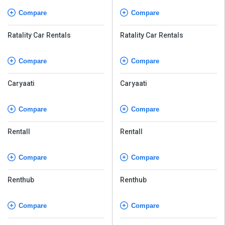
Compare
Compare
Ratality Car Rentals
Ratality Car Rentals
Compare
Compare
Caryaati
Caryaati
Compare
Compare
Rentall
Rentall
Compare
Compare
Renthub
Renthub
Compare
Compare