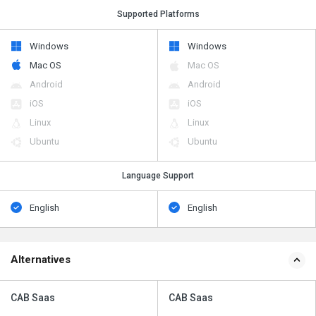
Supported Platforms
Windows
Windows
Mac OS
Mac OS
Android
Android
iOS
iOS
Linux
Linux
Ubuntu
Ubuntu
Language Support
English
English
Alternatives
CAB Saas
CAB Saas