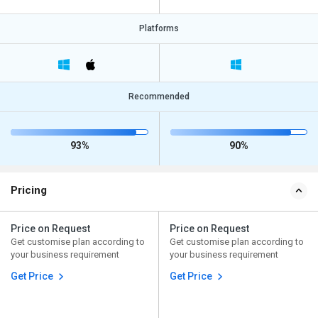
Platforms
Recommended
93%
90%
Pricing
Price on Request
Price on Request
Get customise plan according to
Get customise plan according to
your business requirement
your business requirement
Get Price
Get Price