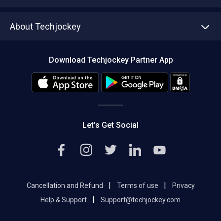
Write with us
Asset Management
Tech Bandhu
About Techjockey
Compare Software
About us
Press
Download Techjockey Partner App
Contact Us
Blog
Careers
Editorial Policy
Hot Deals
Let’s Get Social
|
|
Cancellation and Refund
Terms of use
Privacy
|
Help & Support
Support@techjockey.com