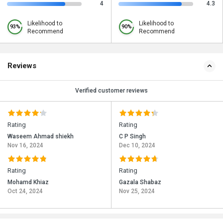
4
4.3
Likelihood to
Likelihood to
93%
90%
Recommend
Recommend
Reviews
Verified customer reviews
Rating
Rating
Waseem Ahmad shiekh
C P Singh
Nov 16, 2024
Dec 10, 2024
Rating
Rating
Mohamd Khiaz
Gazala Shabaz
Oct 24, 2024
Nov 25, 2024