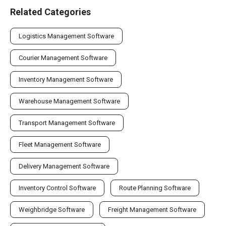
Related Categories
Logistics Management Software
Courier Management Software
Inventory Management Software
Warehouse Management Software
Transport Management Software
Fleet Management Software
Delivery Management Software
Inventory Control Software
Route Planning Software
Weighbridge Software
Freight Management Software