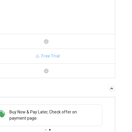
Free Trial
Buy Now & Pay Later, Check offer on
payment page.