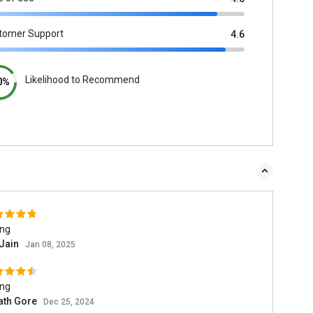
tomer Support
4.6
Likelihood to Recommend
0%
ing
 Jain
Jan 08, 2025
ing
ath Gore
Dec 25, 2024