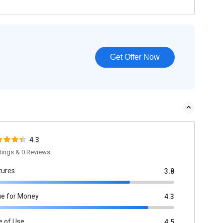
Get Offer Now
4.3
tings & 0 Reviews
tures
3.8
ue for Money
4.3
e of Use
4.5