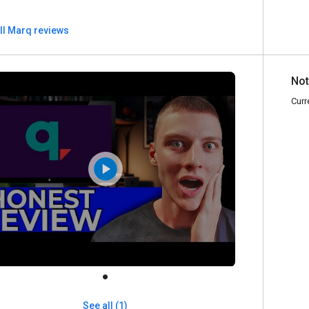
ll Marq reviews
Not
Curr
See all (1)