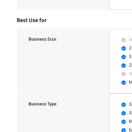
Best Use for
Business Size:
I
2
5
2
5
M
Business Type:
S
S
M
E