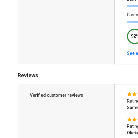
Cust
92
See a
Reviews
Verified customer reviews
Ratin
Same
Ratin
Okek