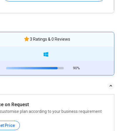
3 Ratings & 0 Reviews
90%
ce on Request
customise plan according to your business requirement
et Price