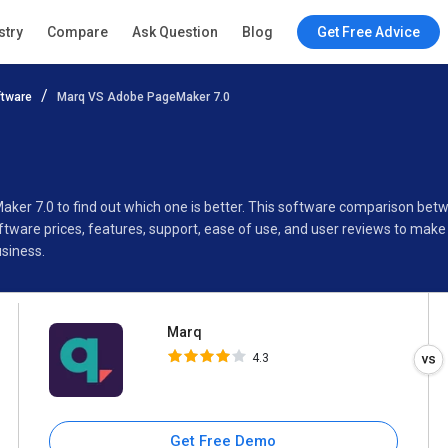
Marq
stry
Compare
Ask Question
Blog
Get Free Advice
4.3
tware
Marq VS Adobe PageMaker 7.0
Specifications
Buyer’s Guide
aker 7.0 to find out which one is better. This software comparison b
ware prices, features, support, ease of use, and user reviews to make
siness.
Marq
4.3
Get Free Demo