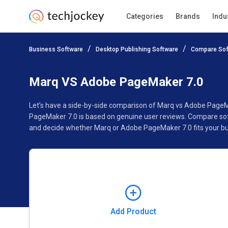
Categories
Brands
Indu
Add Product
Business Software
Desktop Publishing Software
Compare Sof
Pricing
Ratings
Reviews
Features
Gallery
Marq VS Adobe PageMaker 7.0
Let’s have a side-by-side comparison of Marq vs Adobe PageM
PageMaker 7.0 is based on genuine user reviews. Compare soft
and decide whether Marq or Adobe PageMaker 7.0 fits your bu
Add Product