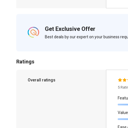
Get Exclusive Offer
Best deals by our expert on your business re
Ratings
Overall ratings
5 Rat
Featu
Value
Ease 