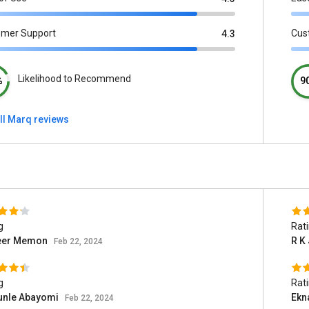
omer Support
Cus
4.3
Likelihood to Recommend
%
9
ll Marq reviews
g
Rat
er Memon
R K
Feb 22, 2024
g
Rat
unle Abayomi
Ekn
Feb 22, 2024