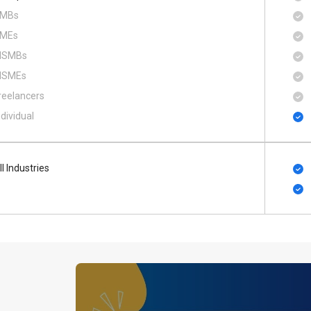
MBs
MEs
SMBs
SMEs
reelancers
ndividual
ll Industries