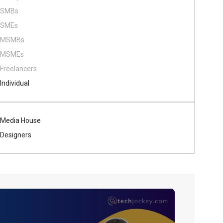
SMBs
SMEs
MSMBs
MSMEs
Freelancers
Individual
Media House
Designers