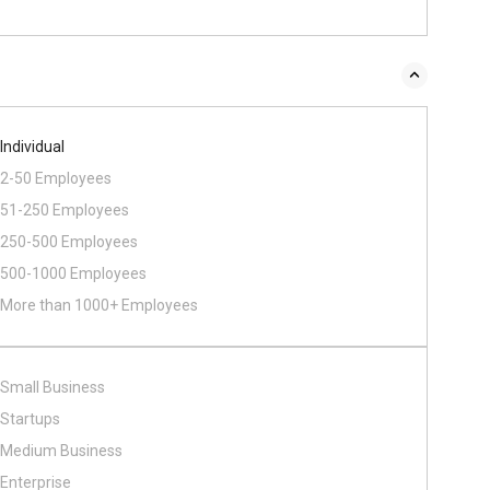
Individual
2-50 Employees
51-250 Employees
250-500 Employees
500​-​1000 Employees
More than 1000+ Employees
Small Business
Startups
Medium Business
Enterprise