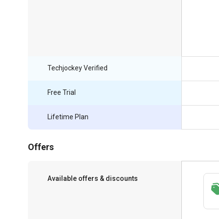
Techjockey Verified
Free Trial
Lifetime Plan
Offers
Available offers & discounts
Save upto 18%, Get GST Invoice on your
business purchase