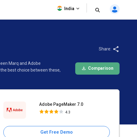
Adobe PageMaker 7.0
India
4.3
Share:
etween Marq and Adobe
Comparison
 the best choice between these,
Adobe PageMaker 7.0
4.3
Get Free Demo