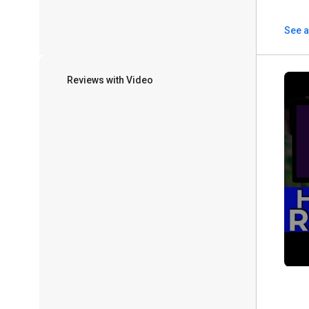
See a
Reviews with Video