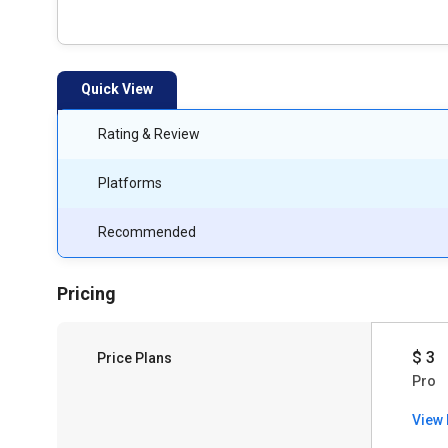
Quick View
Rating & Review
Platforms
Recommended
Pricing
$ 3
Price Plans
Pro
View 