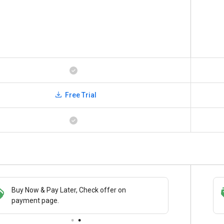
Free Trial
Buy Now & Pay Later, Check offer on
Save upto 18%, Get GST Invoice on your
payment page.
business purchase