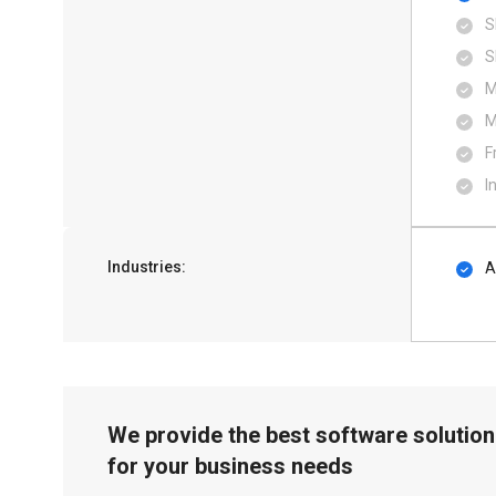
S
S
M
M
F
I
Industries:
A
We provide the best software solution
for your business needs