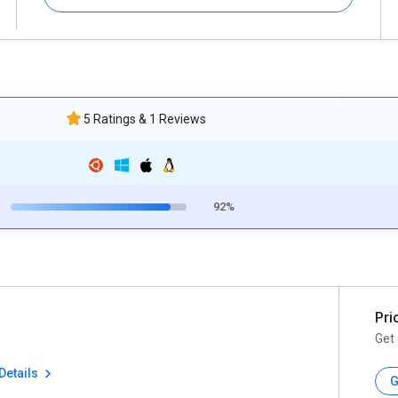
5 Ratings & 1 Reviews
92%
Pri
Get 
Details
G