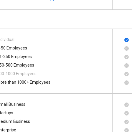
ndividual
-50 Employees
1-250 Employees
50-500 Employees
00​-​1000 Employees
ore than 1000+ Employees
mall Business
tartups
edium Business
nterprise