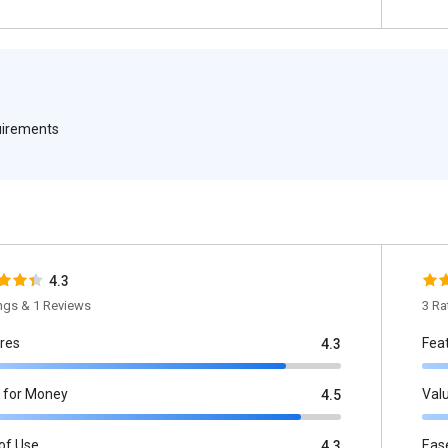
quirements
4.3
ings & 1 Reviews
3 Ra
res
Fea
4.3
 for Money
Val
4.5
of Use
Eas
4.3