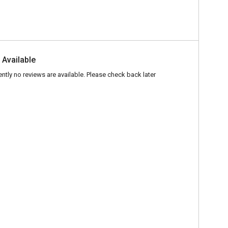
 Available
ently no reviews are available. Please check back later