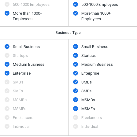
500​-​1000 Employees
500​-​1000 Employees
More than 1000+
More than 1000+
Employees
Employees
Business Type:
Small Business
Small Business
Startups
Startups
Medium Business
Medium Business
Enterprise
Enterprise
SMBs
SMBs
SMEs
SMEs
MSMBs
MSMBs
MSMEs
MSMEs
Freelancers
Freelancers
Individual
Individual