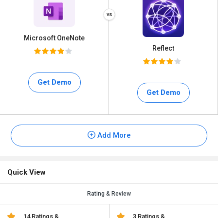
Microsoft OneNote
Reflect
Get Demo
Get Demo
Add More
Quick View
Rating & Review
14 Ratings &
3 Ratings &