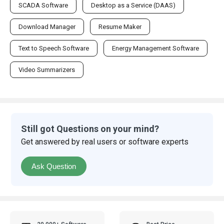
SCADA Software
Desktop as a Service (DAAS)
Download Manager
Resume Maker
Text to Speech Software
Energy Management Software
Video Summarizers
Still got Questions on your mind?
Get answered by real users or software experts
Ask Question