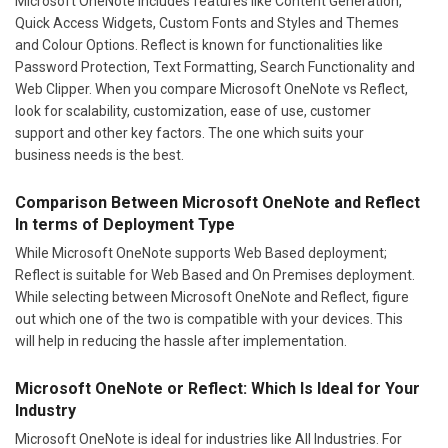
Microsoft OneNote includes features like Content Generation,
Quick Access Widgets, Custom Fonts and Styles and Themes
and Colour Options. Reflect is known for functionalities like
Password Protection, Text Formatting, Search Functionality and
Web Clipper. When you compare Microsoft OneNote vs Reflect,
look for scalability, customization, ease of use, customer
support and other key factors. The one which suits your
business needs is the best.
Comparison Between Microsoft OneNote and Reflect
In terms of Deployment Type
While Microsoft OneNote supports Web Based deployment;
Reflect is suitable for Web Based and On Premises deployment.
While selecting between Microsoft OneNote and Reflect, figure
out which one of the two is compatible with your devices. This
will help in reducing the hassle after implementation.
Microsoft OneNote or Reflect: Which Is Ideal for Your
Industry
Microsoft OneNote is ideal for industries like All Industries. For