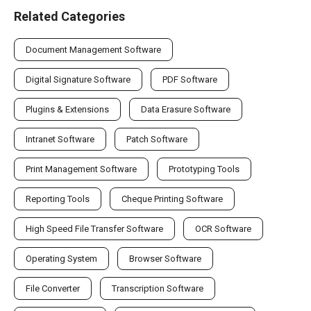
Related Categories
Document Management Software
Digital Signature Software
PDF Software
Plugins & Extensions
Data Erasure Software
Intranet Software
Patch Software
Print Management Software
Prototyping Tools
Reporting Tools
Cheque Printing Software
High Speed File Transfer Software
OCR Software
Operating System
Browser Software
File Converter
Transcription Software