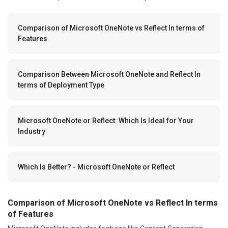
Comparison of Microsoft OneNote vs Reflect In terms of
Features
Comparison Between Microsoft OneNote and Reflect In
terms of Deployment Type
Microsoft OneNote or Reflect: Which Is Ideal for Your
Industry
Which Is Better? - Microsoft OneNote or Reflect
Comparison of Microsoft OneNote vs Reflect In terms
of Features