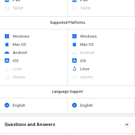
Tablet
Tablet
Supported Platforms
Windows
Windows
Mac OS
Mac OS
Android
Android
iOS
iOS
Linux
Linux
Ubuntu
Ubuntu
Language Support
English
English
Questions and Answers