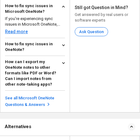
How to fix sync issues in
Still got Question in Mind?
Microsoft OneNote?
Get answered by real users or
If you're experiencing sync
software experts
issues in Microsoft OneNote,
here are some steps to ...
Read more
Ask Question
How to fix sync issues in
OneNote?
To fix sync issues in OneNote you
How can I export my
should: Check your internet
OneNote notes to other
connection i...
Read more
formats like PDF or Word?
Can I import notes from
other note-taking apps?
Here is the process of exporting
and importing in Microsoft
See all Microsoft OneNote
OneNote: Exportin...
Read more
Questions & Answers
Alternatives