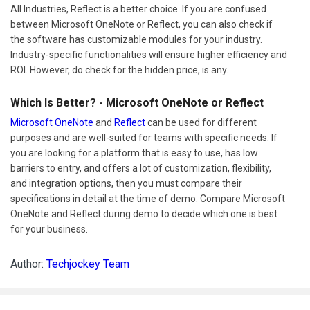
All Industries, Reflect is a better choice. If you are confused
between Microsoft OneNote or Reflect, you can also check if
the software has customizable modules for your industry.
Industry-specific functionalities will ensure higher efficiency and
ROI. However, do check for the hidden price, is any.
Which Is Better? - Microsoft OneNote or Reflect
Microsoft OneNote
and
Reflect
can be used for different
purposes and are well-suited for teams with specific needs. If
you are looking for a platform that is easy to use, has low
barriers to entry, and offers a lot of customization, flexibility,
and integration options, then you must compare their
specifications in detail at the time of demo. Compare Microsoft
OneNote and Reflect during demo to decide which one is best
for your business.
Author:
Techjockey Team