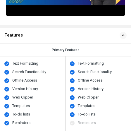
Features
Primary Features
Text Formatting
Text Formatting
Search Functionality
Search Functionality
Offline Access
Offline Access
Version History
Version History
Web Clipper
Web Clipper
Templates
Templates
To-do lists
To-do lists
Reminders
Reminders