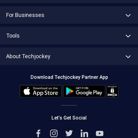
For Businesses
Advertise With Us
Sell With Us
Tools
Write with us
Asset Management
Tech Bandhu
About Techjockey
Compare Software
About us
Press
Download Techjockey Partner App
Contact Us
Blog
Careers
Editorial Policy
Hot Deals
Let’s Get Social