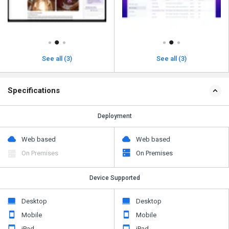
See all (3)
See all (3)
Specifications
Deployment
Web based
Web based
On Premises
On Premises
Device Supported
Desktop
Desktop
Mobile
Mobile
iPad
iPad