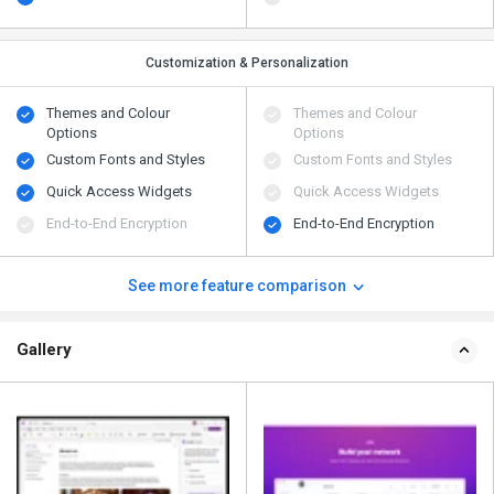
Customization & Personalization
Themes and Colour
Themes and Colour
Options
Options
Custom Fonts and Styles
Custom Fonts and Styles
Quick Access Widgets
Quick Access Widgets
End-to-End Encryption
End-to-End Encryption
See more feature comparison
Gallery