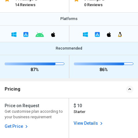
14 Reviews
0 Reviews
Platforms
Recommended
87%
86%
Pricing
Price on Request
$ 10
Get customise plan according to
Starter
your business requirement
View Details
Get Price