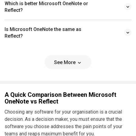
Which is better Microsoft OneNote or
Reflect?
Is Microsoft OneNote the same as
Reflect?
See More
A Quick Comparison Between Microsoft
OneNote vs Reflect
Choosing any software for your organisation is a crucial
decision. As a decision maker, you must ensure that the
software you choose addresses the pain points of your
teams and reaps maximum benefit for you.