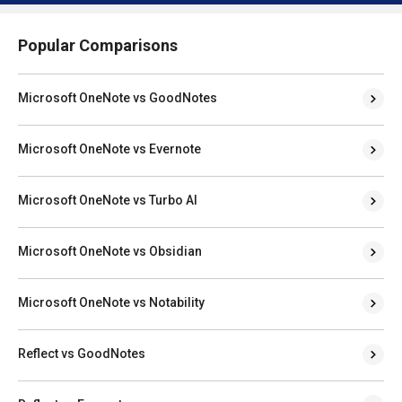
Popular Comparisons
Microsoft OneNote vs GoodNotes
Microsoft OneNote vs Evernote
Microsoft OneNote vs Turbo AI
Microsoft OneNote vs Obsidian
Microsoft OneNote vs Notability
Reflect vs GoodNotes