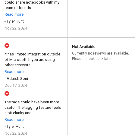
could share notebooks with my
team or friends ...
Read more
- Tyler Hunt
Nov 22, 2024
Not Available
Currently no reviews are available.
It has limited integration outside
Please check back later
of Microsoft. If you are using
other ecosyste...
Read more
- Adarsh Soni
Dec 17, 2024
The tags could have been more
useful. The tagging feature feels
a bit clunky and...
Read more
- Tyler Hunt
Nov 22, 2024