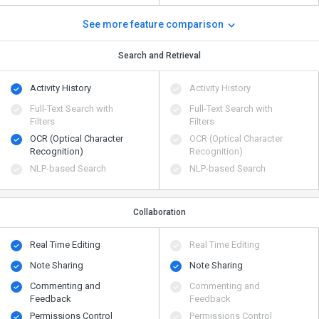
See more feature comparison
Search and Retrieval
Activity History
Activity History
Full-Text Search with
Full-Text Search with
Filters
Filters
OCR (Optical Character
OCR (Optical Character
Recognition)
Recognition)
NLP-based Search
NLP-based Search
Collaboration
Real Time Editing
Real Time Editing
Note Sharing
Note Sharing
Commenting and
Commenting and
Feedback
Feedback
Permissions Control
Permissions Control