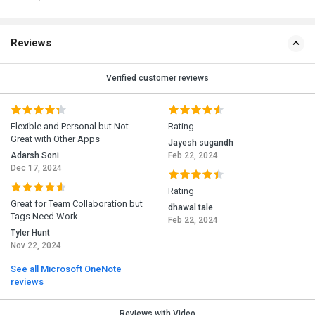
Reviews
Verified customer reviews
Flexible and Personal but Not
Rating
Great with Other Apps
Jayesh sugandh
Adarsh Soni
Feb 22, 2024
Dec 17, 2024
Rating
Great for Team Collaboration but
dhawal tale
Tags Need Work
Feb 22, 2024
Tyler Hunt
Nov 22, 2024
See all Microsoft OneNote
reviews
Reviews with Video