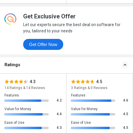
Get Exclusive Offer
Let our experts secure the best deal on software for
you, tailored to your needs
Get Offer Now
Ratings
4.3
4.5
14 Ratings & 14 Reviews
3 Ratings & 0 Reviews
Features
Features
4.2
4.6
Value for Money
Value for Money
4.4
4.5
Ease of Use
Ease of Use
4.3
4.5