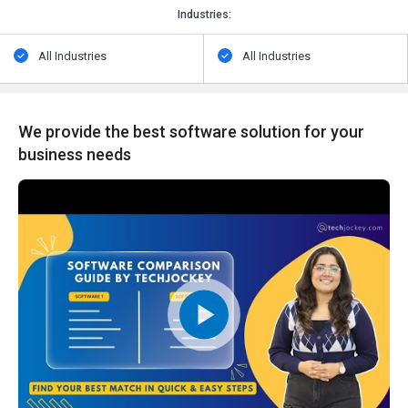
Industries:
All Industries
All Industries
We provide the best software solution for your
business needs