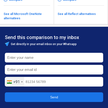
See all Microsoft OneNote
See all Reflect alternatives
alternatives
Send this comparison to my inbox
Get directly in your email inbox on your Whatsapp
+91
Send