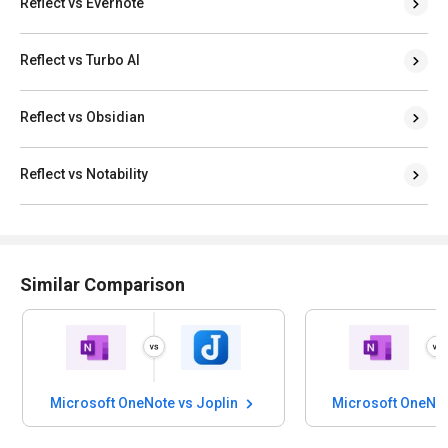
Reflect vs Evernote
Reflect vs Turbo AI
Reflect vs Obsidian
Reflect vs Notability
Similar Comparison
Microsoft OneNote vs Joplin
Microsoft OneNot