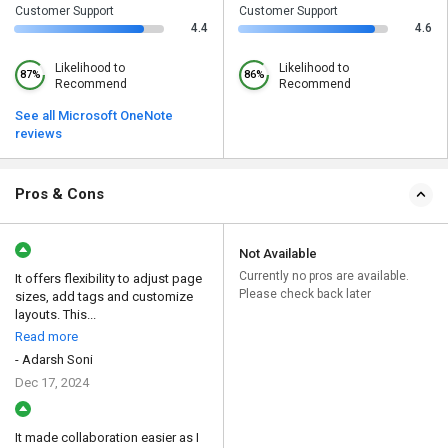
Customer Support
Customer Support
4.4
4.6
Likelihood to
Likelihood to
87%
86%
Recommend
Recommend
See all Microsoft OneNote
reviews
Pros & Cons
Not Available
Currently no pros are available.
It offers flexibility to adjust page
Please check back later
sizes, add tags and customize
layouts. This...
Read more
- Adarsh Soni
Dec 17, 2024
It made collaboration easier as I