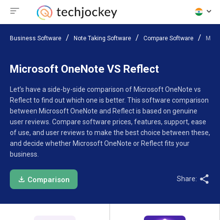
Business Software
Note Taking Software
Compare Software
Micr
Microsoft OneNote VS Reflect
Let’s have a side-by-side comparison of Microsoft OneNote vs
Reflect to find out which one is better. This software comparison
between Microsoft OneNote and Reflect is based on genuine
user reviews. Compare software prices, features, support, ease
of use, and user reviews to make the best choice between these,
and decide whether Microsoft OneNote or Reflect fits your
business.
Share:
Comparison