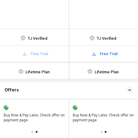
TJ Verified
TJ Verified
Free Trial
Free Trial
Lifetime Plan
Lifetime Plan
Offers
n
Buy Now & Pay Later, Check offer on
Save upto 18%, Get GST Invoice on
Buy Now & Pay Later, Check offer on
payment page.
your business purchase
payment page.