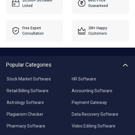
20,000+ Software
Best Price
Listed
Guaranteed
Free Expert
2M+ Happy
Consultation
Customers
Popular Categories
Stock Market Software
HR Software
Retail Billing Software
Accounting Software
Astrology Software
Payment Gateway
Plagiarism Checker
Data Recovery Software
Pharmacy Software
Video Editing Software