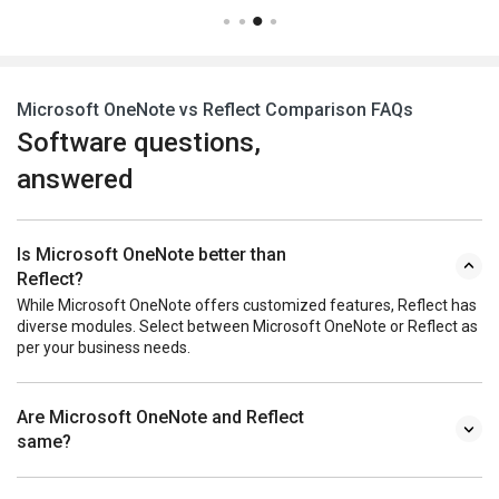
Microsoft OneNote vs Reflect Comparison FAQs
Software questions,
answered
Is Microsoft OneNote better than
Reflect?
While Microsoft OneNote offers customized features, Reflect has
diverse modules. Select between Microsoft OneNote or Reflect as
per your business needs.
Are Microsoft OneNote and Reflect
same?