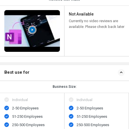
Not Available
Currently no video reviews are
available. Please check back later
Best use for
Business Size:
Individual
Individual
2-50 Employees
2-50 Employees
51-250 Employees
51-250 Employees
250-500 Employees
250-500 Employees