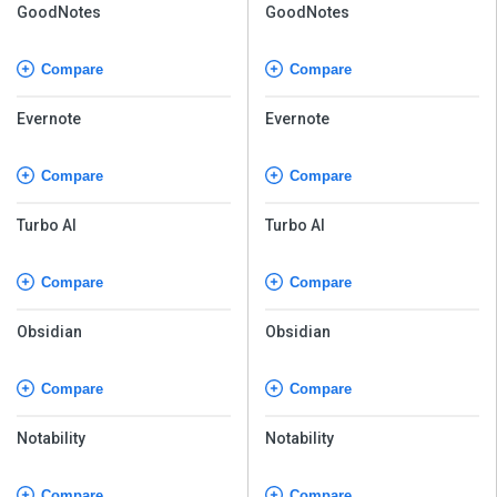
GoodNotes
GoodNotes
Compare
Compare
Evernote
Evernote
Compare
Compare
Turbo AI
Turbo AI
Compare
Compare
Obsidian
Obsidian
Compare
Compare
Notability
Notability
Compare
Compare