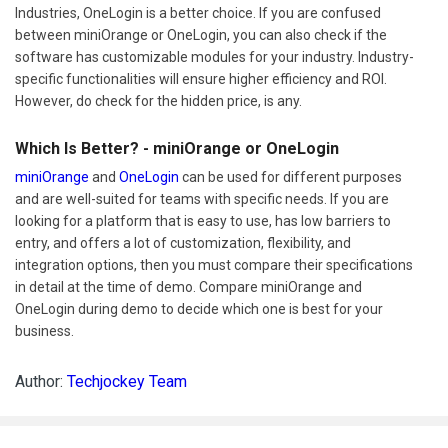
Industries, OneLogin is a better choice. If you are confused
between miniOrange or OneLogin, you can also check if the
software has customizable modules for your industry. Industry-
specific functionalities will ensure higher efficiency and ROI.
However, do check for the hidden price, is any.
Which Is Better? - miniOrange or OneLogin
miniOrange
and
OneLogin
can be used for different purposes
and are well-suited for teams with specific needs. If you are
looking for a platform that is easy to use, has low barriers to
entry, and offers a lot of customization, flexibility, and
integration options, then you must compare their specifications
in detail at the time of demo. Compare miniOrange and
OneLogin during demo to decide which one is best for your
business.
Author:
Techjockey Team