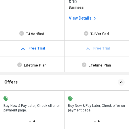
$ 10
Business
View Details
TJ Verified
TJ Verified
Free Trial
Free Trial
Lifetime Plan
Lifetime Plan
Offers
n
Buy Now & Pay Later, Check offer on
Save upto 18%, Get GST Invoice on
Buy Now & Pay Later, Check offer on
payment page.
your business purchase
payment page.