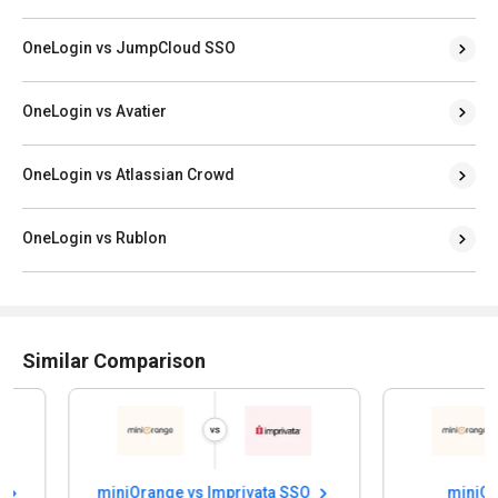
OneLogin vs JumpCloud SSO
OneLogin vs Avatier
OneLogin vs Atlassian Crowd
OneLogin vs Rublon
Similar Comparison
miniOrange vs Imprivata SSO
miniOrange 