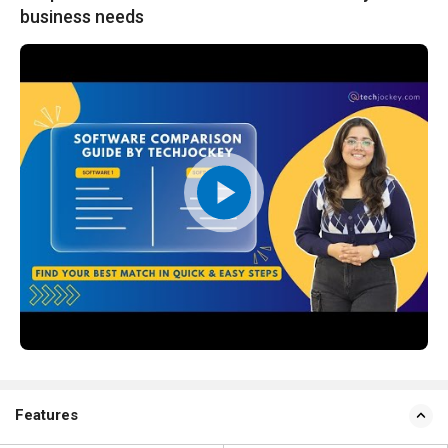
business needs
Features