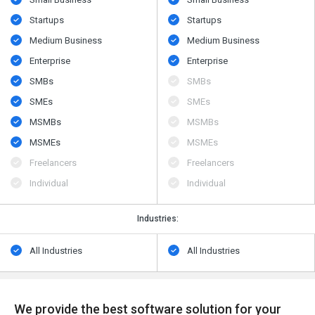
Startups
Startups
Medium Business
Medium Business
Enterprise
Enterprise
SMBs
SMBs
SMEs
SMEs
MSMBs
MSMBs
MSMEs
MSMEs
Freelancers
Freelancers
Individual
Individual
Industries:
All Industries
All Industries
We provide the best software solution for your