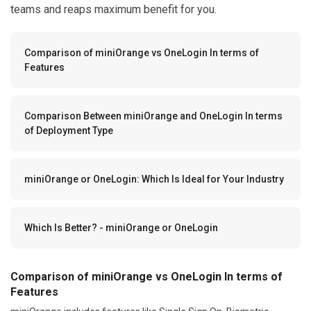
teams and reaps maximum benefit for you.
Comparison of miniOrange vs OneLogin In terms of
Features
Comparison Between miniOrange and OneLogin In terms
of Deployment Type
miniOrange or OneLogin: Which Is Ideal for Your Industry
Which Is Better? - miniOrange or OneLogin
Comparison of miniOrange vs OneLogin In terms of
Features