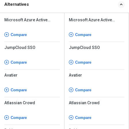
Alternatives
Microsoft Azure Active
Microsoft Azure Active
Directory
Directory
Compare
Compare
JumpCloud SSO
JumpCloud SSO
Compare
Compare
Avatier
Avatier
Compare
Compare
Atlassian Crowd
Atlassian Crowd
Compare
Compare