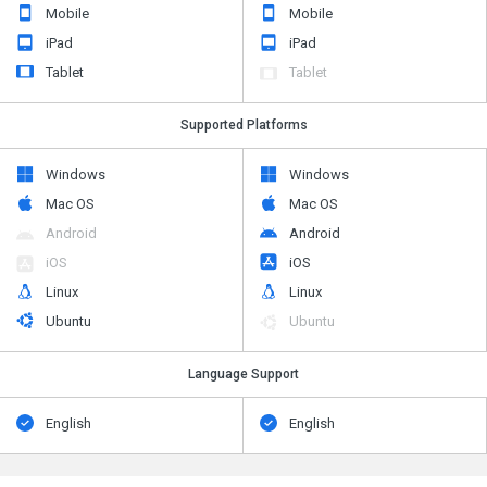
Mobile
Mobile
iPad
iPad
Tablet
Tablet
Supported Platforms
Windows
Windows
Mac OS
Mac OS
Android
Android
iOS
iOS
Linux
Linux
Ubuntu
Ubuntu
Language Support
English
English