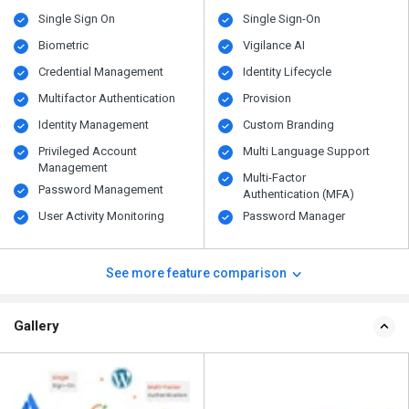
Single Sign On
Single Sign-On
Biometric
Vigilance AI
Credential Management
Identity Lifecycle
Multifactor Authentication
Provision
Identity Management
Custom Branding
Privileged Account
Multi Language Support
Management
Multi-Factor
Password Management
Authentication (MFA)
User Activity Monitoring
Password Manager
See more feature comparison
Gallery