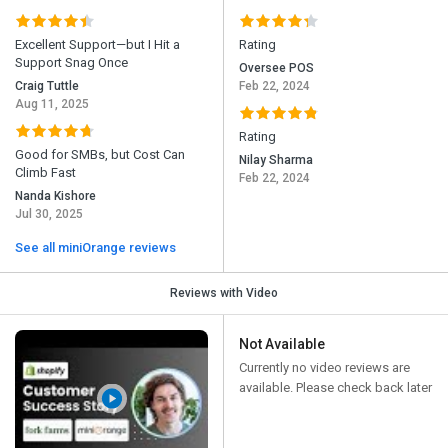
Excellent Support—but I Hit a
Rating
Support Snag Once
Oversee POS
Craig Tuttle
Feb 22, 2024
Aug 11, 2025
Rating
Good for SMBs, but Cost Can
Nilay Sharma
Climb Fast
Feb 22, 2024
Nanda Kishore
Jul 30, 2025
See all miniOrange reviews
Reviews with Video
Not Available
Currently no video reviews are
available. Please check back later