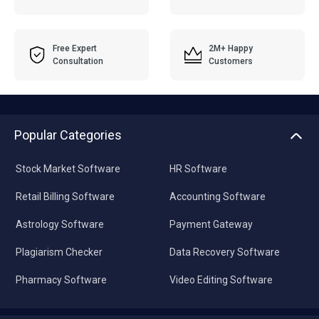
Free Expert
2M+ Happy
Consultation
Customers
Popular Categories
Stock Market Software
HR Software
Retail Billing Software
Accounting Software
Astrology Software
Payment Gateway
Plagiarism Checker
Data Recovery Software
Pharmacy Software
Video Editing Software