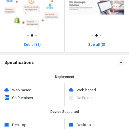
See all (3)
See all (3)
Specifications
Deployment
Web based
Web based
On Premises
On Premises
Device Supported
Desktop
Desktop