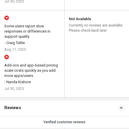
Jul 30, 2025
Not Available
Currently no reviews are available.
Some users report slow
Please check back later
responses or differences in
support quality
- Craig Tuttle
Aug 11, 2025
Add-ons and app-based pricing
scale costs quickly as you add
more apps/users
- Nanda Kishore
Jul 30, 2025
Reviews
Verified customer reviews