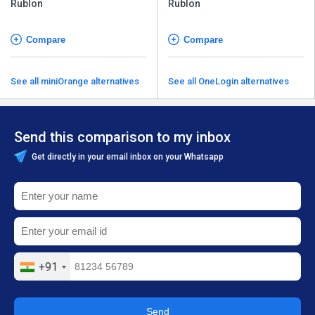
Rublon
Rublon
Compare
Compare
See all miniOrange alternatives
See all OneLogin alternatives
Send this comparison to my inbox
Get directly in your email inbox on your Whatsapp
+91
Send