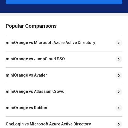
Popular Comparisons
miniOrange vs Microsoft Azure Active Directory
miniOrange vs JumpCloud SSO
miniOrange vs Avatier
miniOrange vs Atlassian Crowd
miniOrange vs Rublon
OneLogin vs Microsoft Azure Active Directory