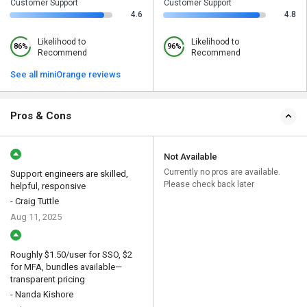
Customer Support
Customer Support
4.6
4.8
Likelihood to
Likelihood to
86%
96%
Recommend
Recommend
See all miniOrange reviews
Pros & Cons
Not Available
Currently no pros are available.
Support engineers are skilled,
Please check back later
helpful, responsive
- Craig Tuttle
Aug 11, 2025
Roughly $1.50/user for SSO, $2
for MFA, bundles available—
transparent pricing
- Nanda Kishore