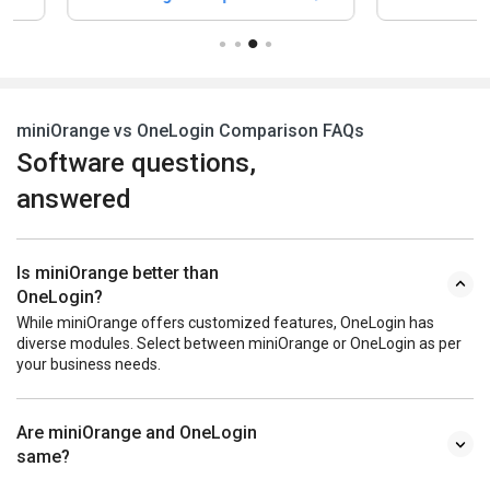
miniOrange vs OneLogin Comparison FAQs
Software questions,
answered
Is miniOrange better than
OneLogin?
While miniOrange offers customized features, OneLogin has
diverse modules. Select between miniOrange or OneLogin as per
your business needs.
Are miniOrange and OneLogin
same?