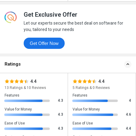
Get Exclusive Offer
Let our experts secure the best deal on software for
you, tailored to your needs
Get Offer Now
Ratings
4.4
4.4
13 Ratings & 10 Reviews
5 Ratings & 0 Reviews
Features
Features
4.3
4
Value for Money
Value for Money
4.3
4.6
Ease of Use
Ease of Use
4.3
4.4