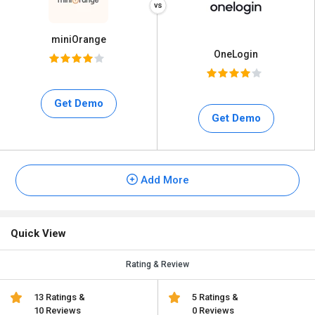
miniOrange
OneLogin
Get Demo
Get Demo
Add More
Quick View
Rating & Review
13 Ratings &
5 Ratings &
10 Reviews
0 Reviews