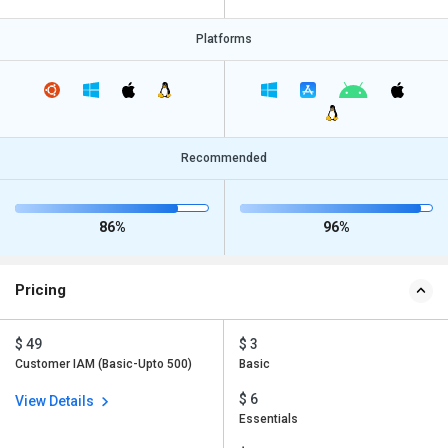
Platforms
Recommended
86%
96%
Pricing
$ 49
$ 3
Customer IAM (Basic-Upto 500)
Basic
$ 6
View Details
Essentials