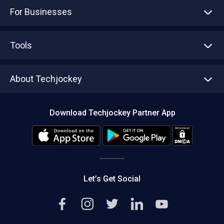
For Businesses
Advertise With Us
Sell With Us
Tools
Write with us
Asset Management
Tech Bandhu
About Techjockey
Compare Software
About us
Press
Download Techjockey Partner App
Contact Us
Blog
Careers
Editorial Policy
Hot Deals
Let’s Get Social