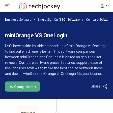
Business Software
Single Sign-On (SSO) Software
Compare Software
miniOrange VS OneLogin
Let’s have a side-by-side comparison of miniOrange vs OneLogin
to find out which one is better. This software comparison
between miniOrange and OneLogin is based on genuine user
reviews. Compare software prices, features, support, ease of
use, and user reviews to make the best choice between these,
and decide whether miniOrange or OneLogin fits your business.
Share:
Comparison