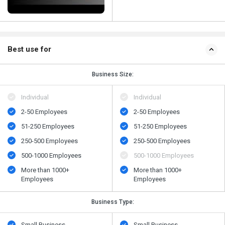
Best use for
Business Size:
Individual
Individual
2-50 Employees
2-50 Employees
51-250 Employees
51-250 Employees
250-500 Employees
250-500 Employees
500​-​1000 Employees
500​-​1000 Employees
More than 1000+
More than 1000+
Employees
Employees
Business Type:
Small Business
Small Business