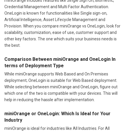
miniOrange includes features like Single Sign On, Biometric,
Credential Management and Multi Factor Authentication.
OneLogin is known for functionalities like Single sign-on,
Artificial Intelligence, Asset Lifecycle Management and
Provision. When you compare miniOrange vs OneLogin, look for
scalability, customization, ease of use, customer support and
other key factors. The one which suits your business needs is
the best.
Comparison Between miniOrange and OneLogin In
terms of Deployment Type
While miniOrange supports Web Based and On Premises
deployment; OneLogin is suitable for Web Based deployment.
While selecting between miniOrange and OneLogin, figure out
which one of the two is compatible with your devices. This will
help in reducing the hassle after implementation.
miniOrange or OneLogin: Which Is Ideal for Your
Industry
miniOrange is ideal for industries like All Industries. For All