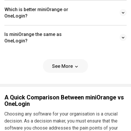
Which is better miniOrange or
OneLogin?
Is miniOrange the same as
OneLogin?
See More
A Quick Comparison Between miniOrange vs
OneLogin
Choosing any software for your organisation is a crucial
decision. As a decision maker, you must ensure that the
software you choose addresses the pain points of your