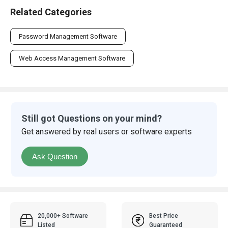
Related Categories
Password Management Software
Web Access Management Software
Still got Questions on your mind?
Get answered by real users or software experts
Ask Question
20,000+ Software
Best Price
Listed
Guaranteed