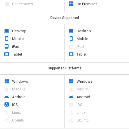
On Premises
On Premises
Device Supported
Desktop
Desktop
Mobile
Mobile
iPad
iPad
Tablet
Tablet
Supported Platforms
Windows
Windows
Mac OS
Mac OS
Android
Android
iOS
iOS
Linux
Linux
Ubuntu
Ubuntu