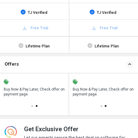
TJ Verified
TJ Verified
Free Trial
Free Trial
Lifetime Plan
Lifetime Plan
Offers
n
Buy Now & Pay Later, Check offer on
Save upto 18%, Get GST Invoice on
Buy Now & Pay Later, Check offer on
payment page.
your business purchase
payment page.
Get Exclusive Offer
Let our experts secure the best deal on software for