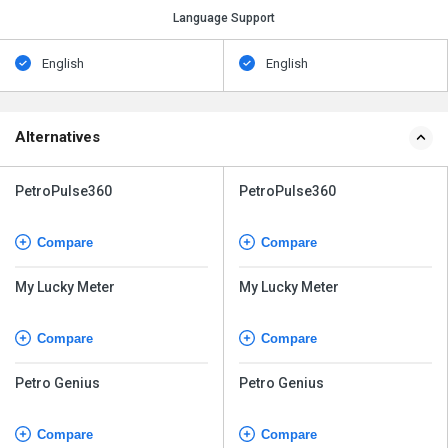
Language Support
English
English
Alternatives
PetroPulse360
PetroPulse360
Compare
Compare
My Lucky Meter
My Lucky Meter
Compare
Compare
Petro Genius
Petro Genius
Compare
Compare