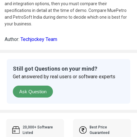
and integration options, then you must compare their
specifications in detail at the time of demo. Compare MuePetro
and PetroSoft India during demo to decide which one is best for
your business.
Author:
Techjockey Team
Still got Questions on your mind?
Get answered by real users or software experts
Ask Question
20,000+ Software
Best Price
Listed
Guaranteed