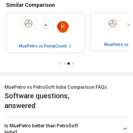
Similar Comparison
MuePetro vs P
MuePetro vs PumpCount
MuePetro vs PetroSoft India Comparison FAQs
Software questions,
answered
Is MuePetro better than PetroSoft
India?