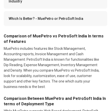
Industry
Which Is Better? - MuePetro or PetroSoft India
Comparison of MuePetro vs PetroSoft India In terms
of Features
MuePetro includes features like Stock Management,
Accounting reports, Invoice Management and Cash
Management. PetroSoft India is known for functionalities like
Dip Reading, Expense Management, Inventory Management
and Density. When you compare MuePetro vs PetroSoft India,
look for scalability, customization, ease of use, customer
support and other key factors. The one which suits your
business needs is the best.
Comparison Between MuePetro and PetroSoft India In
terms of Deployment Type
While MuePetro supports Web Based deployment; PetroSoft