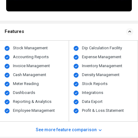
Features
Stock Management
Dip Calculation Facility
Accounting Reports
Expense Management
Invoice Management
Inventory Management
Cash Management
Density Management
Meter Reading
Stock Reports
Dashboards
Integrations
Reporting & Analytics
Data Export
Employee Management
Profit & Loss Statement
See more feature comparison