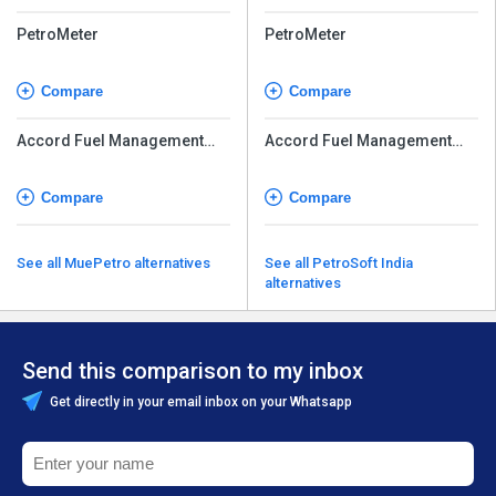
PetroMeter
PetroMeter
Compare
Compare
Accord Fuel Management
Accord Fuel Management
System
System
Compare
Compare
See all MuePetro alternatives
See all PetroSoft India
alternatives
Send this comparison to my inbox
Get directly in your email inbox on your Whatsapp