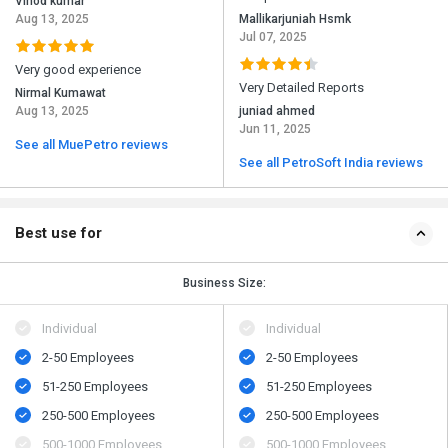
Vinod kumar
Aug 13, 2025
Mallikarjuniah Hsmk
Jul 07, 2025
Very good experience
Very Detailed Reports
Nirmal Kumawat
Aug 13, 2025
juniad ahmed
Jun 11, 2025
See all MuePetro reviews
See all PetroSoft India reviews
Best use for
Business Size:
Individual
Individual
2-50 Employees
2-50 Employees
51-250 Employees
51-250 Employees
250-500 Employees
250-500 Employees
500​-​1000 Employees
500​-​1000 Employees