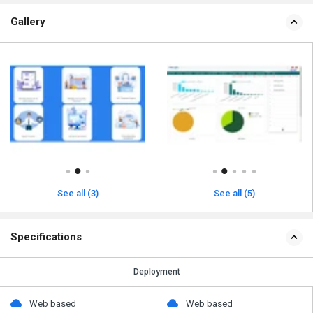
Gallery
See all (3)
See all (5)
Specifications
Deployment
Web based
Web based