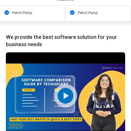
Petrol Pump
Petrol Pump
We provide the best software solution for your
business needs