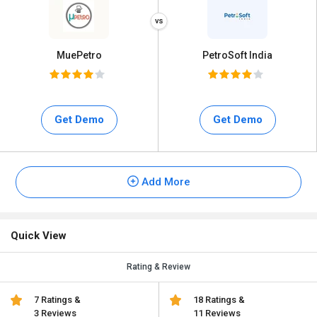
MuePetro
PetroSoft India
Get Demo
Get Demo
Add More
Quick View
Rating & Review
7 Ratings &
18 Ratings &
3 Reviews
11 Reviews