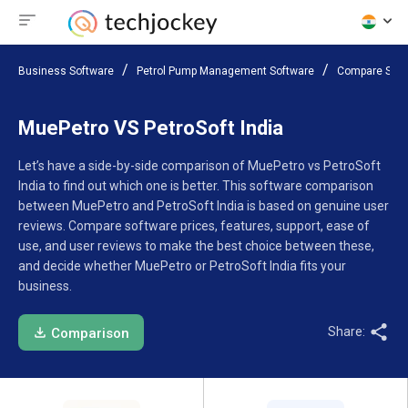
Business Software
Petrol Pump Management Software
Compare Soft
MuePetro VS PetroSoft India
Let’s have a side-by-side comparison of MuePetro vs PetroSoft
India to find out which one is better. This software comparison
between MuePetro and PetroSoft India is based on genuine user
reviews. Compare software prices, features, support, ease of
use, and user reviews to make the best choice between these,
and decide whether MuePetro or PetroSoft India fits your
business.
Share:
Comparison