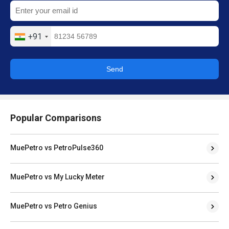
+91
Send
Popular Comparisons
MuePetro vs PetroPulse360
MuePetro vs My Lucky Meter
MuePetro vs Petro Genius