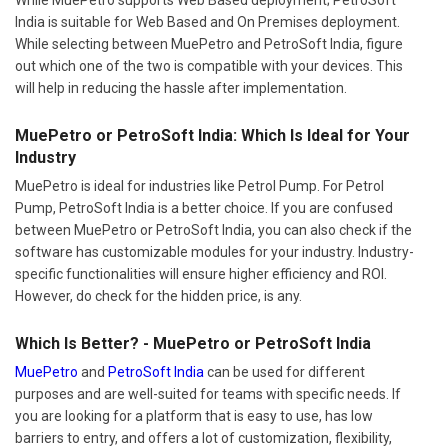
India is suitable for Web Based and On Premises deployment.
While selecting between MuePetro and PetroSoft India, figure
out which one of the two is compatible with your devices. This
will help in reducing the hassle after implementation.
MuePetro or PetroSoft India: Which Is Ideal for Your
Industry
MuePetro is ideal for industries like Petrol Pump. For Petrol
Pump, PetroSoft India is a better choice. If you are confused
between MuePetro or PetroSoft India, you can also check if the
software has customizable modules for your industry. Industry-
specific functionalities will ensure higher efficiency and ROI.
However, do check for the hidden price, is any.
Which Is Better? - MuePetro or PetroSoft India
MuePetro
and
PetroSoft India
can be used for different
purposes and are well-suited for teams with specific needs. If
you are looking for a platform that is easy to use, has low
barriers to entry, and offers a lot of customization, flexibility,