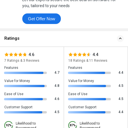
you, tailored to your needs
Get Offer Now
Ratings
4.6
4.4
7 Ratings & 3 Reviews
18 Ratings & 11 Reviews
Features
Features
4.7
4.4
Value for Money
Value for Money
4.8
4.5
Ease of Use
Ease of Use
4.6
4.5
Customer Support
Customer Support
4.5
4.4
Likelihood to
Likelihood to
92%
87%