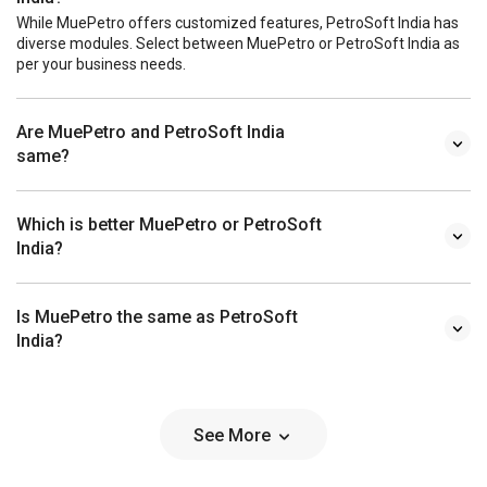
While MuePetro offers customized features, PetroSoft India has
diverse modules. Select between MuePetro or PetroSoft India as
per your business needs.
Are MuePetro and PetroSoft India
same?
Which is better MuePetro or PetroSoft
India?
Is MuePetro the same as PetroSoft
India?
See More