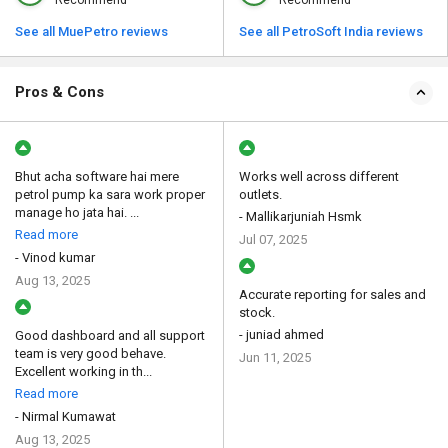
Recommend
Recommend
See all MuePetro reviews
See all PetroSoft India reviews
Pros & Cons
Bhut acha software hai mere
Works well across different
petrol pump ka sara work proper
outlets.
manage ho jata hai. ...
- Mallikarjuniah Hsmk
Read more
Jul 07, 2025
- Vinod kumar
Aug 13, 2025
Accurate reporting for sales and
stock.
- juniad ahmed
Good dashboard and all support
team is very good behave.
Jun 11, 2025
Excellent working in th...
Read more
- Nirmal Kumawat
Aug 13, 2025