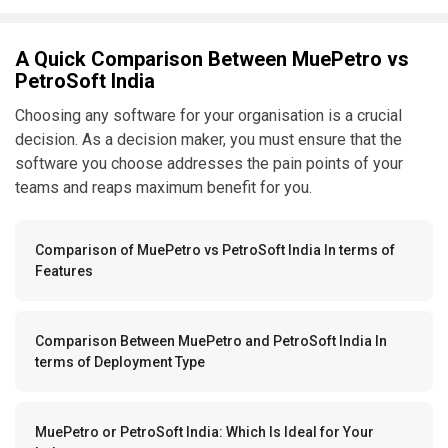
A Quick Comparison Between MuePetro vs
PetroSoft India
Choosing any software for your organisation is a crucial
decision. As a decision maker, you must ensure that the
software you choose addresses the pain points of your
teams and reaps maximum benefit for you.
Comparison of MuePetro vs PetroSoft India In terms of
Features
Comparison Between MuePetro and PetroSoft India In
terms of Deployment Type
MuePetro or PetroSoft India: Which Is Ideal for Your