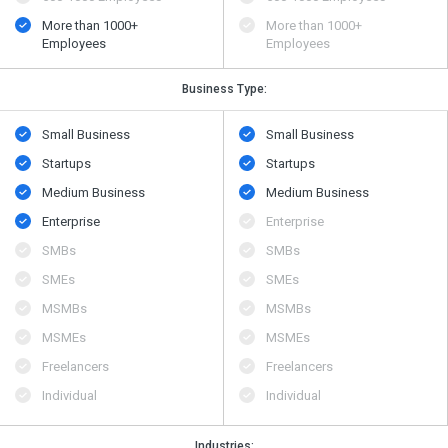
More than 1000+
More than 1000+
Employees
Employees
Business Type:
Small Business
Small Business
Startups
Startups
Medium Business
Medium Business
Enterprise
Enterprise
SMBs
SMBs
SMEs
SMEs
MSMBs
MSMBs
MSMEs
MSMEs
Freelancers
Freelancers
Individual
Individual
Industries: