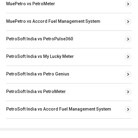
MuePetro vs PetroMeter
MuePetro vs Accord Fuel Management System
PetroSoft India vs PetroPulse360
PetroSoft India vs My Lucky Meter
PetroSoft India vs Petro Genius
PetroSoft India vs PetroMeter
PetroSoft India vs Accord Fuel Management System