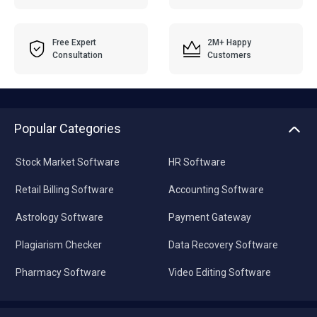
Free Expert
2M+ Happy
Consultation
Customers
Popular Categories
Stock Market Software
HR Software
Retail Billing Software
Accounting Software
Astrology Software
Payment Gateway
Plagiarism Checker
Data Recovery Software
Pharmacy Software
Video Editing Software