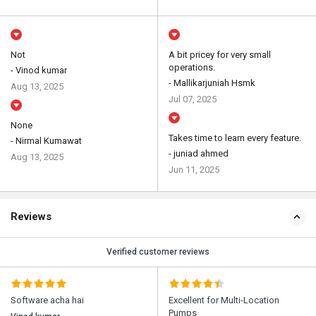
Not
A bit pricey for very small
operations.
- Vinod kumar
- Mallikarjuniah Hsmk
Aug 13, 2025
Jul 07, 2025
None
Takes time to learn every feature.
- Nirmal Kumawat
- juniad ahmed
Aug 13, 2025
Jun 11, 2025
Reviews
Verified customer reviews
Software acha hai
Excellent for Multi-Location
Pumps