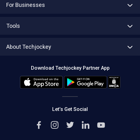
For Businesses
Advertise With Us
Sell With Us
Tools
Write with us
Asset Management
Tech Bandhu
About Techjockey
Compare Software
About us
Press
Download Techjockey Partner App
Contact Us
Blog
Careers
Editorial Policy
Hot Deals
Let’s Get Social