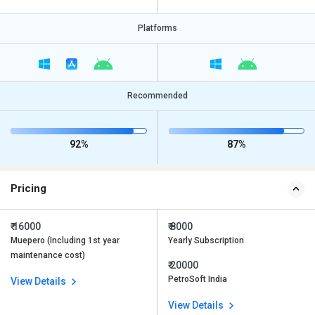
Platforms
Recommended
92%
87%
Pricing
₹ 16000
₹ 8000
Muepero (Including 1st year
Yearly Subscription
maintenance cost)
₹ 20000
PetroSoft India
View Details
View Details