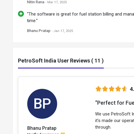
Nitin Rana
- Mar 17, 2025
“The software is great for fuel station billing and mana
time.”
Bhanu Pratap
- Jan 17, 2025
PetroSoft India User Reviews ( 11 )
4
BP
“Perfect for Fue
We use PetroSoft Ind
it’s made our operat
through.
Bhanu Pratap