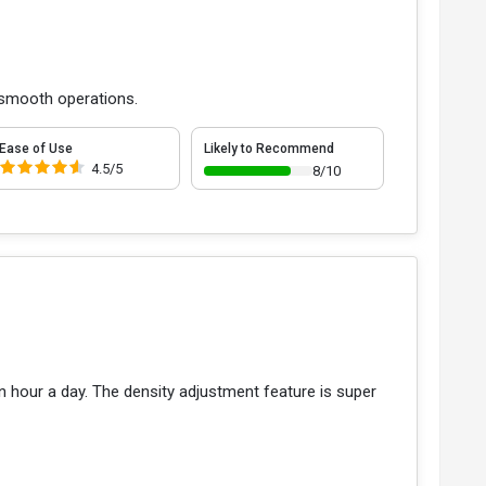
r smooth operations.
Ease of Use
Likely to Recommend
4.5/5
8/10
an hour a day. The density adjustment feature is super