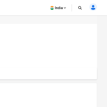
India