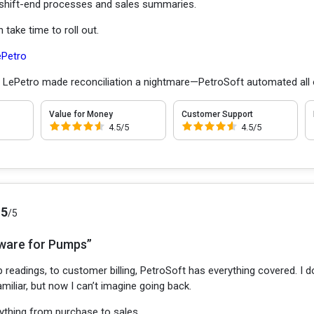
hift-end processes and sales summaries.
take time to roll out.
ePetro
:
LePetro made reconciliation a nightmare—PetroSoft automated all o
Value for Money
Customer Support
4.5/5
4.5/5
.5
/5
ware for Pumps”
 readings, to customer billing, PetroSoft has everything covered. I
miliar, but now I can’t imagine going back.
ything from purchase to sales.