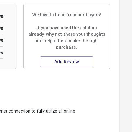
We love to hear from our buyers!
/5
If you have used the solution
/5
already, why not share your thoughts
and help others make the right
/5
purchase.
/5
Add Review
rnet connection to fully utilize all online