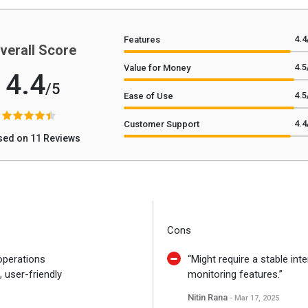
4.4
Features
verall Score
4.5
Value for Money
4.4
/5
4.5
Ease of Use
4.4
Customer Support
sed on 11 Reviews
Cons
 operations
“Might require a stable inte
 user-friendly
monitoring features.”
Nitin Rana
- Mar 17, 2025