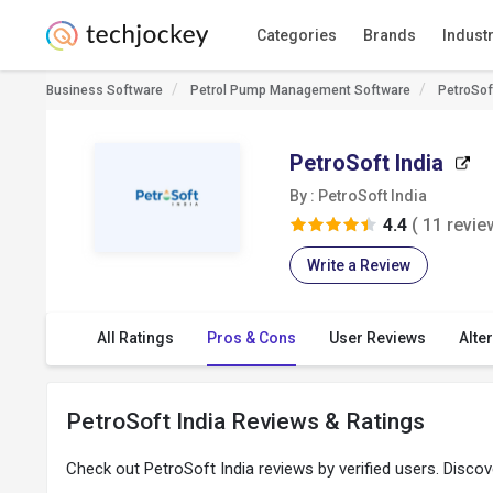
Categories
Brands
Indust
Business Software
Petrol Pump Management Software
PetroSof
PetroSoft India
By : PetroSoft India
4.4
( 11 revie
Write a Review
All Ratings
Pros & Cons
User Reviews
Alte
PetroSoft India Reviews & Ratings
Check out PetroSoft India reviews by verified users. Disco