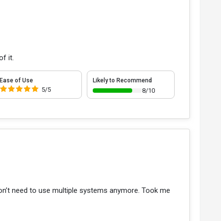
f it.
Ease of Use
Likely to Recommend
5/5
8/10
 don’t need to use multiple systems anymore. Took me