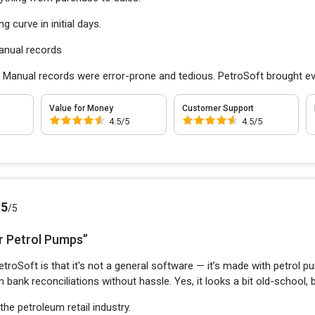
ng curve in initial days.
anual records
:
Manual records were error-prone and tedious. PetroSoft brought ev
Value for Money
Customer Support
4.5/5
4.5/5
.5
/5
r Petrol Pumps”
troSoft is that it's not a general software — it’s made with petrol p
en bank reconciliations without hassle. Yes, it looks a bit old-school, 
 the petroleum retail industry.