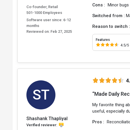
Cons :
Minor bugs
Co-founder, Retail
501-1000 Employees
Switched from :
M
Software user since: 6-12
months
Reason to switch 
Reviewed on:
Feb 27, 2025
Features
4.5/5
4
ST
“Made Daily Rec
My favorite thing ab
useful, especially 
Shashank Thapliyal
Pros :
Reconciliati
Verified reviewer: