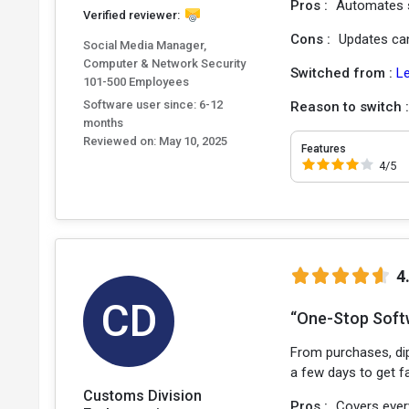
Pros :
Automates s
Verified reviewer:
Cons :
Updates can 
Social Media Manager,
Computer & Network Security
Switched from :
L
101-500 Employees
Software user since: 6-12
Reason to switch 
months
Reviewed on:
May 10, 2025
Features
4/5
4
CD
“One-Stop Soft
From purchases, dip
a few days to get fa
Customs Division
Pros :
Covers ever