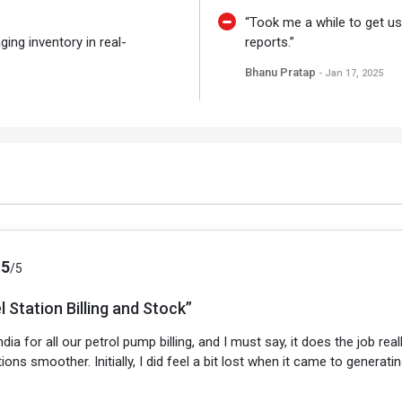
“Took me a while to get use
ging inventory in real-
reports.”
Bhanu Pratap
- Jan 17, 2025
.5
/5
l Station Billing and Stock”
ia for all our petrol pump billing, and I must say, it does the job re
ions smoother. Initially, I did feel a bit lost when it came to genera