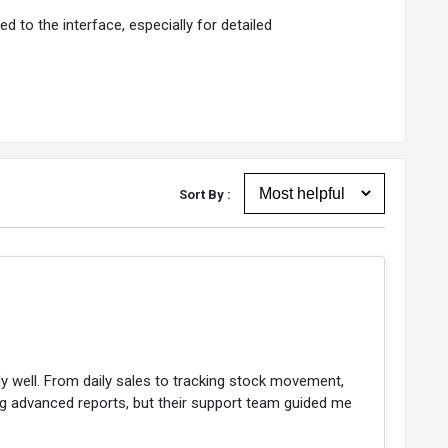
d to the interface, especially for detailed
Sort By :
ally well. From daily sales to tracking stock movement,
ting advanced reports, but their support team guided me