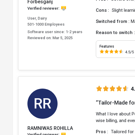
Forbesganj
Verified reviewer:
Cons :
Slight learni
User, Dairy
Switched from :
M
501-1000 Employees
Software user since: 1-2 years
Reason to switch 
Reviewed on:
Mar 5, 2025
Features
4.5/5
4
RR
“Tailor-Made fo
What I love about Pe
wise billing, and ev
RAMNIWAS ROHILLA
Pros :
Tailored for
Verified reviewer: