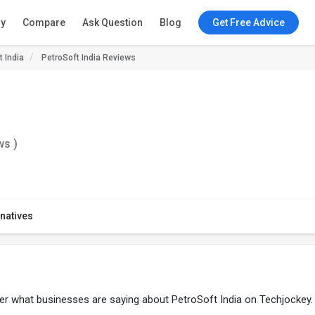
ry
Compare
Ask Question
Blog
Get Free Advice
t India
PetroSoft India Reviews
ws )
rnatives
ver what businesses are saying about PetroSoft India on Techjockey.