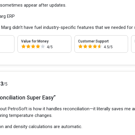
 sometimes appear after updates.
arg ERP
:
Marg didn't have fuel industry-specific features that we needed fo
Value for Money
Customer Support
4/5
4.5/5
.3
/5
onciliation Super Easy”
out PetroSoft is how it handles reconciliation—it literally saves me 
during temperature changes.
on and density calculations are automatic.