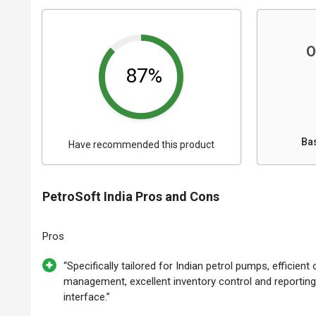
O
87%
Ba
Have recommended this product
PetroSoft India Pros and Cons
Pros
“Specifically tailored for Indian petrol pumps, efficient
management, excellent inventory control and reporting,
interface.”