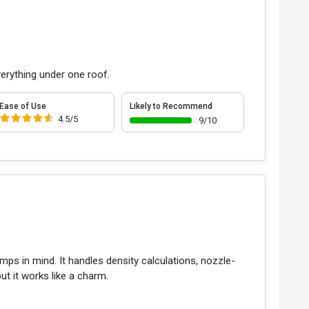
erything under one roof.
Ease of Use
Likely to Recommend
4.5/5
9/10
umps in mind. It handles density calculations, nozzle-
but it works like a charm.