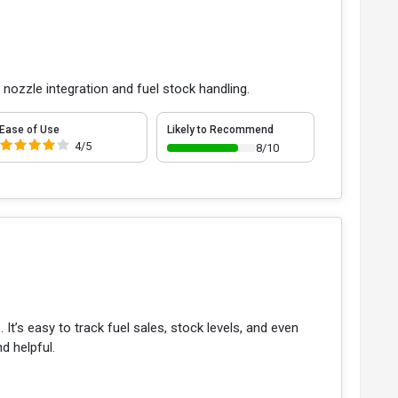
 nozzle integration and fuel stock handling.
Ease of Use
Likely to Recommend
4/5
8/10
t’s easy to track fuel sales, stock levels, and even
d helpful.