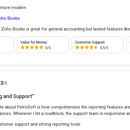
e more modern.
oho Books
:
Zoho Books is great for general accounting but lacked features like
Value for Money
Customer Support
5/5
4.5/5
.3
/5
g and Support”
te about PetroSoft is how comprehensive the reporting features are. I
ances. Whenever I hit a roadblock, the support team is responsive an
tomer support and strong reporting tools.