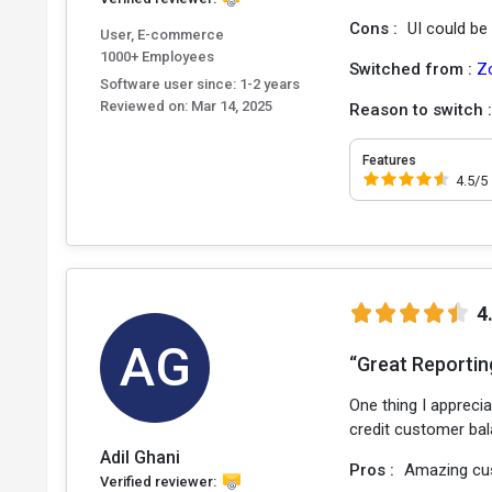
Cons :
UI could b
User, E-commerce
1000+ Employees
Switched from :
Z
Software user since: 1-2 years
Reviewed on:
Mar 14, 2025
Reason to switch 
Features
4.5/5
4
AG
“Great Reportin
One thing I apprecia
credit customer bal
Adil Ghani
Pros :
Amazing cus
Verified reviewer: