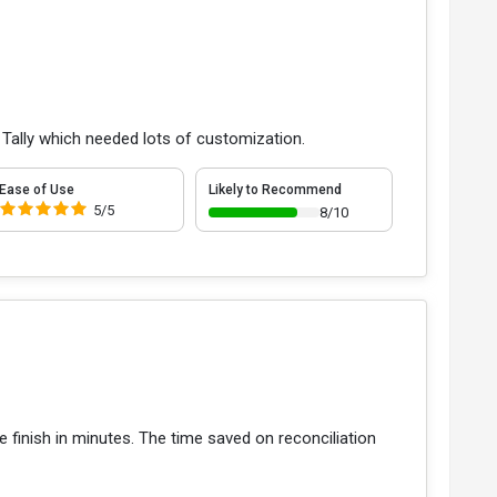
 Tally which needed lots of customization.
Ease of Use
Likely to Recommend
5/5
8/10
 finish in minutes. The time saved on reconciliation