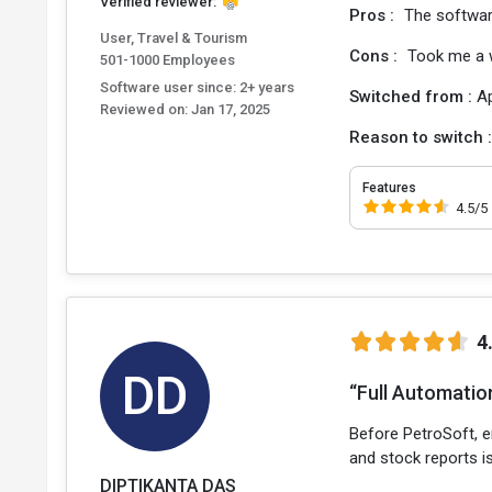
Verified reviewer:
Pros :
The software
User, Travel & Tourism
Cons :
Took me a wh
501-1000 Employees
Software user since: 2+ years
Switched from :
A
Reviewed on:
Jan 17, 2025
Reason to switch 
Features
4.5/5
4
DD
“Full Automation
Before PetroSoft, e
and stock reports is
DIPTIKANTA DAS