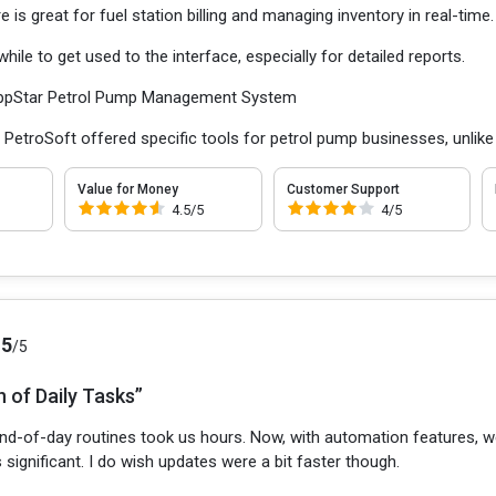
 is great for fuel station billing and managing inventory in real-time.
ile to get used to the interface, especially for detailed reports.
ppStar Petrol Pump Management System
:
PetroSoft offered specific tools for petrol pump businesses, unlike
Value for Money
Customer Support
4.5/5
4/5
.5
/5
 of Daily Tasks”
nd-of-day routines took us hours. Now, with automation features, we
 significant. I do wish updates were a bit faster though.