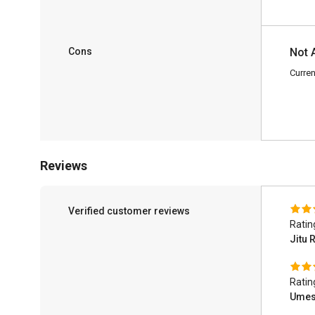
Cons
Not 
Curren
Reviews
Verified customer reviews
Ratin
Jitu 
Ratin
Umes