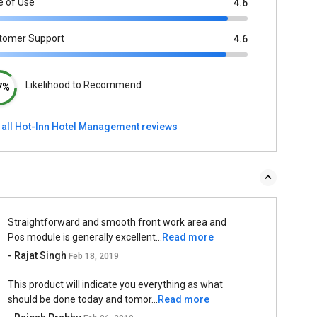
e of Use
4.6
tomer Support
4.6
Likelihood to Recommend
7%
 all Hot-Inn Hotel Management reviews
Straightforward and smooth front work area and
Pos module is generally excellent...
Read more
- Rajat Singh
Feb 18, 2019
This product will indicate you everything as what
should be done today and tomor...
Read more