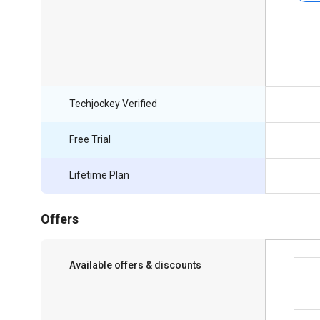
Techjockey Verified
Free Trial
Lifetime Plan
Offers
Available offers & discounts
Save upto 18%, Get GST Invoice on your
business purchase