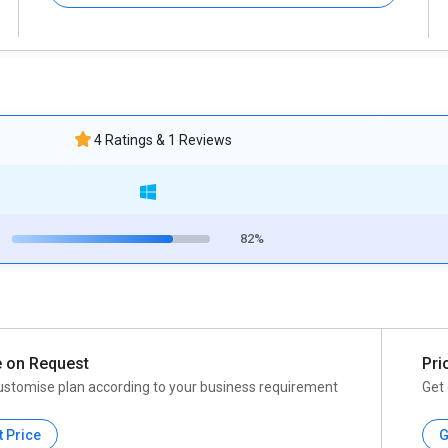
4 Ratings & 1 Reviews
82%
e on Request
Pri
ustomise plan according to your business requirement
Get 
t Price
G