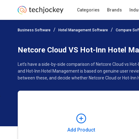
Categories
Brands
Indu
Add Product
Business Software
Hotel Management Software
Compare Sof
Pricing
Ratings
Reviews
Features
Gallery
Netcore Cloud VS Hot-Inn Hotel M
Let’s have a side-by-side comparison of Netcore Cloud vs Hot
and Hot-Inn Hotel Management is based on genuine user review
between these, and decide whether Netcore Cloud or Hot-Inn 
Add Product