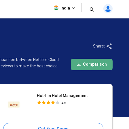
Hot-Inn Hotel Management
India
4.5
Share:
comparison between Netcore Cloud
Comparison
reviews to make the best choice
Hot-Inn Hotel Management
4.5
Get Free Demo