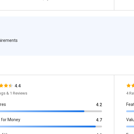
quirements
4.4
ings & 1 Reviews
4 Ra
res
Fea
4.2
 for Money
Val
4.7