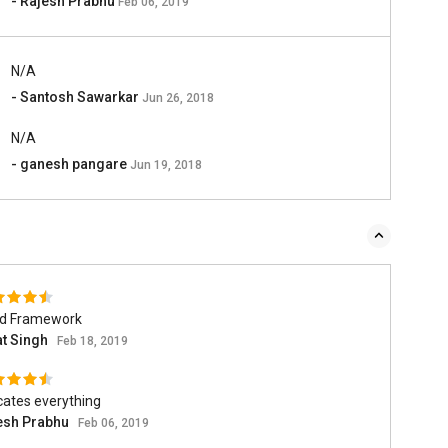
- Rajesh Prabhu
Feb 06, 2019
N/A
- Santosh Sawarkar
Jun 26, 2018
N/A
- ganesh pangare
Jun 19, 2018
d Framework
at Singh
Feb 18, 2019
cates everything
esh Prabhu
Feb 06, 2019