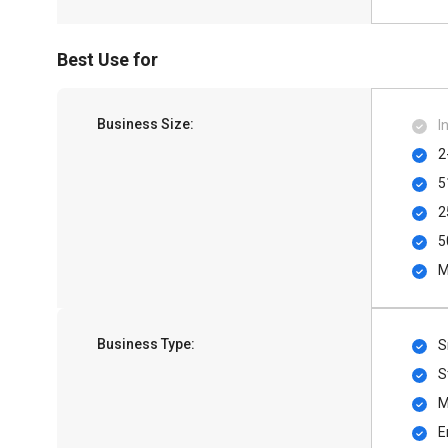
Best Use for
Business Size:
I
2
5
2
5
M
Business Type:
S
S
M
E