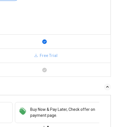
Free Trial
Buy Now & Pay Later, Check offer on
payment page.