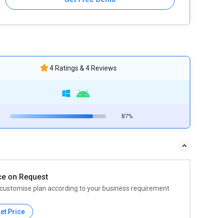
4 Ratings & 4 Reviews
87%
ce on Request
customise plan according to your business requirement
et Price