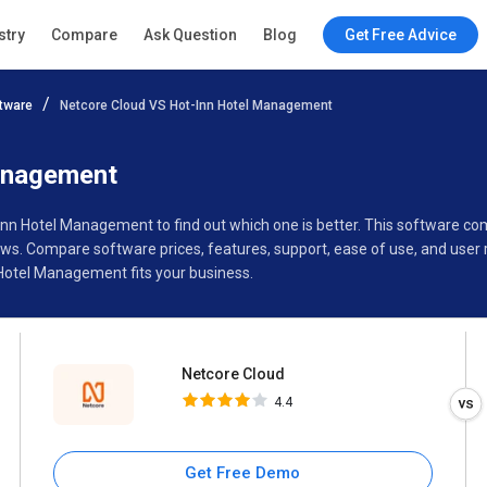
Netcore Cloud
stry
Compare
Ask Question
Blog
Get Free Advice
4.4
tware
Netcore Cloud VS Hot-Inn Hotel Management
Specifications
Buyer’s Guide
anagement
-Inn Hotel Management to find out which one is better. This software 
s. Compare software prices, features, support, ease of use, and user 
Hotel Management fits your business.
Netcore Cloud
4.4
Get Free Demo