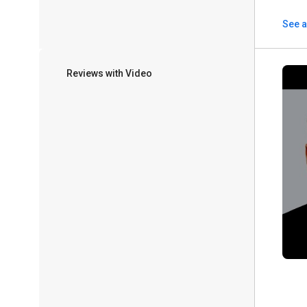
See a
Reviews with Video