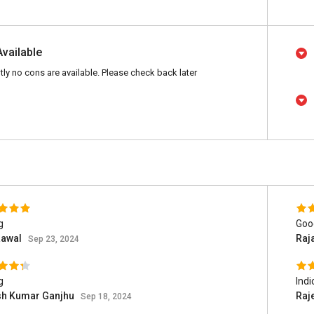
Available
tly no cons are available. Please check back later
g
Goo
Rawal
Raj
Sep 23, 2024
g
Indi
h Kumar Ganjhu
Raj
Sep 18, 2024