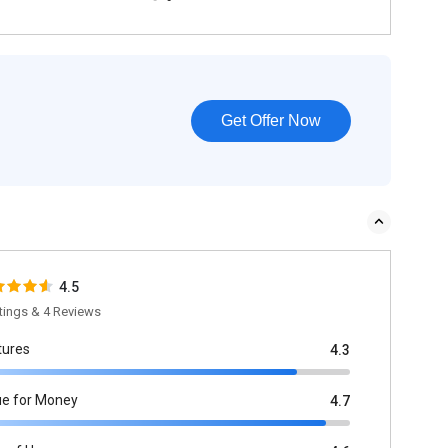
Get Offer Now
4.5
tings & 4 Reviews
tures
4.3
ue for Money
4.7