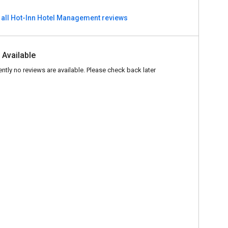
 all Hot-Inn Hotel Management reviews
 Available
ently no reviews are available. Please check back later