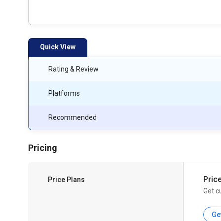
Quick View
Rating & Review
Platforms
Recommended
Pricing
Pric
Price Plans
Get c
Ge