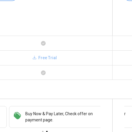
Free Trial
Buy Now & Pay Later, Check offer on
Save upto 18%, Get GST Invoice on your
payment page.
business purchase