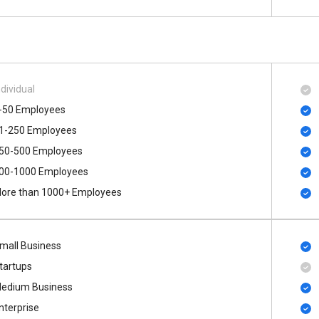
ndividual
-50 Employees
1-250 Employees
50-500 Employees
00​-​1000 Employees
ore than 1000+ Employees
mall Business
tartups
edium Business
nterprise