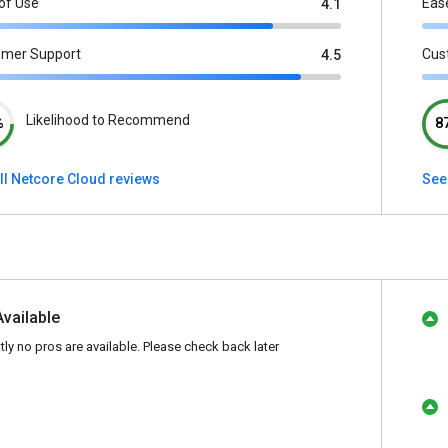
of Use
Eas
4.1
omer Support
Cus
4.5
Likelihood to Recommend
%
8
ll Netcore Cloud reviews
See
Available
tly no pros are available. Please check back later