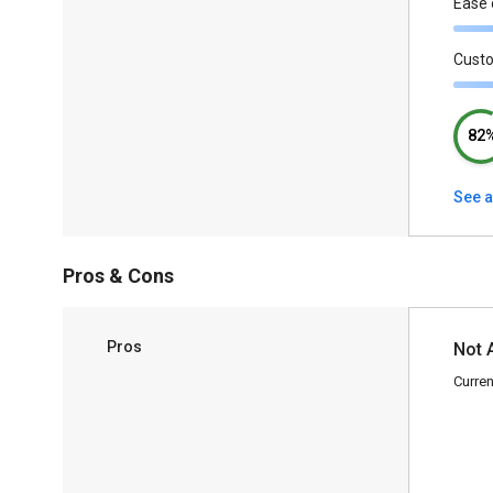
Ease 
Cust
82
See a
Pros & Cons
Pros
Not 
Curren