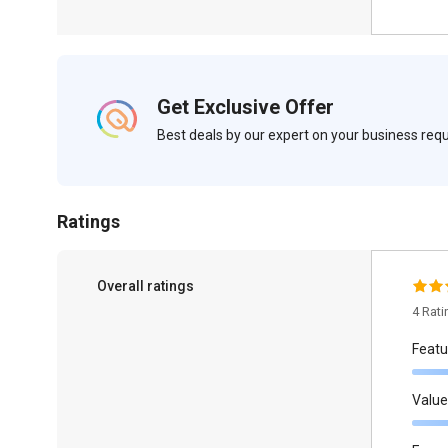
Get Exclusive Offer
Best deals by our expert on your business re
Ratings
Overall ratings
4 Rat
Featu
Value