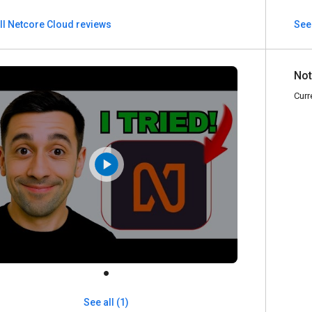
ll Netcore Cloud reviews
See
Not
Curr
See all (1)