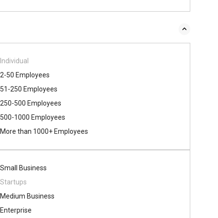
Individual
2-50 Employees
51-250 Employees
250-500 Employees
500​-​1000 Employees
More than 1000+ Employees
Small Business
Startups
Medium Business
Enterprise