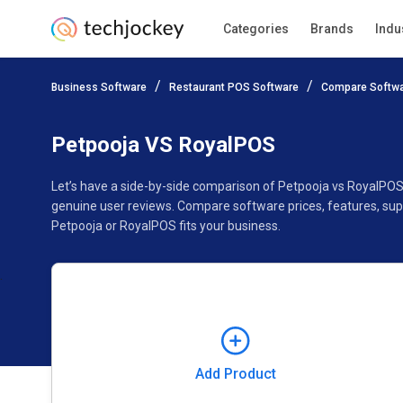
Categories
Brands
Indu
Add Product
Business Software
Restaurant POS Software
Compare Softw
Pricing
Ratings
Reviews
Features
Gallery
Petpooja VS RoyalPOS
Let’s have a side-by-side comparison of Petpooja vs RoyalPOS
genuine user reviews. Compare software prices, features, sup
Petpooja or RoyalPOS fits your business.
Add Product