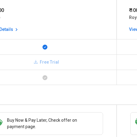
00
₹ 1
e
Roy
Details
Vie
Free Trial
Buy Now & Pay Later, Check offer on
Save upto 18%, Get GST Invoice on your
payment page.
business purchase