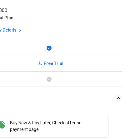
0000
al Plan
w Details
Free Trial
Buy Now & Pay Later, Check offer on
payment page.