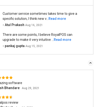
Customer service sometimes takes time to give a
specific solution, I think new v...
Read more
- Atul Prakash
Aug 16, 2021
There are some points, I believe RoyalPOS can
upgrade to make it very intuitive ...
Read more
- pankaj gupta
Aug 15, 2021
zing software
ish Bhandare
Aug 29, 2021
alpos review