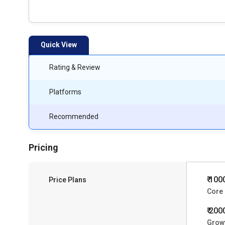
Quick View
Rating & Review
Platforms
Recommended
Pricing
₹ 100
Price Plans
Core
₹ 200
Grow