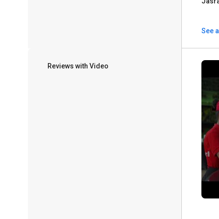
Jasr
See a
Reviews with Video