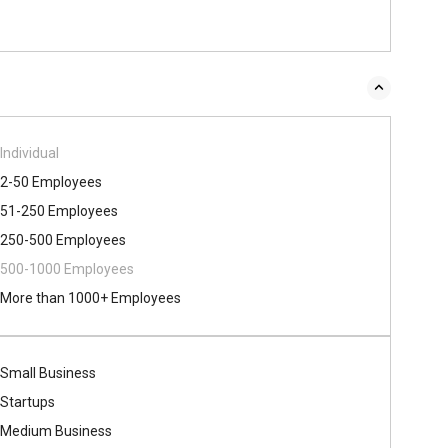
Individual
2-50 Employees
51-250 Employees
250-500 Employees
500​-​1000 Employees
More than 1000+ Employees
Small Business
Startups
Medium Business