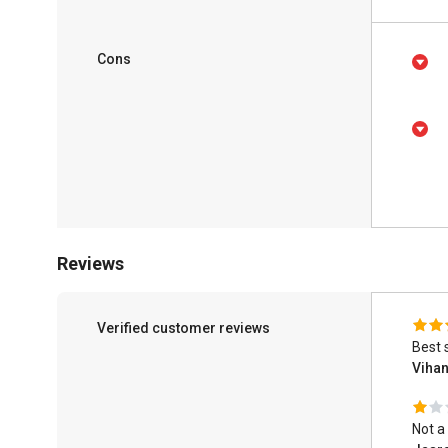
Cons
Reviews
Verified customer reviews
Best 
Viha
Not a