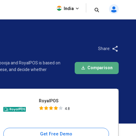
RoyalPOS
India
4.8
Share:
tpooja and RoyalPOS is based on
Comparison
hese, and decide whether
RoyalPOS
4.8
Get Free Demo