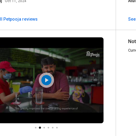
aj
Atu
Oct 11, 2024
ll Petpooja reviews
See
Not
Curr