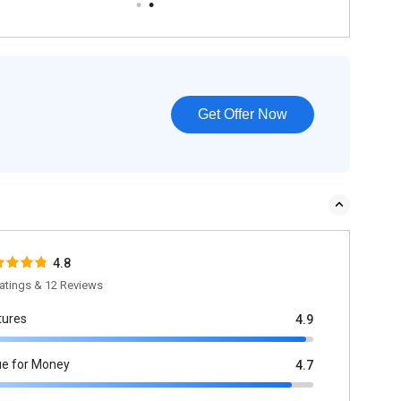
Get Offer Now
4.8
atings & 12 Reviews
tures
4.9
ue for Money
4.7