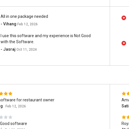
All in one package needed
- Vihang
Feb 12, 2026
I use this software and my experience is Not Good
with the Software.
- Jasraj
Oct 11, 2024
software for restaurant owner
Ama
ng
Sat
Feb 12, 2026
 Good software
Roy