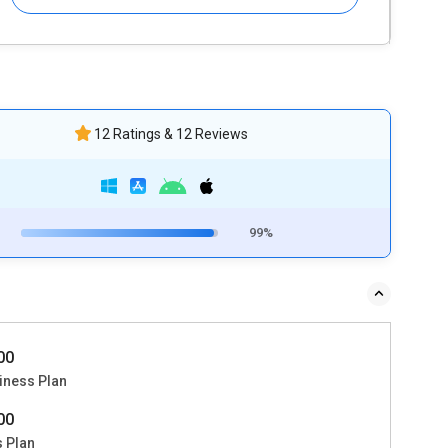
12 Ratings & 12 Reviews
99%
000
iness Plan
500
s Plan