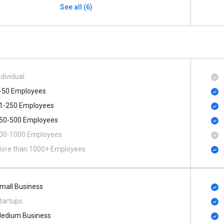
See all (6)
ndividual
-50 Employees
1-250 Employees
50-500 Employees
00​-​1000 Employees
ore than 1000+ Employees
mall Business
tartups
edium Business