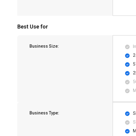
Best Use for
Business Size:
I
2
5
2
5
M
Business Type:
S
S
M