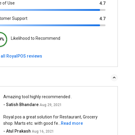
e of Use
4.7
tomer Support
4.7
Likelihood to Recommend
9%
 all RoyalPOS reviews
Amazing tool highly recommended .
- Satish Bhandare
Aug 29, 2021
Royal pos a great solution for Restaurant, Grocery
shop. Marts etc. with good fe...
Read more
- Atul Prakash
Aug 16, 2021