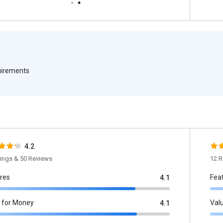
quirements
4.2
tings & 50 Reviews
12 R
res
Fea
4.1
 for Money
Val
4.1