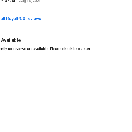
l Prakash
Aug 16, 2021
 all RoyalPOS reviews
 Available
ently no reviews are available. Please check back later