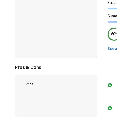
Ease 
Cust
80
See a
Pros & Cons
Pros