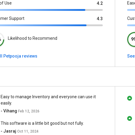
of Use
Eas
4.2
omer Support
Cus
4.3
Likelihood to Recommend
%
9
ll Petpooja reviews
See
Easy to manage Inventory and everyone can use it
easily.
- Vihang
Feb 12, 2026
This software is a little bit good but not fully.
- Jasraj
Oct 11, 2024