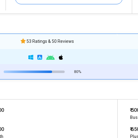
53 Ratings & 50 Reviews
80%
00
₹ 5
Bus
00
₹ 6
th
Plu