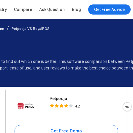
Petpooja
stry
Compare
Ask Question
Blog
Get Free Advice
4.2
are
Petpooja VS RoyalPOS
Specifications
Buyer’s Guide
 to find out which one is better. This software comparison between Pe
port, ease of use, and user reviews to make the best choice between t
Petpooja
4.2
Get Free Demo