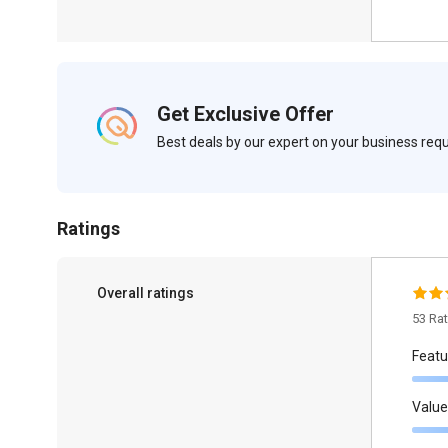
Get Exclusive Offer
Best deals by our expert on your business re
Ratings
Overall ratings
53 Ra
Featu
Value