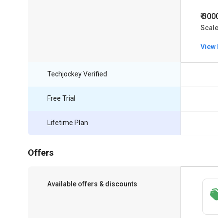
₹ 300
Scal
View 
Techjockey Verified
Free Trial
Lifetime Plan
Offers
Available offers & discounts
Save upto 18%, Get GST Invoice on your
business purchase