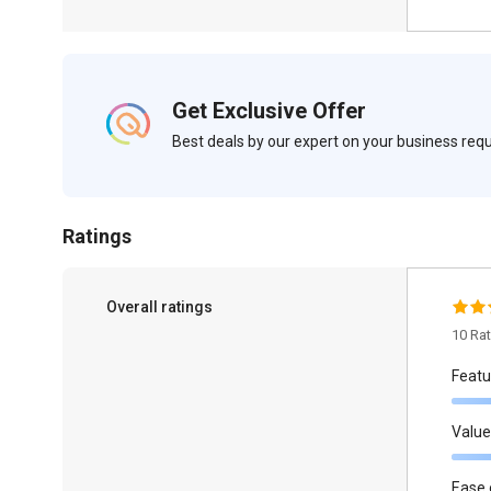
Get Exclusive Offer
Best deals by our expert on your business re
Ratings
Overall ratings
10 Ra
Featu
Value
Ease 