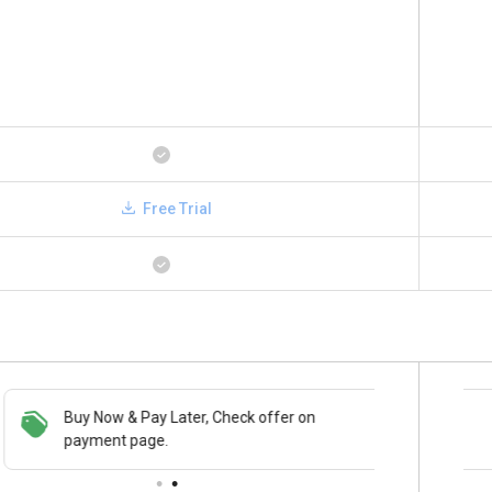
Free Trial
Buy Now & Pay Later, Check offer on
Save upto 18%, Get GST Invoice on your
payment page.
business purchase