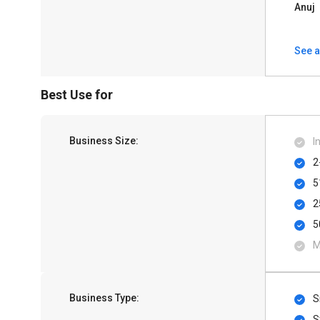
Anuj
See a
Best Use for
Business Size:
I
2
5
2
5
M
Business Type:
S
S