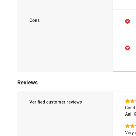
Cons
Reviews
Verified customer reviews
Good 
Anil
Very 