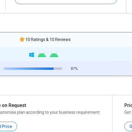
10 Ratings & 10 Reviews
87%
e on Request
Pri
ustomise plan according to your business requirement
Get 
t Price
G