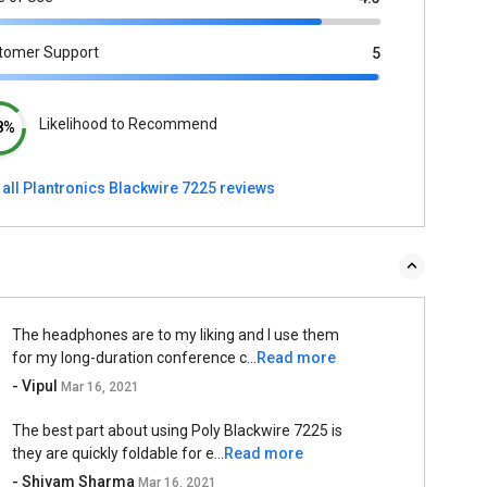
tomer Support
5
Likelihood to Recommend
8%
 all Plantronics Blackwire 7225 reviews
The headphones are to my liking and I use them
for my long-duration conference c...
Read more
- Vipul
Mar 16, 2021
The best part about using Poly Blackwire 7225 is
they are quickly foldable for e...
Read more
- Shivam Sharma
Mar 16, 2021