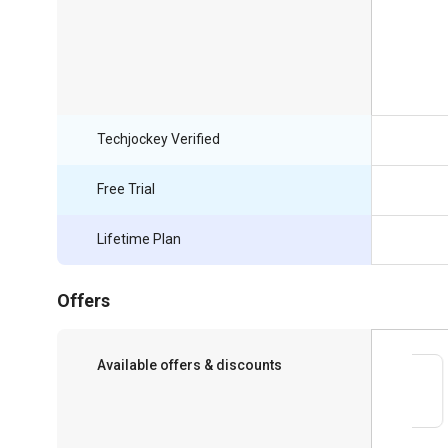
Techjockey Verified
Free Trial
Lifetime Plan
Offers
Available offers & discounts
Save upto 18%, Get GST Invoice on your
business purchase