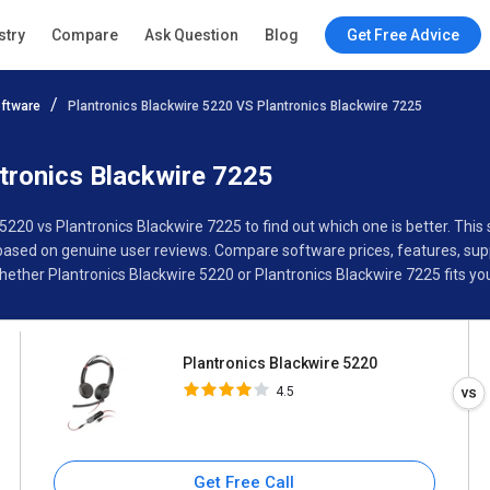
Plantronics Blackwire 5220
stry
Compare
Ask Question
Blog
Get Free Advice
4.5
ftware
Plantronics Blackwire 5220 VS Plantronics Blackwire 7225
Specifications
Buyer’s Guide
tronics Blackwire 7225
 5220 vs Plantronics Blackwire 7225 to find out which one is better. T
based on genuine user reviews. Compare software prices, features, supp
ther Plantronics Blackwire 5220 or Plantronics Blackwire 7225 fits yo
Plantronics Blackwire 5220
4.5
Get Free Call