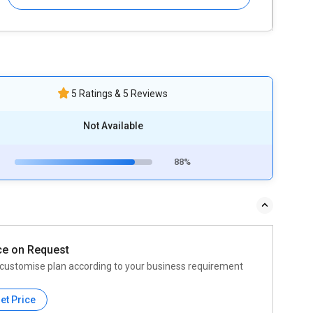
5 Ratings & 5 Reviews
Not Available
88%
ce on Request
customise plan according to your business requirement
et Price