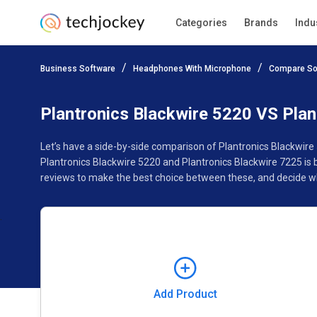
Categories
Brands
Indu
Add Product
Business Software
Headphones With Microphone
Compare So
Pricing
Ratings
Reviews
Features
Gallery
Plantronics Blackwire 5220 VS Plan
Let’s have a side-by-side comparison of Plantronics Blackwire
Plantronics Blackwire 5220 and Plantronics Blackwire 7225 is 
reviews to make the best choice between these, and decide whe
Add Product