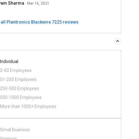
vam Sharma
Mar 16, 2021
 all Plantronics Blackwire 7225 reviews
Individual
2-50 Employees
51-250 Employees
250-500 Employees
500​-​1000 Employees
More than 1000+ Employees
Small Business
Startups