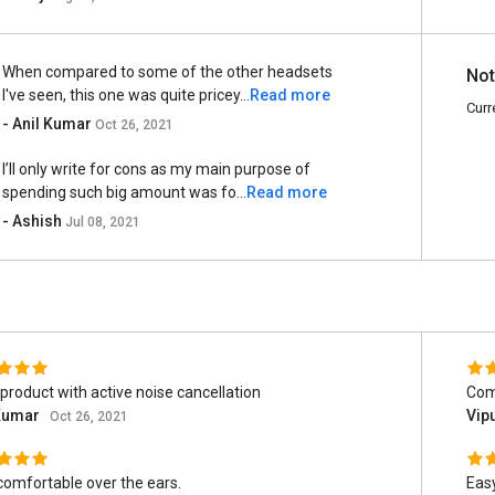
When compared to some of the other headsets
Not
I've seen, this one was quite pricey...
Read more
Curr
- Anil Kumar
Oct 26, 2021
I’ll only write for cons as my main purpose of
spending such big amount was fo...
Read more
- Ashish
Jul 08, 2021
product with active noise cancellation
Comf
 Kumar
Vip
Oct 26, 2021
comfortable over the ears.
Easy