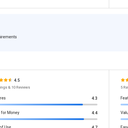
quirements
4.5
tings & 10 Reviews
5 Ra
res
Fea
4.3
 for Money
Val
4.4
of Use
Eas
4.7