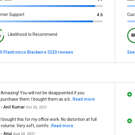
omer Support
Cus
4.6
Likelihood to Recommend
%
8
ll Plantronics Blackwire 5220 reviews
See
Amazing! You will not be disappointed if you
purchase them. I bought them as a b...
Read more
- Anil Kumar
Oct 26, 2021
I bought this for my office work. No distortion at full
volume. Very soft, comfo...
Read more
- Anuj
Aug 24, 2021