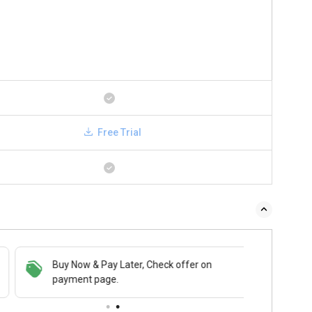
Free Trial
Buy Now & Pay Later, Check offer on
payment page.