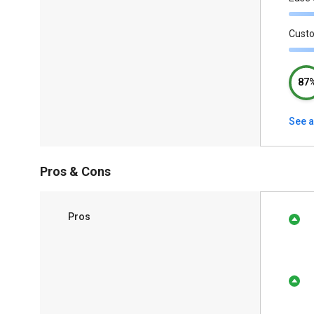
Cust
87
See a
Pros & Cons
Pros