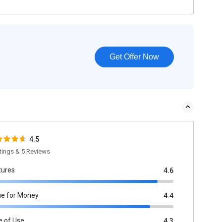
Get Offer Now
4.5
tings & 5 Reviews
tures
4.6
ue for Money
4.4
e of Use
4.3