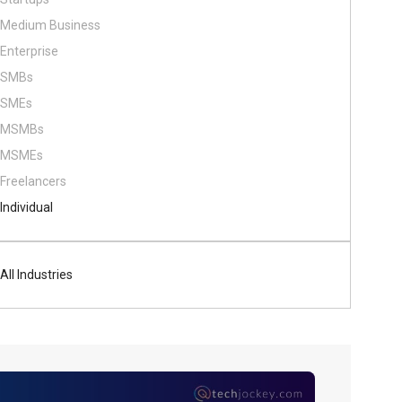
Medium Business
Enterprise
SMBs
SMEs
MSMBs
MSMEs
Freelancers
Individual
All Industries