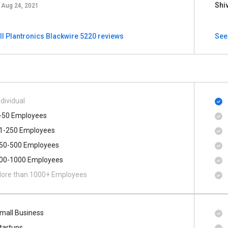
Shi
Aug 24, 2021
ll Plantronics Blackwire 5220 reviews
See
ndividual
-50 Employees
1-250 Employees
50-500 Employees
00​-​1000 Employees
ore than 1000+ Employees
mall Business
tartups