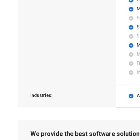
M
E
S
S
M
M
F
I
Industries:
A
We provide the best software solution