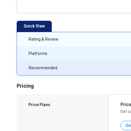
Quick View
Rating & Review
Platforms
Recommended
Pricing
Pric
Price Plans
Get c
Ge