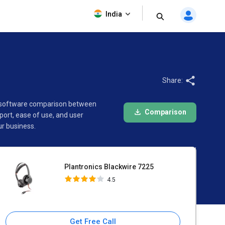
Plantronics Blackwire 7225
India
4.5
Share:
his software comparison between
Comparison
ort, ease of use, and user
ur business.
Plantronics Blackwire 7225
4.5
Get Free Call