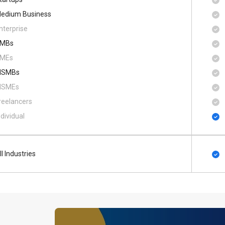
edium Business
nterprise
MBs
MEs
SMBs
SMEs
reelancers
ndividual
ll Industries