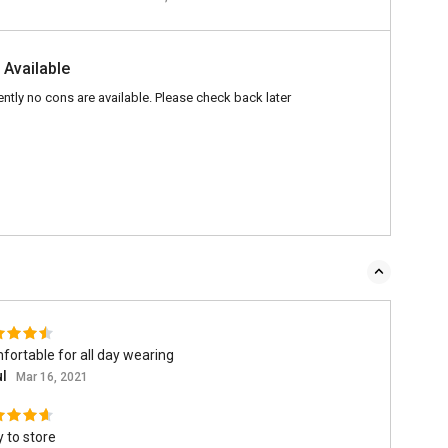
 Available
ently no cons are available. Please check back later
ortable for all day wearing
ul
Mar 16, 2021
 to store