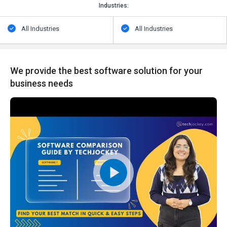
Industries:
All Industries
All Industries
We provide the best software solution for your
business needs