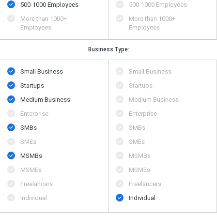
500​-​1000 Employees
500​-​1000 Employees
More than 1000+
More than 1000+
Employees
Employees
Business Type:
Small Business
Small Business
Startups
Startups
Medium Business
Medium Business
Enterprise
Enterprise
SMBs
SMBs
SMEs
SMEs
MSMBs
MSMBs
MSMEs
MSMEs
Freelancers
Freelancers
Individual
Individual