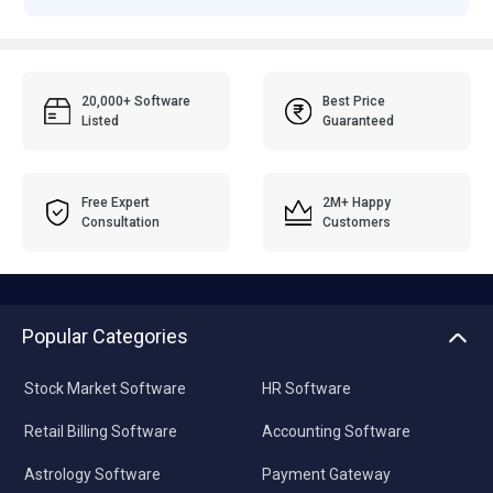
20,000+ Software
Best Price
Listed
Guaranteed
Free Expert
2M+ Happy
Consultation
Customers
Popular Categories
Stock Market Software
HR Software
Retail Billing Software
Accounting Software
Astrology Software
Payment Gateway