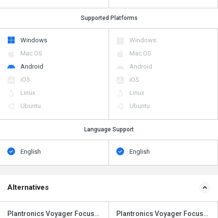
Supported Platforms
Windows
Windows
Mac OS
Mac OS
Android
Android
iOS
iOS
Linux
Linux
Ubuntu
Ubuntu
Language Support
English
English
Alternatives
Plantronics Voyager Focus
Plantronics Voyager Focus