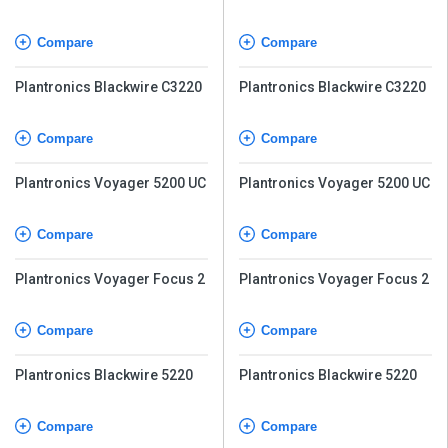
UC
UC
Compare
Compare
Plantronics Blackwire C3220
Plantronics Blackwire C3220
Compare
Compare
Plantronics Voyager 5200 UC
Plantronics Voyager 5200 UC
Compare
Compare
Plantronics Voyager Focus 2
Plantronics Voyager Focus 2
Compare
Compare
Plantronics Blackwire 5220
Plantronics Blackwire 5220
Compare
Compare