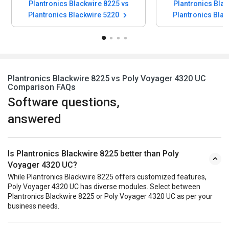
Plantronics Blackwire 8225 vs
Plantronics Blac
Plantronics Blackwire 5220
Plantronics Bla
Plantronics Blackwire 8225 vs Poly Voyager 4320 UC
Comparison FAQs
Software questions,
answered
Is Plantronics Blackwire 8225 better than Poly
Voyager 4320 UC?
While Plantronics Blackwire 8225 offers customized features,
Poly Voyager 4320 UC has diverse modules. Select between
Plantronics Blackwire 8225 or Poly Voyager 4320 UC as per your
business needs.