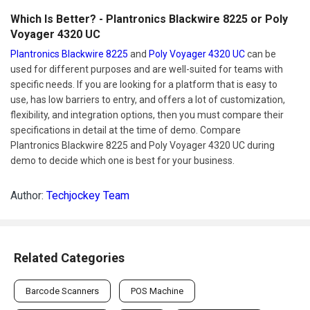
Which Is Better? - Plantronics Blackwire 8225 or Poly
Voyager 4320 UC
Plantronics Blackwire 8225
and
Poly Voyager 4320 UC
can be
used for different purposes and are well-suited for teams with
specific needs. If you are looking for a platform that is easy to
use, has low barriers to entry, and offers a lot of customization,
flexibility, and integration options, then you must compare their
specifications in detail at the time of demo. Compare
Plantronics Blackwire 8225 and Poly Voyager 4320 UC during
demo to decide which one is best for your business.
Author:
Techjockey Team
Related Categories
Barcode Scanners
POS Machine