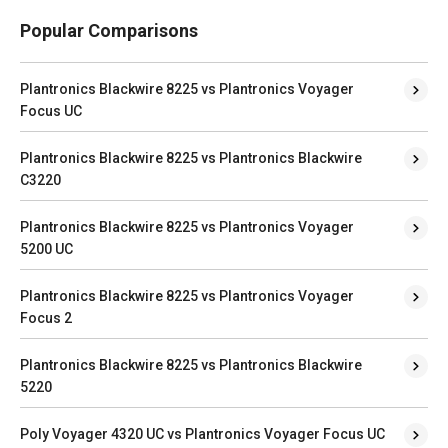
Popular Comparisons
Plantronics Blackwire 8225 vs Plantronics Voyager
Focus UC
Plantronics Blackwire 8225 vs Plantronics Blackwire
C3220
Plantronics Blackwire 8225 vs Plantronics Voyager
5200 UC
Plantronics Blackwire 8225 vs Plantronics Voyager
Focus 2
Plantronics Blackwire 8225 vs Plantronics Blackwire
5220
Poly Voyager 4320 UC vs Plantronics Voyager Focus UC