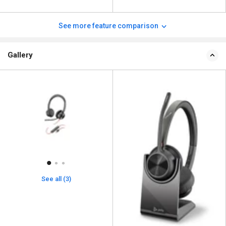
See more feature comparison
Gallery
See all (3)