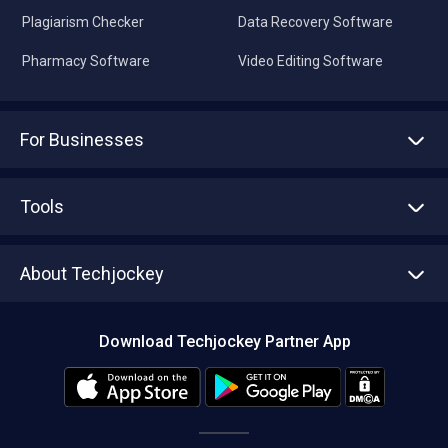
Plagiarism Checker
Data Recovery Software
Pharmacy Software
Video Editing Software
For Businesses
Advertise With Us
Sell With Us
Tools
Write with us
Asset Management
Tech Bandhu
About Techjockey
Compare Software
About us
Press
Download Techjockey Partner App
Contact Us
Blog
Careers
Editorial Policy
Hot Deals