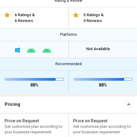
Rating & Review
6 Ratings &
5 Ratings &
6 Reviews
0 Reviews
Platforms
Not Available
Recommended
88%
88%
Pricing
Price on Request
Price on Request
Get customise plan according to
Get customise plan according to
your business requirement
your business requirement