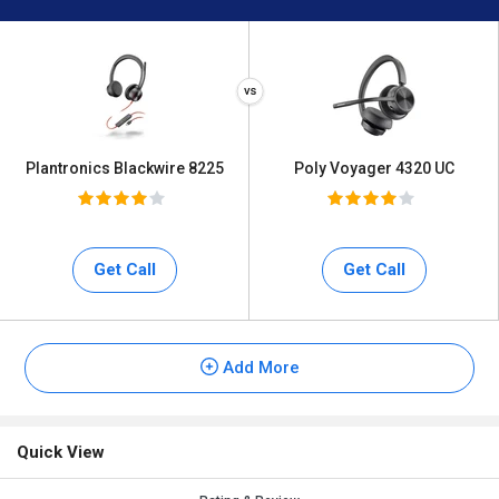
Plantronics Blackwire 8225
Poly Voyager 4320 UC
Get Call
Get Call
Add More
Quick View