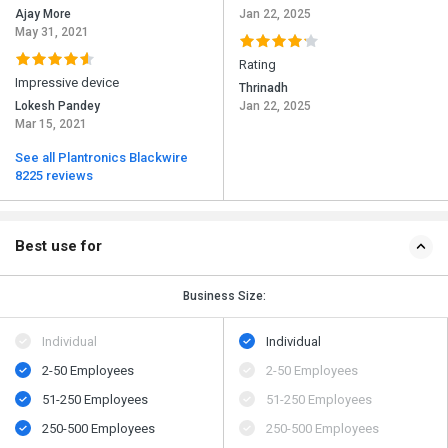
Ajay More
Jan 22, 2025
May 31, 2021
Rating
Impressive device
Thrinadh
Lokesh Pandey
Jan 22, 2025
Mar 15, 2021
See all Plantronics Blackwire
8225 reviews
Best use for
Business Size:
Individual
Individual
2-50 Employees
2-50 Employees
51-250 Employees
51-250 Employees
250-500 Employees
250-500 Employees