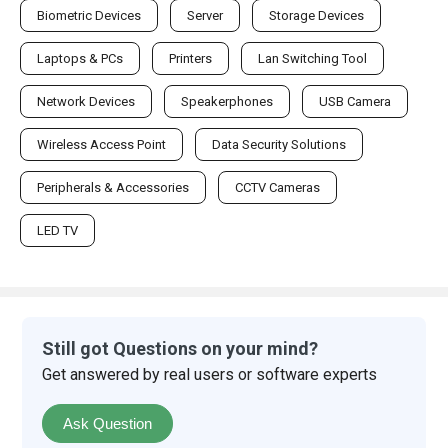
Biometric Devices
Server
Storage Devices
Laptops & PCs
Printers
Lan Switching Tool
Network Devices
Speakerphones
USB Camera
Wireless Access Point
Data Security Solutions
Peripherals & Accessories
CCTV Cameras
LED TV
Still got Questions on your mind?
Get answered by real users or software experts
Ask Question