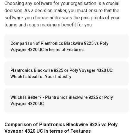
Choosing any software for your organisation is a crucial
decision. As a decision maker, you must ensure that the
software you choose addresses the pain points of your
teams and reaps maximum benefit for you.
Comparison of Plantronics Blackwire 8225 vs Poly
Voyager 4320 UC In terms of Features
Plantronics Blackwire 8225 or Poly Voyager 4320 UC:
Which Is Ideal for Your Industry
Which Is Better? - Plantronics Blackwire 8225 or Poly
Voyager 4320 UC
Comparison of Plantronics Blackwire 8225 vs Poly
Voyager 4320 UC In terms of Features