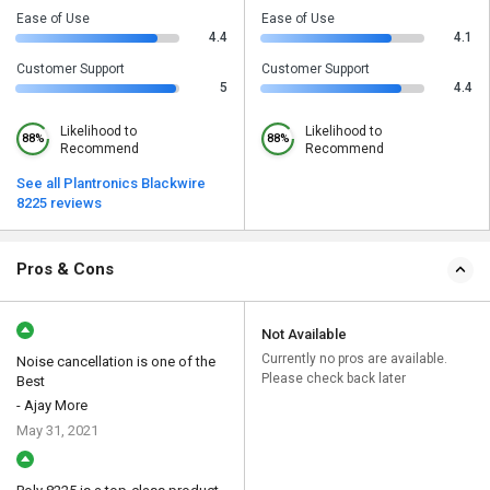
Ease of Use
Ease of Use
4.4
4.1
Customer Support
Customer Support
5
4.4
Likelihood to
Likelihood to
88%
88%
Recommend
Recommend
See all Plantronics Blackwire
8225 reviews
Pros & Cons
Not Available
Currently no pros are available.
Noise cancellation is one of the
Please check back later
Best
- Ajay More
May 31, 2021