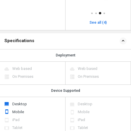
See all (4)
Specifications
Deployment
Web based
Web based
On Premises
On Premises
Device Supported
Desktop
Desktop
Mobile
Mobile
iPad
iPad
Tablet
Tablet