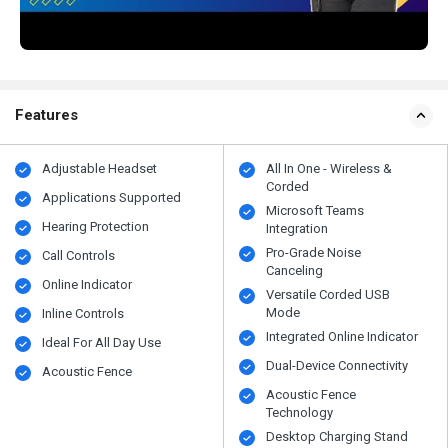
Features
Adjustable Headset
All In One - Wireless &
Corded
Applications Supported
Microsoft Teams
Hearing Protection
Integration
Pro-Grade Noise
Call Controls
Canceling
Online Indicator
Versatile Corded USB
Mode
Inline Controls
Integrated Online Indicator
Ideal For All Day Use
Dual-Device Connectivity
Acoustic Fence
Acoustic Fence
Technology
Desktop Charging Stand