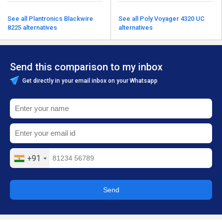
See all Plantronics Blackwire
See all Poly Voyager 4320 UC
8225 alternatives
alternatives
Send this comparison to my inbox
Get directly in your email inbox on your Whatsapp
+91
Send