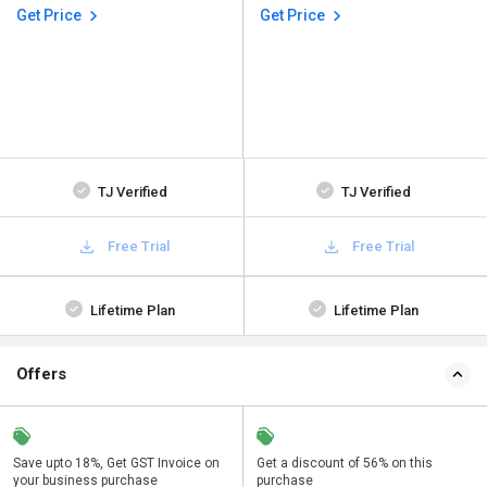
Get Price
Get Price
TJ Verified
TJ Verified
Free Trial
Free Trial
Lifetime Plan
Lifetime Plan
Offers
Save upto 18%, Get GST Invoice on
Buy Now & Pay Later, Check offer on
Get a discount of 56% on this
Sa
your business purchase
payment page.
purchase
y