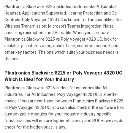
Plantronics Blackwire 8225 includes features like Adjustable
Headset, Applications Supported, Hearing Protection and Call
Controls. Poly Voyager 4320 UC is known for functionalities like
Wireless Transmission, Microsoft Teams Integration, Noise
canceling microphone and Versatile. When you compare
Plantronics Blackwire 8225 vs Poly Voyager 4320 UC, look for
scalability, customization, ease of use, customer support and
other key factors. The one which suits your business needs is
the best.
Plantronics Blackwire 8225 or Poly Voyager 4320 UC:
Which Is Ideal for Your Industry
Plantronics Blackwire 8225 is ideal for industries like All
Industries. For All Industries, Poly Voyager 4320 UC is a better
choice. If you are confused between Plantronics Blackwire 8225
or Poly Voyager 4320 UC, you can also check if the software has
customizable modules for your industry. Industry-specific
functionalities will ensure higher efficiency and ROI. However, do
check for the hidden price, is any.