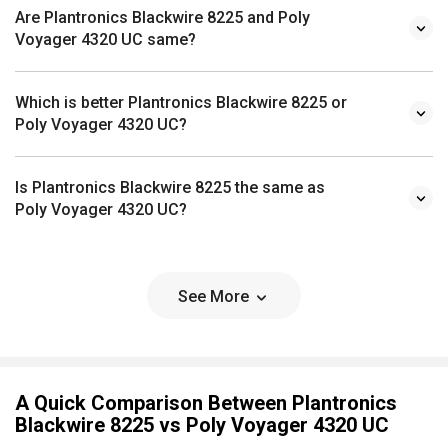
Are Plantronics Blackwire 8225 and Poly
Voyager 4320 UC same?
Which is better Plantronics Blackwire 8225 or
Poly Voyager 4320 UC?
Is Plantronics Blackwire 8225 the same as
Poly Voyager 4320 UC?
See More
A Quick Comparison Between Plantronics
Blackwire 8225 vs Poly Voyager 4320 UC