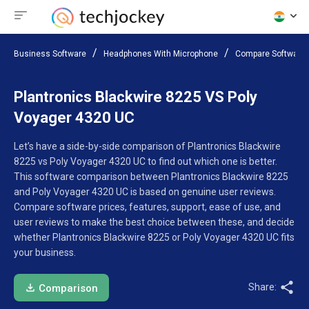
Business Software
Headphones With Microphone
Compare Software
Plantronics Blackwire 8225 VS Poly
Voyager 4320 UC
Let’s have a side-by-side comparison of Plantronics Blackwire
8225 vs Poly Voyager 4320 UC to find out which one is better.
This software comparison between Plantronics Blackwire 8225
and Poly Voyager 4320 UC is based on genuine user reviews.
Compare software prices, features, support, ease of use, and
user reviews to make the best choice between these, and decide
whether Plantronics Blackwire 8225 or Poly Voyager 4320 UC fits
your business.
Share:
Comparison