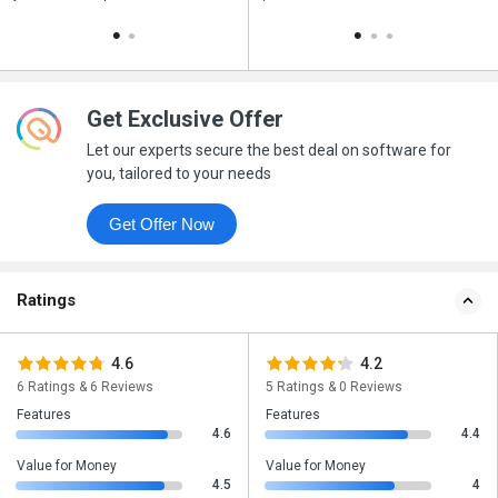
Get Exclusive Offer
Let our experts secure the best deal on software for
you, tailored to your needs
Get Offer Now
Ratings
4.6
4.2
6 Ratings & 6 Reviews
5 Ratings & 0 Reviews
Features
Features
4.6
4.4
Value for Money
Value for Money
4.5
4