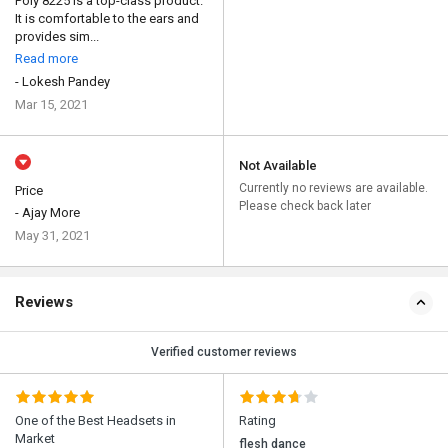
Poly 8225 is a top-class product.
It is comfortable to the ears and
provides sim...
Read more
- Lokesh Pandey
Mar 15, 2021
Not Available
Currently no reviews are available.
Price
Please check back later
- Ajay More
May 31, 2021
Reviews
Verified customer reviews
One of the Best Headsets in
Rating
Market
flesh dance