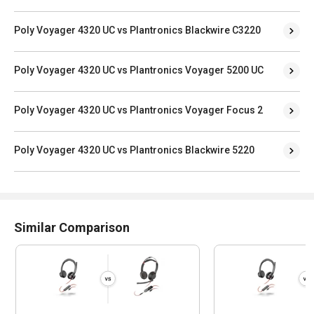
Poly Voyager 4320 UC vs Plantronics Blackwire C3220
Poly Voyager 4320 UC vs Plantronics Voyager 5200 UC
Poly Voyager 4320 UC vs Plantronics Voyager Focus 2
Poly Voyager 4320 UC vs Plantronics Blackwire 5220
Similar Comparison