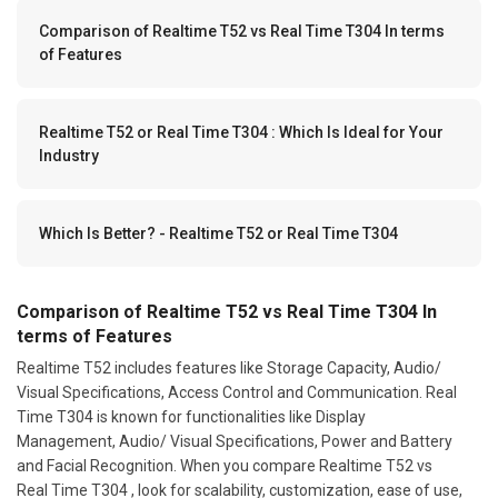
Comparison of Realtime T52 vs Real Time T304 In terms
of Features
Realtime T52 or Real Time T304 : Which Is Ideal for Your
Industry
Which Is Better? - Realtime T52 or Real Time T304
Comparison of Realtime T52 vs Real Time T304 In
terms of Features
Realtime T52 includes features like Storage Capacity, Audio/
Visual Specifications, Access Control and Communication. Real
Time T304 is known for functionalities like Display
Management, Audio/ Visual Specifications, Power and Battery
and Facial Recognition. When you compare Realtime T52 vs
Real Time T304 , look for scalability, customization, ease of use,