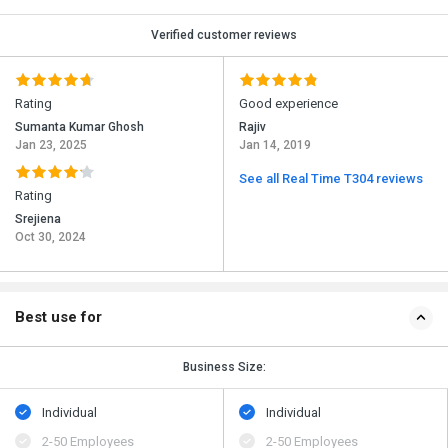
Verified customer reviews
Rating
Good experience
Sumanta Kumar Ghosh
Rajiv
Jan 23, 2025
Jan 14, 2019
See all Real Time T304 reviews
Rating
Srejiena
Oct 30, 2024
Best use for
Business Size:
Individual
Individual
2-50 Employees
2-50 Employees