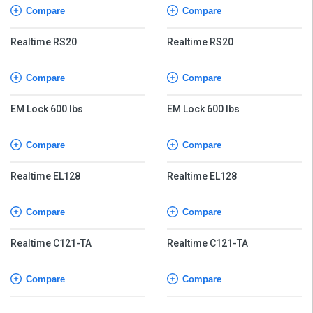
Compare
Compare
Realtime RS20
Realtime RS20
Compare
Compare
EM Lock 600 lbs
EM Lock 600 lbs
Compare
Compare
Realtime EL128
Realtime EL128
Compare
Compare
Realtime C121-TA
Realtime C121-TA
Compare
Compare