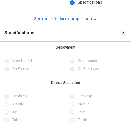
Specifications
See more feature comparison
Specifications
Deployment
Web based
Web based
On Premises
On Premises
Device Supported
Desktop
Desktop
Mobile
Mobile
iPad
iPad
Tablet
Tablet