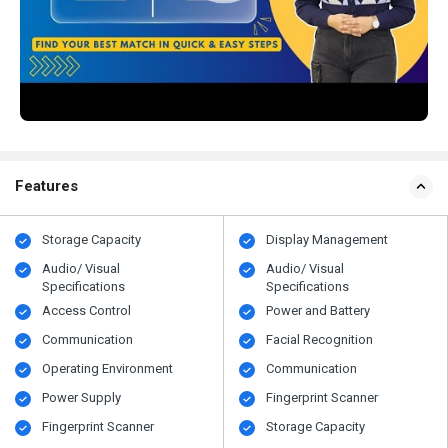
Features
Storage Capacity
Display Management
Audio/ Visual
Audio/ Visual
Specifications
Specifications
Access Control
Power and Battery
Communication
Facial Recognition
Operating Environment
Communication
Power Supply
Fingerprint Scanner
Fingerprint Scanner
Storage Capacity