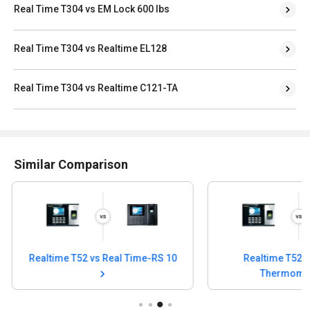
Real Time T304 vs EM Lock 600 lbs
Real Time T304 vs Realtime EL128
Real Time T304 vs Realtime C121-TA
Similar Comparison
Realtime T52 vs Infrared
Realtime T52 vs R
Thermometer