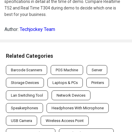
specifications in detail at the time of demo. Compare Realtime
T52 and Real Time T304 during demo to decide which one is
best for your business.
Author:
Techjockey Team
Related Categories
Barcode Scanners
POS Machine
Server
Storage Devices
Laptops & PCs
Printers
Lan Switching Tool
Network Devices
Speakerphones
Headphones With Microphone
USB Camera
Wireless Access Point