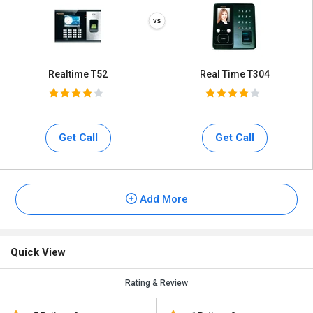
Realtime T52
Real Time T304
Get Call
Get Call
Add More
Quick View
Rating & Review