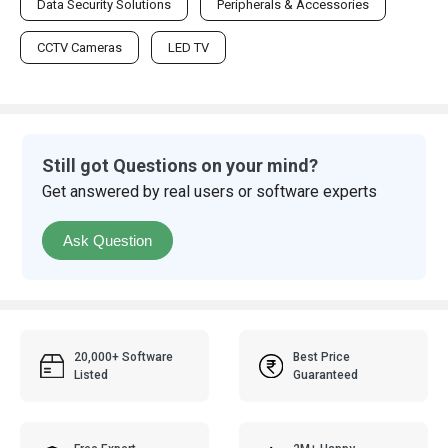
Data Security Solutions
Peripherals & Accessories
CCTV Cameras
LED TV
Still got Questions on your mind?
Get answered by real users or software experts
Ask Question
20,000+ Software
Best Price
Listed
Guaranteed