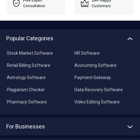
Free Expert
2M+ Happy
Consultation
Customers
Popular Categories
Stock Market Software
HR Software
Retail Billing Software
Accounting Software
Astrology Software
Payment Gateway
Plagiarism Checker
Data Recovery Software
Pharmacy Software
Video Editing Software
For Businesses