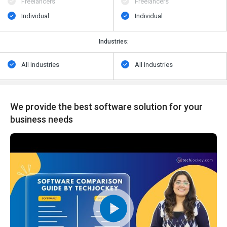
Freelancers
Freelancers
Individual
Individual
Industries:
All Industries
All Industries
We provide the best software solution for your
business needs