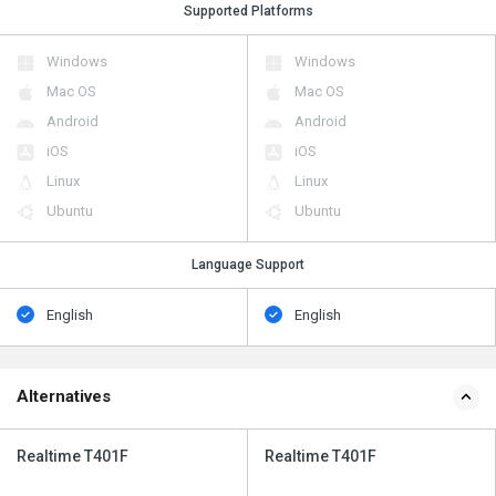
Supported Platforms
Windows
Windows
Mac OS
Mac OS
Android
Android
iOS
iOS
Linux
Linux
Ubuntu
Ubuntu
Language Support
English
English
Alternatives
Realtime T401F
Realtime T401F