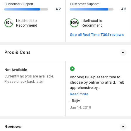
Customer Support
Customer Support
4.2
4.5
Likelihood to
Likelihood to
82%
100%
Recommend
Recommend
See all Real Time T304 reviews
Pros & Cons
Not Available
Currently no pros are available.
ongoing t304 pleasant item to
Please check back later
choose by online no afraid. I felt
apprehensive by...
Read more
- Rajiv
Jan 14, 2019
Reviews