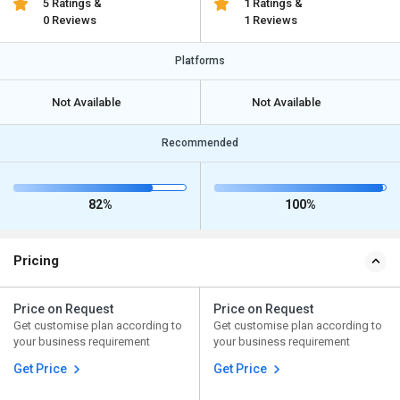
5 Ratings &
1 Ratings &
0 Reviews
1 Reviews
Platforms
Not Available
Not Available
Recommended
82%
100%
Pricing
Price on Request
Price on Request
Get customise plan according to
Get customise plan according to
your business requirement
your business requirement
Get Price
Get Price