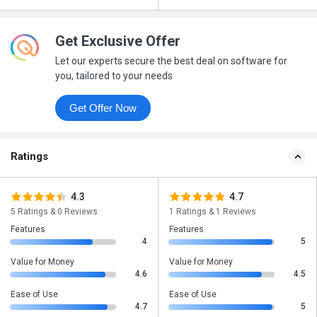
Get Exclusive Offer
Let our experts secure the best deal on software for
you, tailored to your needs
Get Offer Now
Ratings
4.3
4.7
5 Ratings & 0 Reviews
1 Ratings & 1 Reviews
Features
Features
4
5
Value for Money
Value for Money
4.6
4.5
Ease of Use
Ease of Use
4.7
5