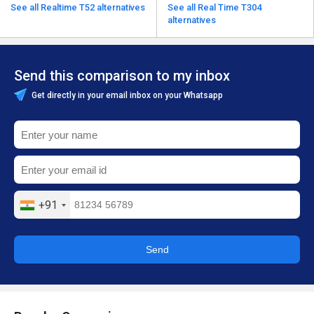
See all Realtime T52 alternatives
See all Real Time T304
alternatives
Send this comparison to my inbox
Get directly in your email inbox on your Whatsapp
+91
Send