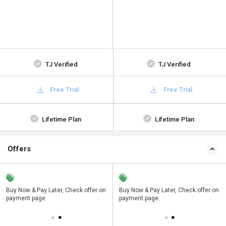
TJ Verified
TJ Verified
Free Trial
Free Trial
Lifetime Plan
Lifetime Plan
Offers
n
Buy Now & Pay Later, Check offer on
Save upto 18%, Get GST Invoice on
Buy Now & Pay Later, Check offer on
payment page.
your business purchase
payment page.