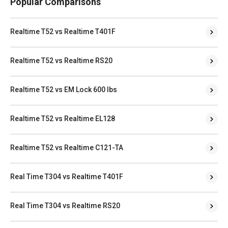
Popular Comparisons
Realtime T52 vs Realtime T401F
Realtime T52 vs Realtime RS20
Realtime T52 vs EM Lock 600 lbs
Realtime T52 vs Realtime EL128
Realtime T52 vs Realtime C121-TA
Real Time T304 vs Realtime T401F
Real Time T304 vs Realtime RS20