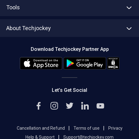
Advertise With Us
Sell With Us
Tools
Write with us
Asset Management
Tech Bandhu
About Techjockey
Compare Software
About us
Press
Download Techjockey Partner App
Contact Us
Blog
Careers
Editorial Policy
Hot Deals
Let’s Get Social
|
|
Cancellation and Refund
Terms of use
Privacy
|
Help & Support
Support@techjockey.com