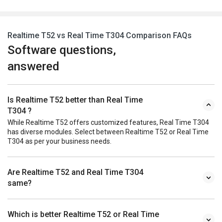
Realtime T52 vs Real Time T304 Comparison FAQs
Software questions,
answered
Is Realtime T52 better than Real Time
T304 ?
While Realtime T52 offers customized features, Real Time T304
has diverse modules. Select between Realtime T52 or Real Time
T304 as per your business needs.
Are Realtime T52 and Real Time T304
same?
Which is better Realtime T52 or Real Time