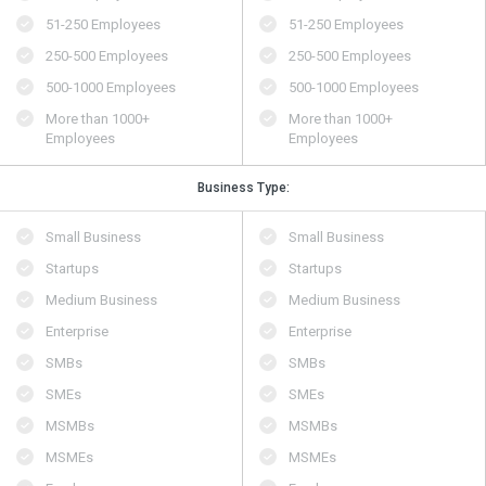
51-250 Employees
51-250 Employees
250-500 Employees
250-500 Employees
500​-​1000 Employees
500​-​1000 Employees
More than 1000+
More than 1000+
Employees
Employees
Business Type:
Small Business
Small Business
Startups
Startups
Medium Business
Medium Business
Enterprise
Enterprise
SMBs
SMBs
SMEs
SMEs
MSMBs
MSMBs
MSMEs
MSMEs