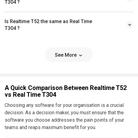
T304 ?
Is Realtime T52 the same as Real Time
T304 ?
See More
A Quick Comparison Between Realtime T52
vs Real Time T304
Choosing any software for your organisation is a crucial
decision. As a decision maker, you must ensure that the
software you choose addresses the pain points of your
teams and reaps maximum benefit for you.