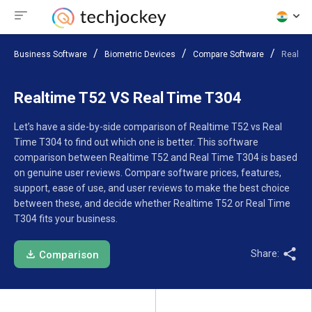
Business Software
Biometric Devices
Compare Software
Realtim
Realtime T52 VS Real Time T304
Let’s have a side-by-side comparison of Realtime T52 vs Real
Time T304 to find out which one is better. This software
comparison between Realtime T52 and Real Time T304 is based
on genuine user reviews. Compare software prices, features,
support, ease of use, and user reviews to make the best choice
between these, and decide whether Realtime T52 or Real Time
T304 fits your business.
Share:
Comparison