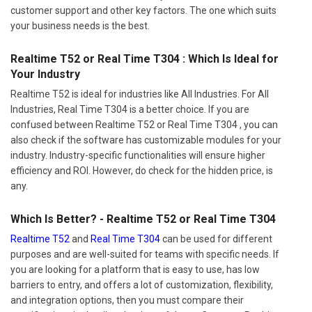
customer support and other key factors. The one which suits
your business needs is the best.
Realtime T52 or Real Time T304 : Which Is Ideal for
Your Industry
Realtime T52 is ideal for industries like All Industries. For All
Industries, Real Time T304 is a better choice. If you are
confused between Realtime T52 or Real Time T304 , you can
also check if the software has customizable modules for your
industry. Industry-specific functionalities will ensure higher
efficiency and ROI. However, do check for the hidden price, is
any.
Which Is Better? - Realtime T52 or Real Time T304
Realtime T52
and
Real Time T304
can be used for different
purposes and are well-suited for teams with specific needs. If
you are looking for a platform that is easy to use, has low
barriers to entry, and offers a lot of customization, flexibility,
and integration options, then you must compare their