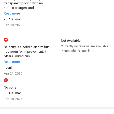
transparent pricing with no
hidden charges, and...
Read more
- R A Kumar
Feb 18, 2025
Not Available
Currently no reviews are available.
Salonify is a solid platform but
Please check back later
has room for improvement. It
offers limited cus...
Read more
- sunil
Apr 21, 2025
No cons
- R A Kumar
Feb 18, 2025