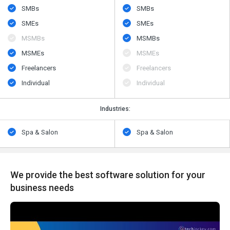
SMBs
SMBs
SMEs
SMEs
MSMBs
MSMBs
MSMEs
MSMEs
Freelancers
Freelancers
Individual
Individual
Industries:
Spa & Salon
Spa & Salon
We provide the best software solution for your
business needs