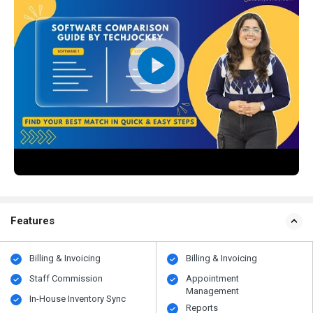
Features
Billing & Invoicing
Billing & Invoicing
Staff Commission
Appointment
Management
In-House Inventory Sync
Reports