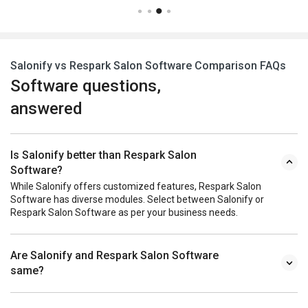
Salonify vs Respark Salon Software Comparison FAQs
Software questions,
answered
Is Salonify better than Respark Salon
Software?
While Salonify offers customized features, Respark Salon
Software has diverse modules. Select between Salonify or
Respark Salon Software as per your business needs.
Are Salonify and Respark Salon Software
same?