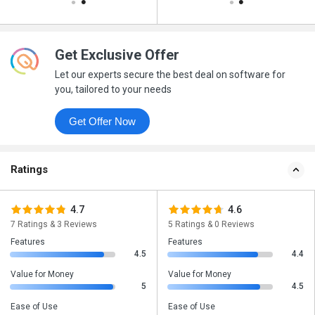
Get Exclusive Offer
Let our experts secure the best deal on software for
you, tailored to your needs
Get Offer Now
Ratings
4.7
4.6
7 Ratings & 3 Reviews
5 Ratings & 0 Reviews
Features
Features
4.5
4.4
Value for Money
Value for Money
5
4.5
Ease of Use
Ease of Use