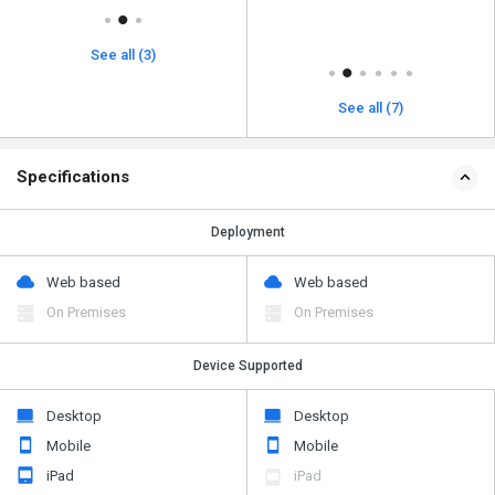
See all (3)
See all (7)
Specifications
Deployment
Web based
Web based
On Premises
On Premises
Device Supported
Desktop
Desktop
Mobile
Mobile
iPad
iPad