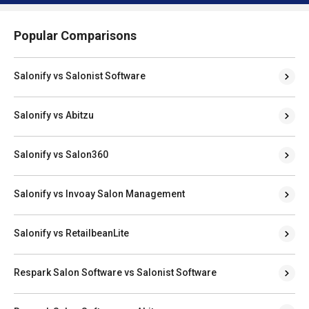
Popular Comparisons
Salonify vs Salonist Software
Salonify vs Abitzu
Salonify vs Salon360
Salonify vs Invoay Salon Management
Salonify vs RetailbeanLite
Respark Salon Software vs Salonist Software