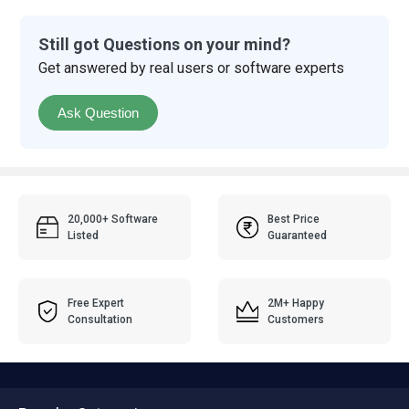
Still got Questions on your mind?
Get answered by real users or software experts
Ask Question
20,000+ Software
Best Price
Listed
Guaranteed
Free Expert
2M+ Happy
Consultation
Customers