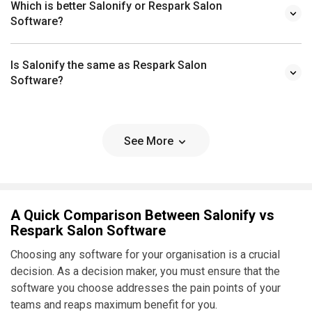
Which is better Salonify or Respark Salon
Software?
Is Salonify the same as Respark Salon
Software?
See More
A Quick Comparison Between Salonify vs
Respark Salon Software
Choosing any software for your organisation is a crucial
decision. As a decision maker, you must ensure that the
software you choose addresses the pain points of your
teams and reaps maximum benefit for you.