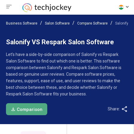
Business Software
Salon Software
Compare Software
Salonify V
Salonify VS Respark Salon Software
Let’s have a side-by-side comparison of Salonify vs Respark
Salon Software to find out which one is better. This software
comparison between Salonify and Respark Salon Software is
based on genuine user reviews. Compare software prices,
features, support, ease of use, and user reviews to make the
best choice between these, and decide whether Salonify or
Respark Salon Software fits your business.
Share:
Comparison