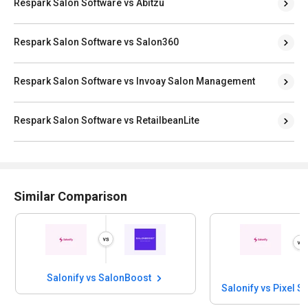
Respark Salon Software vs Abitzu
Respark Salon Software vs Salon360
Respark Salon Software vs Invoay Salon Management
Respark Salon Software vs RetailbeanLite
Similar Comparison
Salonify vs SalonBoost
Salonify vs Pixel S