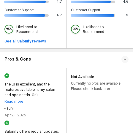
4.7
4.6
Customer Support
Customer Support
4.7
5
Likelihood to
Likelihood to
95%
90%
Recommend
Recommend
See all Salonify reviews
Pros & Cons
Not Available
Currently no pros are available.
The UI is excellent, and the
Please check back later
features available fit my salon
and spa needs. Onli...
Read more
- sunil
Apr 21, 2025
Salonify offers regular updates,