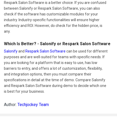
Respark Salon Software is a better choice. If you are confused
between Salonify or Respark Salon Software, you can also
check if the software has customizable modules for your
industry. Industry-specific functionalities will ensure higher
efficiency and ROI. However, do check for the hidden price, is
any.
Which Is Better? - Salonify or Respark Salon Software
Salonify
and
Respark Salon Software
can be used for different
purposes and are well-suited for teams with specific needs. If
you are looking for a platform that is easy to use, has low
barriers to entry, and offers a lot of customization, flexibility,
and integration options, then you must compare their
specifications in detail at the time of demo. Compare Salonify
and Respark Salon Software during demo to decide which one
is best for your business.
Author:
Techjockey Team