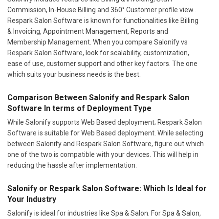
Commission, In-House Billing and 360° Customer profile view..
Respark Salon Software is known for functionalities like Billing
& Invoicing, Appointment Management, Reports and
Membership Management. When you compare Salonify vs
Respark Salon Software, look for scalability, customization,
ease of use, customer support and other key factors. The one
which suits your business needs is the best.
Comparison Between Salonify and Respark Salon
Software In terms of Deployment Type
While Salonify supports Web Based deployment; Respark Salon
Software is suitable for Web Based deployment. While selecting
between Salonify and Respark Salon Software, figure out which
one of the two is compatible with your devices. This will help in
reducing the hassle after implementation.
Salonify or Respark Salon Software: Which Is Ideal for
Your Industry
Salonify is ideal for industries like Spa & Salon. For Spa & Salon,