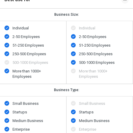
Business Size:
Individual
Individual
2-50 Employees
2-50 Employees
51-250 Employees
51-250 Employees
250-500 Employees
250-500 Employees
500​-​1000 Employees
500​-​1000 Employees
More than 1000+
More than 1000+
Employees
Employees
Business Type:
Small Business
Small Business
Startups
Startups
Medium Business
Medium Business
Enterprise
Enterprise