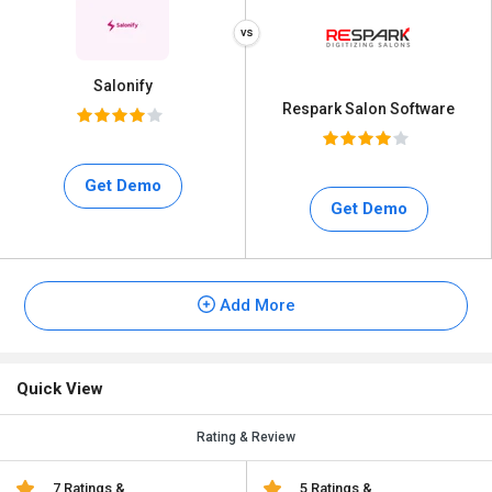
Salonify
Respark Salon Software
Get Demo
Get Demo
Add More
Quick View
Rating & Review
7 Ratings &
5 Ratings &