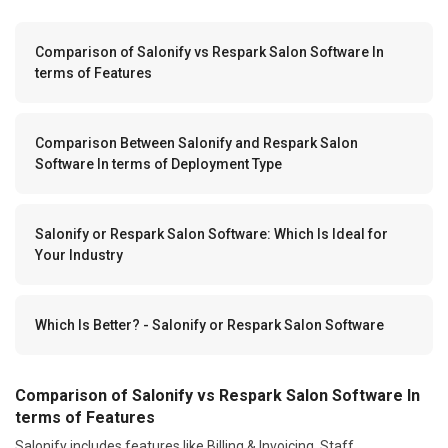
Comparison of Salonify vs Respark Salon Software In
terms of Features
Comparison Between Salonify and Respark Salon
Software In terms of Deployment Type
Salonify or Respark Salon Software: Which Is Ideal for
Your Industry
Which Is Better? - Salonify or Respark Salon Software
Comparison of Salonify vs Respark Salon Software In
terms of Features
Salonify includes features like Billing & Invoicing, Staff