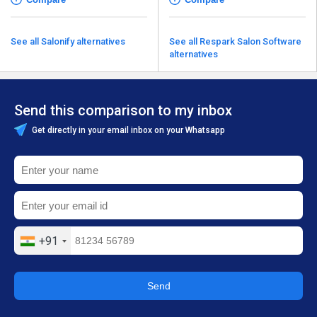
See all Salonify alternatives
See all Respark Salon Software
alternatives
Send this comparison to my inbox
Get directly in your email inbox on your Whatsapp
+91
Send