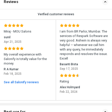
Reviews
Verified customer reviews
Miraj - MOU Salons
I am from BR Parlor, Mumbai. The
services of Respark Software are
sunil
very good. Ashwin is always very
Apr 21, 2025
helpful — whenever we call him
with any query, he immediately
responds and resolves the issue.
My overall experience with
Excell
Salonify is totally value for the
money.
Basanti Bista
Sep 17, 2025
R A Kumar
Feb 18, 2025
Rating
See all Salonify reviews
Alex Holmyard
Feb 22, 2024
Best use for