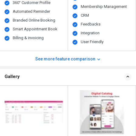
360° Customer Profile
Membership Management
Automated Reminder
CRM
Branded Online Booking
Feedbacks
Smart Appointment Book
Integration
Billing & invoicing
User Friendly
See more feature comparison
Gallery