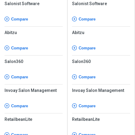
Salonist Software
Salonist Software
Compare
Compare
Abitzu
Abitzu
Compare
Compare
Salon360
Salon360
Compare
Compare
Invoay Salon Management
Invoay Salon Management
Compare
Compare
RetailbeanLite
RetailbeanLite
Compare
Compare