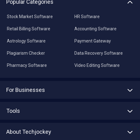
Popular Categories
Stock Market Software
HR Software
Retail Billing Software
Accounting Software
Astrology Software
Payment Gateway
Plagiarism Checker
Data Recovery Software
Pharmacy Software
Video Editing Software
For Businesses
Advertise With Us
Sell With Us
Tools
Write with us
Asset Management
Tech Bandhu
About Techjockey
Compare Software