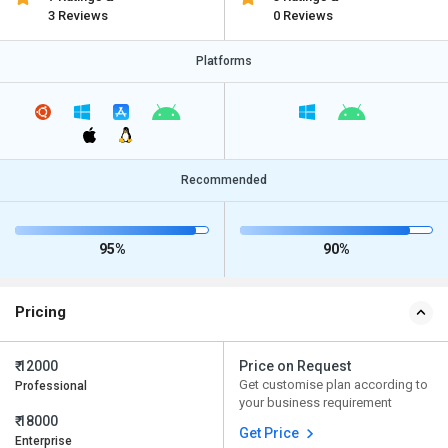
3 Reviews
0 Reviews
Platforms
Recommended
95%
90%
Pricing
₹ 12000
Price on Request
Get customise plan according to
Professional
your business requirement
₹ 18000
Get Price
Enterprise