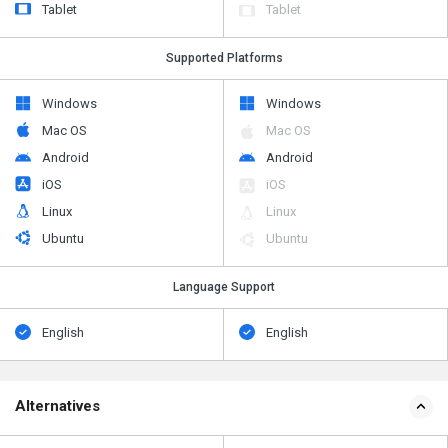
Tablet
Tablet
Supported Platforms
Windows
Windows
Mac OS
Mac OS
Android
Android
iOS
iOS
Linux
Linux
Ubuntu
Ubuntu
Language Support
English
English
Alternatives