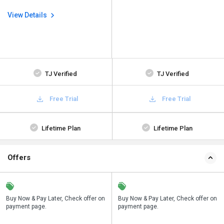
View Details
TJ Verified
TJ Verified
Free Trial
Free Trial
Lifetime Plan
Lifetime Plan
Offers
n
Buy Now & Pay Later, Check offer on
Save upto 18%, Get GST Invoice on
Buy Now & Pay Later, Check offer on
payment page.
your business purchase
payment page.