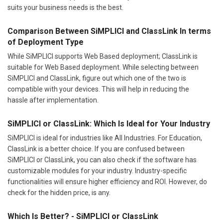
suits your business needs is the best.
Comparison Between SiMPLICI and ClassLink In terms
of Deployment Type
While SiMPLICI supports Web Based deployment; ClassLink is
suitable for Web Based deployment. While selecting between
SiMPLICI and ClassLink, figure out which one of the two is
compatible with your devices. This will help in reducing the
hassle after implementation.
SiMPLICI or ClassLink: Which Is Ideal for Your Industry
SiMPLICI is ideal for industries like All Industries. For Education,
ClassLink is a better choice. If you are confused between
SiMPLICI or ClassLink, you can also check if the software has
customizable modules for your industry. Industry-specific
functionalities will ensure higher efficiency and ROI. However, do
check for the hidden price, is any.
Which Is Better? - SiMPLICI or ClassLink