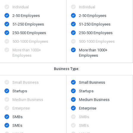
Individual
Individual
2-50 Employees
2-50 Employees
51-250 Employees
51-250 Employees
250-500 Employees
250-500 Employees
500​-​1000 Employees
500​-​1000 Employees
More than 1000+
More than 1000+
Employees
Employees
Business Type:
Small Business
Small Business
Startups
Startups
Medium Business
Medium Business
Enterprise
Enterprise
SMBs
SMBs
SMEs
SMEs