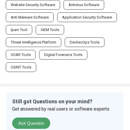
Website Security Software
Antivirus Software
Anti Malware Software
Application Security Software
Ipam Tool
SIEM Tools
Threat Intelligence Platform
DevSecOps Tools
SOAR Tools
Digital Forensics Tools
OSINT Tools
Still got Questions on your mind?
Get answered by real users or software experts
Ask Question