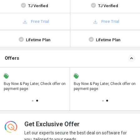
TJ Verified
TJ Verified
Free Trial
Free Trial
Lifetime Plan
Lifetime Plan
Offers
n
Buy Now & Pay Later, Check offer on
Save upto 18%, Get GST Invoice on
Buy Now & Pay Later, Check offer on
payment page.
your business purchase
payment page.
Get Exclusive Offer
Let our experts secure the best deal on software for
you, tailored to your needs