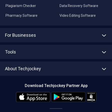
Plagiarism Checker
Data Recovery Software
Pharmacy Software
Video Editing Software
For Businesses
Advertise With Us
Sell With Us
Tools
Write with us
Asset Management
Tech Bandhu
About Techjockey
Compare Software
About us
Press
Download Techjockey Partner App
Contact Us
Blog
Careers
Editorial Policy
Hot Deals