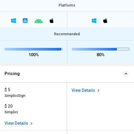
Platforms
Recommended
100%
80%
Pricing
$ 5
View Details
SimpliciSign
$ 20
Simplici
View Details