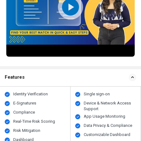
Features
Identity Verification
Single sign-on
E-Signatures
Device & Network Access
Support
Compliance
App Usage Monitoring
Real-Time Risk Scoring
Data Privacy & Compliance
Risk Mitigation
Customizable Dashboard
Dashboard