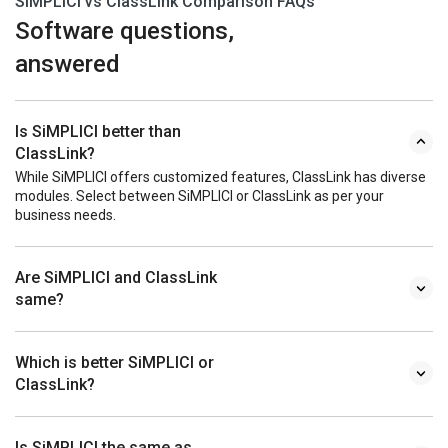
SiMPLICI vs ClassLink Comparison FAQs
Software questions,
answered
Is SiMPLICI better than
ClassLink?
While SiMPLICI offers customized features, ClassLink has diverse
modules. Select between SiMPLICI or ClassLink as per your
business needs.
Are SiMPLICI and ClassLink
same?
Which is better SiMPLICI or
ClassLink?
Is SiMPLICI the same as