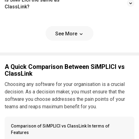
ClassLink?
See More
A Quick Comparison Between SiMPLICI vs
ClassLink
Choosing any software for your organisation is a crucial
decision. As a decision maker, you must ensure that the
software you choose addresses the pain points of your
teams and reaps maximum benefit for you.
Comparison of SiMPLICI vs ClassLink In terms of
Features