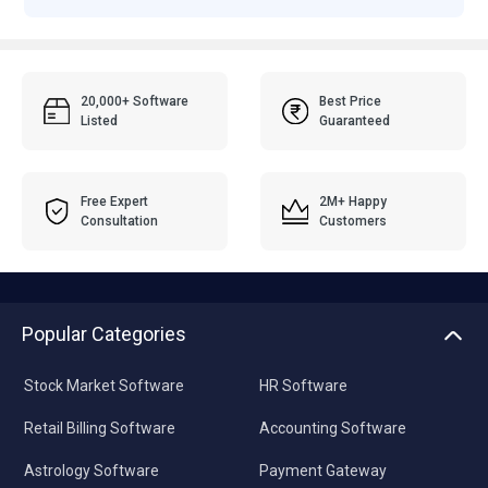
20,000+ Software
Best Price
Listed
Guaranteed
Free Expert
2M+ Happy
Consultation
Customers
Popular Categories
Stock Market Software
HR Software
Retail Billing Software
Accounting Software
Astrology Software
Payment Gateway