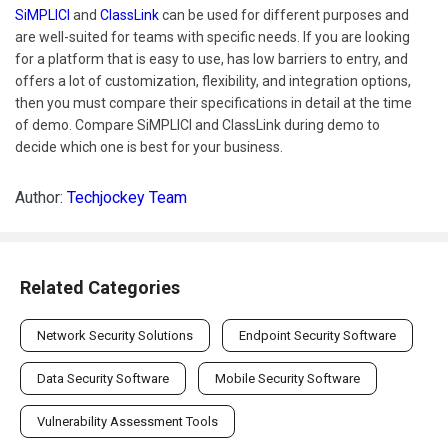
SiMPLICI
and
ClassLink
can be used for different purposes and
are well-suited for teams with specific needs. If you are looking
for a platform that is easy to use, has low barriers to entry, and
offers a lot of customization, flexibility, and integration options,
then you must compare their specifications in detail at the time
of demo. Compare SiMPLICI and ClassLink during demo to
decide which one is best for your business.
Author:
Techjockey Team
Related Categories
Network Security Solutions
Endpoint Security Software
Data Security Software
Mobile Security Software
Vulnerability Assessment Tools