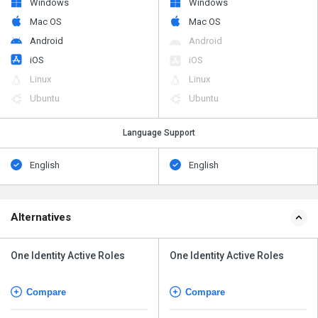
Windows
Windows
Mac OS
Mac OS
Android
Android
iOS
iOS
Linux
Linux
Ubuntu
Ubuntu
Language Support
English
English
Alternatives
One Identity Active Roles
One Identity Active Roles
Compare
Compare