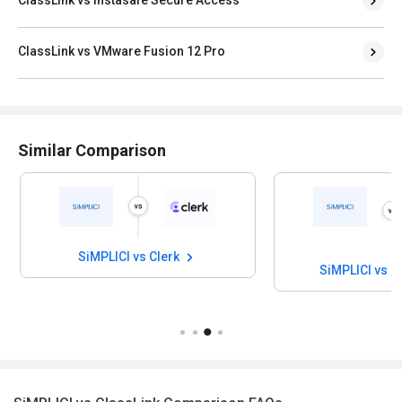
ClassLink vs VMware Fusion 12 Pro
Similar Comparison
SiMPLICI vs Clerk
SiMPLICI vs I