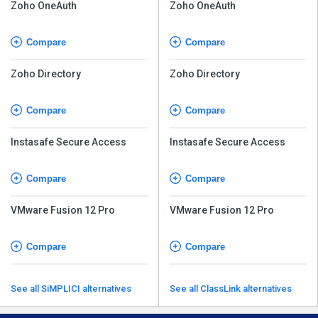
Zoho OneAuth
Zoho OneAuth
Compare
Compare
Zoho Directory
Zoho Directory
Compare
Compare
Instasafe Secure Access
Instasafe Secure Access
Compare
Compare
VMware Fusion 12 Pro
VMware Fusion 12 Pro
Compare
Compare
See all SiMPLICI alternatives
See all ClassLink alternatives