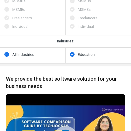
MSMBs
MSMBs
MSMEs
MSMEs
Freelancers
Freelancers
Individual
Individual
Industries:
All Industries
Education
We provide the best software solution for your
business needs