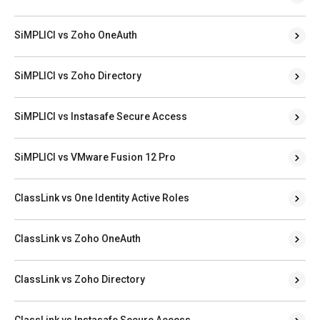
SiMPLICI vs Zoho OneAuth
SiMPLICI vs Zoho Directory
SiMPLICI vs Instasafe Secure Access
SiMPLICI vs VMware Fusion 12 Pro
ClassLink vs One Identity Active Roles
ClassLink vs Zoho OneAuth
ClassLink vs Zoho Directory
ClassLink vs Instasafe Secure Access