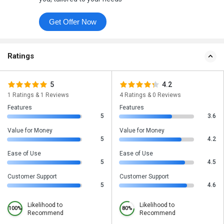
Get Offer Now
Ratings
5
4.2
1 Ratings & 1 Reviews
4 Ratings & 0 Reviews
Features
Features
5
3.6
Value for Money
Value for Money
5
4.2
Ease of Use
Ease of Use
5
4.5
Customer Support
Customer Support
5
4.6
Likelihood to
Likelihood to
100%
80%
Recommend
Recommend