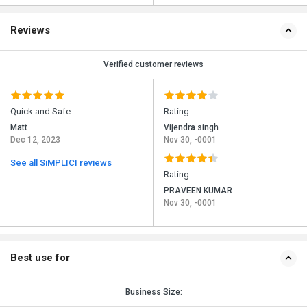
Reviews
Verified customer reviews
Quick and Safe
Rating
Matt
Vijendra singh
Dec 12, 2023
Nov 30, -0001
See all SiMPLICI reviews
Rating
PRAVEEN KUMAR
Nov 30, -0001
Best use for
Business Size: