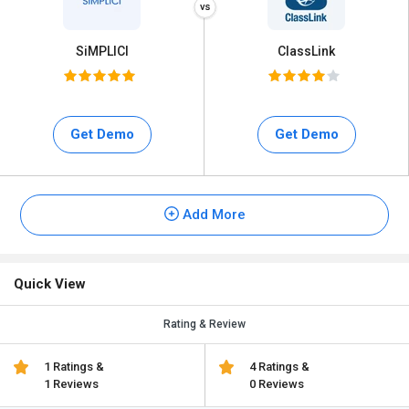
SiMPLICI
ClassLink
Get Demo
Get Demo
Add More
Quick View
Rating & Review
1 Ratings &
4 Ratings &
1 Reviews
0 Reviews