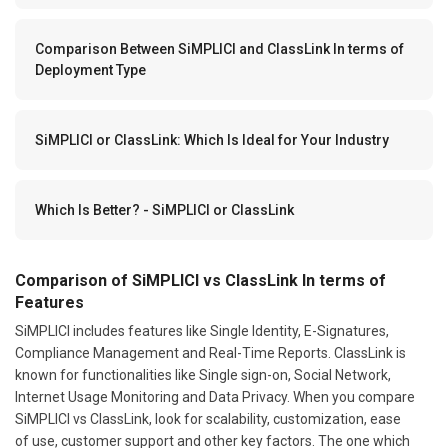
Comparison Between SiMPLICI and ClassLink In terms of
Deployment Type
SiMPLICI or ClassLink: Which Is Ideal for Your Industry
Which Is Better? - SiMPLICI or ClassLink
Comparison of SiMPLICI vs ClassLink In terms of
Features
SiMPLICI includes features like Single Identity, E-Signatures,
Compliance Management and Real-Time Reports. ClassLink is
known for functionalities like Single sign-on, Social Network,
Internet Usage Monitoring and Data Privacy. When you compare
SiMPLICI vs ClassLink, look for scalability, customization, ease
of use, customer support and other key factors. The one which