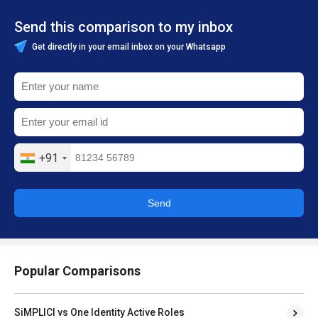
Send this comparison to my inbox
Get directly in your email inbox on your Whatsapp
+91
Send
Popular Comparisons
SiMPLICI vs One Identity Active Roles