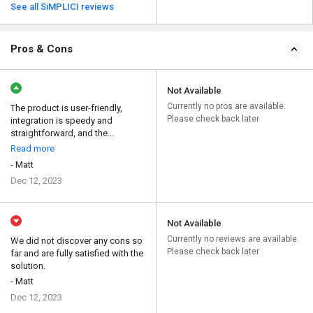
See all SiMPLICI reviews
Pros & Cons
Not Available
Currently no pros are available.
The product is user-friendly,
Please check back later
integration is speedy and
straightforward, and the...
Read more
- Matt
Dec 12, 2023
Not Available
Currently no reviews are available.
We did not discover any cons so
Please check back later
far and are fully satisfied with the
solution.
- Matt
Dec 12, 2023