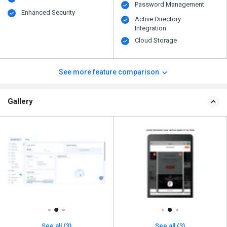
Password Management
Enhanced Security
Active Directory
Integration
Cloud Storage
See more feature comparison
Gallery
See all (3)
See all (3)