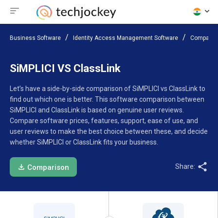
Business Software
Identity Access Management Software
Compare 
SiMPLICI VS ClassLink
Let’s have a side-by-side comparison of SiMPLICI vs ClassLink to
find out which one is better. This software comparison between
SiMPLICI and ClassLink is based on genuine user reviews.
Compare software prices, features, support, ease of use, and
user reviews to make the best choice between these, and decide
whether SiMPLICI or ClassLink fits your business.
Share:
Comparison