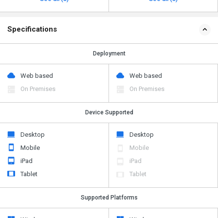
Specifications
Deployment
Web based
Web based
On Premises
On Premises
Device Supported
Desktop
Desktop
Mobile
Mobile
iPad
iPad
Tablet
Tablet
Supported Platforms