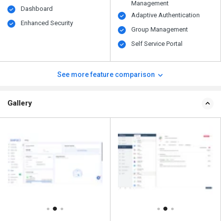
Management
Dashboard
Adaptive Authentication
Enhanced Security
Group Management
Self Service Portal
See more feature comparison
Gallery