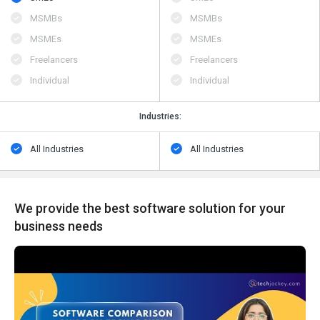
MSMBs
MSMBs
MSMEs
MSMEs
Freelancers
Freelancers
Individual
Individual
Industries:
All Industries
All Industries
We provide the best software solution for your
business needs