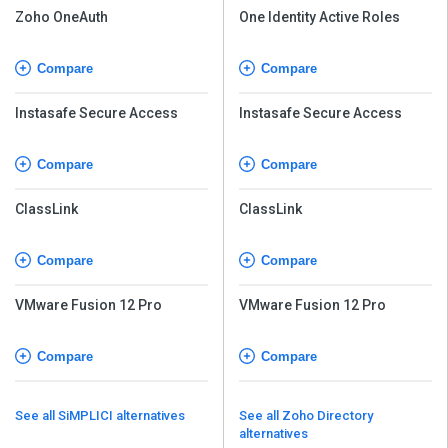
Zoho OneAuth
One Identity Active Roles
Compare
Compare
Instasafe Secure Access
Instasafe Secure Access
Compare
Compare
ClassLink
ClassLink
Compare
Compare
VMware Fusion 12 Pro
VMware Fusion 12 Pro
Compare
Compare
See all SiMPLICI alternatives
See all Zoho Directory
alternatives