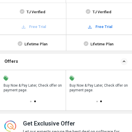
TJ Verified
TJ Verified
Free Trial
Free Trial
Lifetime Plan
Lifetime Plan
Offers
n
Buy Now & Pay Later, Check offer on
Save upto 18%, Get GST Invoice on
Buy Now & Pay Later, Check offer on
payment page.
your business purchase
payment page.
Get Exclusive Offer
Let our experts secure the best deal on software for