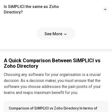
Is SiMPLICI the same as Zoho
Directory?
See More
A Quick Comparison Between SiMPLICI vs
Zoho Directory
Choosing any software for your organisation is a crucial
decision. As a decision maker, you must ensure that the
software you choose addresses the pain points of your
teams and reaps maximum benefit for you.
Comparison of SiMPLICI vs Zoho Directory In terms of