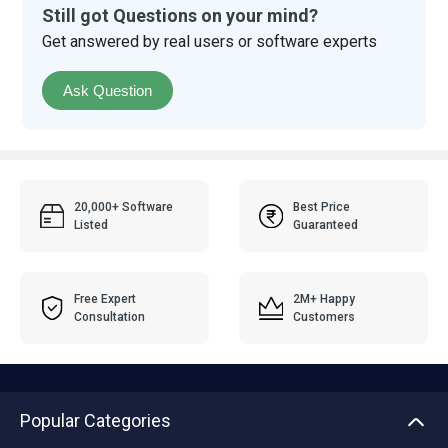
Still got Questions on your mind?
Get answered by real users or software experts
Ask Question
20,000+ Software
Best Price
Listed
Guaranteed
Free Expert
2M+ Happy
Consultation
Customers
Popular Categories