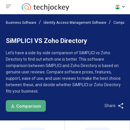
Business Software
Identity Access Management Software
Compare 
SiMPLICI VS Zoho Directory
Let’s have a side-by-side comparison of SiMPLICI vs Zoho
Directory to find out which one is better. This software
comparison between SiMPLICI and Zoho Directory is based on
genuine user reviews. Compare software prices, features,
support, ease of use, and user reviews to make the best choice
between these, and decide whether SiMPLICI or Zoho Directory
fits your business.
Share:
Comparison