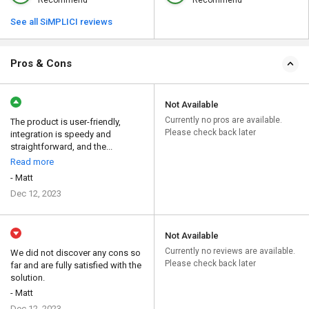
Recommend
Recommend
See all SiMPLICI reviews
Pros & Cons
Not Available
Currently no pros are available.
The product is user-friendly,
Please check back later
integration is speedy and
straightforward, and the...
Read more
- Matt
Dec 12, 2023
Not Available
Currently no reviews are available.
We did not discover any cons so
Please check back later
far and are fully satisfied with the
solution.
- Matt
Dec 12, 2023