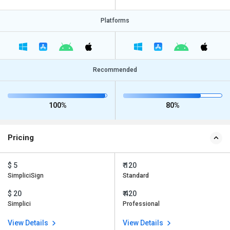
Platforms
Recommended
100%
80%
Pricing
$ 5
₹ 120
SimpliciSign
Standard
$ 20
₹ 420
Simplici
Professional
View Details
View Details