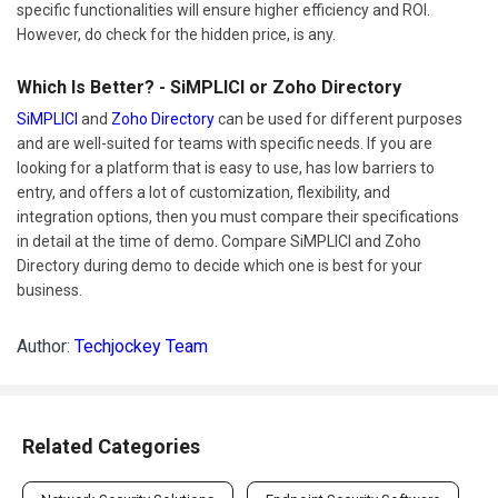
specific functionalities will ensure higher efficiency and ROI.
However, do check for the hidden price, is any.
Which Is Better? - SiMPLICI or Zoho Directory
SiMPLICI
and
Zoho Directory
can be used for different purposes
and are well-suited for teams with specific needs. If you are
looking for a platform that is easy to use, has low barriers to
entry, and offers a lot of customization, flexibility, and
integration options, then you must compare their specifications
in detail at the time of demo. Compare SiMPLICI and Zoho
Directory during demo to decide which one is best for your
business.
Author:
Techjockey Team
Related Categories