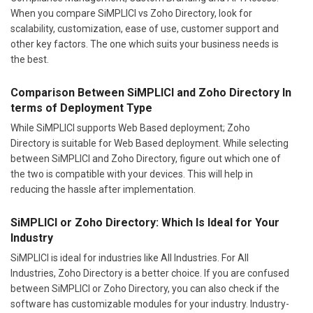
When you compare SiMPLICI vs Zoho Directory, look for
scalability, customization, ease of use, customer support and
other key factors. The one which suits your business needs is
the best.
Comparison Between SiMPLICI and Zoho Directory In
terms of Deployment Type
While SiMPLICI supports Web Based deployment; Zoho
Directory is suitable for Web Based deployment. While selecting
between SiMPLICI and Zoho Directory, figure out which one of
the two is compatible with your devices. This will help in
reducing the hassle after implementation.
SiMPLICI or Zoho Directory: Which Is Ideal for Your
Industry
SiMPLICI is ideal for industries like All Industries. For All
Industries, Zoho Directory is a better choice. If you are confused
between SiMPLICI or Zoho Directory, you can also check if the
software has customizable modules for your industry. Industry-