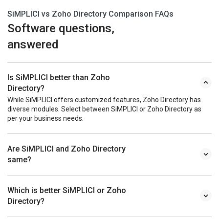
SiMPLICI vs Zoho Directory Comparison FAQs
Software questions,
answered
Is SiMPLICI better than Zoho
Directory?
While SiMPLICI offers customized features, Zoho Directory has
diverse modules. Select between SiMPLICI or Zoho Directory as
per your business needs.
Are SiMPLICI and Zoho Directory
same?
Which is better SiMPLICI or Zoho
Directory?