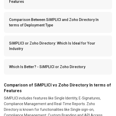
Features
Comparison Between SiMPLICI and Zoho Directory In
terms of Deployment Type
SiMPLICI or Zoho Directory: Which Is Ideal for Your
Industry
Which Is Better? - SiMPLICI or Zoho Directory
Comparison of SiMPLICI vs Zoho Directory In terms of
Features
SiMPLICI includes features like Single Identity, E-Signatures,
Compliance Management and Real-Time Reports. Zoho
Directory is known for functionalities like Single sign-on,
Compliance Management, Custom Branding and API Access.