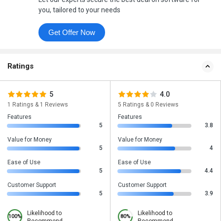
you, tailored to your needs
Get Offer Now
Ratings
5
4.0
1 Ratings & 1 Reviews
5 Ratings & 0 Reviews
Features
Features
5
3.8
Value for Money
Value for Money
5
4
Ease of Use
Ease of Use
5
4.4
Customer Support
Customer Support
5
3.9
Likelihood to
Likelihood to
100%
80%