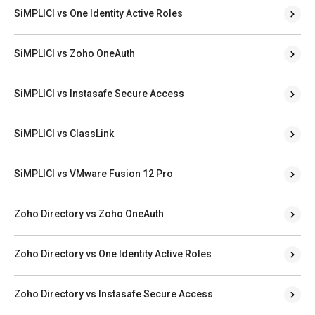
SiMPLICI vs One Identity Active Roles
SiMPLICI vs Zoho OneAuth
SiMPLICI vs Instasafe Secure Access
SiMPLICI vs ClassLink
SiMPLICI vs VMware Fusion 12 Pro
Zoho Directory vs Zoho OneAuth
Zoho Directory vs One Identity Active Roles
Zoho Directory vs Instasafe Secure Access