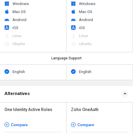
Windows
Windows
Mac OS
Mac OS
Android
Android
iOS
iOS
Linux
Linux
Ubuntu
Ubuntu
Language Support
English
English
Alternatives
One Identity Active Roles
Zoho OneAuth
Compare
Compare