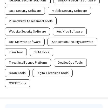
Network Security Solutions
Endpoint Security Software
Data Security Software
Mobile Security Software
Vulnerability Assessment Tools
Website Security Software
Antivirus Software
Anti Malware Software
Application Security Software
Ipam Tool
SIEM Tools
Threat Intelligence Platform
DevSecOps Tools
SOAR Tools
Digital Forensics Tools
OSINT Tools