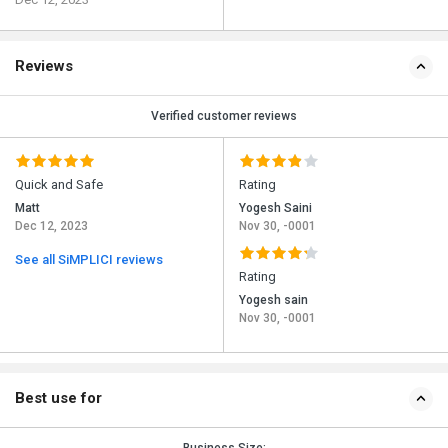
Reviews
Verified customer reviews
Quick and Safe
Rating
Matt
Yogesh Saini
Dec 12, 2023
Nov 30, -0001
See all SiMPLICI reviews
Rating
Yogesh sain
Nov 30, -0001
Best use for