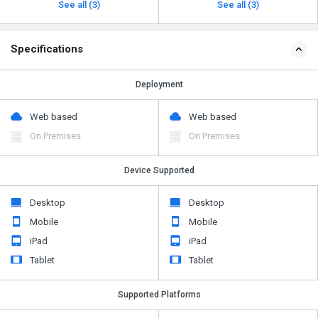
See all (3)
See all (3)
Specifications
Deployment
Web based
Web based
On Premises
On Premises
Device Supported
Desktop
Desktop
Mobile
Mobile
iPad
iPad
Tablet
Tablet
Supported Platforms