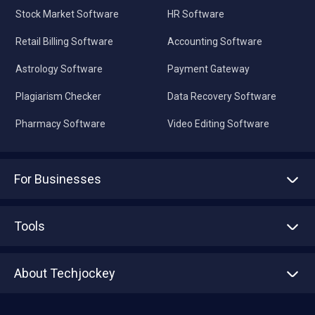
Stock Market Software
HR Software
Retail Billing Software
Accounting Software
Astrology Software
Payment Gateway
Plagiarism Checker
Data Recovery Software
Pharmacy Software
Video Editing Software
For Businesses
Advertise With Us
Sell With Us
Tools
Write with us
Asset Management
Tech Bandhu
About Techjockey
Compare Software
About us
Press