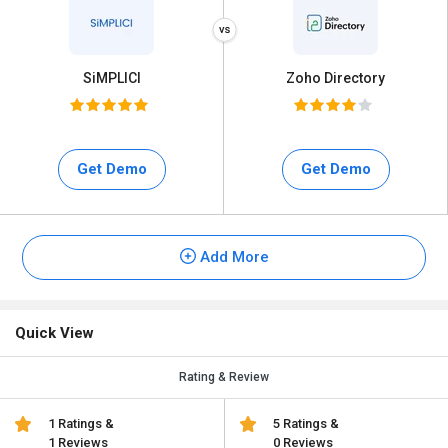
SiMPLICI
Zoho Directory
Get Demo
Get Demo
Add More
Quick View
Rating & Review
1 Ratings &
5 Ratings &
1 Reviews
0 Reviews