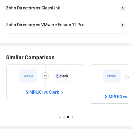
Zoho Directory vs ClassLink
Zoho Directory vs VMware Fusion 12 Pro
Similar Comparison
SiMPLICI vs Clerk
SiMPLICI vs I