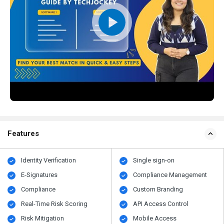
Features
Identity Verification
Single sign-on
E-Signatures
Compliance Management
Compliance
Custom Branding
Real-Time Risk Scoring
API Access Control
Risk Mitigation
Mobile Access