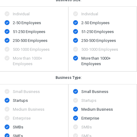
Business Size:
Individual
Individual
2-50 Employees
2-50 Employees
51-250 Employees
51-250 Employees
250-500 Employees
250-500 Employees
500​-​1000 Employees
500​-​1000 Employees
More than 1000+
More than 1000+
Employees
Employees
Business Type:
Small Business
Small Business
Startups
Startups
Medium Business
Medium Business
Enterprise
Enterprise
SMBs
SMBs
SMEs
SMEs