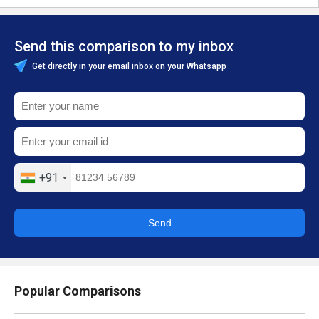
Send this comparison to my inbox
Get directly in your email inbox on your Whatsapp
+91
Send
Popular Comparisons