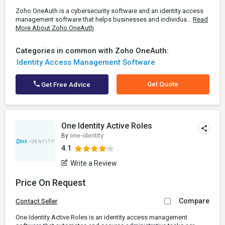
Zoho OneAuth is a cybersecurity software and an identity access
management software that helps businesses and individua...
Read
More About Zoho OneAuth
Categories in common with Zoho OneAuth:
Identity Access Management Software
Get Quote
Get Free Advice
One Identity Active Roles
By
one-identity
4.1
Write a Review
Price On Request
Compare
Contact Seller
One Identity Active Roles is an identity access management