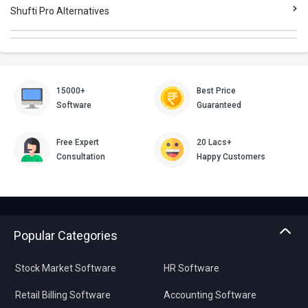
Shufti Pro Alternatives
15000+
Best Price
Software
Guaranteed
Free Expert
20 Lacs+
Consultation
Happy Customers
Popular Categories
Stock Market Software
HR Software
Retail Billing Software
Accounting Software