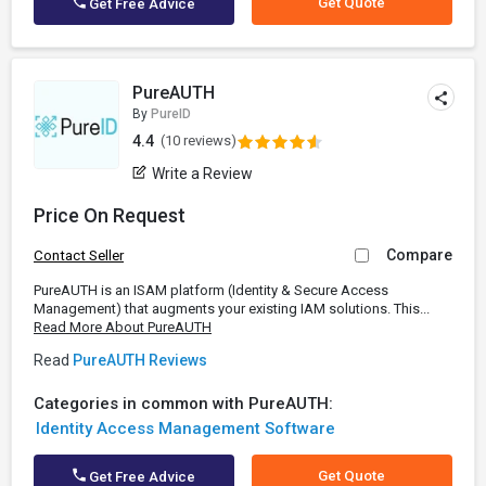
Get Quote
Get Free Advice
PureAUTH
By
PureID
4.4
(10 reviews)
Write a Review
Price On Request
Compare
Contact Seller
PureAUTH is an ISAM platform (Identity & Secure Access
Management) that augments your existing IAM solutions. This...
Read More About PureAUTH
Read
PureAUTH Reviews
Categories in common with PureAUTH:
Identity Access Management Software
Get Quote
Get Free Advice