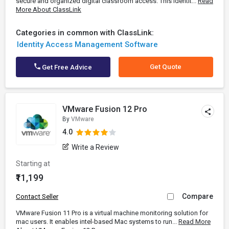
secure and organized digital classroom access. This Identit...
Read
More About ClassLink
Categories in common with ClassLink:
Identity Access Management Software
Get Quote
Get Free Advice
VMware Fusion 12 Pro
By
VMware
4.0
Write a Review
Starting at
₹11,199
Compare
Contact Seller
VMware Fusion 11 Pro is a virtual machine monitoring solution for
mac users. It enables intel-based Mac systems to run...
Read More