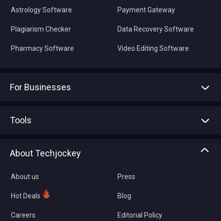
Astrology Software
Payment Gateway
Plagiarism Checker
Data Recovery Software
Pharmacy Software
Video Editing Software
For Businesses
Advertise With Us
Sell With Us
Tools
Write with us
Asset Management
Tech Bandhu
About Techjockey
Compare Software
About us
Press
Hot Deals
Blog
Careers
Editorial Policy