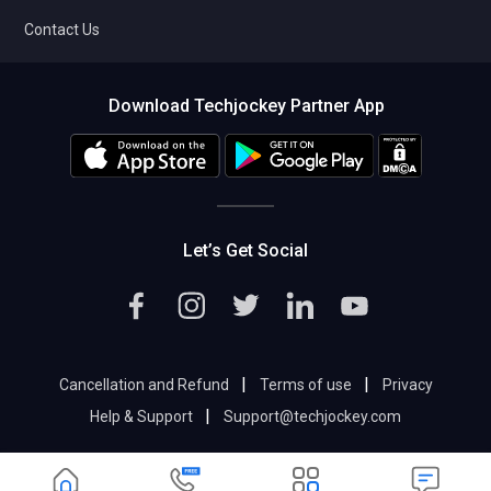
Contact Us
Download Techjockey Partner App
Let’s Get Social
|
|
Cancellation and Refund
Terms of use
Privacy
|
Help & Support
Support@techjockey.com