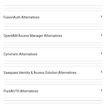
FusionAuth Alternatives
OpenIAM Access Manager Alternatives
Cymmetri Alternatives
Saaspass Identity & Access Solution Alternatives
PureAUTH Alternatives