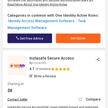
software that automates and secures administrative tasks acr...
Read More About One Identity Active Roles
Categories in common with One Identity Active Roles:
Identity Access Management Software
Task
Management Software
Get Quote
Get Free Advice
Instasafe Secure Access
By
Instasafe
4.7
(4 reviews)
Write a Review
Starting at
$8
Compare
Contact Seller
InstaSafe Secure Access(ISA) gives identity based and restricted