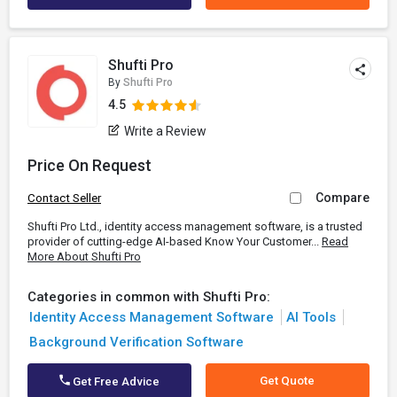
Shufti Pro
By
Shufti Pro
4.5
Write a Review
Price On Request
Compare
Contact Seller
Shufti Pro Ltd., identity access management software, is a trusted
provider of cutting-edge AI-based Know Your Customer...
Read
More About Shufti Pro
Categories in common with Shufti Pro:
Identity Access Management Software
AI Tools
Background Verification Software
Get Quote
Get Free Advice