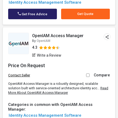
Identity Access Management Software
Get Quote
Get Free Advice
OpenIAM Access Manager
By
OpenIAM
4.3
Write a Review
Price On Request
Compare
Contact Seller
OpenIAM Access Manager is a robustly designed, scalable
solution built with service-oriented architecture identity acc...
Read
More About OpenIAM Access Manager
Categories in common with OpenIAM Access
Manager:
Identity Access Management Software