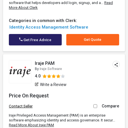
software that helps developers add login, signup, and a...
Read
More About Clerk
Categories in common with Clerk:
Identity Access Management Software
Get Quote
Get Free Advice
Iraje PAM
By
Iraje Software
4.0
Write a Review
Price On Request
Compare
Contact Seller
Iraje Privileged Access Management (PAM) is an enterprise
software emphasizing identity and access governance. It secur...
Read More About Iraje PAM