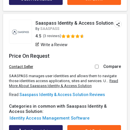
Saaspass Identity & Access Solution
By
SAASPASS
4.5
(3 reviews)
Write a Review
Price On Request
Compare
Contact Seller
SAASPASS manages user identities and allows them to navigate
those identities access applications, sites and services. U...
Read
More About Saaspass Identity & Access Solution
Read
Saaspass Identity & Access Solution Reviews
Categories in common with Saaspass Identity &
Access Solution:
Identity Access Management Software