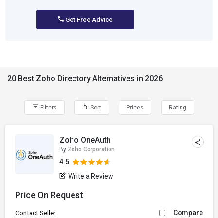
Get Free Advice
20 Best Zoho Directory Alternatives in 2026
Filters
Sort
Prices
Rating
Zoho OneAuth
By
Zoho Corporation
4.5
Write a Review
Price On Request
Compare
Contact Seller