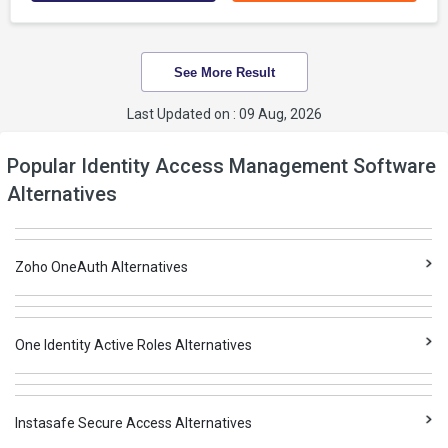
See More Result
Last Updated on : 09 Aug, 2026
Popular Identity Access Management Software
Alternatives
Zoho OneAuth Alternatives
One Identity Active Roles Alternatives
Instasafe Secure Access Alternatives