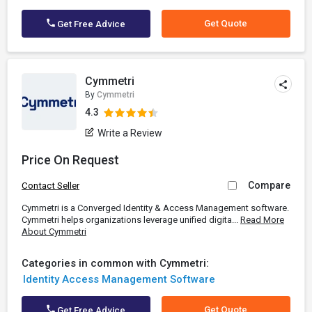
Get Quote
Get Free Advice
Cymmetri
By
Cymmetri
4.3
Write a Review
Price On Request
Compare
Contact Seller
Cymmetri is a Converged Identity & Access Management software.
Cymmetri helps organizations leverage unified digita...
Read More
About Cymmetri
Categories in common with Cymmetri:
Identity Access Management Software
Get Quote
Get Free Advice