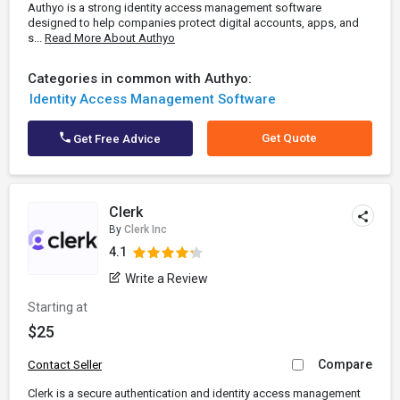
Authyo is a strong identity access management software
designed to help companies protect digital accounts, apps, and
s...
Read More About Authyo
Categories in common with Authyo:
Identity Access Management Software
Get Quote
Get Free Advice
Clerk
By
Clerk Inc
4.1
Write a Review
Starting at
$25
Compare
Contact Seller
Clerk is a secure authentication and identity access management