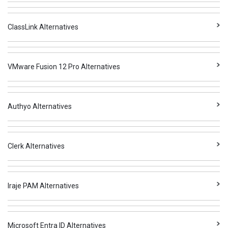
ClassLink Alternatives
VMware Fusion 12 Pro Alternatives
Authyo Alternatives
Clerk Alternatives
Iraje PAM Alternatives
Microsoft Entra ID Alternatives