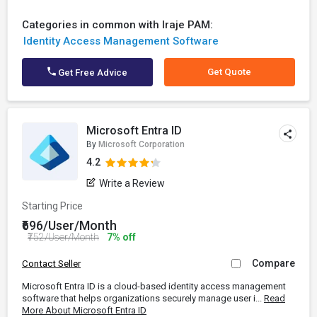
Categories in common with Iraje PAM:
Identity Access Management Software
Get Quote
Get Free Advice
Microsoft Entra ID
By
Microsoft Corporation
4.2
Write a Review
Starting Price
₹696/User/Month
₹752/User/Month
7% off
Compare
Contact Seller
Microsoft Entra ID is a cloud-based identity access management
software that helps organizations securely manage user i...
Read
More About Microsoft Entra ID