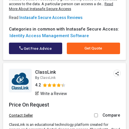
access to the data. A particular person can access a de...
Read
More About Instasafe Secure Access
Read
Instasafe Secure Access Reviews
Categories in common with Instasafe Secure Access:
Identity Access Management Software
Get Quote
Get Free Advice
ClassLink
By
ClassLink
4.2
Write a Review
Price On Request
Compare
Contact Seller
ClassLink is an educational technology platform created for