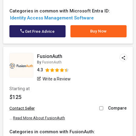
Categories in common with Microsoft Entra ID:
Identity Access Management Software
Buy Now
Get Free Advice
FusionAuth
By
FusionAuth
4.3
Write a Review
Starting at
$125
Compare
Contact Seller
...
Read More About FusionAuth
Categories in common with FusionAuth: