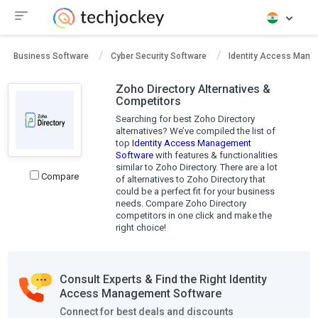
Business Software
Cyber Security Software
Identity Access Mana
Zoho Directory Alternatives &
Competitors
Searching for best Zoho Directory
alternatives? We’ve compiled the list of
top
Identity Access Management
Software
with features & functionalities
similar to Zoho Directory. There are a lot
Compare
of alternatives to Zoho Directory that
could be a perfect fit for your business
needs. Compare Zoho Directory
competitors in one click and make the
right choice!
Consult Experts & Find the Right Identity
Access Management Software
Connect for best deals and discounts