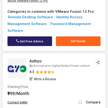
About VMware Fusion 12 Pro
Categories in common with VMware Fusion 12 Pro:
Remote Desktop Software
Identity Access
Management Software
Password Management
Software
Get Quote
Get Free Advice
Authyo
By
Konceptwise Digital Media Private Limited
4.3
Write a Review
Starting Price
₹999/Month
Compare
Contact Seller