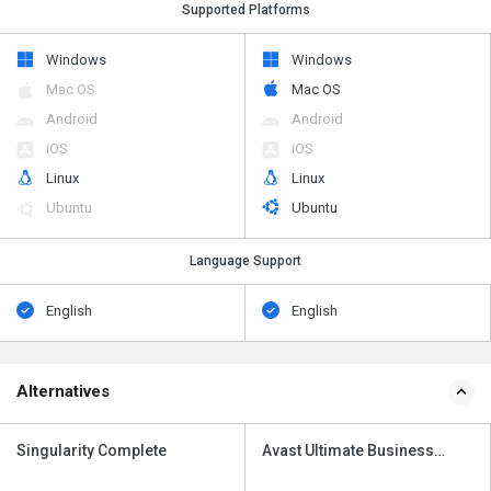
Supported Platforms
Windows
Windows
Mac OS
Mac OS
Android
Android
iOS
iOS
Linux
Linux
Ubuntu
Ubuntu
Language Support
English
English
Alternatives
Singularity Complete
Avast Ultimate Business
Security