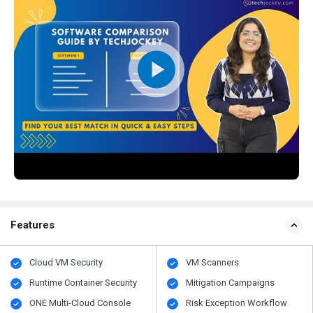
Features
Cloud VM Security
VM Scanners
Runtime Container Security
Mitigation Campaigns
ONE Multi-Cloud Console
Risk Exception Workflow