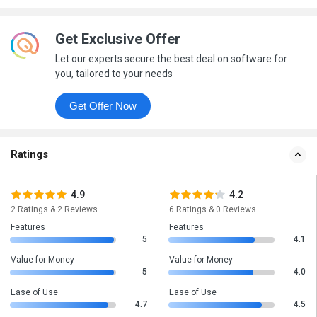
Get Exclusive Offer
Let our experts secure the best deal on software for
you, tailored to your needs
Get Offer Now
Ratings
4.9
4.2
2 Ratings & 2 Reviews
6 Ratings & 0 Reviews
Features
Features
5
4.1
Value for Money
Value for Money
5
4.0
Ease of Use
Ease of Use
4.7
4.5