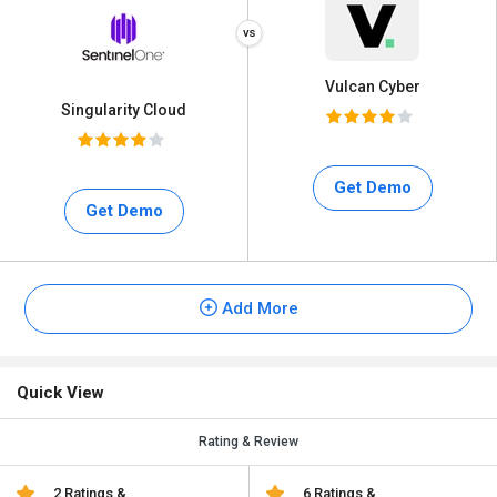
Vulcan Cyber
Singularity Cloud
Get Demo
Get Demo
Add More
Quick View
Rating & Review
2 Ratings &
6 Ratings &