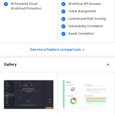
AI-Powered Cloud
Workflow API Access
Workload Protection
Ticket Assignment
Customized Risk Scoring
Vulnerability Correlation
Asset Correlation
See more feature comparison
Gallery