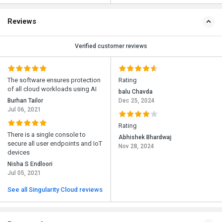
Reviews
Verified customer reviews
The software ensures protection
Rating
of all cloud workloads using AI
balu Chavda
Burhan Tailor
Dec 25, 2024
Jul 06, 2021
Rating
There is a single console to
Abhishek Bhardwaj
secure all user endpoints and IoT
Nov 28, 2024
devices
Nisha S Endloori
Jul 05, 2021
See all Singularity Cloud reviews