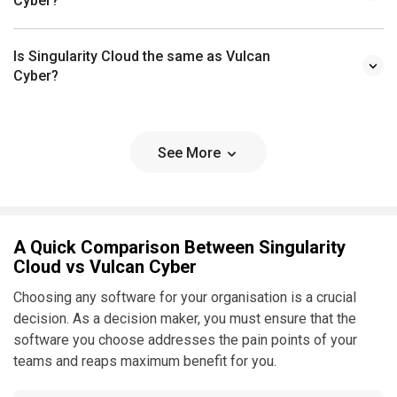
Cyber?
Is Singularity Cloud the same as Vulcan
Cyber?
See More
A Quick Comparison Between Singularity
Cloud vs Vulcan Cyber
Choosing any software for your organisation is a crucial
decision. As a decision maker, you must ensure that the
software you choose addresses the pain points of your
teams and reaps maximum benefit for you.