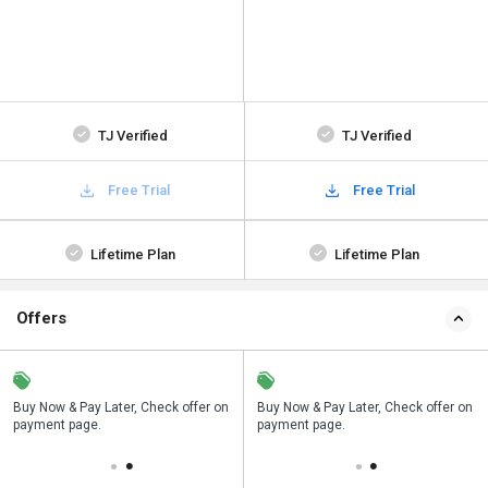
TJ Verified
TJ Verified
Free Trial
Free Trial
Lifetime Plan
Lifetime Plan
Offers
n
Buy Now & Pay Later, Check offer on
Save upto 18%, Get GST Invoice on
Buy Now & Pay Later, Check offer on
payment page.
your business purchase
payment page.