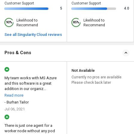
Customer Support
Customer Support
5
4.0
Likelihood to
Likelihood to
90%
85%
Recommend
Recommend
See all Singularity Cloud reviews
Pros & Cons
Not Available
Currently no pros are available.
My team works with MS Azure
Please check back later
and this software is a great
addition in our organiz...
Read more
- Burhan Tailor
Jul 06, 2021
There is just one agent for a
worker node without any pod