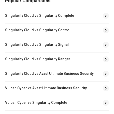
Popular Comparisons
Singularity Cloud vs Singularity Complete
Singularity Cloud vs Singularity Control
Singularity Cloud vs Singularity Signal
Singularity Cloud vs Singularity Ranger
Singularity Cloud vs Avast Ultimate Business Security
Vulcan Cyber vs Avast Ultimate Business Security
Vulcan Cyber vs Singularity Complete