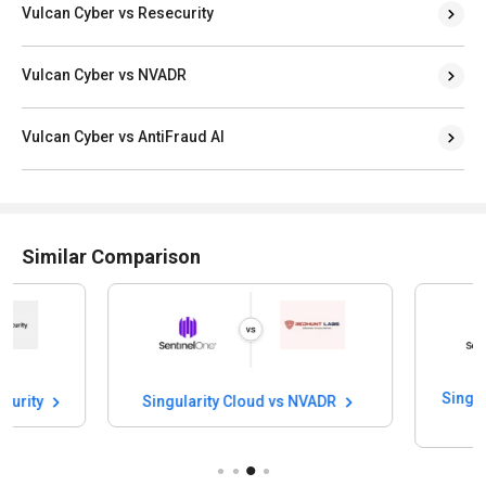
Vulcan Cyber vs Resecurity
Vulcan Cyber vs NVADR
Vulcan Cyber vs AntiFraud AI
Similar Comparison
Singularity Cloud vs NVADR