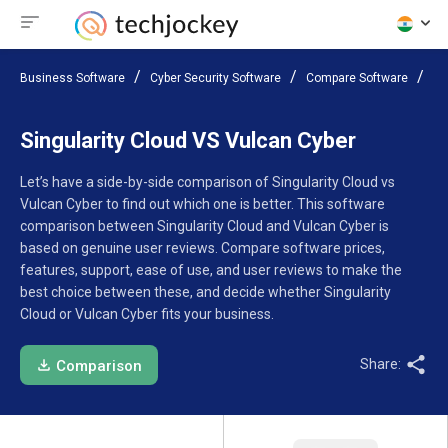
Business Software
Cyber Security Software
Compare Software
Si
Singularity Cloud VS Vulcan Cyber
Let’s have a side-by-side comparison of Singularity Cloud vs
Vulcan Cyber to find out which one is better. This software
comparison between Singularity Cloud and Vulcan Cyber is
based on genuine user reviews. Compare software prices,
features, support, ease of use, and user reviews to make the
best choice between these, and decide whether Singularity
Cloud or Vulcan Cyber fits your business.
Share:
Comparison