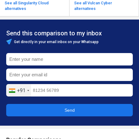
See all Singularity Cloud
See all Vulcan Cyber
alternatives
alternatives
Send this comparison to my inbox
Get directly in your email inbox on your Whatsapp
+91
Send