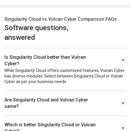
Singularity Cloud vs Vulcan Cyber Comparison FAQs
Software questions,
answered
Is Singularity Cloud better than Vulcan
Cyber?
While Singularity Cloud offers customized features, Vulcan Cyber
has diverse modules. Select between Singularity Cloud or Vulcan
Cyber as per your business needs.
Are Singularity Cloud and Vulcan Cyber
same?
Which is better Singularity Cloud or Vulcan