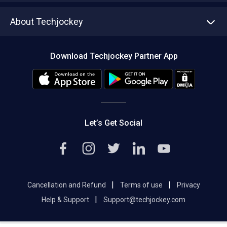
Asset Management
Tech Bandhu
About Techjockey
Compare Software
About us
Press
Download Techjockey Partner App
Contact Us
Blog
Careers
Editorial Policy
Hot Deals
Let’s Get Social
|
|
Cancellation and Refund
Terms of use
Privacy
|
Help & Support
Support@techjockey.com