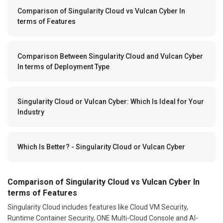
Comparison of Singularity Cloud vs Vulcan Cyber In
terms of Features
Comparison Between Singularity Cloud and Vulcan Cyber
In terms of Deployment Type
Singularity Cloud or Vulcan Cyber: Which Is Ideal for Your
Industry
Which Is Better? - Singularity Cloud or Vulcan Cyber
Comparison of Singularity Cloud vs Vulcan Cyber In
terms of Features
Singularity Cloud includes features like Cloud VM Security,
Runtime Container Security, ONE Multi-Cloud Console and AI-