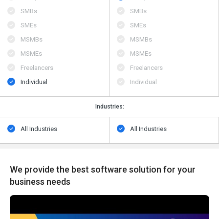
SMBs
SMBs
SMEs
SMEs
MSMBs
MSMBs
MSMEs
MSMEs
Freelancers
Freelancers
Individual
Individual
Industries:
All Industries
All Industries
We provide the best software solution for your
business needs