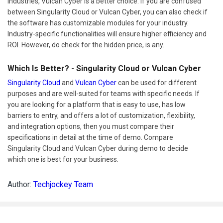
Industries, Vulcan Cyber is a better choice. If you are confused
between Singularity Cloud or Vulcan Cyber, you can also check if
the software has customizable modules for your industry.
Industry-specific functionalities will ensure higher efficiency and
ROI. However, do check for the hidden price, is any.
Which Is Better? - Singularity Cloud or Vulcan Cyber
Singularity Cloud
and
Vulcan Cyber
can be used for different
purposes and are well-suited for teams with specific needs. If
you are looking for a platform that is easy to use, has low
barriers to entry, and offers a lot of customization, flexibility,
and integration options, then you must compare their
specifications in detail at the time of demo. Compare
Singularity Cloud and Vulcan Cyber during demo to decide
which one is best for your business.
Author:
Techjockey Team