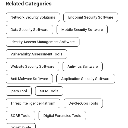
Related Categories
Network Security Solutions
Endpoint Security Software
Data Security Software
Mobile Security Software
Identity Access Management Software
Vulnerability Assessment Tools
Website Security Software
Antivirus Software
Anti Malware Software
Application Security Software
Ipam Tool
SIEM Tools
Threat Intelligence Platform
DevSecOps Tools
SOAR Tools
Digital Forensics Tools
OSINT Tools