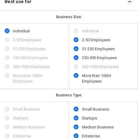
Best use for
Business Size:
Individual
Individual
2-50 Employees
2-50 Employees
51-250 Employees
51-250 Employees
250-500 Employees
250-500 Employees
500​-​1000 Employees
500​-​1000 Employees
More than 1000+
More than 1000+
Employees
Employees
Business Type:
Small Business
Small Business
Startups
Startups
Medium Business
Medium Business
Enterprise
Enterprise