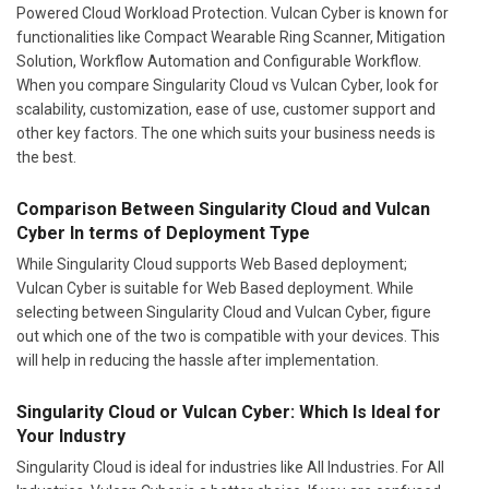
Powered Cloud Workload Protection. Vulcan Cyber is known for
functionalities like Compact Wearable Ring Scanner, Mitigation
Solution, Workflow Automation and Configurable Workflow.
When you compare Singularity Cloud vs Vulcan Cyber, look for
scalability, customization, ease of use, customer support and
other key factors. The one which suits your business needs is
the best.
Comparison Between Singularity Cloud and Vulcan
Cyber In terms of Deployment Type
While Singularity Cloud supports Web Based deployment;
Vulcan Cyber is suitable for Web Based deployment. While
selecting between Singularity Cloud and Vulcan Cyber, figure
out which one of the two is compatible with your devices. This
will help in reducing the hassle after implementation.
Singularity Cloud or Vulcan Cyber: Which Is Ideal for
Your Industry
Singularity Cloud is ideal for industries like All Industries. For All