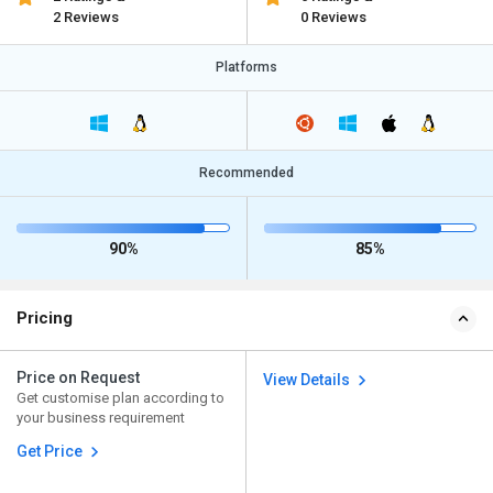
2 Reviews
0 Reviews
Platforms
Recommended
90%
85%
Pricing
Price on Request
View Details
Get customise plan according to
your business requirement
Get Price