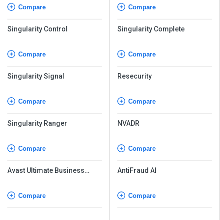
Compare
Compare
Singularity Control
Singularity Complete
Compare
Compare
Singularity Signal
Resecurity
Compare
Compare
Singularity Ranger
NVADR
Compare
Compare
Avast Ultimate Business
AntiFraud AI
Security
Compare
Compare