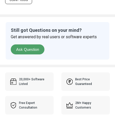
Still got Questions on your mind?
Get answered by real users or software experts
Ask Question
20,000+ Software
Best Price
Listed
Guaranteed
Free Expert
2M+ Happy
Consultation
Customers