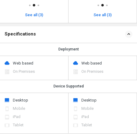
See all (3)
See all (3)
Specifications
Deployment
Web based
Web based
On Premises
On Premises
Device Supported
Desktop
Desktop
Mobile
Mobile
iPad
iPad
Tablet
Tablet