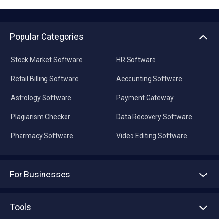
Popular Categories
Stock Market Software
HR Software
Retail Billing Software
Accounting Software
Astrology Software
Payment Gateway
Plagiarism Checker
Data Recovery Software
Pharmacy Software
Video Editing Software
For Businesses
Advertise With Us
Sell With Us
Tools
Write with us