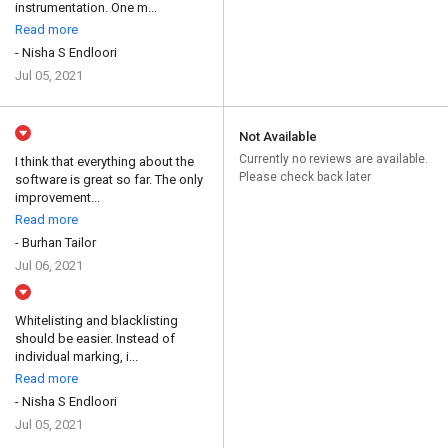
instrumentation. One m...
Read more
- Nisha S Endloori
Jul 05, 2021
Not Available
Currently no reviews are available.
I think that everything about the
Please check back later
software is great so far. The only
improvement...
Read more
- Burhan Tailor
Jul 06, 2021
Whitelisting and blacklisting
should be easier. Instead of
individual marking, i...
Read more
- Nisha S Endloori
Jul 05, 2021