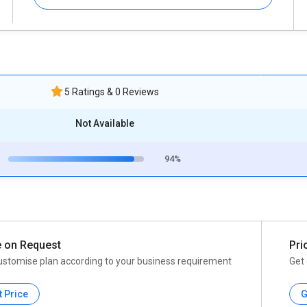
5 Ratings & 0 Reviews
Not Available
94%
e on Request
Pri
ustomise plan according to your business requirement
Get 
t Price
G