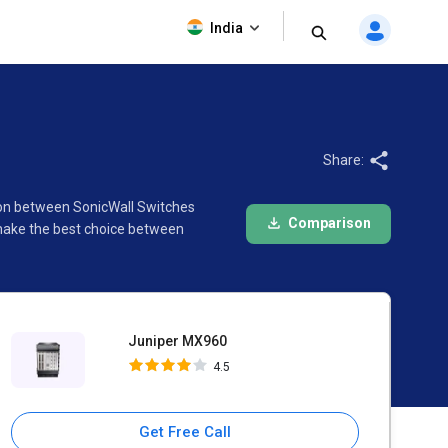
Juniper MX960
India
4.5
Share:
ison between SonicWall Switches
Comparison
 make the best choice between
Juniper MX960
4.5
Get Free Call