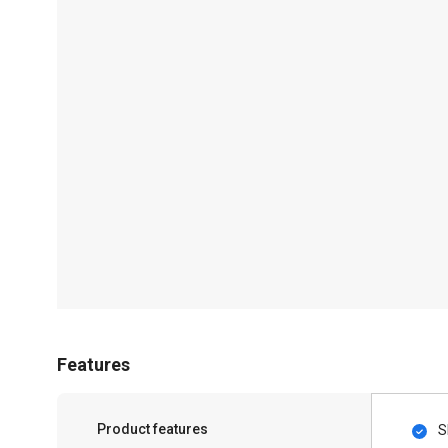
Features
Product features
S