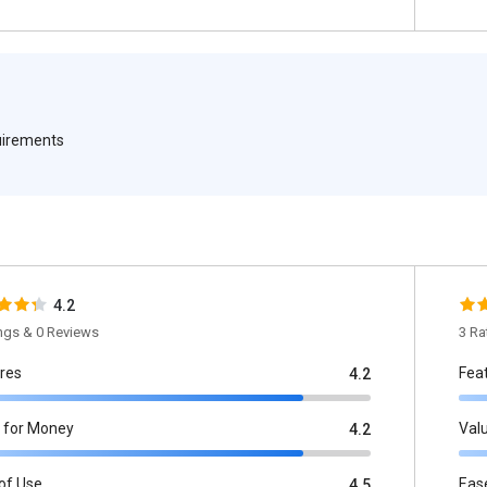
quirements
4.2
ings & 0 Reviews
3 Ra
res
Fea
4.2
 for Money
Val
4.2
of Use
Eas
4.5