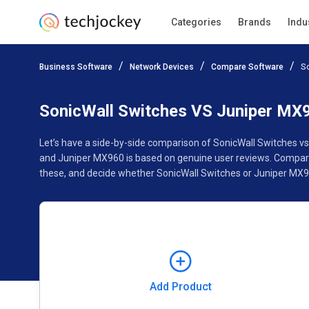
Categories
Brands
Indu
Add Product
Business Software
Network Devices
Compare Software
S
Pricing
Ratings
Reviews
Features
Gallery
SonicWall Switches VS Juniper MX
Let’s have a side-by-side comparison of SonicWall Switches v
and Juniper MX960 is based on genuine user reviews. Compare 
these, and decide whether SonicWall Switches or Juniper MX96
Add Product