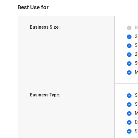
Best Use for
Business Size:
I
2
5
2
5
M
Business Type:
S
S
M
E
S