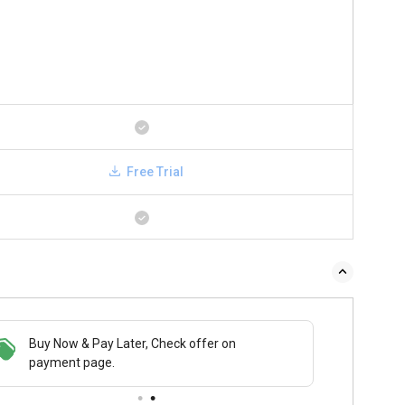
Free Trial
Buy Now & Pay Later, Check offer on
payment page.