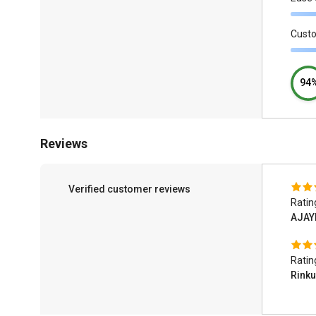
Cust
94
Reviews
Verified customer reviews
Ratin
AJAY
Ratin
Rinku