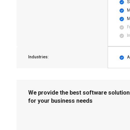
S
M
M
F
I
Industries:
A
We provide the best software solution
for your business needs