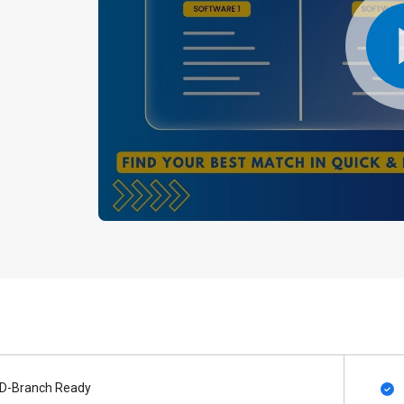
D-Branch Ready