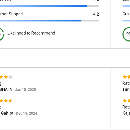
omer Support
Cus
4.2
Likelihood to Recommend
%
9
g
Rat
BHAI N
Tim
Jan 15, 2025
g
Rat
 Gahlot
Kaj
Dec 18, 2024