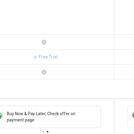
Free Trial
Buy Now & Pay Later, Check offer on
Save upto 18%, Get GST Invoice on your
payment page.
business purchase