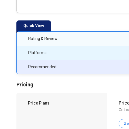
Quick View
Rating & Review
Platforms
Recommended
Pricing
Pric
Price Plans
Get c
Ge