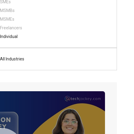
SMEs
MSMBs
MSMEs
Freelancers
Individual
All Industries