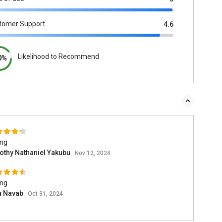
tomer Support
4.6
Likelihood to Recommend
0%
ing
othy Nathaniel Yakubu
Nov 12, 2024
ing
a Navab
Oct 31, 2024