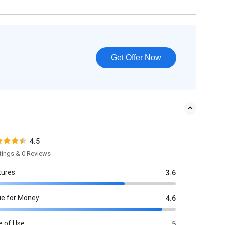
Get Offer Now
4.5
tings & 0 Reviews
tures
3.6
ue for Money
4.6
e of Use
5