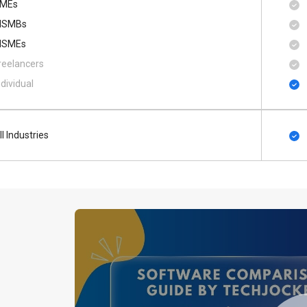
MEs
SMBs
SMEs
reelancers
ndividual
ll Industries