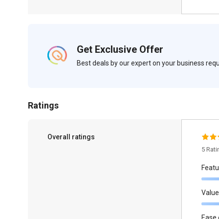
Get Exclusive Offer
Best deals by our expert on your business re
Ratings
Overall ratings
5 Rat
Featu
Value
Ease 