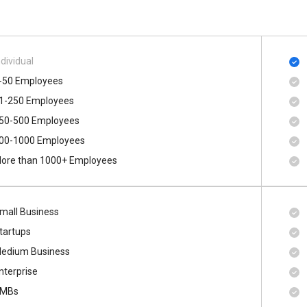
ndividual
-50 Employees
1-250 Employees
50-500 Employees
00​-​1000 Employees
ore than 1000+ Employees
mall Business
tartups
edium Business
nterprise
MBs