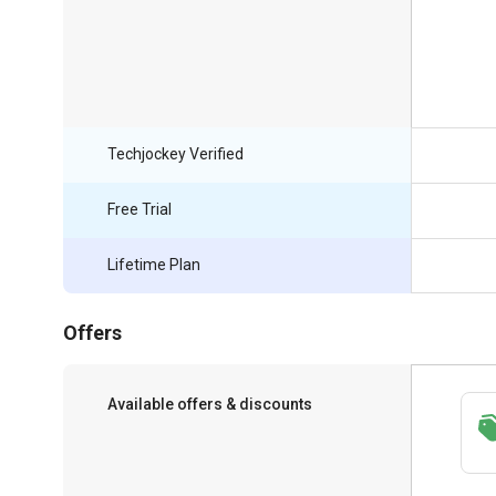
Techjockey Verified
Free Trial
Lifetime Plan
Offers
Available offers & discounts
Save upto 18%, Get GST Invoice on your
business purchase