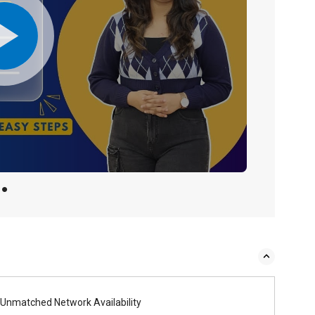
Unmatched Network Availability