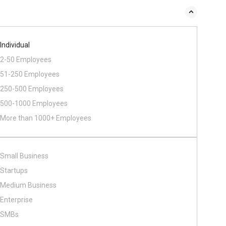
Individual
2-50 Employees
51-250 Employees
250-500 Employees
500​-​1000 Employees
More than 1000+ Employees
Small Business
Startups
Medium Business
Enterprise
SMBs