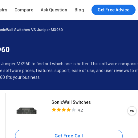
SonicWall Switches
stry
Compare
Ask Question
Blog
Get Free Advice
4.2
onicWall Switches VS Juniper MX960
Specifications
Buyer’s Guide
960
s Juniper MX960 to find out which one is better. This software compar
software prices, features, support, ease of use, and user reviews to
0 fits your business.
SonicWall Switches
4.2
Get Free Call