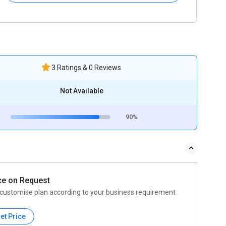
3 Ratings & 0 Reviews
Not Available
90%
ce on Request
customise plan according to your business requirement
et Price