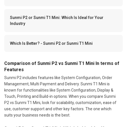
Sunmi P2 or Sunmi T1 Mini: Which Is Ideal for Your
Industry
Which Is Better? - Sunmi P2 or Sunmi T1 Mini
Comparison of Sunmi P2 vs Sunmi T1 Mini In terms of
Features
Sunmi P2 includes features like System Configuration, Order
Management, Multi Payment and Delivery. Sunmi T1 Mini is
known for functionalities like System Configuration, Display &
Touch, Printing and Build-in options. When you compare Sunmi
P2 vs Sunmi T1 Mini, look for scalability, customization, ease of
use, customer support and other key factors. The one which
suits your business needs is the best.