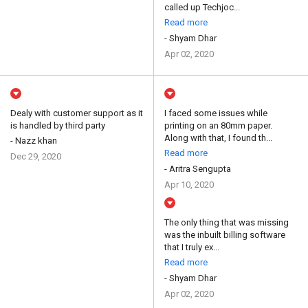
called up Techjoc...
Read more
- Shyam Dhar
Apr 02, 2020
Dealy with customer support as it
I faced some issues while
is handled by third party
printing on an 80mm paper.
Along with that, I found th...
- Nazz khan
Read more
Dec 29, 2020
- Aritra Sengupta
Apr 10, 2020
The only thing that was missing
was the inbuilt billing software
that I truly ex...
Read more
- Shyam Dhar
Apr 02, 2020