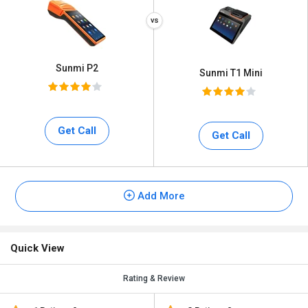
Sunmi P2
Sunmi T1 Mini
Get Call
Get Call
Add More
Quick View
Rating & Review