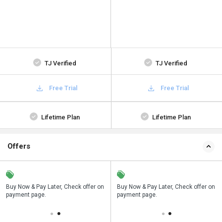
TJ Verified
TJ Verified
Free Trial
Free Trial
Lifetime Plan
Lifetime Plan
Offers
n
Buy Now & Pay Later, Check offer on
Save upto 18%, Get GST Invoice on
Buy Now & Pay Later, Check offer on
payment page.
your business purchase
payment page.