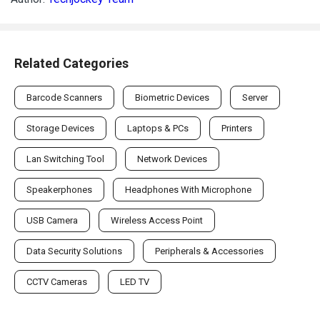
Related Categories
Barcode Scanners
Biometric Devices
Server
Storage Devices
Laptops & PCs
Printers
Lan Switching Tool
Network Devices
Speakerphones
Headphones With Microphone
USB Camera
Wireless Access Point
Data Security Solutions
Peripherals & Accessories
CCTV Cameras
LED TV