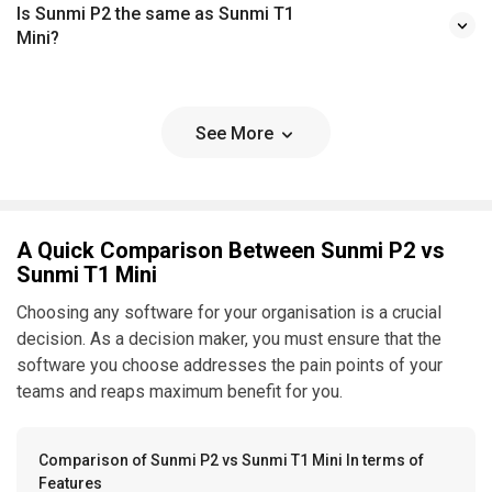
Is Sunmi P2 the same as Sunmi T1
Mini?
See More
A Quick Comparison Between Sunmi P2 vs
Sunmi T1 Mini
Choosing any software for your organisation is a crucial
decision. As a decision maker, you must ensure that the
software you choose addresses the pain points of your
teams and reaps maximum benefit for you.
Comparison of Sunmi P2 vs Sunmi T1 Mini In terms of
Features