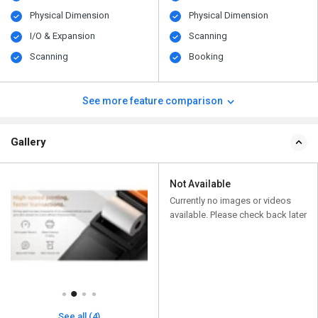
Physical Dimension
Physical Dimension
I/O & Expansion
Scanning
Scanning
Booking
See more feature comparison
Gallery
Not Available
Currently no images or videos
available. Please check back later
See all (4)