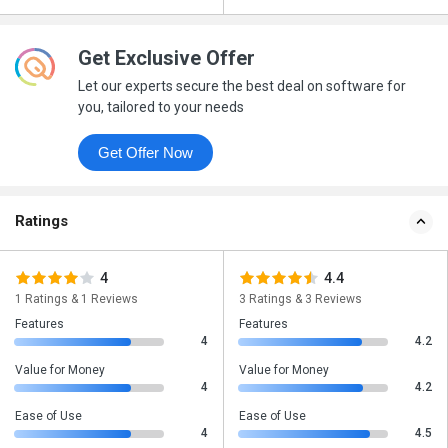
Get Exclusive Offer
Let our experts secure the best deal on software for
you, tailored to your needs
Get Offer Now
Ratings
4
4.4
1 Ratings & 1 Reviews
3 Ratings & 3 Reviews
Features
Features
4
4.2
Value for Money
Value for Money
4
4.2
Ease of Use
Ease of Use
4
4.5