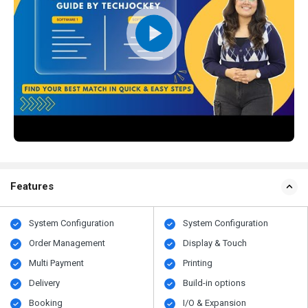
Features
System Configuration
System Configuration
Order Management
Display & Touch
Multi Payment
Printing
Delivery
Build-in options
Booking
I/O & Expansion