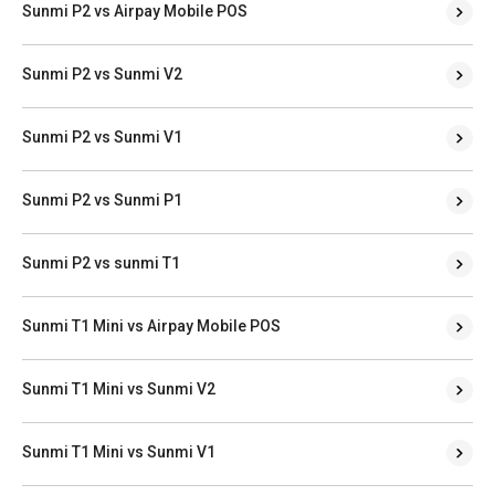
Sunmi P2 vs Airpay Mobile POS
Sunmi P2 vs Sunmi V2
Sunmi P2 vs Sunmi V1
Sunmi P2 vs Sunmi P1
Sunmi P2 vs sunmi T1
Sunmi T1 Mini vs Airpay Mobile POS
Sunmi T1 Mini vs Sunmi V2
Sunmi T1 Mini vs Sunmi V1