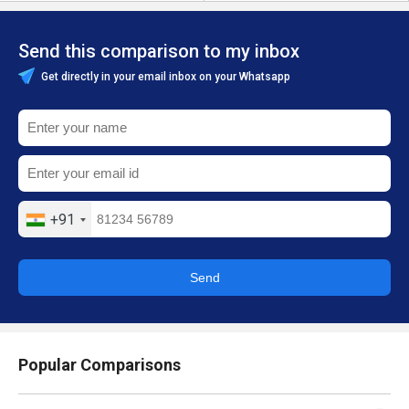
Send this comparison to my inbox
Get directly in your email inbox on your Whatsapp
+91
Send
Popular Comparisons