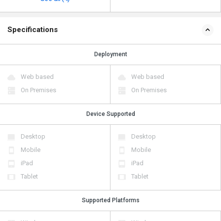
Specifications
Deployment
Web based
Web based
On Premises
On Premises
Device Supported
Desktop
Desktop
Mobile
Mobile
iPad
iPad
Tablet
Tablet
Supported Platforms