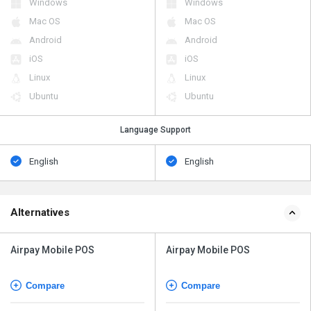
Windows
Windows
Mac OS
Mac OS
Android
Android
iOS
iOS
Linux
Linux
Ubuntu
Ubuntu
Language Support
English
English
Alternatives
Airpay Mobile POS
Airpay Mobile POS
Compare
Compare