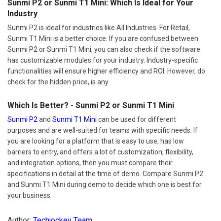
Sunmi P2 or Sunmi T1 Mini: Which Is Ideal for Your
Industry
Sunmi P2 is ideal for industries like All Industries. For Retail,
Sunmi T1 Mini is a better choice. If you are confused between
Sunmi P2 or Sunmi T1 Mini, you can also check if the software
has customizable modules for your industry. Industry-specific
functionalities will ensure higher efficiency and ROI. However, do
check for the hidden price, is any.
Which Is Better? - Sunmi P2 or Sunmi T1 Mini
Sunmi P2
and
Sunmi T1 Mini
can be used for different
purposes and are well-suited for teams with specific needs. If
you are looking for a platform that is easy to use, has low
barriers to entry, and offers a lot of customization, flexibility,
and integration options, then you must compare their
specifications in detail at the time of demo. Compare Sunmi P2
and Sunmi T1 Mini during demo to decide which one is best for
your business.
Author:
Techjockey Team