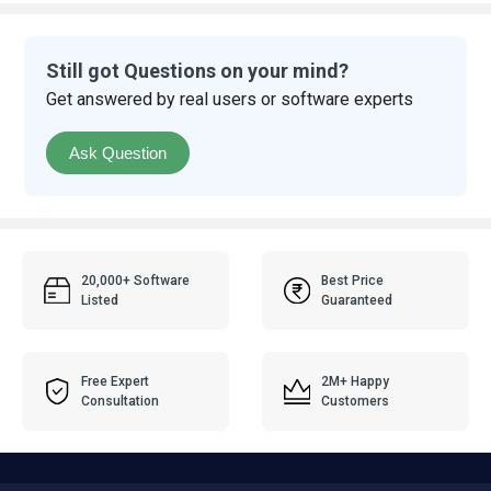
Still got Questions on your mind?
Get answered by real users or software experts
Ask Question
20,000+ Software
Best Price
Listed
Guaranteed
Free Expert
2M+ Happy
Consultation
Customers