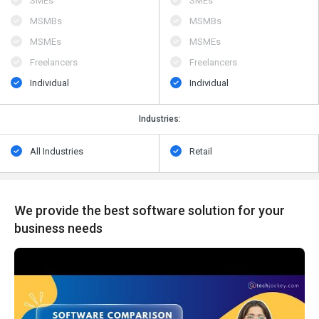
SMEs
SMEs
MSMBs
MSMBs
MSMEs
MSMEs
Freelancers
Freelancers
Individual
Individual
Industries:
All Industries
Retail
We provide the best software solution for your
business needs