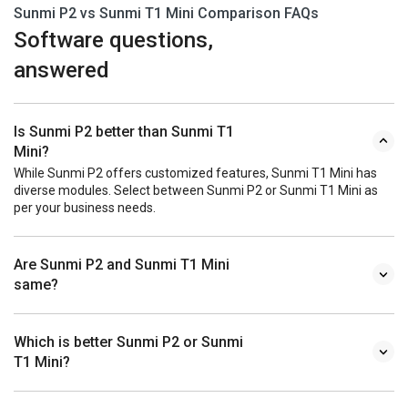
Sunmi P2 vs Sunmi T1 Mini Comparison FAQs
Software questions,
answered
Is Sunmi P2 better than Sunmi T1
Mini?
While Sunmi P2 offers customized features, Sunmi T1 Mini has
diverse modules. Select between Sunmi P2 or Sunmi T1 Mini as
per your business needs.
Are Sunmi P2 and Sunmi T1 Mini
same?
Which is better Sunmi P2 or Sunmi
T1 Mini?