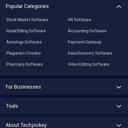
Popular Categories
Stock Market Software
HR Software
Retail Billing Software
Accounting Software
Astrology Software
Payment Gateway
Plagiarism Checker
Data Recovery Software
Pharmacy Software
Video Editing Software
For Businesses
Advertise With Us
Sell With Us
Tools
Write with us
Asset Management
Tech Bandhu
About Techjockey