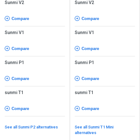
Sunmi V2
Sunmi V2
Compare
Compare
Sunmi V1
Sunmi V1
Compare
Compare
Sunmi P1
Sunmi P1
Compare
Compare
sunmi T1
sunmi T1
Compare
Compare
See all Sunmi P2 alternatives
See all Sunmi T1 Mini
alternatives