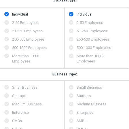
Business Size:
Individual
Individual
2-50 Employees
2-50 Employees
51-250 Employees
51-250 Employees
250-500 Employees
250-500 Employees
500​-​1000 Employees
500​-​1000 Employees
More than 1000+
More than 1000+
Employees
Employees
Business Type:
Small Business
Small Business
Startups
Startups
Medium Business
Medium Business
Enterprise
Enterprise
SMBs
SMBs