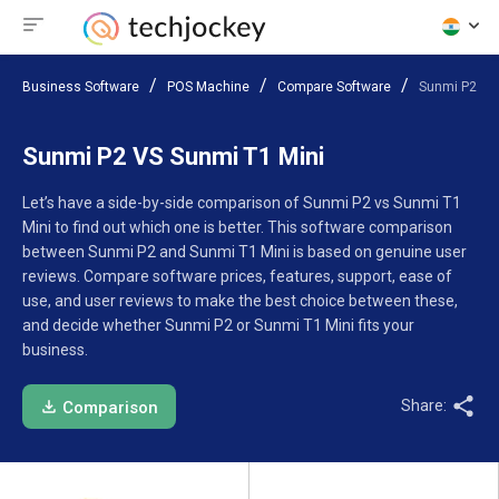
Business Software
POS Machine
Compare Software
Sunmi P2 VS
Sunmi P2 VS Sunmi T1 Mini
Let’s have a side-by-side comparison of Sunmi P2 vs Sunmi T1
Mini to find out which one is better. This software comparison
between Sunmi P2 and Sunmi T1 Mini is based on genuine user
reviews. Compare software prices, features, support, ease of
use, and user reviews to make the best choice between these,
and decide whether Sunmi P2 or Sunmi T1 Mini fits your
business.
Share:
Comparison