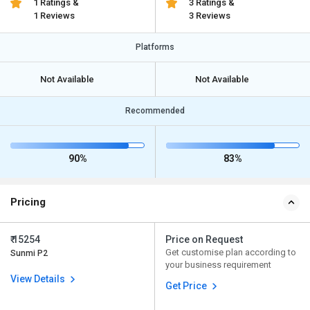
1 Ratings &
3 Ratings &
1 Reviews
3 Reviews
Platforms
Not Available
Not Available
Recommended
90%
83%
Pricing
₹ 15254
Price on Request
Get customise plan according to
Sunmi P2
your business requirement
View Details
Get Price