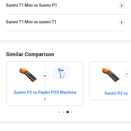
Sunmi T1 Mini vs Sunmi P1
Sunmi T1 Mini vs sunmi T1
Similar Comparison
Sunmi P2 vs Paytm POS Machine
Sunmi P2 vs 