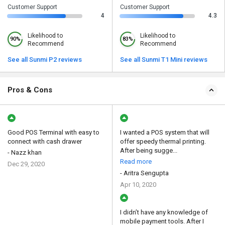
Customer Support
Customer Support
4
4.3
Likelihood to
Likelihood to
90%
83%
Recommend
Recommend
See all Sunmi P2 reviews
See all Sunmi T1 Mini reviews
Pros & Cons
Good POS Terminal with easy to
I wanted a POS system that will
connect with cash drawer
offer speedy thermal printing.
After being sugge...
- Nazz khan
Read more
Dec 29, 2020
- Aritra Sengupta
Apr 10, 2020
I didn’t have any knowledge of
mobile payment tools. After I