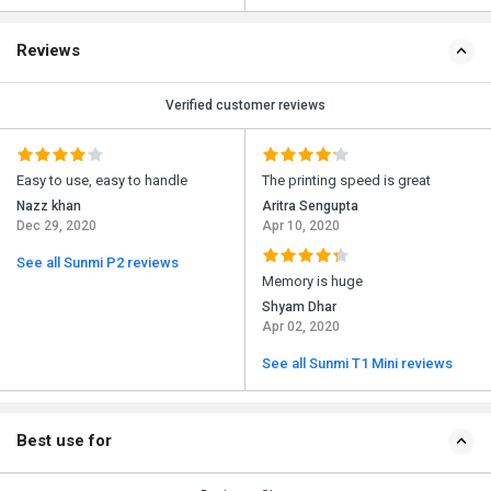
Reviews
Verified customer reviews
Easy to use, easy to handle
The printing speed is great
Nazz khan
Aritra Sengupta
Dec 29, 2020
Apr 10, 2020
See all Sunmi P2 reviews
Memory is huge
Shyam Dhar
Apr 02, 2020
See all Sunmi T1 Mini reviews
Best use for