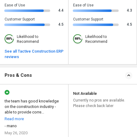
Ease of Use
Ease of Use
4.4
4.3
Customer Support
Customer Support
4.5
4.5
Likelihood to
Likelihood to
88%
88%
Recommend
Recommend
See all Tactive Construction ERP
reviews
Pros & Cons
Not Available
Currently no pros are available.
the team has good knowledge
Please check back later
on the construction industry -
able to provide corre...
Read more
- mano
May 26, 2020