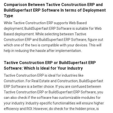
Comparison Between Tactive Construction ERP and
BuildSuperfast ERP Software In terms of Deployment
Type
While Tactive Construction ERP supports Web Based
deployment; BuildSuperfast ERP Software is suitable for Web
Based deployment. While selecting between Tactive
Construction ERP and BuildSuperfast ERP Software, figure out
which one of the two is compatible with your devices. This will
help in reducing the hassle after implementation.
Tactive Construction ERP or BuildSuperfast ERP
Software: Which Is Ideal for Your Industry
Tactive Construction ERP is ideal for industries like
Construction. For Real Estate and Construction, BuildSuperfast
ERP Software is a better choice. If you are confused between
Tactive Construction ERP or BuildSuperfast ERP Software, you
can also check if the software has customizable modules for
your industry. Industry-specific functionalities will ensure higher
efficiency and ROI. However, do check for the hidden price, is