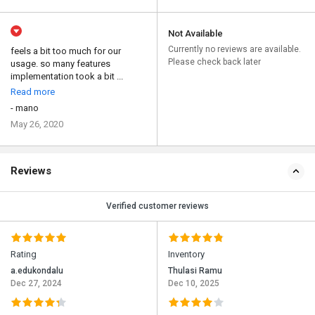
Not Available
Currently no reviews are available.
feels a bit too much for our
Please check back later
usage. so many features
implementation took a bit ...
Read more
- mano
May 26, 2020
Reviews
Verified customer reviews
Rating
Inventory
a.edukondalu
Thulasi Ramu
Dec 27, 2024
Dec 10, 2025