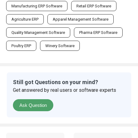
Manufacturing ERP Software
Retail ERP Software
Agriculture ERP
Apparel Management Software
Quality Management Software
Pharma ERP Software
Poultry ERP
Winery Software
Still got Questions on your mind?
Get answered by real users or software experts
Ask Question