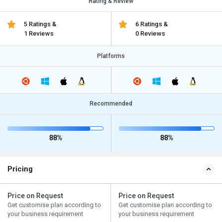
Rating & Review
5 Ratings &
6 Ratings &
1 Reviews
0 Reviews
Platforms
Recommended
88%
88%
Pricing
Price on Request
Price on Request
Get customise plan according to
Get customise plan according to
your business requirement
your business requirement