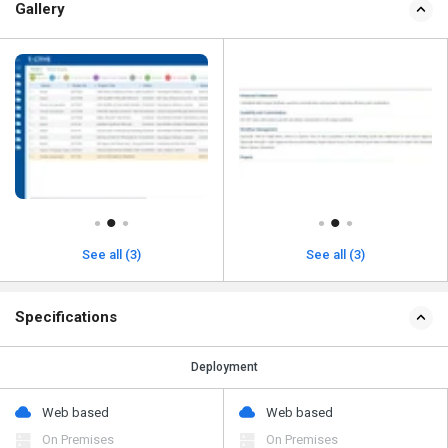
Gallery
See all (3)
See all (3)
Specifications
Deployment
Web based
Web based
On Premises
On Premises