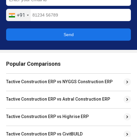
+91
Send
Popular Comparisons
Tactive Construction ERP vs NYGGS Construction ERP
Tactive Construction ERP vs Astral Construction ERP
Tactive Construction ERP vs Highrise ERP
Tactive Construction ERP vs CivitBUILD