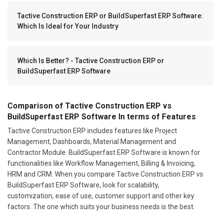
Tactive Construction ERP or BuildSuperfast ERP Software:
Which Is Ideal for Your Industry
Which Is Better? - Tactive Construction ERP or
BuildSuperfast ERP Software
Comparison of Tactive Construction ERP vs
BuildSuperfast ERP Software In terms of Features
Tactive Construction ERP includes features like Project
Management, Dashboards, Material Management and
Contractor Module. BuildSuperfast ERP Software is known for
functionalities like Workflow Management, Billing & Invoicing,
HRM and CRM. When you compare Tactive Construction ERP vs
BuildSuperfast ERP Software, look for scalability,
customization, ease of use, customer support and other key
factors. The one which suits your business needs is the best.