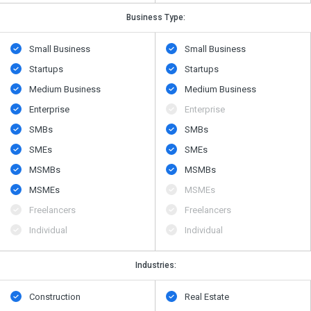
Business Type:
Small Business
Small Business
Startups
Startups
Medium Business
Medium Business
Enterprise
Enterprise
SMBs
SMBs
SMEs
SMEs
MSMBs
MSMBs
MSMEs
MSMEs
Freelancers
Freelancers
Individual
Individual
Industries:
Construction
Real Estate