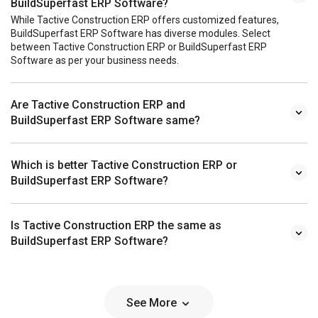
BuildSuperfast ERP Software?
While Tactive Construction ERP offers customized features,
BuildSuperfast ERP Software has diverse modules. Select
between Tactive Construction ERP or BuildSuperfast ERP
Software as per your business needs.
Are Tactive Construction ERP and
BuildSuperfast ERP Software same?
Which is better Tactive Construction ERP or
BuildSuperfast ERP Software?
Is Tactive Construction ERP the same as
BuildSuperfast ERP Software?
See More