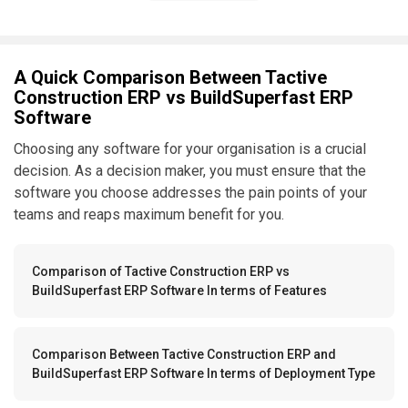
A Quick Comparison Between Tactive
Construction ERP vs BuildSuperfast ERP
Software
Choosing any software for your organisation is a crucial
decision. As a decision maker, you must ensure that the
software you choose addresses the pain points of your
teams and reaps maximum benefit for you.
Comparison of Tactive Construction ERP vs
BuildSuperfast ERP Software In terms of Features
Comparison Between Tactive Construction ERP and
BuildSuperfast ERP Software In terms of Deployment Type