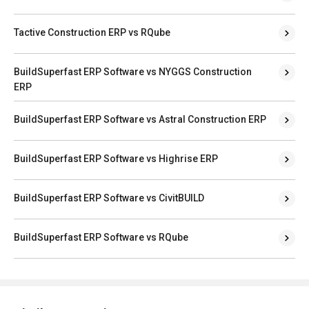
Tactive Construction ERP vs RQube
BuildSuperfast ERP Software vs NYGGS Construction
ERP
BuildSuperfast ERP Software vs Astral Construction ERP
BuildSuperfast ERP Software vs Highrise ERP
BuildSuperfast ERP Software vs CivitBUILD
BuildSuperfast ERP Software vs RQube