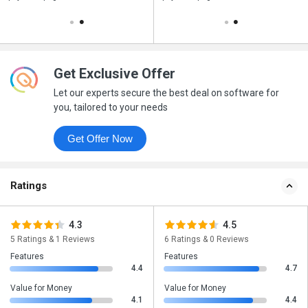
Get Exclusive Offer
Let our experts secure the best deal on software for
you, tailored to your needs
Get Offer Now
Ratings
4.3
4.5
5 Ratings & 1 Reviews
6 Ratings & 0 Reviews
Features
Features
4.4
4.7
Value for Money
Value for Money
4.1
4.4