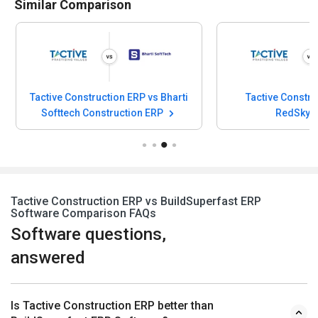
Similar Comparison
Tactive Construction ERP vs Bharti
Tactive Constru
Softtech Construction ERP
RedSky 
Tactive Construction ERP vs BuildSuperfast ERP
Software Comparison FAQs
Software questions,
answered
Is Tactive Construction ERP better than