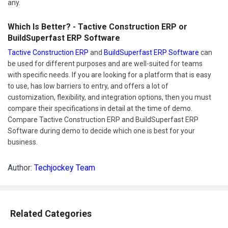
any.
Which Is Better? - Tactive Construction ERP or
BuildSuperfast ERP Software
Tactive Construction ERP
and
BuildSuperfast ERP Software
can
be used for different purposes and are well-suited for teams
with specific needs. If you are looking for a platform that is easy
to use, has low barriers to entry, and offers a lot of
customization, flexibility, and integration options, then you must
compare their specifications in detail at the time of demo.
Compare Tactive Construction ERP and BuildSuperfast ERP
Software during demo to decide which one is best for your
business.
Author:
Techjockey Team
Related Categories