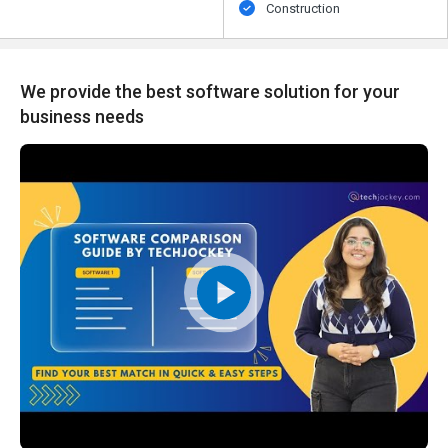
Construction
We provide the best software solution for your
business needs