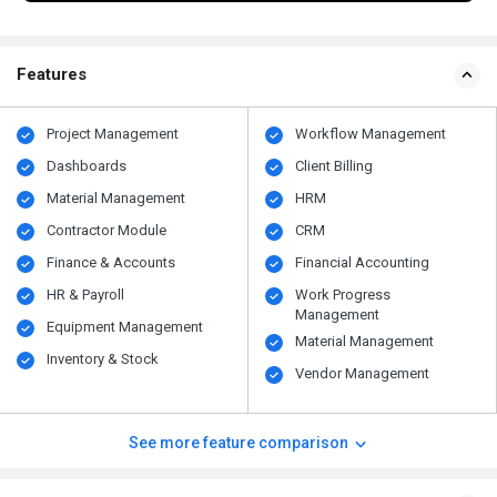
Features
Project Management
Workflow Management
Dashboards
Client Billing
Material Management
HRM
Contractor Module
CRM
Finance & Accounts
Financial Accounting
HR & Payroll
Work Progress
Management
Equipment Management
Material Management
Inventory & Stock
Vendor Management
See more feature comparison