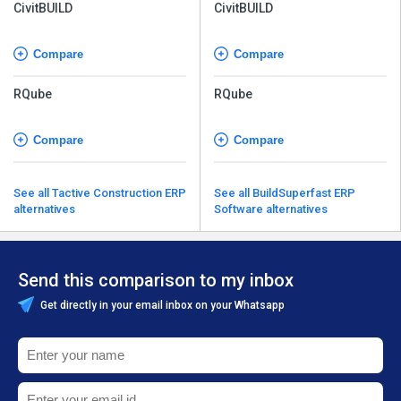
CivitBUILD
CivitBUILD
Compare
Compare
RQube
RQube
Compare
Compare
See all Tactive Construction ERP
See all BuildSuperfast ERP
alternatives
Software alternatives
Send this comparison to my inbox
Get directly in your email inbox on your Whatsapp