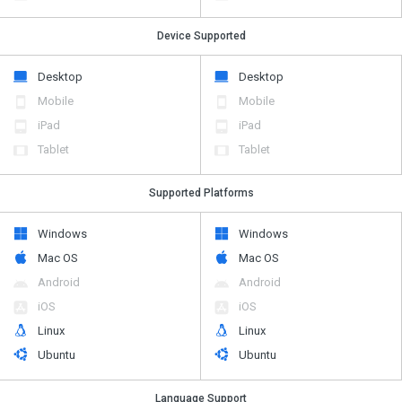
Device Supported
Desktop
Desktop
Mobile
Mobile
iPad
iPad
Tablet
Tablet
Supported Platforms
Windows
Windows
Mac OS
Mac OS
Android
Android
iOS
iOS
Linux
Linux
Ubuntu
Ubuntu
Language Support