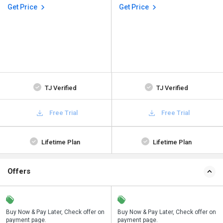
Get Price
Get Price
TJ Verified
TJ Verified
Free Trial
Free Trial
Lifetime Plan
Lifetime Plan
Offers
n
Buy Now & Pay Later, Check offer on
Save upto 18%, Get GST Invoice on
Buy Now & Pay Later, Check offer on
payment page.
your business purchase
payment page.