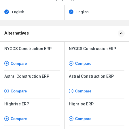
English
English
Alternatives
NYGGS Construction ERP
NYGGS Construction ERP
Compare
Compare
Astral Construction ERP
Astral Construction ERP
Compare
Compare
Highrise ERP
Highrise ERP
Compare
Compare