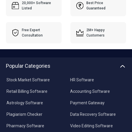
20,000+ Software
Best Price
Listed
Guaranteed
Free Expert
2M+ Happy
Consultation
Customers
Popular Categories
Stock Market Software
HR Software
Retail Billing Software
Accounting Software
Astrology Software
Payment Gateway
Plagiarism Checker
Data Recovery Software
Pharmacy Software
Video Editing Software