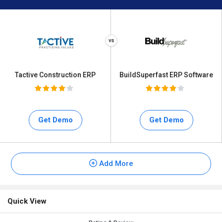
Tactive Construction ERP
BuildSuperfast ERP Software
Get Demo
Get Demo
Add More
Quick View