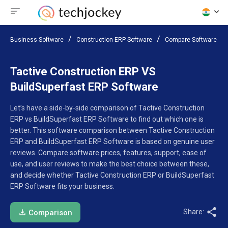
Business Software
Construction ERP Software
Compare Software
Tactive Construction ERP VS
BuildSuperfast ERP Software
Let’s have a side-by-side comparison of Tactive Construction
ERP vs BuildSuperfast ERP Software to find out which one is
better. This software comparison between Tactive Construction
ERP and BuildSuperfast ERP Software is based on genuine user
reviews. Compare software prices, features, support, ease of
use, and user reviews to make the best choice between these,
and decide whether Tactive Construction ERP or BuildSuperfast
ERP Software fits your business.
Share:
Comparison