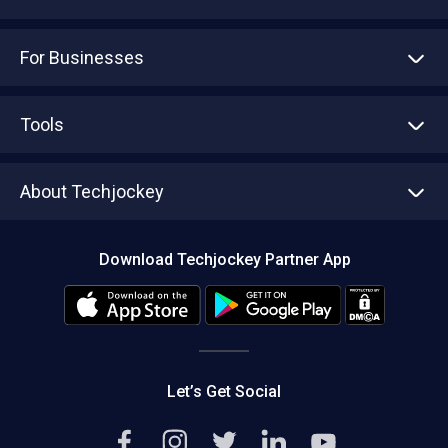
For Businesses
Advertise With Us
Sell With Us
Tools
Write with us
Asset Management
Tech Bandhu
About Techjockey
Compare Software
About us
Press
Download Techjockey Partner App
Contact Us
Blog
Careers
Editorial Policy
Hot Deals
Let’s Get Social