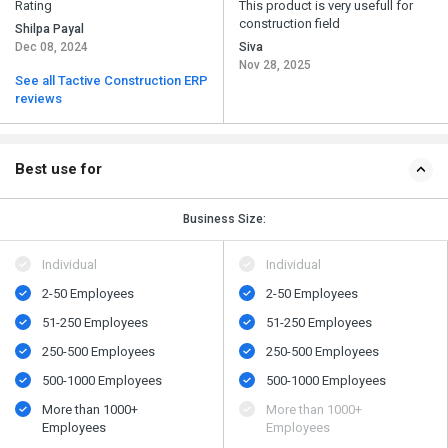
Rating
This product is very usefull for
construction field
Shilpa Payal
Dec 08, 2024
Siva
Nov 28, 2025
See all Tactive Construction ERP
reviews
Best use for
Business Size:
Individual
Individual
2-50 Employees
2-50 Employees
51-250 Employees
51-250 Employees
250-500 Employees
250-500 Employees
500​-​1000 Employees
500​-​1000 Employees
More than 1000+
More than 1000+
Employees
Employees