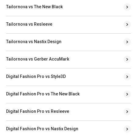
Tailornova vs The New Black
Tailornova vs Resleeve
Tailornova vs Nastix Design
Tailornova vs Gerber AccuMark
Digital Fashion Pro vs Style3D
Digital Fashion Pro vs The New Black
Digital Fashion Pro vs Resleeve
Digital Fashion Pro vs Nastix Design