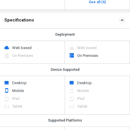
See all (6)
Specifications
Deployment
Web based
Web based
On Premises
On Premises
Device Supported
Desktop
Desktop
Mobile
Mobile
iPad
iPad
Tablet
Tablet
Supported Platforms