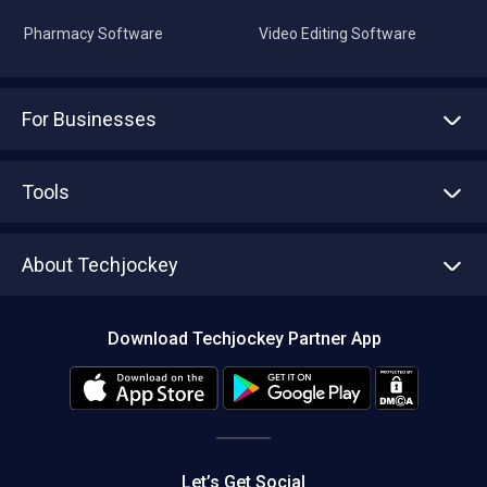
Pharmacy Software
Video Editing Software
For Businesses
Advertise With Us
Sell With Us
Tools
Write with us
Asset Management
Tech Bandhu
About Techjockey
Compare Software
About us
Press
Download Techjockey Partner App
Contact Us
Blog
Careers
Editorial Policy
Hot Deals
Let’s Get Social