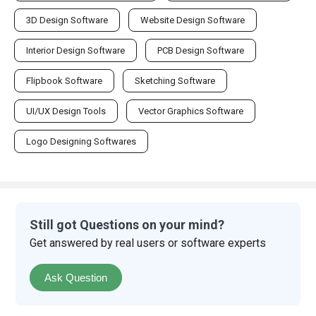
3D Design Software
Website Design Software
Interior Design Software
PCB Design Software
Flipbook Software
Sketching Software
UI/UX Design Tools
Vector Graphics Software
Logo Designing Softwares
Still got Questions on your mind?
Get answered by real users or software experts
Ask Question