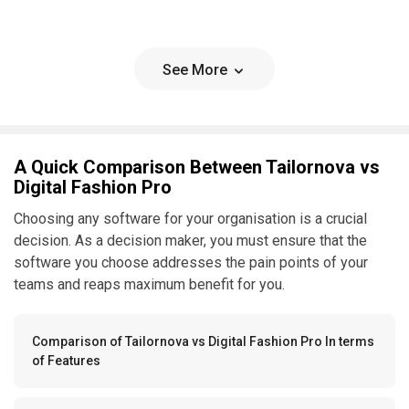
See More
A Quick Comparison Between Tailornova vs
Digital Fashion Pro
Choosing any software for your organisation is a crucial
decision. As a decision maker, you must ensure that the
software you choose addresses the pain points of your
teams and reaps maximum benefit for you.
Comparison of Tailornova vs Digital Fashion Pro In terms
of Features