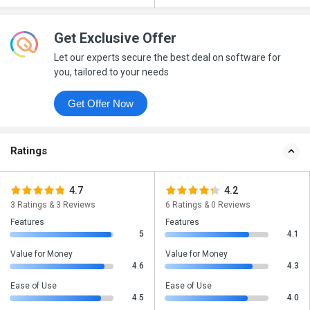
Get Exclusive Offer
Let our experts secure the best deal on software for
you, tailored to your needs
Get Offer Now
Ratings
4.7
4.2
3 Ratings & 3 Reviews
6 Ratings & 0 Reviews
Features
Features
5
4.1
Value for Money
Value for Money
4.6
4.3
Ease of Use
Ease of Use
4.5
4.0