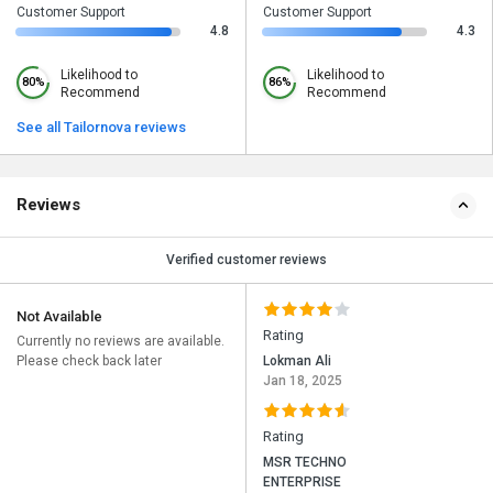
Customer Support
Customer Support
4.8
4.3
Likelihood to
Likelihood to
80%
86%
Recommend
Recommend
See all Tailornova reviews
Reviews
Verified customer reviews
Not Available
Rating
Currently no reviews are available.
Please check back later
Lokman Ali
Jan 18, 2025
Rating
MSR TECHNO
ENTERPRISE