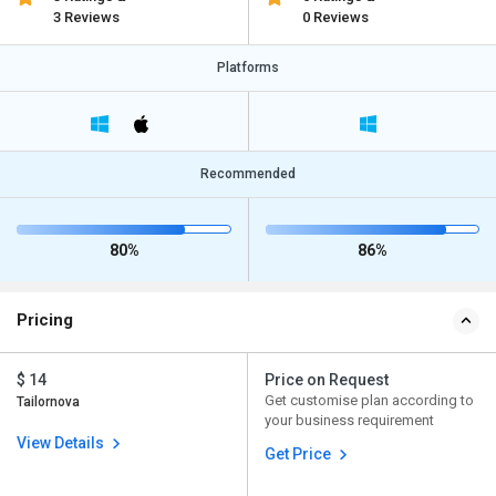
3 Reviews
0 Reviews
Platforms
Recommended
80%
86%
Pricing
$ 14
Price on Request
Get customise plan according to
Tailornova
your business requirement
View Details
Get Price