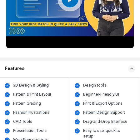
Features
3D Design & Styling
Design tools
Pattern & Print Layout
Beginner-Friendly UI
Pattern Grading
Print & Export Options
Fashion Illustrations
Pattern Design Support
CAD Tools
Drag-and-Drop Interface
Presentation Tools
Easy to use, quick to
setup
Workflow designer