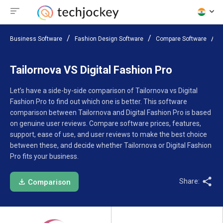
Business Software
Fashion Design Software
Compare Software
T
Tailornova VS Digital Fashion Pro
Let’s have a side-by-side comparison of Tailornova vs Digital
Fashion Pro to find out which one is better. This software
comparison between Tailornova and Digital Fashion Pro is based
on genuine user reviews. Compare software prices, features,
support, ease of use, and user reviews to make the best choice
between these, and decide whether Tailornova or Digital Fashion
Pro fits your business.
Share:
Comparison