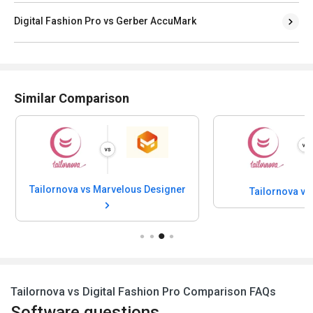
Digital Fashion Pro vs Gerber AccuMark
Similar Comparison
Tailornova vs Marvelous Designer
Tailornova v
Tailornova vs Digital Fashion Pro Comparison FAQs
Software questions,