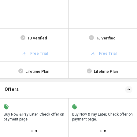
TJ Verified
TJ Verified
Free Trial
Free Trial
Lifetime Plan
Lifetime Plan
Offers
n
Buy Now & Pay Later, Check offer on
Save upto 18%, Get GST Invoice on
Buy Now & Pay Later, Check offer on
payment page.
your business purchase
payment page.