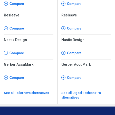
Compare
Compare
Resleeve
Resleeve
Compare
Compare
Nastix Design
Nastix Design
Compare
Compare
Gerber AccuMark
Gerber AccuMark
Compare
Compare
See all Tailornova alternatives
See all Digital Fashion Pro
alternatives