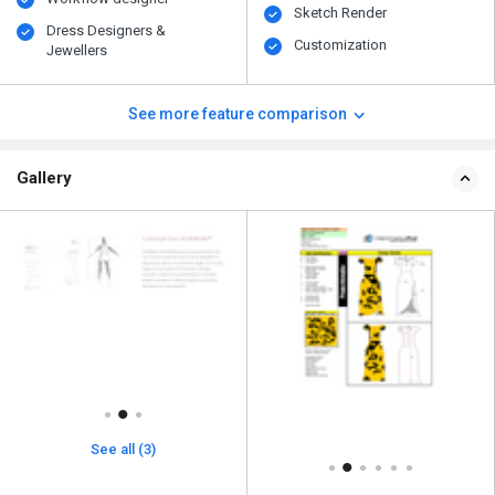
Sketch Render
Dress Designers &
Customization
Jewellers
See more feature comparison
Gallery
See all (3)