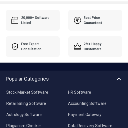
20,000+ Software
Best Price
Listed
Guaranteed
Free Expert
2M+ Happy
Consultation
Customers
Popular Categories
Stock Market Software
HR Software
Retail Billing Software
Accounting Software
Astrology Software
Payment Gateway
Plagiarism Checker
Data Recovery Software