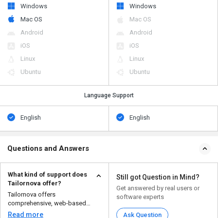
Windows
Windows
Mac OS
Mac OS
Android
Android
iOS
iOS
Linux
Linux
Ubuntu
Ubuntu
Language Support
English
English
Questions and Answers
What kind of support does
Still got Question in Mind?
Tailornova offer?
Get answered by real users or
Tailornova offers
software experts
comprehensive, web-based
support for 3D fashion design
Read more
Ask Question