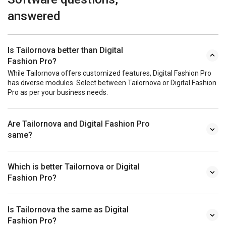
answered
Is Tailornova better than Digital
Fashion Pro?
While Tailornova offers customized features, Digital Fashion Pro
has diverse modules. Select between Tailornova or Digital Fashion
Pro as per your business needs.
Are Tailornova and Digital Fashion Pro
same?
Which is better Tailornova or Digital
Fashion Pro?
Is Tailornova the same as Digital
Fashion Pro?