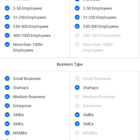
2-50 Employees
2-50 Employees
51-250 Employees
51-250 Employees
250-500 Employees
250-500 Employees
500​-​1000 Employees
500​-​1000 Employees
More than 1000+
More than 1000+
Employees
Employees
Business Type:
Small Business
Small Business
Startups
Startups
Medium Business
Medium Business
Enterprise
Enterprise
SMBs
SMBs
SMEs
SMEs
MSMBs
MSMBs