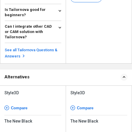
and pat...
Is Tailornova good for
beginners?
Tailornova is generally
Can I integrate other CAD
considered good for beginners
or CAM solution with
and intermediate users. Ac...
Read more
Tailornova?
Tailornova 3D Fashion Design
Software can integrate with a
See all Tailornova Questions &
wide range of CAD and...
Read more
Answers
Alternatives
Style3D
Style3D
Compare
Compare
The New Black
The New Black