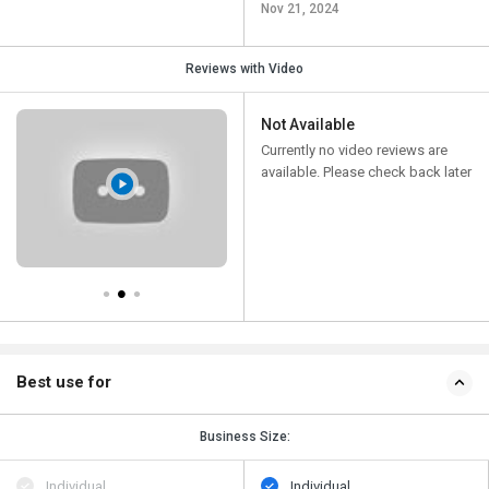
Nov 21, 2024
Reviews with Video
Not Available
Currently no video reviews are
available. Please check back later
Best use for
Business Size:
Individual
Individual