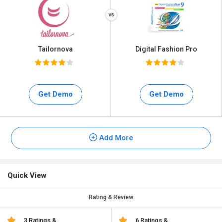
Tailornova
Digital Fashion Pro
Get Demo
Get Demo
Add More
Quick View
Rating & Review
3 Ratings &
6 Ratings &