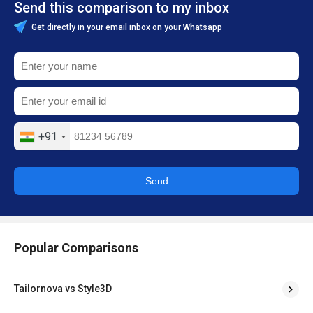
Send this comparison to my inbox
Get directly in your email inbox on your Whatsapp
+91
Send
Popular Comparisons
Tailornova vs Style3D