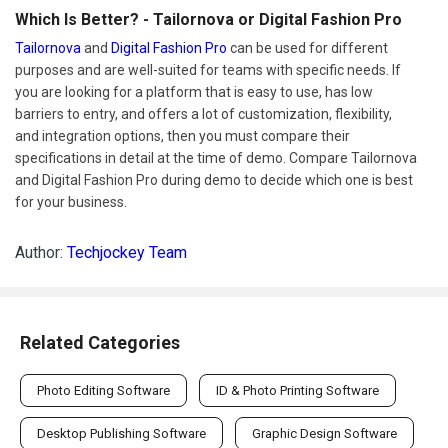
Which Is Better? - Tailornova or Digital Fashion Pro
Tailornova
and
Digital Fashion Pro
can be used for different
purposes and are well-suited for teams with specific needs. If
you are looking for a platform that is easy to use, has low
barriers to entry, and offers a lot of customization, flexibility,
and integration options, then you must compare their
specifications in detail at the time of demo. Compare Tailornova
and Digital Fashion Pro during demo to decide which one is best
for your business.
Author:
Techjockey Team
Related Categories
Photo Editing Software
ID & Photo Printing Software
Desktop Publishing Software
Graphic Design Software