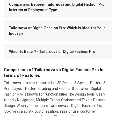
Comparison Between Tailornova and Digital Fashion Pro
In terms of Deployment Type
Tailornova or Digital Fashion Pro: Which Is Ideal for Your
Industry
Which Is Better? - Tailornova or Digital Fashion Pro
Comparison of Tailornova vs Digital Fashion Pro In
terms of Features
Tailornova includes features like 3D Design & Styling, Pattern &
Print Layout, Pattern Grading and Fashion Illustration. Digital
Fashion Pro is known for functionalities like Design tools, User-
friendly Navigation, Multiple Export Options and Textile Pattern
Design. When you compare Tailornova vs Digital Fashion Pro,
look for scalability, customization, ease of use, customer