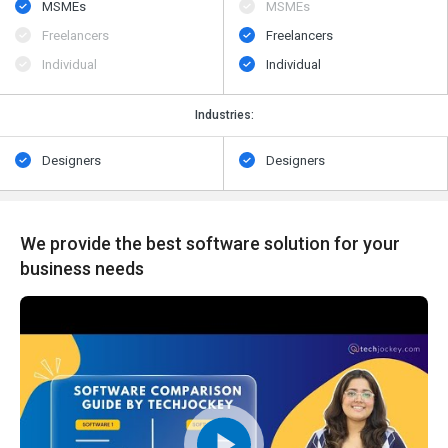
MSMEs
MSMEs
Freelancers
Freelancers
Individual
Individual
Industries:
Designers
Designers
We provide the best software solution for your
business needs