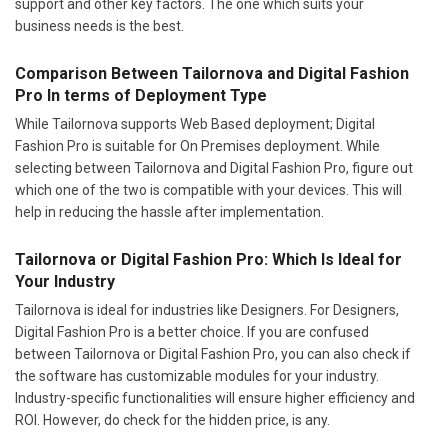
support and other key factors. The one which suits your
business needs is the best.
Comparison Between Tailornova and Digital Fashion
Pro In terms of Deployment Type
While Tailornova supports Web Based deployment; Digital
Fashion Pro is suitable for On Premises deployment. While
selecting between Tailornova and Digital Fashion Pro, figure out
which one of the two is compatible with your devices. This will
help in reducing the hassle after implementation.
Tailornova or Digital Fashion Pro: Which Is Ideal for
Your Industry
Tailornova is ideal for industries like Designers. For Designers,
Digital Fashion Pro is a better choice. If you are confused
between Tailornova or Digital Fashion Pro, you can also check if
the software has customizable modules for your industry.
Industry-specific functionalities will ensure higher efficiency and
ROI. However, do check for the hidden price, is any.