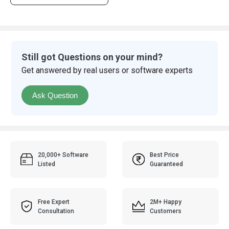
Still got Questions on your mind?
Get answered by real users or software experts
Ask Question
20,000+ Software
Best Price
Listed
Guaranteed
Free Expert
2M+ Happy
Consultation
Customers