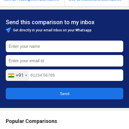
Send this comparison to my inbox
Get directly in your email inbox on your Whatsapp
+91
Send
Popular Comparisons