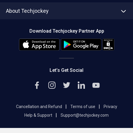
Asset Management
Tech Bandhu
About Techjockey
Compare Software
About us
Press
Download Techjockey Partner App
Contact Us
Blog
Careers
Editorial Policy
Hot Deals
Let’s Get Social
|
|
Cancellation and Refund
Terms of use
Privacy
|
Help & Support
Support@techjockey.com