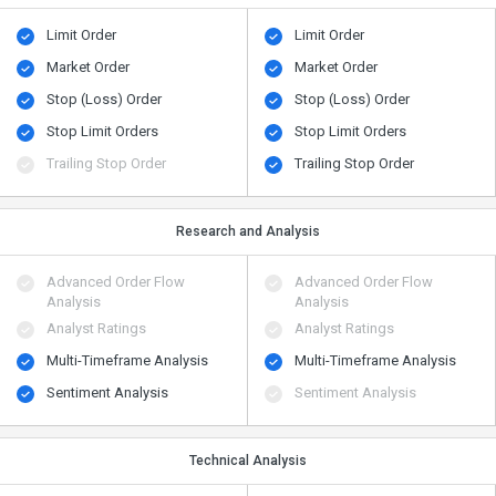
Limit Order
Limit Order
Market Order
Market Order
Stop (Loss) Order
Stop (Loss) Order
Stop Limit Orders
Stop Limit Orders
Trailing Stop Order
Trailing Stop Order
Research and Analysis
Advanced Order Flow
Advanced Order Flow
Analysis
Analysis
Analyst Ratings
Analyst Ratings
Multi-Timeframe Analysis
Multi-Timeframe Analysis
Sentiment Analysis
Sentiment Analysis
Technical Analysis