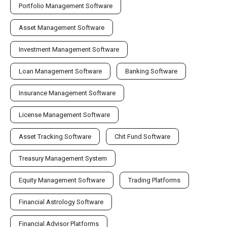
Portfolio Management Software
Asset Management Software
Investment Management Software
Loan Management Software
Banking Software
Insurance Management Software
License Management Software
Asset Tracking Software
Chit Fund Software
Treasury Management System
Equity Management Software
Trading Platforms
Financial Astrology Software
Financial Advisor Platforms