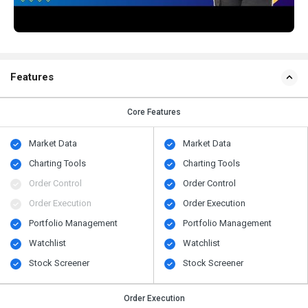
Features
Core Features
Market Data
Market Data
Charting Tools
Charting Tools
Order Control
Order Control
Order Execution
Order Execution
Portfolio Management
Portfolio Management
Watchlist
Watchlist
Stock Screener
Stock Screener
Order Execution