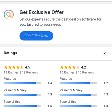
Get Exclusive Offer
Let our experts secure the best deal on software for
you, tailored to your needs
Get Offer Now
Ratings
4.5
4.2
19 Ratings & 19 Reviews
10 Ratings & 10 Reviews
Features
Features
4.4
4.2
Value for Money
Value for Money
4.5
4.3
Ease of Use
Ease of Use
4.6
4.3