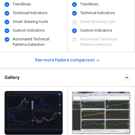
Trendlines
Trendlines
Technical Indicators
Technical Indicators
Smart drawing tools
Smart drawing tools
Custom Indicators
Custom Indicators
Automated Technical
Automated Technical
Patterns Detection
Patterns Detection
See more feature comparison
Gallery