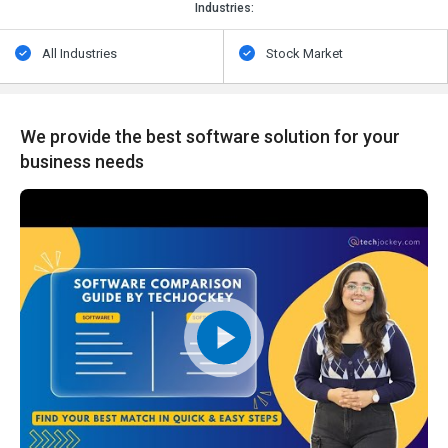
Industries:
All Industries
Stock Market
We provide the best software solution for your
business needs