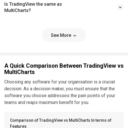
Is TradingView the same as
MultiCharts?
See More
A Quick Comparison Between TradingView vs
MultiCharts
Choosing any software for your organisation is a crucial
decision. As a decision maker, you must ensure that the
software you choose addresses the pain points of your
teams and reaps maximum benefit for you.
Comparison of TradingView vs MultiCharts In terms of
Features