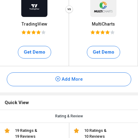
TradingView
MultiCharts
Get Demo
Get Demo
Add More
Quick View
Rating & Review
19 Ratings &
10 Ratings &
19 Reviews
10 Reviews