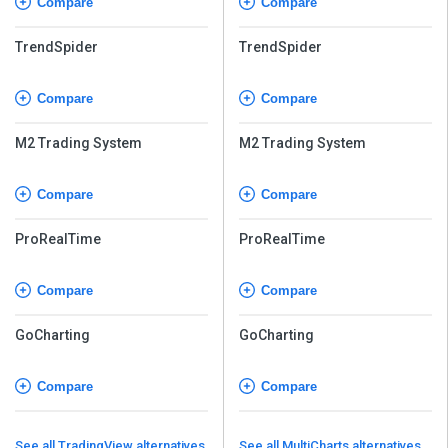
Compare
Compare
TrendSpider
TrendSpider
Compare
Compare
M2 Trading System
M2 Trading System
Compare
Compare
ProRealTime
ProRealTime
Compare
Compare
GoCharting
GoCharting
Compare
Compare
See all TradingView alternatives
See all MultiCharts alternatives