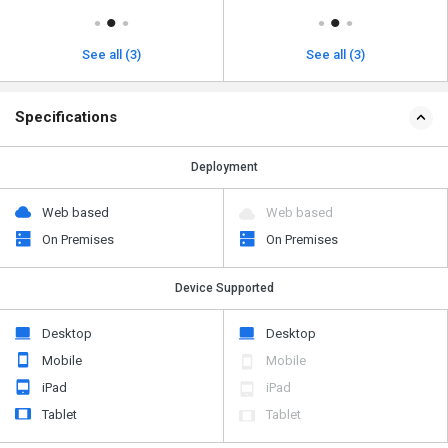
See all (3)
See all (3)
Specifications
Deployment
Web based
Web based
On Premises
On Premises
Device Supported
Desktop
Desktop
Mobile
Mobile
iPad
iPad
Tablet
Tablet