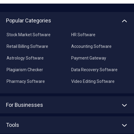
Popular Categories
Stock Market Software
HR Software
Retail Billing Software
Accounting Software
Astrology Software
Payment Gateway
Plagiarism Checker
Data Recovery Software
Pharmacy Software
Video Editing Software
For Businesses
Advertise With Us
Sell With Us
Tools
Write with us