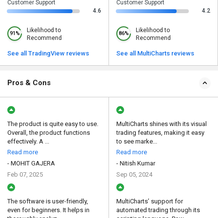
Customer Support
Customer Support
4.6
4.2
Likelihood to
Likelihood to
91%
86%
Recommend
Recommend
See all TradingView reviews
See all MultiCharts reviews
Pros & Cons
The product is quite easy to use.
MultiCharts shines with its visual
Overall, the product functions
trading features, making it easy
effectively. A ...
to see marke...
Read more
Read more
- MOHIT GAJERA
- Nitish Kumar
Feb 07, 2025
Sep 05, 2024
The software is user-friendly,
MultiCharts’ support for
even for beginners. It helps in
automated trading through its