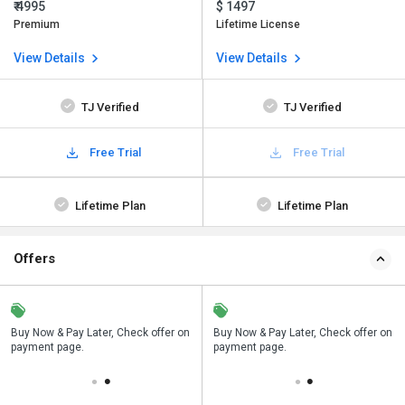
₹ 4995
$ 1497
Premium
Lifetime License
View Details
View Details
TJ Verified
TJ Verified
Free Trial
Free Trial
Lifetime Plan
Lifetime Plan
Offers
n
Buy Now & Pay Later, Check offer on
Save upto 18%, Get GST Invoice on
Buy Now & Pay Later, Check offer on
payment page.
your business purchase
payment page.