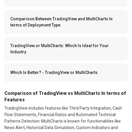
Comparison Between TradingView and MultiCharts In
terms of Deployment Type
TradingView or MultiCharts: Which Is Ideal for Your
Industry
Which Is Better? - TradingView or MultiCharts
Comparison of TradingView vs MultiCharts In terms of
Features
TradingView includes features like Third Party Integration, Cash
Flow Statements, Financial Ratios and Automated Technical
Patterns Detection. MultiCharts is known for functionalities like
News Alert, Historical Data Simulation, Custom Indicators and