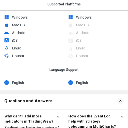
Supported Platforms
Windows
Windows
Mac OS
Mac OS
Android
Android
iOS
iOS
Linux
Linux
Ubuntu
Ubuntu
Language Support
English
English
Questions and Answers
Why can’t I add more
How does the Event Log
indicators in TradingView?
help with strategy
debugging in MultiCharts?
TradingView limits the number of