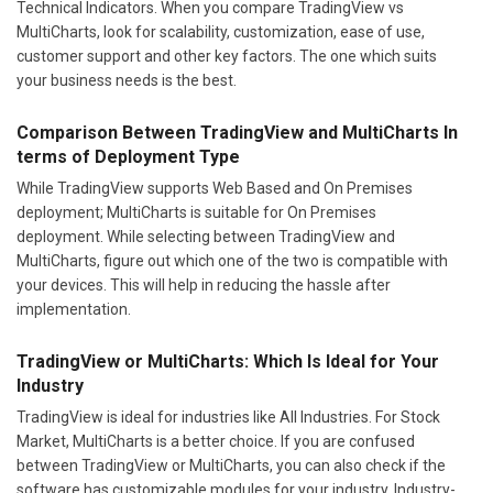
Technical Indicators. When you compare TradingView vs
MultiCharts, look for scalability, customization, ease of use,
customer support and other key factors. The one which suits
your business needs is the best.
Comparison Between TradingView and MultiCharts In
terms of Deployment Type
While TradingView supports Web Based and On Premises
deployment; MultiCharts is suitable for On Premises
deployment. While selecting between TradingView and
MultiCharts, figure out which one of the two is compatible with
your devices. This will help in reducing the hassle after
implementation.
TradingView or MultiCharts: Which Is Ideal for Your
Industry
TradingView is ideal for industries like All Industries. For Stock
Market, MultiCharts is a better choice. If you are confused
between TradingView or MultiCharts, you can also check if the
software has customizable modules for your industry. Industry-