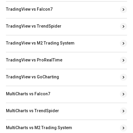
TradingView vs Falcon7
TradingView vs TrendSpider
TradingView vs M2 Trading System
TradingView vs ProRealTime
TradingView vs GoCharting
MultiCharts vs Falcon7
MultiCharts vs TrendSpider
MultiCharts vs M2 Trading System