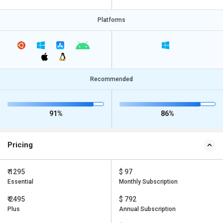
Platforms
Recommended
91%
86%
Pricing
₹ 1295
$ 97
Essential
Monthly Subscription
₹ 2495
$ 792
Plus
Annual Subscription