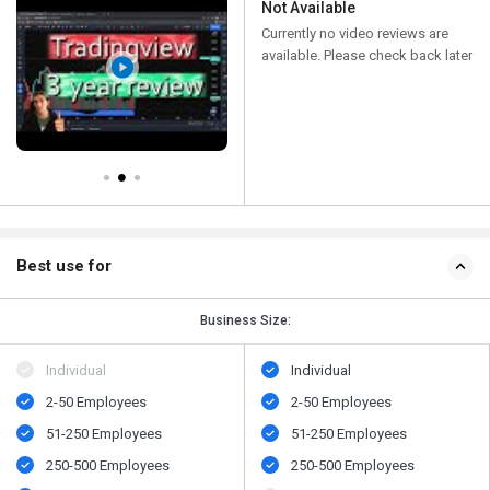
Not Available
Currently no video reviews are
available. Please check back later
Best use for
Business Size:
Individual
Individual
2-50 Employees
2-50 Employees
51-250 Employees
51-250 Employees
250-500 Employees
250-500 Employees