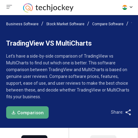
Business Software
Stock Market Software
Compare Software
Tra
TradingView VS MultiCharts
Let’s have a side-by-side comparison of TradingView vs
MultiCharts to find out which one is better. This software
comparison between TradingView and MultiCharts is based on
genuine user reviews. Compare software prices, features,
support, ease of use, and user reviews to make the best choice
between these, and decide whether TradingView or MultiCharts
fits your business.
Share:
Comparison