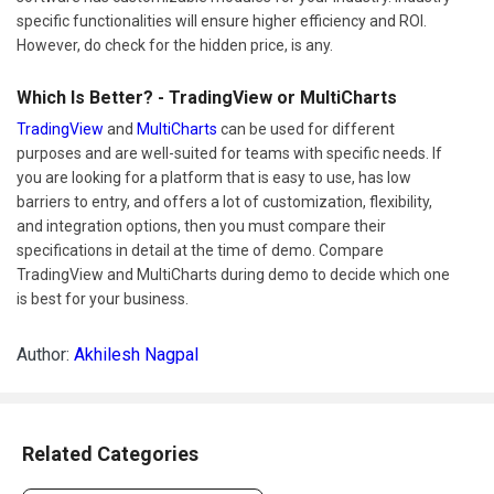
specific functionalities will ensure higher efficiency and ROI.
However, do check for the hidden price, is any.
Which Is Better? - TradingView or MultiCharts
TradingView
and
MultiCharts
can be used for different
purposes and are well-suited for teams with specific needs. If
you are looking for a platform that is easy to use, has low
barriers to entry, and offers a lot of customization, flexibility,
and integration options, then you must compare their
specifications in detail at the time of demo. Compare
TradingView and MultiCharts during demo to decide which one
is best for your business.
Author:
Akhilesh Nagpal
Related Categories