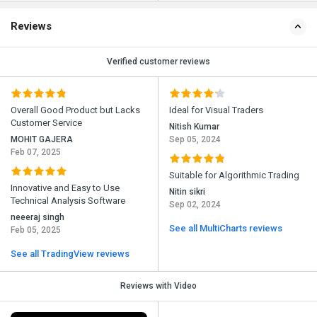
Reviews
Verified customer reviews
Overall Good Product but Lacks
Ideal for Visual Traders
Customer Service
Nitish Kumar
MOHIT GAJERA
Sep 05, 2024
Feb 07, 2025
Suitable for Algorithmic Trading
Innovative and Easy to Use
Nitin sikri
Technical Analysis Software
Sep 02, 2024
neeeraj singh
See all MultiCharts reviews
Feb 05, 2025
See all TradingView reviews
Reviews with Video