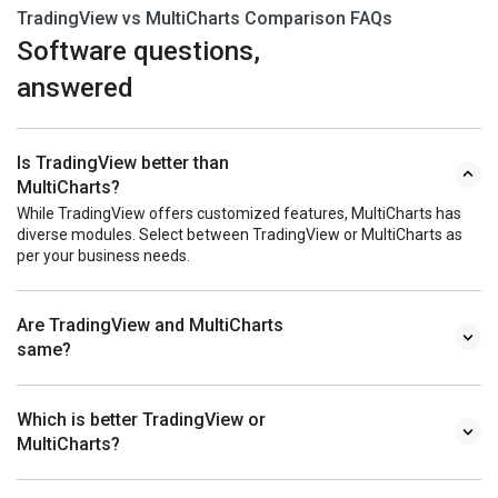
TradingView vs MultiCharts Comparison FAQs
Software questions,
answered
Is TradingView better than
MultiCharts?
While TradingView offers customized features, MultiCharts has
diverse modules. Select between TradingView or MultiCharts as
per your business needs.
Are TradingView and MultiCharts
same?
Which is better TradingView or
MultiCharts?