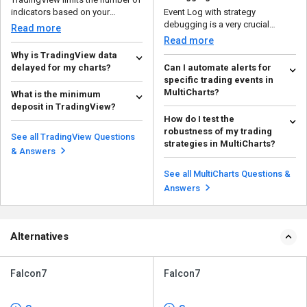
indicators based on your
Event Log with strategy
subscription plan to e...
debugging is a very crucial
Read more
feature of MultiCharts as it...
Read more
Why is TradingView data
delayed for my charts?
Can I automate alerts for
specific trading events in
There are some primary reasons
MultiCharts?
What is the minimum
for the delay in TradingView data
deposit in TradingView?
in charts: ...
Yes, you can automate alerts for
Read more
How do I test the
specific trading events. Start
There’s no minimum deposit
robustness of my trading
creating a...
value that must be entered to use
Read more
See all TradingView Questions
strategies in MultiCharts?
this platform. Yo...
Read more
& Answers
There are various ways to test the
robustness of your trading
See all MultiCharts Questions &
strategies in Mult...
Read more
Answers
Alternatives
Falcon7
Falcon7