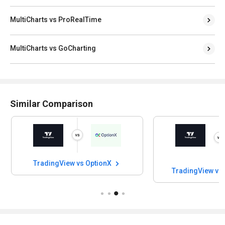
MultiCharts vs ProRealTime
MultiCharts vs GoCharting
Similar Comparison
TradingView vs OptionX
TradingView vs