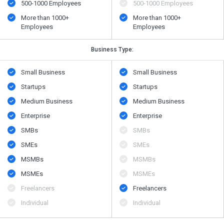
500​-​1000 Employees
500​-​1000 Employees
More than 1000+
More than 1000+
Employees
Employees
Business Type:
Small Business
Small Business
Startups
Startups
Medium Business
Medium Business
Enterprise
Enterprise
SMBs
SMBs
SMEs
SMEs
MSMBs
MSMBs
MSMEs
MSMEs
Freelancers
Freelancers
Individual
Individual