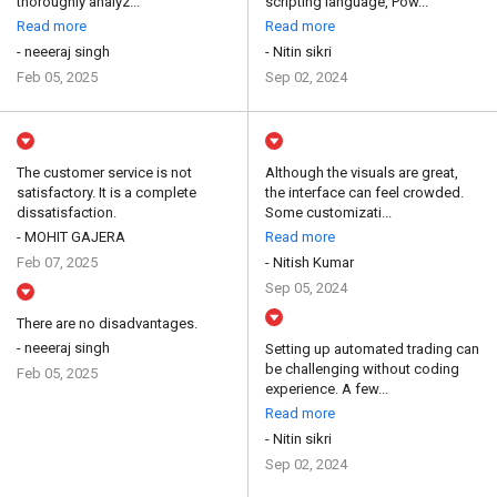
thoroughly analyz...
scripting language, Pow...
Read more
Read more
- neeeraj singh
- Nitin sikri
Feb 05, 2025
Sep 02, 2024
The customer service is not
Although the visuals are great,
satisfactory. It is a complete
the interface can feel crowded.
dissatisfaction.
Some customizati...
- MOHIT GAJERA
Read more
Feb 07, 2025
- Nitish Kumar
Sep 05, 2024
There are no disadvantages.
- neeeraj singh
Setting up automated trading can
be challenging without coding
Feb 05, 2025
experience. A few...
Read more
- Nitin sikri
Sep 02, 2024