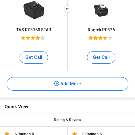
TVS RP3150 STAR
Rugtek RP326
Get Call
Get Call
Add More
Quick View
Rating & Review
6 Ratings &
3 Ratings &