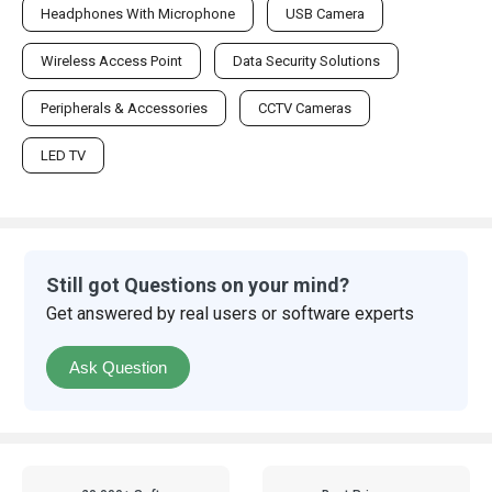
Headphones With Microphone
USB Camera
Wireless Access Point
Data Security Solutions
Peripherals & Accessories
CCTV Cameras
LED TV
Still got Questions on your mind?
Get answered by real users or software experts
Ask Question