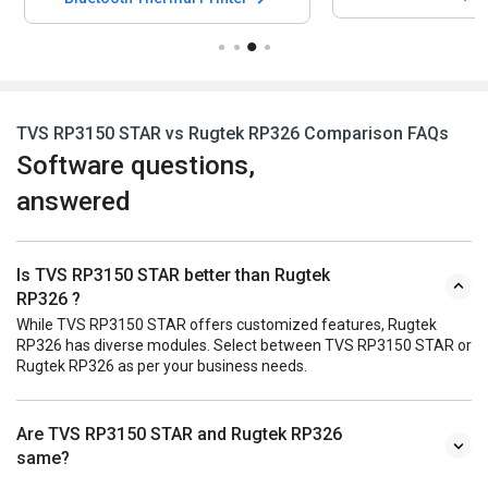
TVS RP3150 STAR vs Rugtek RP326 Comparison FAQs
Software questions,
answered
Is TVS RP3150 STAR better than Rugtek
RP326 ?
While TVS RP3150 STAR offers customized features, Rugtek
RP326 has diverse modules. Select between TVS RP3150 STAR or
Rugtek RP326 as per your business needs.
Are TVS RP3150 STAR and Rugtek RP326
same?