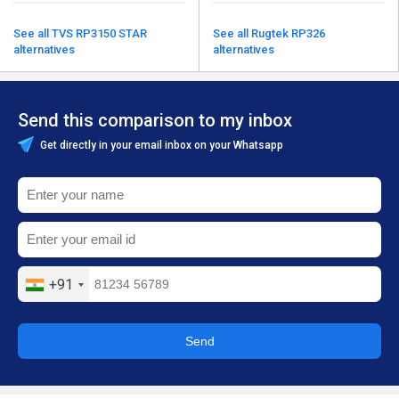
See all TVS RP3150 STAR
See all Rugtek RP326
alternatives
alternatives
Send this comparison to my inbox
Get directly in your email inbox on your Whatsapp
+91
Send