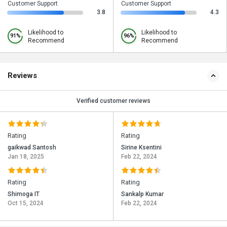
Customer Support
Customer Support
3.8
4.3
Likelihood to
Likelihood to
91%
96%
Recommend
Recommend
Reviews
Verified customer reviews
Rating
Rating
gaikwad Santosh
Sirine Ksentini
Jan 18, 2025
Feb 22, 2024
Rating
Rating
Shimoga IT
Sankalp Kumar
Oct 15, 2024
Feb 22, 2024