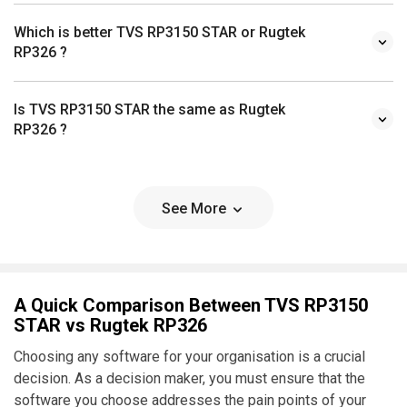
Which is better TVS RP3150 STAR or Rugtek
RP326 ?
Is TVS RP3150 STAR the same as Rugtek
RP326 ?
See More
A Quick Comparison Between TVS RP3150
STAR vs Rugtek RP326
Choosing any software for your organisation is a crucial
decision. As a decision maker, you must ensure that the
software you choose addresses the pain points of your