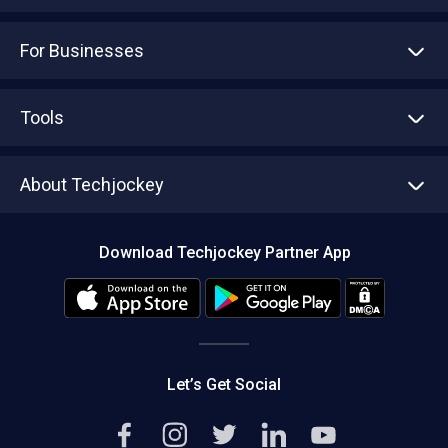
For Businesses
Advertise With Us
Sell With Us
Tools
Write with us
Asset Management
Tech Bandhu
About Techjockey
Compare Software
About us
Press
Download Techjockey Partner App
Contact Us
Blog
Careers
Editorial Policy
Hot Deals
Let’s Get Social