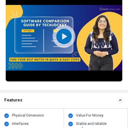
Features
Physical Dimension
Value For Money
Interfaces
Stable and reliable