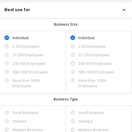
Best use for
Business Size:
Individual
Individual
2-50 Employees
2-50 Employees
51-250 Employees
51-250 Employees
250-500 Employees
250-500 Employees
500​-​1000 Employees
500​-​1000 Employees
More than 1000+
More than 1000+
Employees
Employees
Business Type:
Small Business
Small Business
Startups
Startups
Medium Business
Medium Business