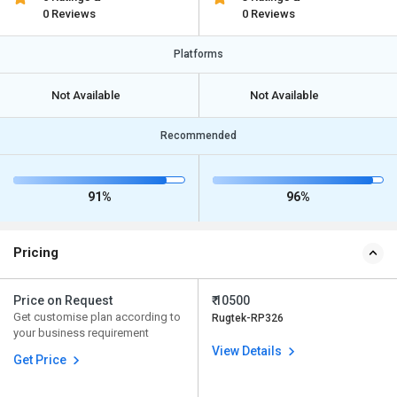
0 Reviews
0 Reviews
Platforms
Not Available
Not Available
Recommended
91%
96%
Pricing
Price on Request
₹ 10500
Get customise plan according to
Rugtek-RP326
your business requirement
View Details
Get Price