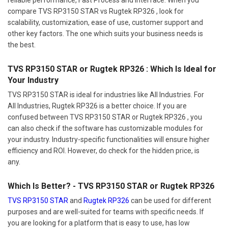
compare TVS RP3150 STAR vs Rugtek RP326 , look for
scalability, customization, ease of use, customer support and
other key factors. The one which suits your business needs is
the best.
TVS RP3150 STAR or Rugtek RP326 : Which Is Ideal for
Your Industry
TVS RP3150 STAR is ideal for industries like All Industries. For
All Industries, Rugtek RP326 is a better choice. If you are
confused between TVS RP3150 STAR or Rugtek RP326 , you
can also check if the software has customizable modules for
your industry. Industry-specific functionalities will ensure higher
efficiency and ROI. However, do check for the hidden price, is
any.
Which Is Better? - TVS RP3150 STAR or Rugtek RP326
TVS RP3150 STAR
and
Rugtek RP326
can be used for different
purposes and are well-suited for teams with specific needs. If
you are looking for a platform that is easy to use, has low