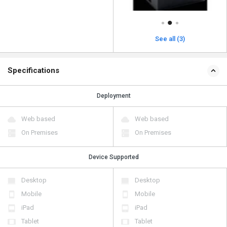
See all (3)
Specifications
Deployment
Web based
Web based
On Premises
On Premises
Device Supported
Desktop
Desktop
Mobile
Mobile
iPad
iPad
Tablet
Tablet