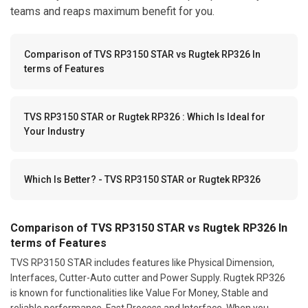
teams and reaps maximum benefit for you.
Comparison of TVS RP3150 STAR vs Rugtek RP326 In
terms of Features
TVS RP3150 STAR or Rugtek RP326 : Which Is Ideal for
Your Industry
Which Is Better? - TVS RP3150 STAR or Rugtek RP326
Comparison of TVS RP3150 STAR vs Rugtek RP326 In
terms of Features
TVS RP3150 STAR includes features like Physical Dimension,
Interfaces, Cutter-Auto cutter and Power Supply. Rugtek RP326
is known for functionalities like Value For Money, Stable and
reliable performance, Fast Process and Interface. When you