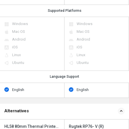
Supported Platforms
Windows
Windows
Mac OS
Mac OS
Android
Android
iOS
iOS
Linux
Linux
Ubuntu
Ubuntu
Language Support
English
English
Alternatives
HL58 80mm Thermal Printer
Rugtek RP76- V (R)