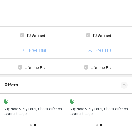
TJ Verified
TJ Verified
Free Trial
Free Trial
Lifetime Plan
Lifetime Plan
Offers
n
Buy Now & Pay Later, Check offer on
Save upto 18%, Get GST Invoice on
Buy Now & Pay Later, Check offer on
payment page.
your business purchase
payment page.