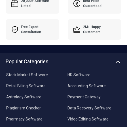
20,000+ Software
Best Price
Listed
Guaranteed
Free Expert
2M+ Happy
Consultation
Customers
Popular Categories
Stock Market Software
HR Software
Retail Billing Software
Accounting Software
Astrology Software
Payment Gateway
Plagiarism Checker
Data Recovery Software
Pharmacy Software
Video Editing Software