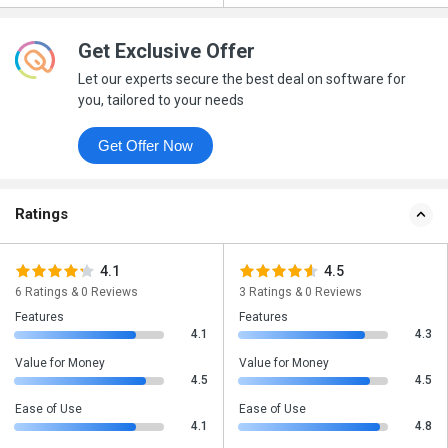
Get Exclusive Offer
Let our experts secure the best deal on software for
you, tailored to your needs
Get Offer Now
Ratings
4.1
4.5
6 Ratings & 0 Reviews
3 Ratings & 0 Reviews
Features
Features
4.1
4.3
Value for Money
Value for Money
4.5
4.5
Ease of Use
Ease of Use
4.1
4.8