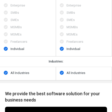
Enterprise
Enterprise
SMBs
SMBs
SMEs
SMEs
MSMBs
MSMBs
MSMEs
MSMEs
Freelancers
Freelancers
Individual
Individual
Industries:
All Industries
All Industries
We provide the best software solution for your
business needs