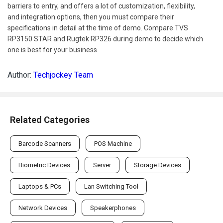
barriers to entry, and offers a lot of customization, flexibility,
and integration options, then you must compare their
specifications in detail at the time of demo. Compare TVS
RP3150 STAR and Rugtek RP326 during demo to decide which
one is best for your business.
Author:
Techjockey Team
Related Categories
Barcode Scanners
POS Machine
Biometric Devices
Server
Storage Devices
Laptops & PCs
Lan Switching Tool
Network Devices
Speakerphones