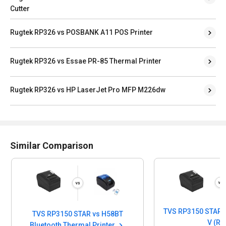
Cutter
Rugtek RP326 vs POSBANK A11 POS Printer
Rugtek RP326 vs Essae PR-85 Thermal Printer
Rugtek RP326 vs HP LaserJet Pro MFP M226dw
Similar Comparison
TVS RP3150 STAR v
TVS RP3150 STAR vs H58BT
V (R)
Bluetooth Thermal Printer