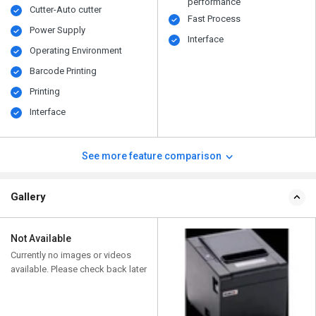
performance
Cutter-Auto cutter
Fast Process
Power Supply
Interface
Operating Environment
Barcode Printing
Printing
Interface
See more feature comparison
Gallery
Not Available
Currently no images or videos
available. Please check back later