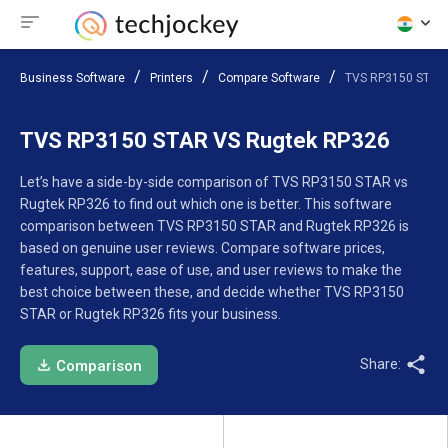
Business Software
Printers
Compare Software
TVS RP3150 STAR
TVS RP3150 STAR VS Rugtek RP326
Let’s have a side-by-side comparison of TVS RP3150 STAR vs
Rugtek RP326 to find out which one is better. This software
comparison between TVS RP3150 STAR and Rugtek RP326 is
based on genuine user reviews. Compare software prices,
features, support, ease of use, and user reviews to make the
best choice between these, and decide whether TVS RP3150
STAR or Rugtek RP326 fits your business.
Share:
Comparison