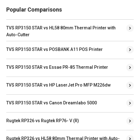
Popular Comparisons
TVS RP3150 STAR vs HL58 80mm Thermal Printer with
Auto-Cutter
TVS RP3150 STAR vs POSBANK A11 POS Printer
TVS RP3150 STAR vs Essae PR-85 Thermal Printer
TVS RP3150 STAR vs HP LaserJet Pro MFP M226dw
TVS RP3150 STAR vs Canon Dreamlabo 5000
Rugtek RP326 vs Rugtek RP76- V (R)
Rugtek RP326 vs HL58 80mm Thermal Printer with Auto-