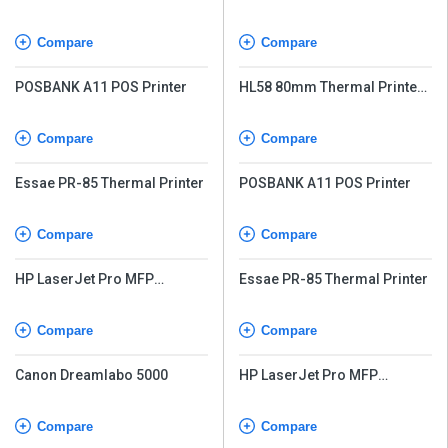
with Auto-Cutter
Compare
Compare
POSBANK A11 POS Printer
HL58 80mm Thermal Printer
with Auto-Cutter
Compare
Compare
Essae PR-85 Thermal Printer
POSBANK A11 POS Printer
Compare
Compare
HP LaserJet Pro MFP
Essae PR-85 Thermal Printer
M226dw
Compare
Compare
Canon Dreamlabo 5000
HP LaserJet Pro MFP
M226dw
Compare
Compare