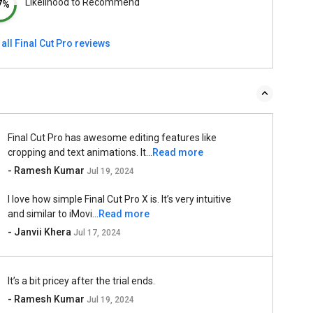
Likelihood to Recommend
7%
all Final Cut Pro reviews
Final Cut Pro has awesome editing features like
cropping and text animations. It...
Read more
- Ramesh Kumar
Jul 19, 2024
I love how simple Final Cut Pro X is. It’s very intuitive
and similar to iMovi...
Read more
- Janvii Khera
Jul 17, 2024
It’s a bit pricey after the trial ends.
- Ramesh Kumar
Jul 19, 2024