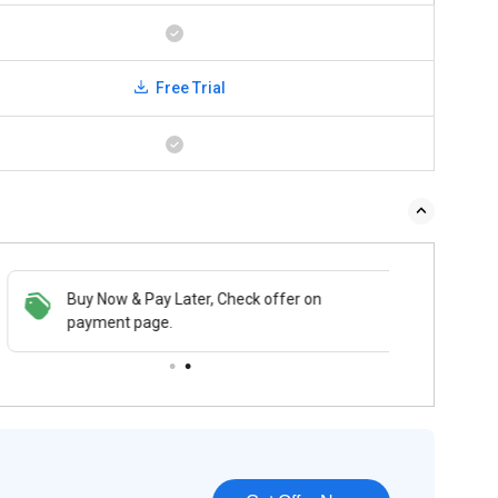
Free Trial
Buy Now & Pay Later, Check offer on
payment page.