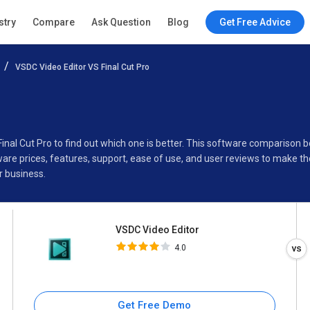
VSDC Video Editor
stry
Compare
Ask Question
Blog
Get Free Advice
4.0
VSDC Video Editor VS Final Cut Pro
Specifications
Buyer’s Guide
Final Cut Pro to find out which one is better. This software compariso
are prices, features, support, ease of use, and user reviews to make t
r business.
VSDC Video Editor
4.0
Get Free Demo