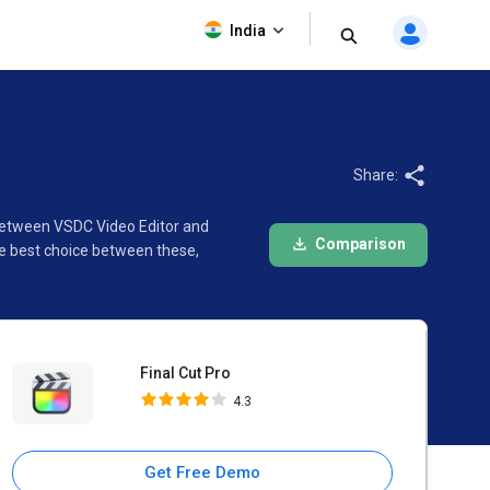
Final Cut Pro
India
4.3
Share:
n between VSDC Video Editor and
Comparison
he best choice between these,
Final Cut Pro
4.3
Get Free Demo