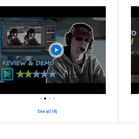
See all (4)