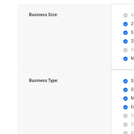
Business Size:
I
2
5
2
5
M
Business Type:
S
S
M
E
S
S
M