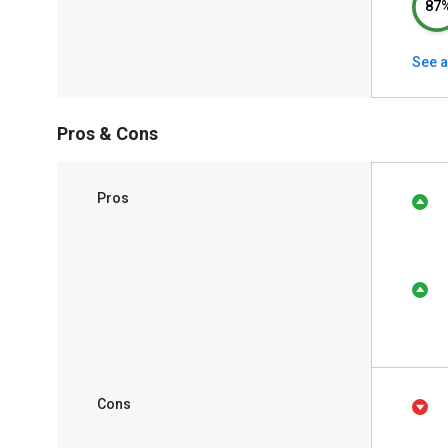
87
See a
Pros & Cons
Pros
Cons