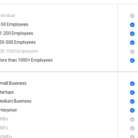
ndividual
-50 Employees
1-250 Employees
50-500 Employees
00​-​1000 Employees
ore than 1000+ Employees
mall Business
tartups
edium Business
nterprise
MBs
MEs
SMBs