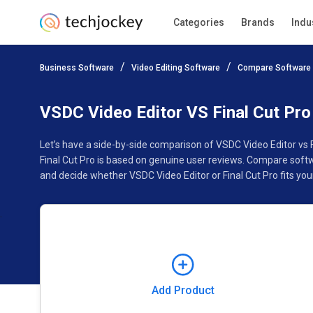
Categories
Brands
Indu
Add Product
Business Software
Video Editing Software
Compare Software
Pricing
Ratings
Reviews
Features
Gallery
VSDC Video Editor VS Final Cut Pro
Let’s have a side-by-side comparison of VSDC Video Editor vs 
Final Cut Pro is based on genuine user reviews. Compare softw
and decide whether VSDC Video Editor or Final Cut Pro fits you
Add Product