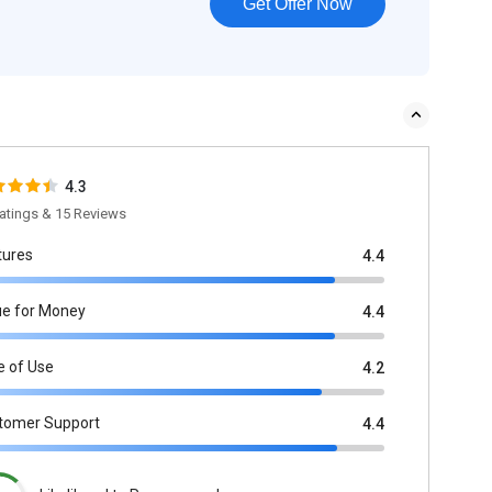
Get Offer Now
4.3
atings & 15 Reviews
tures
4.4
ue for Money
4.4
e of Use
4.2
tomer Support
4.4