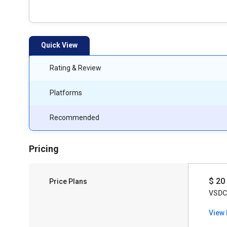
Quick View
Rating & Review
Platforms
Recommended
Pricing
$ 20
Price Plans
VSDC 
View 