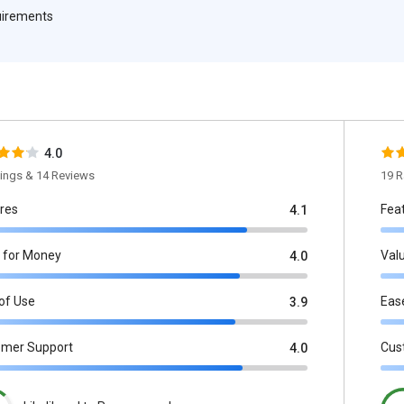
quirements
4.0
tings & 14 Reviews
19 R
res
Fea
4.1
 for Money
Val
4.0
of Use
Eas
3.9
omer Support
Cus
4.0