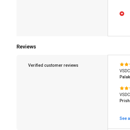
Reviews
Verified customer reviews
VSDC 
Pala
VSDC 
Pris
See a