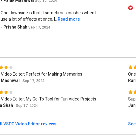
- Palak Mashiwal
Sep 17, 2024
One downside is that it sometimes crashes when I
use a lot of effects at once. I...
Read more
- Prisha Shah
Sep 17, 2024
Video Editor: Perfect for Making Memories
One 
k Mashiwal
Ram
Sep 17, 2024
Video Editor: My Go-To Tool for Fun Video Projects
Supe
ha Shah
Jan
Sep 17, 2024
ll VSDC Video Editor reviews
See 