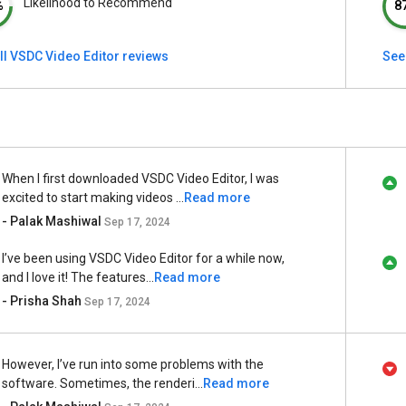
Likelihood to Recommend
%
8
ll VSDC Video Editor reviews
See 
When I first downloaded VSDC Video Editor, I was
excited to start making videos ...
Read more
- Palak Mashiwal
Sep 17, 2024
I’ve been using VSDC Video Editor for a while now,
and I love it! The features...
Read more
- Prisha Shah
Sep 17, 2024
However, I’ve run into some problems with the
software. Sometimes, the renderi...
Read more