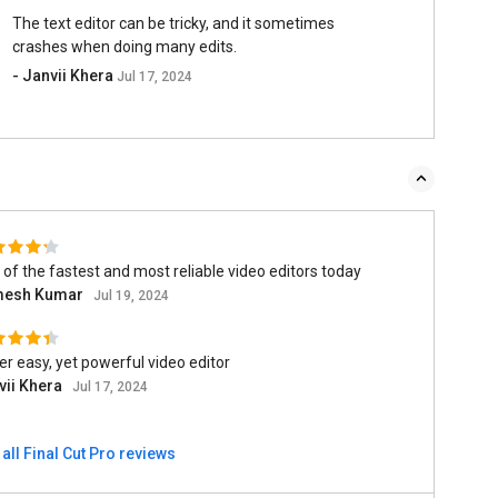
The text editor can be tricky, and it sometimes
crashes when doing many edits.
- Janvii Khera
Jul 17, 2024
of the fastest and most reliable video editors today
esh Kumar
Jul 19, 2024
r easy, yet powerful video editor
vii Khera
Jul 17, 2024
all Final Cut Pro reviews