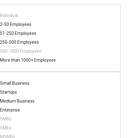
Individual
2-50 Employees
51-250 Employees
250-500 Employees
500​-​1000 Employees
More than 1000+ Employees
Small Business
Startups
Medium Business
Enterprise
SMBs
SMEs
MSMBs