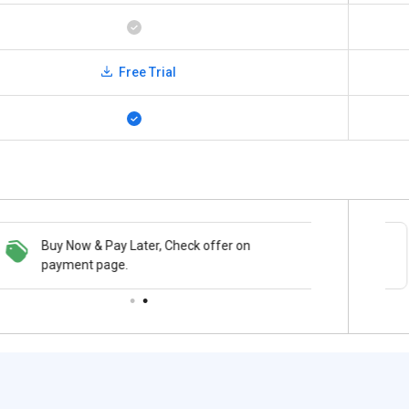
Free Trial
Buy Now & Pay Later, Check offer on
Save upto 18%, Get GST Invoice on your
payment page.
business purchase