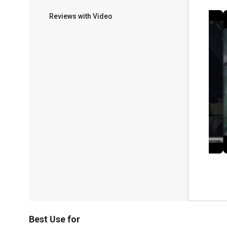
Reviews with Video
Best Use for