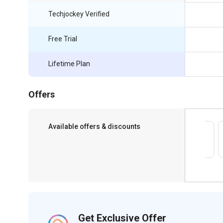
Techjockey Verified
Free Trial
Lifetime Plan
Offers
Available offers & discounts
Save upto 18%, Get GST Invoice on your
business purchase
Get Exclusive Offer