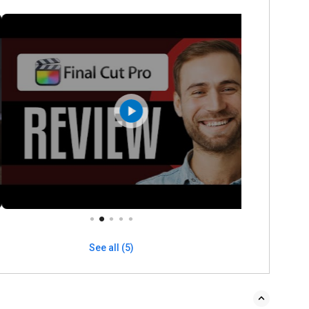
See all (5)