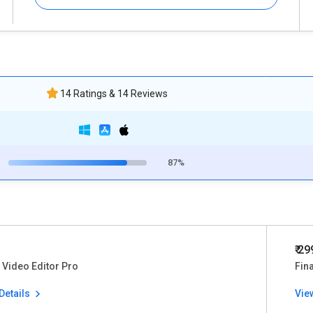
14 Ratings & 14 Reviews
87%
₹ 2
Video Editor Pro
Fina
Details
Vie