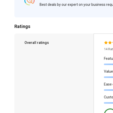
Best deals by our expert on your business re
Ratings
Overall ratings
14 Ra
Featu
Value
Ease 
Cust