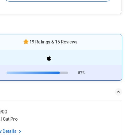
19 Ratings & 15 Reviews
87%
9900
l Cut Pro
w Details