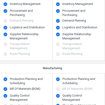
Inventory Management
Inventory Management
Procurement and
Procurement and
Purchasing
Purchasing
Demand Planning
Demand Planning
Logistics and Distribution
Logistics and Distribution
Supplier Relationship
Supplier Relationship
Management
Management
Transportation
Transportation
Management
Management
Route Planning
Route Planning
Manufacturing
Production Planning and
Production Planning and
Scheduling
Scheduling
Bill Of Materials (BOM)
Bill Of Materials (BOM)
Quality Control
Quality Control
Management
Management