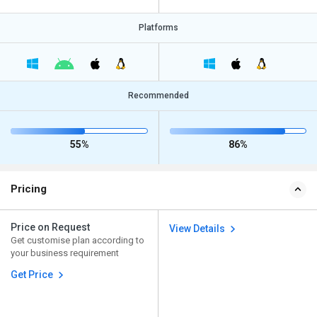
Platforms
Recommended
55%
86%
Pricing
Price on Request
View Details
Get customise plan according to
your business requirement
Get Price