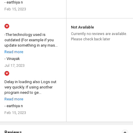
- earthiya n
Feb 15, 2023
Not Available
Currently no reviews are available.
-The technology used is
Please check back later
outdated (For example if you
update something in any mas...
Read more
- Vinayak
Jul 17, 2023
Delay in loading also Logs out
very quickly. If using another
program need to ge...
Read more
- earthiya n
Feb 15, 2023
Reviews