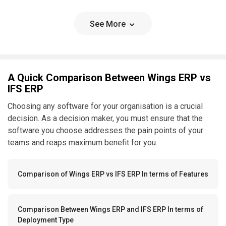
See More
A Quick Comparison Between Wings ERP vs
IFS ERP
Choosing any software for your organisation is a crucial
decision. As a decision maker, you must ensure that the
software you choose addresses the pain points of your
teams and reaps maximum benefit for you.
Comparison of Wings ERP vs IFS ERP In terms of Features
Comparison Between Wings ERP and IFS ERP In terms of
Deployment Type