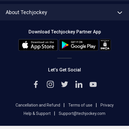
Asset Management
Tech Bandhu
About Techjockey
Compare Software
About us
Press
Download Techjockey Partner App
Contact Us
Blog
Careers
Editorial Policy
Hot Deals
Let’s Get Social
|
|
Cancellation and Refund
Terms of use
Privacy
|
Help & Support
Support@techjockey.com