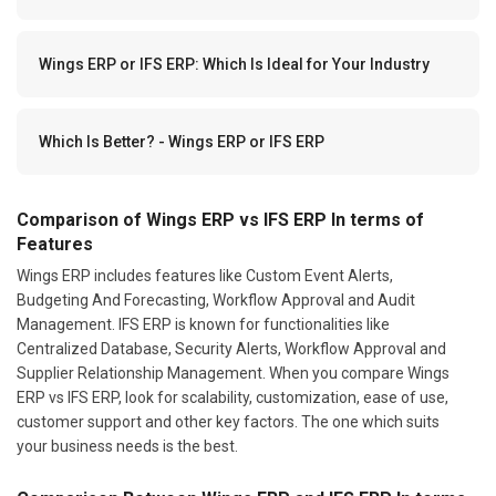
Wings ERP or IFS ERP: Which Is Ideal for Your Industry
Which Is Better? - Wings ERP or IFS ERP
Comparison of Wings ERP vs IFS ERP In terms of
Features
Wings ERP includes features like Custom Event Alerts,
Budgeting And Forecasting, Workflow Approval and Audit
Management. IFS ERP is known for functionalities like
Centralized Database, Security Alerts, Workflow Approval and
Supplier Relationship Management. When you compare Wings
ERP vs IFS ERP, look for scalability, customization, ease of use,
customer support and other key factors. The one which suits
your business needs is the best.