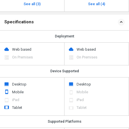
See all (3)
See all (4)
Specifications
Deployment
Web based
Web based
On Premises
On Premises
Device Supported
Desktop
Desktop
Mobile
Mobile
iPad
iPad
Tablet
Tablet
Supported Platforms