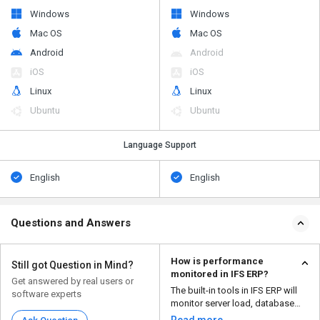
Windows
Windows
Mac OS
Mac OS
Android
Android
iOS
iOS
Linux
Linux
Ubuntu
Ubuntu
Language Support
English
English
Questions and Answers
How is performance
Still got Question in Mind?
monitored in IFS ERP?
Get answered by real users or
The built-in tools in IFS ERP will
software experts
monitor server load, database
performance, an...
Read more