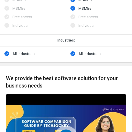
MSMEs
MSMEs
Freelancers
Freelancers
Individual
Individual
Industries:
All Industries
All Industries
We provide the best software solution for your
business needs