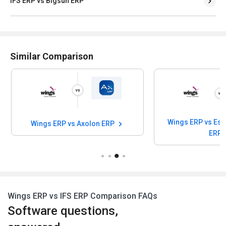
IFS ERP vs Bigsun ERP
Similar Comparison
Wings ERP vs Esa
Wings ERP vs Axolon ERP
ERP
Wings ERP vs IFS ERP Comparison FAQs
Software questions,