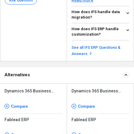
Ask Question
How does IFS handle data
migration?
IFS ERP also has data migration
How does IFS ERP handle
tools and methodologies, ETL
customization?
(Extract, Transform...
Read more
IFS ERP is customizable. It offers
its proprietary IFS Applications
See all IFS ERP Questions &
Studio, thro...
Read more
Answers
Alternatives
Dynamics 365 Business
Dynamics 365 Business
Central
Central
Compare
Compare
Fablead ERP
Fablead ERP