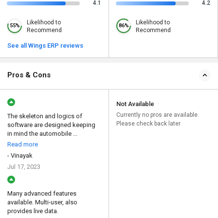
4.1
4.2
Likelihood to
Likelihood to
55%
86%
Recommend
Recommend
See all Wings ERP reviews
Pros & Cons
Not Available
Currently no pros are available.
The skeleton and logics of
Please check back later
software are designed keeping
in mind the automobile ...
Read more
- Vinayak
Jul 17, 2023
Many advanced features
available. Multi-user, also
provides live data.