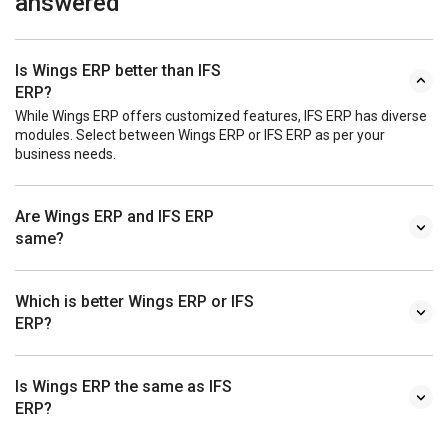
answered
Is Wings ERP better than IFS
ERP?
While Wings ERP offers customized features, IFS ERP has diverse
modules. Select between Wings ERP or IFS ERP as per your
business needs.
Are Wings ERP and IFS ERP
same?
Which is better Wings ERP or IFS
ERP?
Is Wings ERP the same as IFS
ERP?