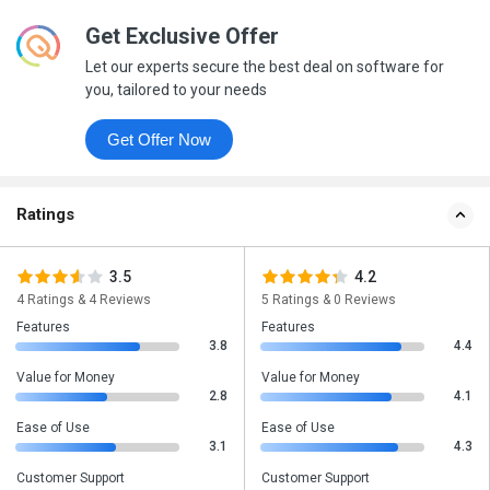
Get Exclusive Offer
Let our experts secure the best deal on software for
you, tailored to your needs
Get Offer Now
Ratings
3.5
4.2
4 Ratings & 4 Reviews
5 Ratings & 0 Reviews
Features
Features
3.8
4.4
Value for Money
Value for Money
2.8
4.1
Ease of Use
Ease of Use
3.1
4.3
Customer Support
Customer Support