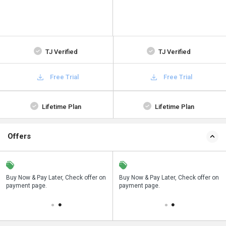
TJ Verified
TJ Verified
Free Trial
Free Trial
Lifetime Plan
Lifetime Plan
Offers
n
Buy Now & Pay Later, Check offer on
Save upto 18%, Get GST Invoice on
Buy Now & Pay Later, Check offer on
payment page.
your business purchase
payment page.