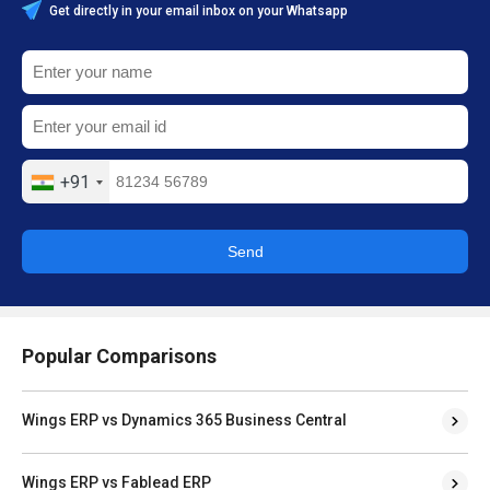
Get directly in your email inbox on your Whatsapp
+91
Send
Popular Comparisons
Wings ERP vs Dynamics 365 Business Central
Wings ERP vs Fablead ERP