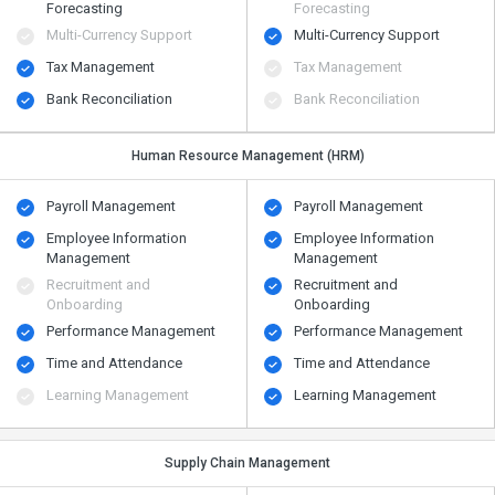
Forecasting
Forecasting
Multi-Currency Support
Multi-Currency Support
Tax Management
Tax Management
Bank Reconciliation
Bank Reconciliation
Human Resource Management (HRM)
Payroll Management
Payroll Management
Employee Information
Employee Information
Management
Management
Recruitment and
Recruitment and
Onboarding
Onboarding
Performance Management
Performance Management
Time and Attendance
Time and Attendance
Learning Management
Learning Management
Supply Chain Management