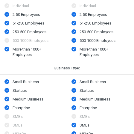
Individual
Individual
2-50 Employees
2-50 Employees
51-250 Employees
51-250 Employees
250-500 Employees
250-500 Employees
500​-​1000 Employees
500​-​1000 Employees
More than 1000+
More than 1000+
Employees
Employees
Business Type:
Small Business
Small Business
Startups
Startups
Medium Business
Medium Business
Enterprise
Enterprise
SMBs
SMBs
SMEs
SMEs
MSMBs
MSMBs