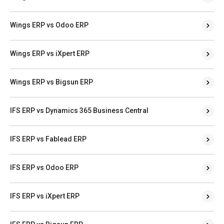
Wings ERP vs Odoo ERP
Wings ERP vs iXpert ERP
Wings ERP vs Bigsun ERP
IFS ERP vs Dynamics 365 Business Central
IFS ERP vs Fablead ERP
IFS ERP vs Odoo ERP
IFS ERP vs iXpert ERP