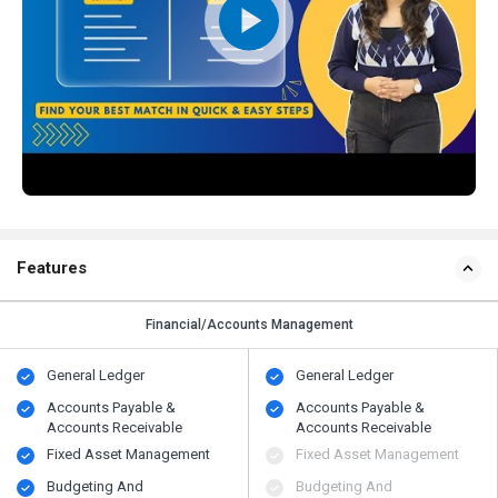
Features
Financial/Accounts Management
General Ledger
General Ledger
Accounts Payable &
Accounts Payable &
Accounts Receivable
Accounts Receivable
Fixed Asset Management
Fixed Asset Management
Budgeting And
Budgeting And