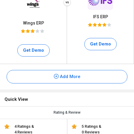
IFS ERP
Wings ERP
Get Demo
Get Demo
Add More
Quick View
Rating & Review
4 Ratings &
5 Ratings &
4 Reviews
0 Reviews