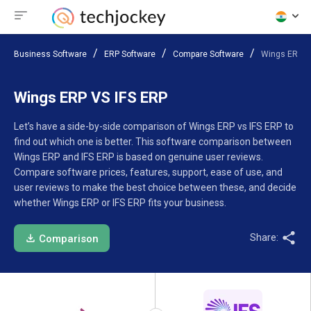
Business Software
ERP Software
Compare Software
Wings ERP V
Wings ERP VS IFS ERP
Let’s have a side-by-side comparison of Wings ERP vs IFS ERP to
find out which one is better. This software comparison between
Wings ERP and IFS ERP is based on genuine user reviews.
Compare software prices, features, support, ease of use, and
user reviews to make the best choice between these, and decide
whether Wings ERP or IFS ERP fits your business.
Share:
Comparison