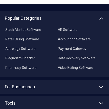
Popular Categories
Stock Market Software
HR Software
Retail Billing Software
Accounting Software
Astrology Software
Payment Gateway
Plagiarism Checker
Data Recovery Software
Pharmacy Software
Video Editing Software
For Businesses
Advertise With Us
Sell With Us
Tools
Write with us