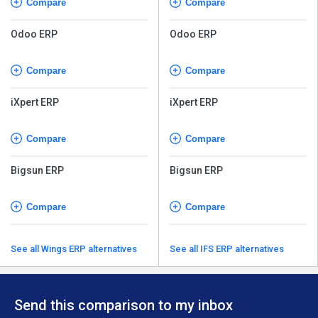
Compare
Compare
Odoo ERP
Odoo ERP
Compare
Compare
iXpert ERP
iXpert ERP
Compare
Compare
Bigsun ERP
Bigsun ERP
Compare
Compare
See all Wings ERP alternatives
See all IFS ERP alternatives
Send this comparison to my inbox