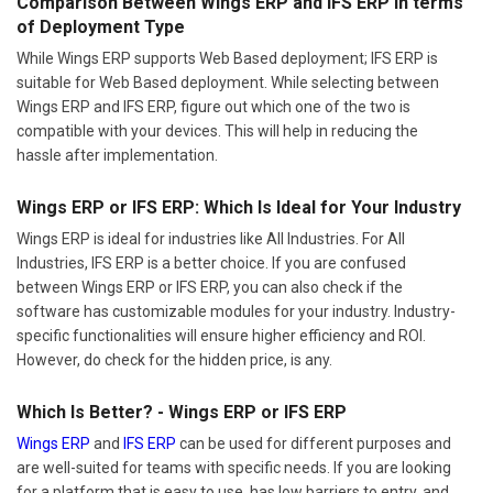
Comparison Between Wings ERP and IFS ERP In terms
of Deployment Type
While Wings ERP supports Web Based deployment; IFS ERP is
suitable for Web Based deployment. While selecting between
Wings ERP and IFS ERP, figure out which one of the two is
compatible with your devices. This will help in reducing the
hassle after implementation.
Wings ERP or IFS ERP: Which Is Ideal for Your Industry
Wings ERP is ideal for industries like All Industries. For All
Industries, IFS ERP is a better choice. If you are confused
between Wings ERP or IFS ERP, you can also check if the
software has customizable modules for your industry. Industry-
specific functionalities will ensure higher efficiency and ROI.
However, do check for the hidden price, is any.
Which Is Better? - Wings ERP or IFS ERP
Wings ERP
and
IFS ERP
can be used for different purposes and
are well-suited for teams with specific needs. If you are looking
for a platform that is easy to use, has low barriers to entry, and