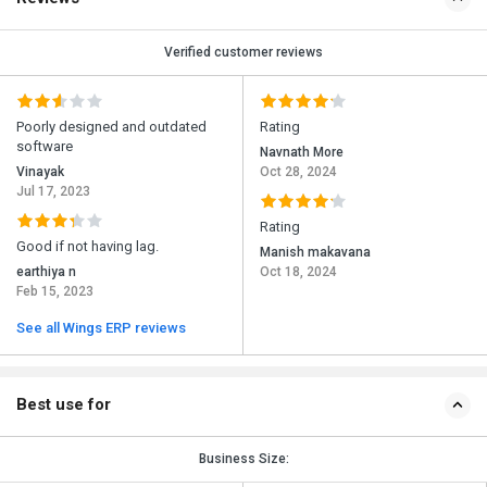
Verified customer reviews
Poorly designed and outdated
Rating
software
Navnath More
Vinayak
Oct 28, 2024
Jul 17, 2023
Rating
Good if not having lag.
Manish makavana
earthiya n
Oct 18, 2024
Feb 15, 2023
See all Wings ERP reviews
Best use for
Business Size: