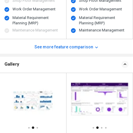
Shop Floor Management
Shop Floor Management
Work Order Management
Work Order Management
Material Requirement
Material Requirement
Planning (MRP)
Planning (MRP)
Maintenance Management
Maintenance Management
See more feature comparison
Gallery