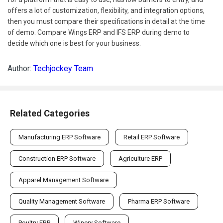
offers a lot of customization, flexibility, and integration options,
then you must compare their specifications in detail at the time
of demo. Compare Wings ERP and IFS ERP during demo to
decide which one is best for your business.
Author:
Techjockey Team
Related Categories
Manufacturing ERP Software
Retail ERP Software
Construction ERP Software
Agriculture ERP
Apparel Management Software
Quality Management Software
Pharma ERP Software
Poultry ERP
Winery Software