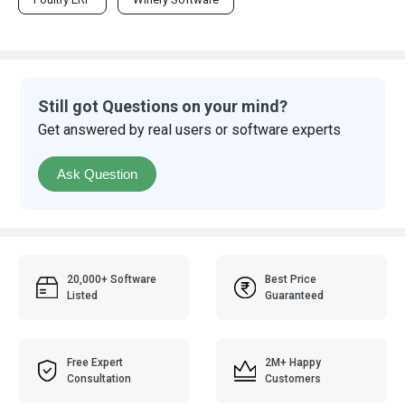
Still got Questions on your mind?
Get answered by real users or software experts
Ask Question
20,000+ Software
Best Price
Listed
Guaranteed
Free Expert
2M+ Happy
Consultation
Customers