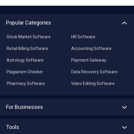
Popular Categories
Stock Market Software
HR Software
Retail Billing Software
Accounting Software
Astrology Software
Payment Gateway
Plagiarism Checker
Data Recovery Software
Pharmacy Software
Video Editing Software
For Businesses
Advertise With Us
Sell With Us
Tools
Write with us