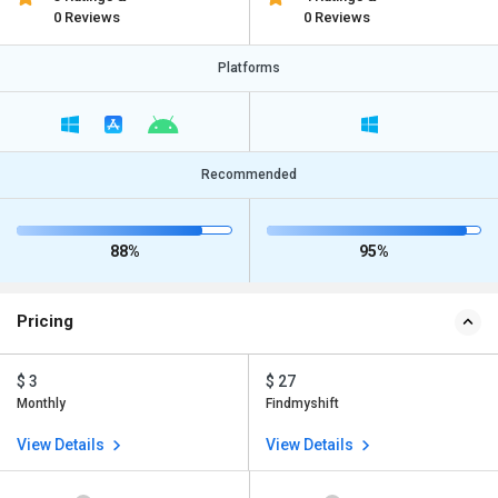
0 Reviews
0 Reviews
Platforms
Recommended
88%
95%
Pricing
$ 3
$ 27
Monthly
Findmyshift
View Details
View Details