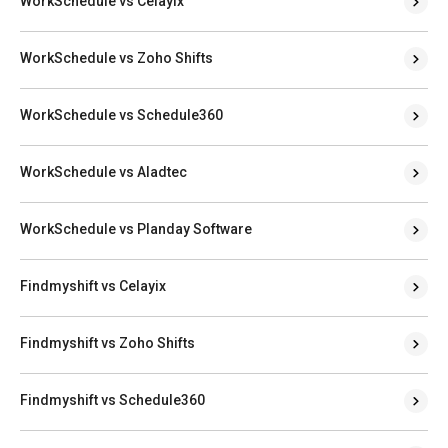
WorkSchedule vs Celayix
WorkSchedule vs Zoho Shifts
WorkSchedule vs Schedule360
WorkSchedule vs Aladtec
WorkSchedule vs Planday Software
Findmyshift vs Celayix
Findmyshift vs Zoho Shifts
Findmyshift vs Schedule360