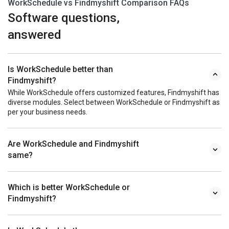
WorkSchedule vs Findmyshift Comparison FAQs
Software questions,
answered
Is WorkSchedule better than
Findmyshift?
While WorkSchedule offers customized features, Findmyshift has
diverse modules. Select between WorkSchedule or Findmyshift as
per your business needs.
Are WorkSchedule and Findmyshift
same?
Which is better WorkSchedule or
Findmyshift?