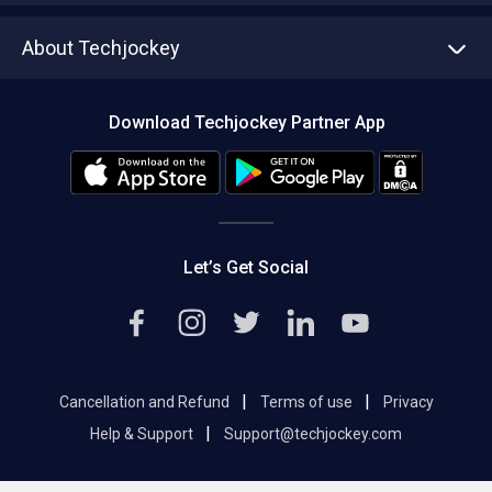
Asset Management
Tech Bandhu
About Techjockey
Compare Software
About us
Press
Download Techjockey Partner App
Contact Us
Blog
Careers
Editorial Policy
Hot Deals
Let’s Get Social
|
|
Cancellation and Refund
Terms of use
Privacy
|
Help & Support
Support@techjockey.com