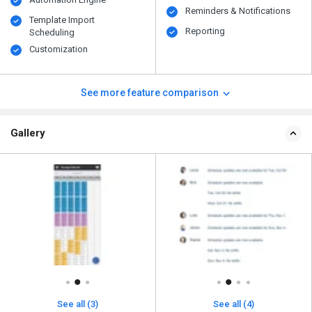
Reminders & Notifications
Template Import
Reporting
Scheduling
Customization
See more feature comparison
Gallery
See all (3)
See all (4)