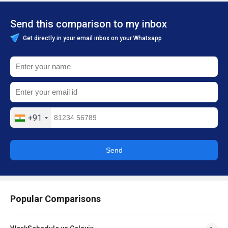
Send this comparison to my inbox
Get directly in your email inbox on your Whatsapp
+91
Send
Popular Comparisons