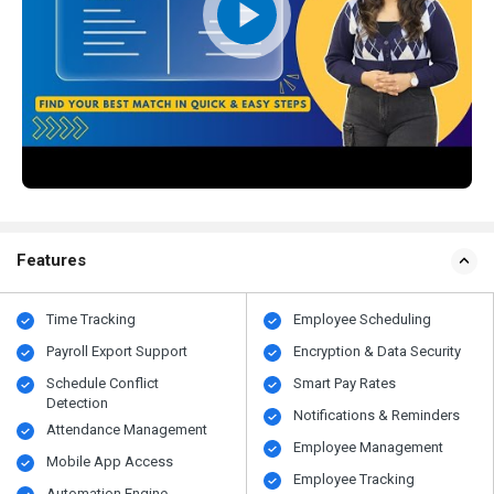
Features
Time Tracking
Employee Scheduling
Payroll Export Support
Encryption & Data Security
Schedule Conflict
Smart Pay Rates
Detection
Notifications & Reminders
Attendance Management
Employee Management
Mobile App Access
Employee Tracking
Automation Engine