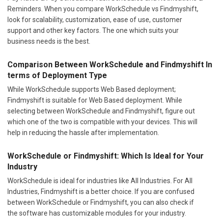
Reminders. When you compare WorkSchedule vs Findmyshift,
look for scalability, customization, ease of use, customer
support and other key factors. The one which suits your
business needs is the best.
Comparison Between WorkSchedule and Findmyshift In
terms of Deployment Type
While WorkSchedule supports Web Based deployment;
Findmyshift is suitable for Web Based deployment. While
selecting between WorkSchedule and Findmyshift, figure out
which one of the two is compatible with your devices. This will
help in reducing the hassle after implementation.
WorkSchedule or Findmyshift: Which Is Ideal for Your
Industry
WorkSchedule is ideal for industries like All Industries. For All
Industries, Findmyshift is a better choice. If you are confused
between WorkSchedule or Findmyshift, you can also check if
the software has customizable modules for your industry.