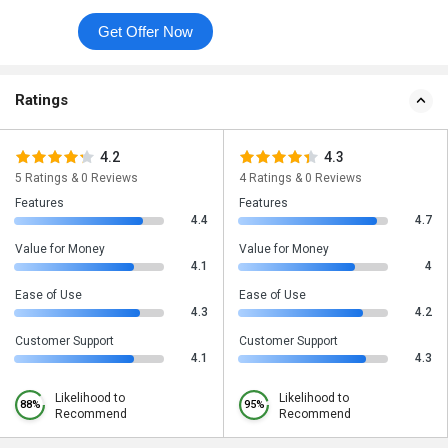
Get Offer Now
Ratings
4.2
4.3
5 Ratings & 0 Reviews
4 Ratings & 0 Reviews
Features
Features
4.4
4.7
Value for Money
Value for Money
4.1
4
Ease of Use
Ease of Use
4.3
4.2
Customer Support
Customer Support
4.1
4.3
Likelihood to
Likelihood to
88%
95%
Recommend
Recommend