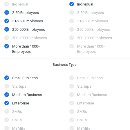
Individual
Individual
2-50 Employees
2-50 Employees
51-250 Employees
51-250 Employees
250-500 Employees
250-500 Employees
500​-​1000 Employees
500​-​1000 Employees
More than 1000+
More than 1000+
Employees
Employees
Business Type:
Small Business
Small Business
Startups
Startups
Medium Business
Medium Business
Enterprise
Enterprise
SMBs
SMBs
SMEs
SMEs
MSMBs
MSMBs