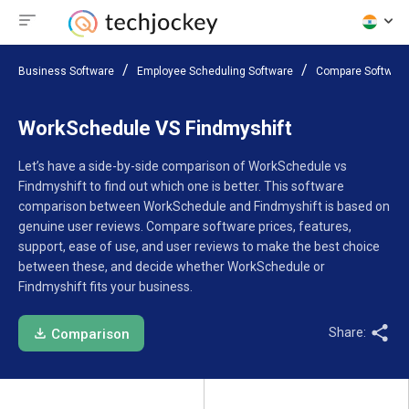
Business Software
Employee Scheduling Software
Compare Software
WorkSchedule VS Findmyshift
Let’s have a side-by-side comparison of WorkSchedule vs
Findmyshift to find out which one is better. This software
comparison between WorkSchedule and Findmyshift is based on
genuine user reviews. Compare software prices, features,
support, ease of use, and user reviews to make the best choice
between these, and decide whether WorkSchedule or
Findmyshift fits your business.
Share:
Comparison