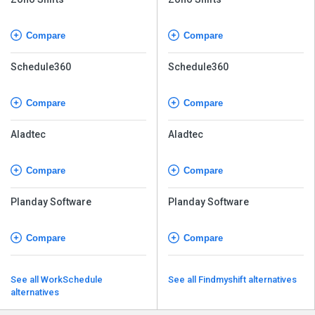
Compare
Compare
Schedule360
Schedule360
Compare
Compare
Aladtec
Aladtec
Compare
Compare
Planday Software
Planday Software
Compare
Compare
See all WorkSchedule
See all Findmyshift alternatives
alternatives