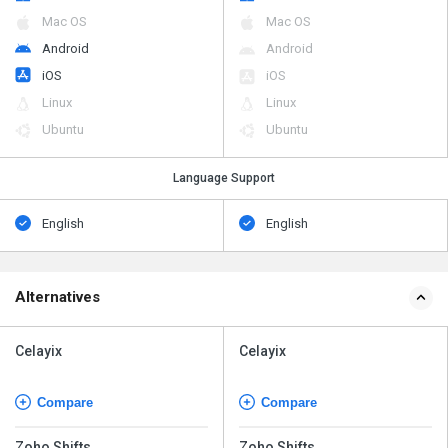
Mac OS
Mac OS
Android
Android
iOS
iOS
Linux
Linux
Ubuntu
Ubuntu
Language Support
English
English
Alternatives
Celayix
Celayix
Compare
Compare
Zoho Shifts
Zoho Shifts