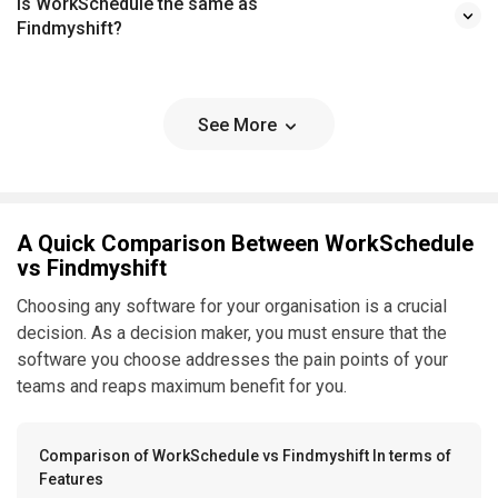
Is WorkSchedule the same as
Findmyshift?
See More
A Quick Comparison Between WorkSchedule
vs Findmyshift
Choosing any software for your organisation is a crucial
decision. As a decision maker, you must ensure that the
software you choose addresses the pain points of your
teams and reaps maximum benefit for you.
Comparison of WorkSchedule vs Findmyshift In terms of
Features