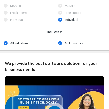
MSMEs
MSMEs
Freelancers
Freelancers
Individual
Individual
Industries:
All Industries
All Industries
We provide the best software solution for your
business needs