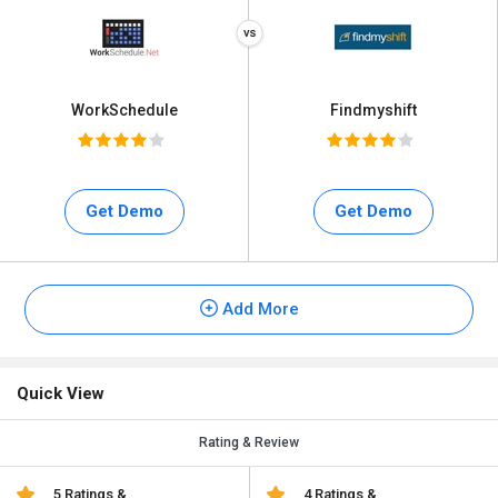
WorkSchedule
Findmyshift
Get Demo
Get Demo
Add More
Quick View
Rating & Review
5 Ratings &
4 Ratings &