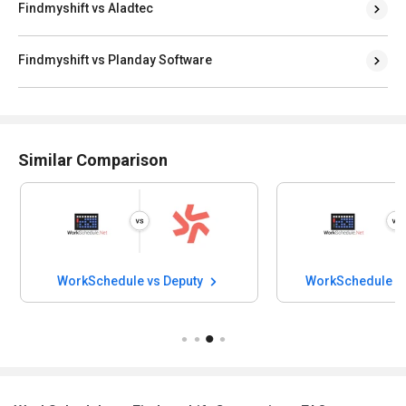
Findmyshift vs Aladtec
Findmyshift vs Planday Software
Similar Comparison
WorkSchedule vs Deputy
WorkSchedule v