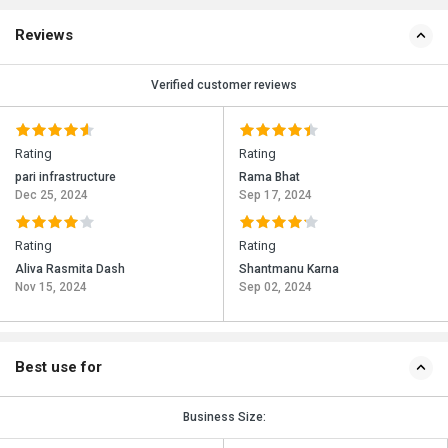
Reviews
Verified customer reviews
Rating
Rating
pari infrastructure
Rama Bhat
Dec 25, 2024
Sep 17, 2024
Rating
Rating
Aliva Rasmita Dash
Shantmanu Karna
Nov 15, 2024
Sep 02, 2024
Best use for
Business Size: