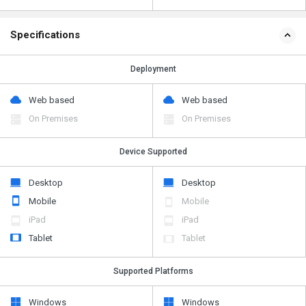
Specifications
Deployment
Web based
Web based
On Premises
On Premises
Device Supported
Desktop
Desktop
Mobile
Mobile
iPad
iPad
Tablet
Tablet
Supported Platforms
Windows
Windows