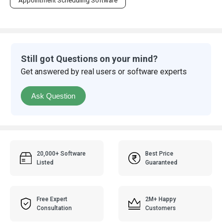
Appointment Scheduling Software
Still got Questions on your mind?
Get answered by real users or software experts
Ask Question
20,000+ Software
Best Price
Listed
Guaranteed
Free Expert
2M+ Happy
Consultation
Customers