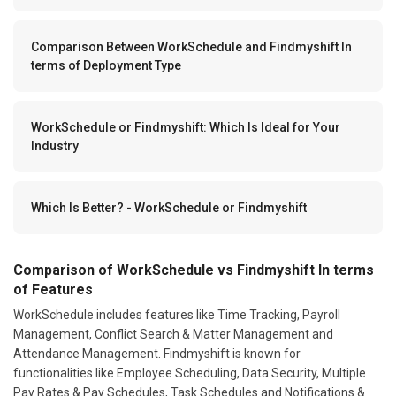
Comparison Between WorkSchedule and Findmyshift In
terms of Deployment Type
WorkSchedule or Findmyshift: Which Is Ideal for Your
Industry
Which Is Better? - WorkSchedule or Findmyshift
Comparison of WorkSchedule vs Findmyshift In terms
of Features
WorkSchedule includes features like Time Tracking, Payroll
Management, Conflict Search & Matter Management and
Attendance Management. Findmyshift is known for
functionalities like Employee Scheduling, Data Security, Multiple
Pay Rates & Pay Schedules, Task Schedules and Notifications &