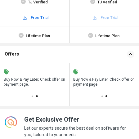
TJ Verified
TJ Verified
Free Trial
Free Trial
Lifetime Plan
Lifetime Plan
Offers
n
Buy Now & Pay Later, Check offer on
Save upto 18%, Get GST Invoice on
Buy Now & Pay Later, Check offer on
payment page.
your business purchase
payment page.
Get Exclusive Offer
Let our experts secure the best deal on software for
you, tailored to your needs