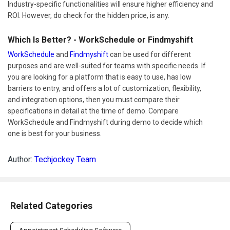
Industry-specific functionalities will ensure higher efficiency and
ROI. However, do check for the hidden price, is any.
Which Is Better? - WorkSchedule or Findmyshift
WorkSchedule
and
Findmyshift
can be used for different
purposes and are well-suited for teams with specific needs. If
you are looking for a platform that is easy to use, has low
barriers to entry, and offers a lot of customization, flexibility,
and integration options, then you must compare their
specifications in detail at the time of demo. Compare
WorkSchedule and Findmyshift during demo to decide which
one is best for your business.
Author:
Techjockey Team
Related Categories