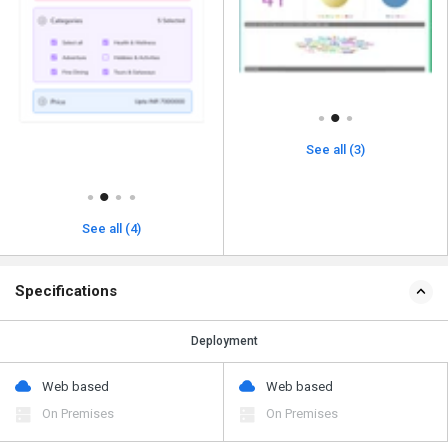
See all (3)
See all (4)
Specifications
Deployment
Web based
Web based
On Premises
On Premises