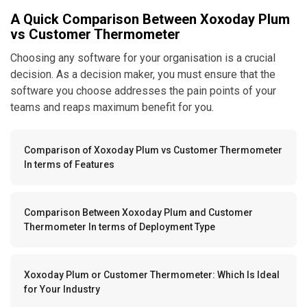
A Quick Comparison Between Xoxoday Plum
vs Customer Thermometer
Choosing any software for your organisation is a crucial
decision. As a decision maker, you must ensure that the
software you choose addresses the pain points of your
teams and reaps maximum benefit for you.
Comparison of Xoxoday Plum vs Customer Thermometer
In terms of Features
Comparison Between Xoxoday Plum and Customer
Thermometer In terms of Deployment Type
Xoxoday Plum or Customer Thermometer: Which Is Ideal
for Your Industry