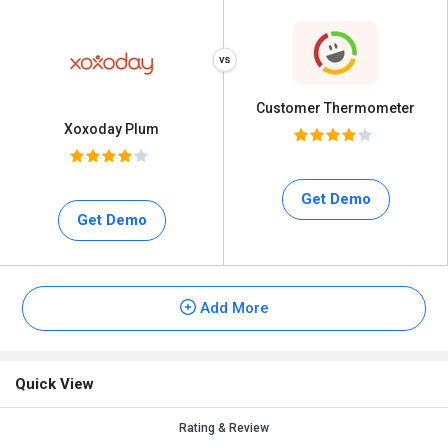
Customer Thermometer
Xoxoday Plum
Get Demo
Get Demo
Add More
Quick View
Rating & Review