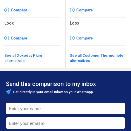
Compare
Compare
Loox
Loox
Compare
Compare
See all Xoxoday Plum
See all Customer Thermometer
alternatives
alternatives
Send this comparison to my inbox
Get directly in your email inbox on your Whatsapp