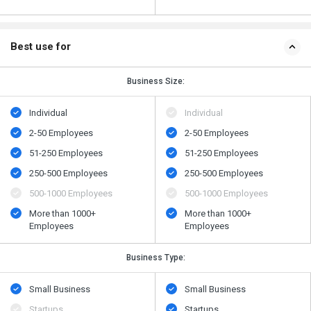
Best use for
Business Size:
Individual
Individual
2-50 Employees
2-50 Employees
51-250 Employees
51-250 Employees
250-500 Employees
250-500 Employees
500​-​1000 Employees
500​-​1000 Employees
More than 1000+
More than 1000+
Employees
Employees
Business Type:
Small Business
Small Business
Startups
Startups