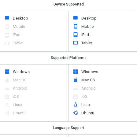
Device Supported
Desktop
Desktop
Mobile
Mobile
iPad
iPad
Tablet
Tablet
Supported Platforms
Windows
Windows
Mac OS
Mac OS
Android
Android
iOS
iOS
Linux
Linux
Ubuntu
Ubuntu
Language Support