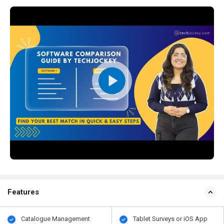
Features
Catalogue Management
Tablet Surveys or iOS App