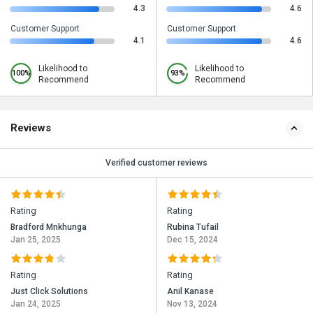
4.3
4.6
Customer Support
Customer Support
4.1
4.6
Likelihood to
Likelihood to
100%
93%
Recommend
Recommend
Reviews
Verified customer reviews
Rating
Rating
Bradford Mnkhunga
Rubina Tufail
Jan 25, 2025
Dec 15, 2024
Rating
Rating
Just Click Solutions
Anil Kanase
Jan 24, 2025
Nov 13, 2024