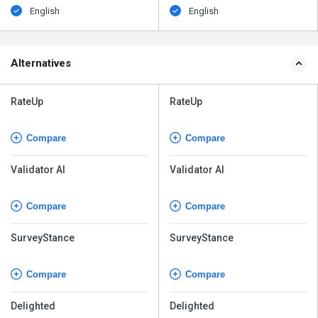
English
English
Alternatives
RateUp
RateUp
Compare
Compare
Validator AI
Validator AI
Compare
Compare
SurveyStance
SurveyStance
Compare
Compare
Delighted
Delighted