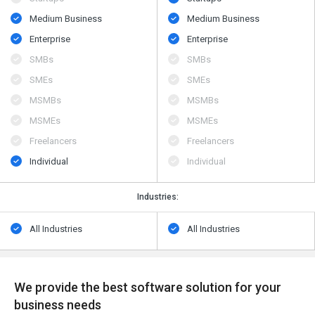
Medium Business
Medium Business
Enterprise
Enterprise
SMBs
SMBs
SMEs
SMEs
MSMBs
MSMBs
MSMEs
MSMEs
Freelancers
Freelancers
Individual
Individual
Industries:
All Industries
All Industries
We provide the best software solution for your
business needs