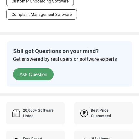
Customer Onboarding Software
Complaint Management Software
Still got Questions on your mind?
Get answered by real users or software experts
Ask Question
20,000+ Software
Best Price
Listed
Guaranteed