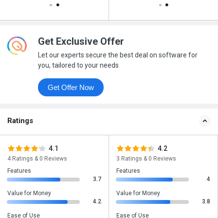
Get Exclusive Offer
Let our experts secure the best deal on software for
you, tailored to your needs
Get Offer Now
Ratings
4.1
4.2
4 Ratings & 0 Reviews
3 Ratings & 0 Reviews
Features
Features
3.7
4
Value for Money
Value for Money
4.2
3.8
Ease of Use
Ease of Use