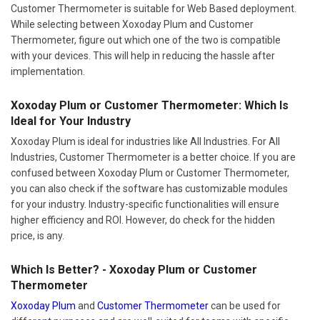
Customer Thermometer is suitable for Web Based deployment.
While selecting between Xoxoday Plum and Customer
Thermometer, figure out which one of the two is compatible
with your devices. This will help in reducing the hassle after
implementation.
Xoxoday Plum or Customer Thermometer: Which Is
Ideal for Your Industry
Xoxoday Plum is ideal for industries like All Industries. For All
Industries, Customer Thermometer is a better choice. If you are
confused between Xoxoday Plum or Customer Thermometer,
you can also check if the software has customizable modules
for your industry. Industry-specific functionalities will ensure
higher efficiency and ROI. However, do check for the hidden
price, is any.
Which Is Better? - Xoxoday Plum or Customer
Thermometer
Xoxoday Plum
and
Customer Thermometer
can be used for