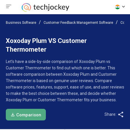
Business Software
Customer Feedback Management Software
Compa
Xoxoday Plum VS Customer
Thermometer
Let’s have a side-by-side comparison of Xoxoday Plum vs
Customer Thermometer to find out which one is better. This
software comparison between Xoxoday Plum and Customer
Thermometer is based on genuine user reviews. Compare
software prices, features, support, ease of use, and user reviews
to make the best choice between these, and decide whether
Xoxoday Plum or Customer Thermometer fits your business.
Share:
Comparison