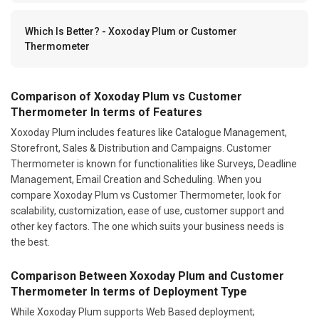
Which Is Better? - Xoxoday Plum or Customer
Thermometer
Comparison of Xoxoday Plum vs Customer
Thermometer In terms of Features
Xoxoday Plum includes features like Catalogue Management,
Storefront, Sales & Distribution and Campaigns. Customer
Thermometer is known for functionalities like Surveys, Deadline
Management, Email Creation and Scheduling. When you
compare Xoxoday Plum vs Customer Thermometer, look for
scalability, customization, ease of use, customer support and
other key factors. The one which suits your business needs is
the best.
Comparison Between Xoxoday Plum and Customer
Thermometer In terms of Deployment Type
While Xoxoday Plum supports Web Based deployment;