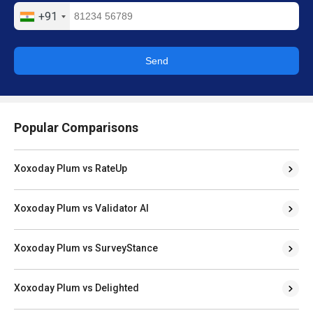
+91
Send
Popular Comparisons
Xoxoday Plum vs RateUp
Xoxoday Plum vs Validator AI
Xoxoday Plum vs SurveyStance
Xoxoday Plum vs Delighted