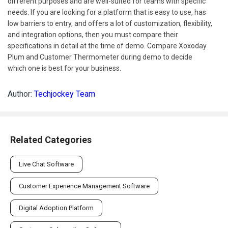
different purposes and are well-suited for teams with specific
needs. If you are looking for a platform that is easy to use, has
low barriers to entry, and offers a lot of customization, flexibility,
and integration options, then you must compare their
specifications in detail at the time of demo. Compare Xoxoday
Plum and Customer Thermometer during demo to decide
which one is best for your business.
Author:
Techjockey Team
Related Categories
Live Chat Software
Customer Experience Management Software
Digital Adoption Platform