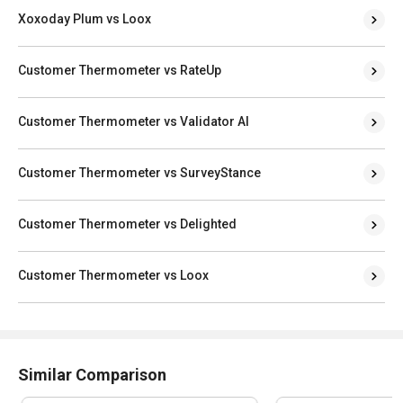
Xoxoday Plum vs Loox
Customer Thermometer vs RateUp
Customer Thermometer vs Validator AI
Customer Thermometer vs SurveyStance
Customer Thermometer vs Delighted
Customer Thermometer vs Loox
Similar Comparison