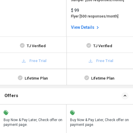
Jumper-[200 responses/month]
$ 99
Flyer [500 responses/month]
View Details
TJ Verified
TJ Verified
Free Trial
Free Trial
Lifetime Plan
Lifetime Plan
Offers
n
Buy Now & Pay Later, Check offer on
Save upto 18%, Get GST Invoice on
Buy Now & Pay Later, Check offer on
payment page.
your business purchase
payment page.