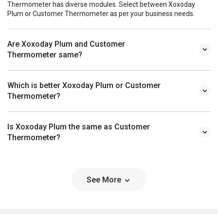
Thermometer has diverse modules. Select between Xoxoday
Plum or Customer Thermometer as per your business needs.
Are Xoxoday Plum and Customer
Thermometer same?
Which is better Xoxoday Plum or Customer
Thermometer?
Is Xoxoday Plum the same as Customer
Thermometer?
See More