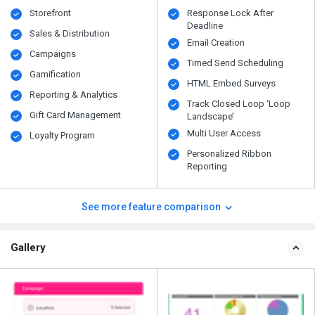
Storefront
Response Lock After
Deadline
Sales & Distribution
Email Creation
Campaigns
Timed Send Scheduling
Gamification
HTML Embed Surveys
Reporting & Analytics
Track Closed Loop ‘Loop
Gift Card Management
Landscape’
Multi User Access
Loyalty Program
Personalized Ribbon
Reporting
See more feature comparison
Gallery