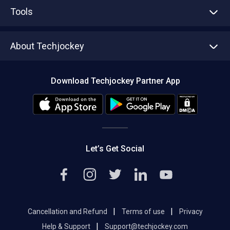
Advertise With Us
Sell With Us
Tools
Write with us
Asset Management
Tech Bandhu
About Techjockey
Compare Software
About us
Press
Download Techjockey Partner App
Contact Us
Blog
Careers
Editorial Policy
Hot Deals
Let’s Get Social
|
|
Cancellation and Refund
Terms of use
Privacy
|
Help & Support
Support@techjockey.com