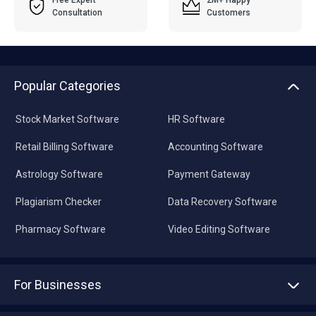
Free Expert
2M+ Happy
Consultation
Customers
Popular Categories
Stock Market Software
HR Software
Retail Billing Software
Accounting Software
Astrology Software
Payment Gateway
Plagiarism Checker
Data Recovery Software
Pharmacy Software
Video Editing Software
For Businesses