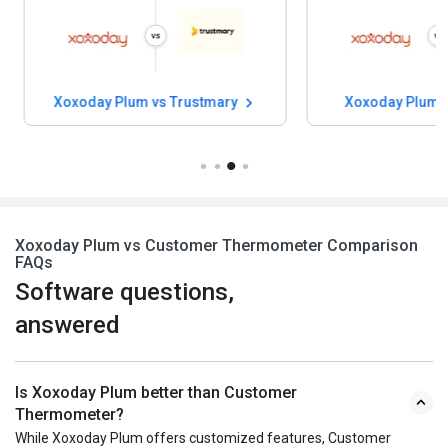
Xoxoday Plum vs Trustmary
Xoxoday Plum 
Xoxoday Plum vs Customer Thermometer Comparison
FAQs
Software questions,
answered
Is Xoxoday Plum better than Customer
Thermometer?
While Xoxoday Plum offers customized features, Customer