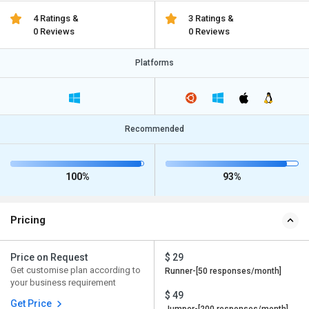
4 Ratings &
3 Ratings &
0 Reviews
0 Reviews
Platforms
Recommended
100%
93%
Pricing
Price on Request
$ 29
Get customise plan according to
Runner-[50 responses/month]
your business requirement
$ 49
Get Price