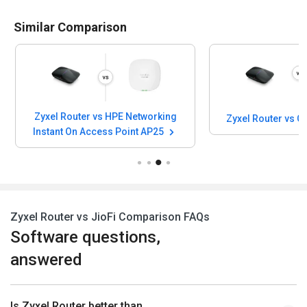
Similar Comparison
Zyxel Router vs HPE Networking
Zyxel Router vs 
Instant On Access Point AP25
Zyxel Router vs JioFi Comparison FAQs
Software questions,
answered
Is Zyxel Router better than