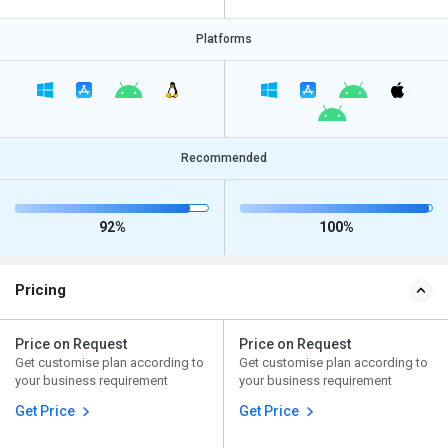
Platforms
Recommended
92%
100%
Pricing
Price on Request
Price on Request
Get customise plan according to
Get customise plan according to
your business requirement
your business requirement
Get Price
Get Price