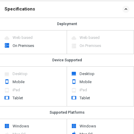
Specifications
Deployment
Web based
Web based
On Premises
On Premises
Device Supported
Desktop
Desktop
Mobile
Mobile
iPad
iPad
Tablet
Tablet
Supported Platforms
Windows
Windows