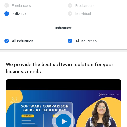
Freelancers
Freelancers
Individual
Individual
Industries:
All Industries
All Industries
We provide the best software solution for your
business needs