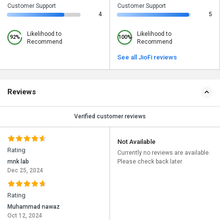
Customer Support
Customer Support
4
5
Likelihood to
Likelihood to
92%
100%
Recommend
Recommend
See all JioFi reviews
Reviews
Verified customer reviews
Not Available
Rating
Currently no reviews are available.
mnk lab
Please check back later
Dec 25, 2024
Rating
Muhammad nawaz
Oct 12, 2024