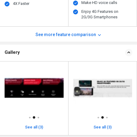
Make HD voice calls
4X Faster
Enjoy 4G Features on
2G/3G Smartphones
See more feature comparison
Gallery
See all (3)
See all (3)