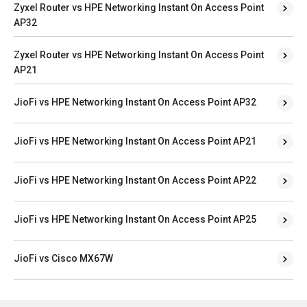
Zyxel Router vs HPE Networking Instant On Access Point
AP32
Zyxel Router vs HPE Networking Instant On Access Point
AP21
JioFi vs HPE Networking Instant On Access Point AP32
JioFi vs HPE Networking Instant On Access Point AP21
JioFi vs HPE Networking Instant On Access Point AP22
JioFi vs HPE Networking Instant On Access Point AP25
JioFi vs Cisco MX67W