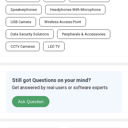
Speakerphones
Headphones With Microphone
USB Camera
Wireless Access Point
Data Security Solutions
Peripherals & Accessories
CCTV Cameras
LED TV
Still got Questions on your mind?
Get answered by real users or software experts
Ask Question