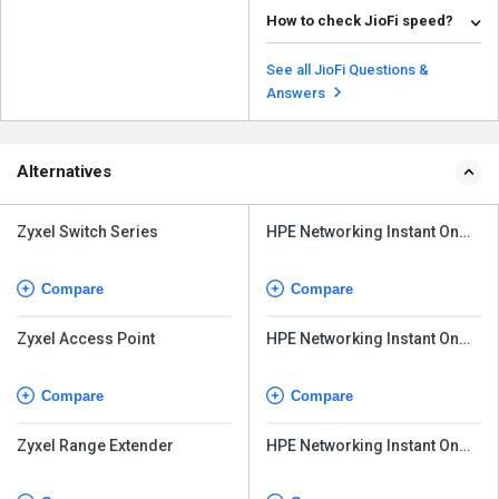
जिओफी तब काम आता है जब आपका
डेट�...
How to check JioFi speed?
Read more
There are various online tools
available to check your internet
See all JioFi Questions &
speed. Some of t...
Read more
Answers
Alternatives
Zyxel Switch Series
HPE Networking Instant On
Access Point AP32
Compare
Compare
Zyxel Access Point
HPE Networking Instant On
Access Point AP21
Compare
Compare
Zyxel Range Extender
HPE Networking Instant On
Access Point AP22