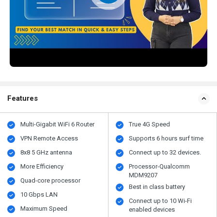
Features
Multi-Gigabit WiFi 6 Router
True 4G Speed
VPN Remote Access
Supports 6 hours surf time
8x8 5 GHz antenna
Connect up to 32 devices.
More Efficiency
Processor-Qualcomm
MDM9207
Quad-core processor
Best in class battery
10 Gbps LAN
Connect up to 10 Wi-Fi
Maximum Speed
enabled devices