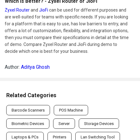
Which Is Better? - Zyxel Router or JioFi
Zyxel Router
and
JioFi
can be used for different purposes and
are well-suited for teams with specific needs. If you are looking
for a platform that is easy to use, has low barriers to entry, and
offers a lot of customization, flexibility, and integration options,
then you must compare their specifications in detail at the time
of demo. Compare Zyxel Router and JioFi during demo to
decide which one is best for your business.
Author:
Aditya Ghosh
Related Categories
Barcode Scanners
POS Machine
Biometric Devices
Server
Storage Devices
Laptops & PCs
Printers
Lan Switching Tool