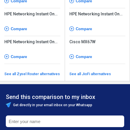
Compare
Compare
HPE Networking Instant On
HPE Networking Instant On
Access Point AP32
Access Point AP25
Compare
Compare
HPE Networking Instant On
Cisco MX67W
Access Point AP21
Compare
Compare
See all Zyxel Router alternatives
See all JioFi alternatives
Send this comparison to my inbox
Get directly in your email inbox on your Whatsapp