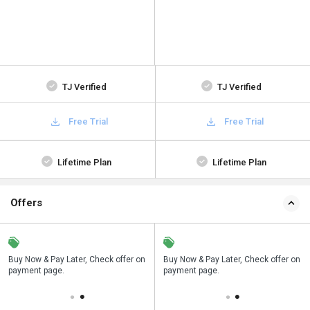
TJ Verified
TJ Verified
Free Trial
Free Trial
Lifetime Plan
Lifetime Plan
Offers
n
Buy Now & Pay Later, Check offer on
Save upto 18%, Get GST Invoice on
Buy Now & Pay Later, Check offer on
payment page.
your business purchase
payment page.