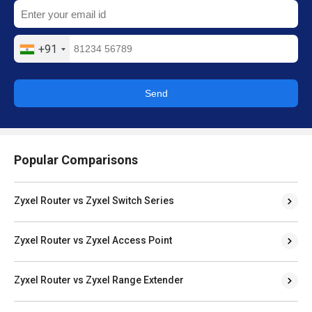
+91
Send
Popular Comparisons
Zyxel Router vs Zyxel Switch Series
Zyxel Router vs Zyxel Access Point
Zyxel Router vs Zyxel Range Extender