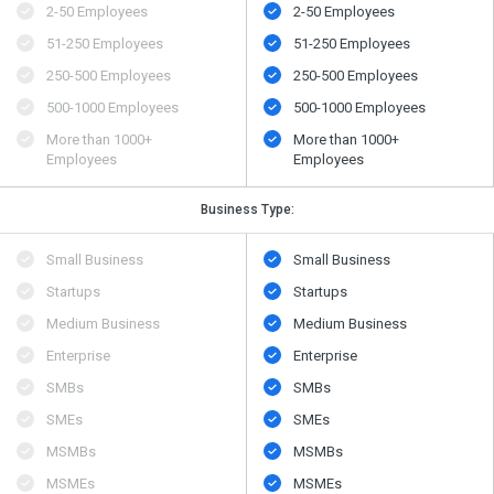
2-50 Employees
2-50 Employees
51-250 Employees
51-250 Employees
250-500 Employees
250-500 Employees
500​-​1000 Employees
500​-​1000 Employees
More than 1000+
More than 1000+
Employees
Employees
Business Type:
Small Business
Small Business
Startups
Startups
Medium Business
Medium Business
Enterprise
Enterprise
SMBs
SMBs
SMEs
SMEs
MSMBs
MSMBs
MSMEs
MSMEs