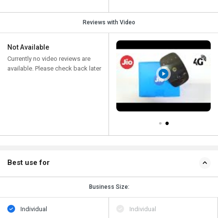
Reviews with Video
Not Available
Currently no video reviews are
available. Please check back later
Best use for
Business Size:
Individual
Individual