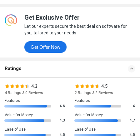
Get Exclusive Offer
Let our experts secure the best deal on software for
you, tailored to your needs
Get Offer Now
Ratings
4.3
4.5
4 Ratings & 0 Reviews
2 Ratings & 2 Reviews
Features
Features
4.6
4
Value for Money
Value for Money
4.3
4.7
Ease of Use
Ease of Use
4.5
4.5