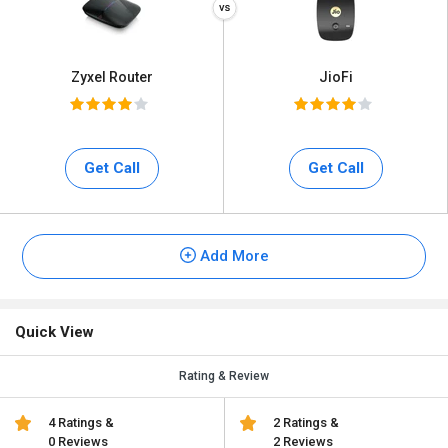
Zyxel Router
JioFi
Get Call
Get Call
Add More
Quick View
Rating & Review
4 Ratings &
2 Ratings &
0 Reviews
2 Reviews