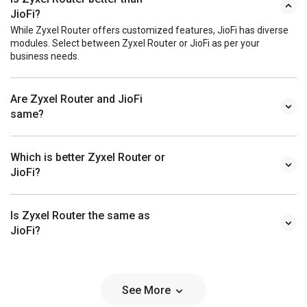
JioFi?
While Zyxel Router offers customized features, JioFi has diverse
modules. Select between Zyxel Router or JioFi as per your
business needs.
Are Zyxel Router and JioFi
same?
Which is better Zyxel Router or
JioFi?
Is Zyxel Router the same as
JioFi?
See More