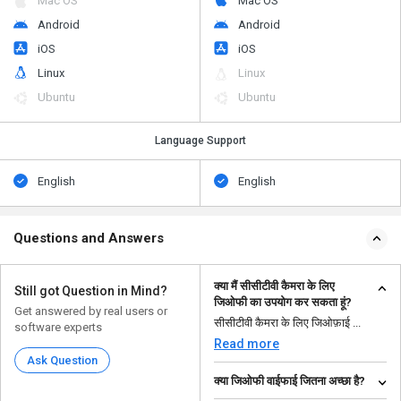
Mac OS
Mac OS
Android
Android
iOS
iOS
Linux
Linux
Ubuntu
Ubuntu
Language Support
English
English
Questions and Answers
क्या मैं सीसीटीवी कैमरा के लिए
Still got Question in Mind?
जिओफी का उपयोग कर सकता हूं?
Get answered by real users or
सीसीटीवी कैमरा के लिए जिओफ़ाई ...
software experts
Read more
Ask Question
क्या जिओफी वाईफाई जितना अच्छा है?