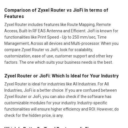
Comparison of Zyxel Router vs JioFi In terms of
Features
Zyxel Router includes features like Route Mapping, Remote
Access, Built-In RF EAS Antenna and Efficient. JioFi is known for
functionalities like Print Speed - Up to 250 mm/sec, Time
Management, Across all devices and Multi-processor. When you
compare Zyxel Router vs JioFi, look for scalability,
customization, ease of use, customer support and other key
factors. The one which suits your business needs is the best.
Zyxel Router or JioFi: Which Is Ideal for Your Industry
Zyxel Router is ideal for industries like All Industries. For All
Industries, JioFi is a better choice. If you are confused between
Zyxel Router or JioFi, you can also check if the software has
customizable modules for your industry. Industry-specific
functionalities will ensure higher efficiency and ROI. However, do
check for the hidden price, is any.