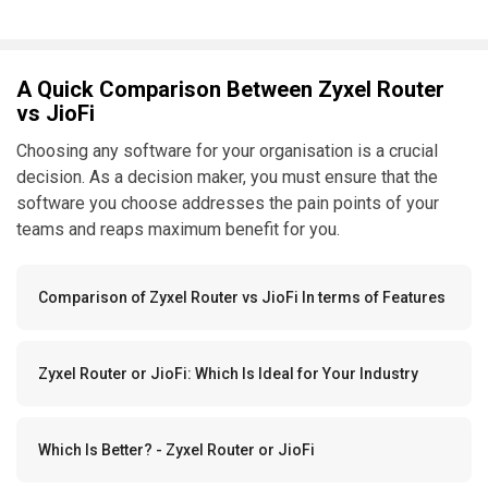
A Quick Comparison Between Zyxel Router
vs JioFi
Choosing any software for your organisation is a crucial
decision. As a decision maker, you must ensure that the
software you choose addresses the pain points of your
teams and reaps maximum benefit for you.
Comparison of Zyxel Router vs JioFi In terms of Features
Zyxel Router or JioFi: Which Is Ideal for Your Industry
Which Is Better? - Zyxel Router or JioFi