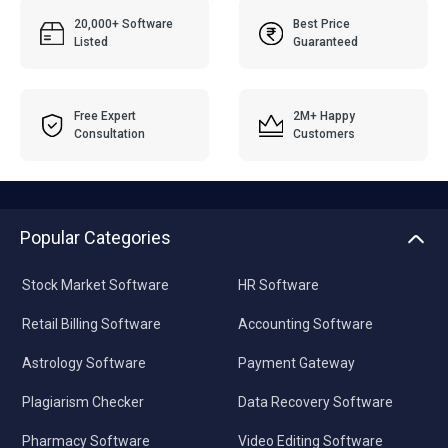
20,000+ Software
Best Price
Listed
Guaranteed
Free Expert
2M+ Happy
Consultation
Customers
Popular Categories
Stock Market Software
HR Software
Retail Billing Software
Accounting Software
Astrology Software
Payment Gateway
Plagiarism Checker
Data Recovery Software
Pharmacy Software
Video Editing Software