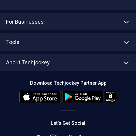
For Businesses
Advertise With Us
Sell With Us
Tools
Write with us
Asset Management
Tech Bandhu
About Techjockey
Compare Software
About us
Press
Download Techjockey Partner App
Contact Us
Blog
Careers
Editorial Policy
Hot Deals
Let’s Get Social