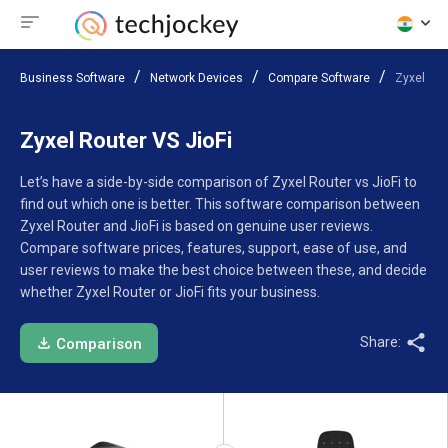
Business Software
Network Devices
Compare Software
Zyxel Rou
Zyxel Router VS JioFi
Let’s have a side-by-side comparison of Zyxel Router vs JioFi to
find out which one is better. This software comparison between
Zyxel Router and JioFi is based on genuine user reviews.
Compare software prices, features, support, ease of use, and
user reviews to make the best choice between these, and decide
whether Zyxel Router or JioFi fits your business.
Share:
Comparison