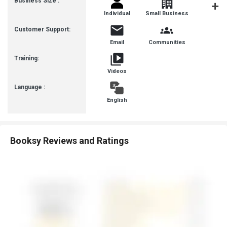
Business Size :
Individual
Small Business
Startup
Customer Support:
Email
Communities
Training:
Videos
Language :
English
Booksy Reviews and Ratings