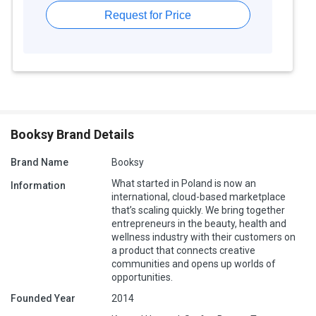
Request for Price
Booksy Brand Details
Brand Name
Booksy
What started in Poland is now an
Information
international, cloud-based marketplace
that’s scaling quickly. We bring together
entrepreneurs in the beauty, health and
wellness industry with their customers on
a product that connects creative
communities and opens up worlds of
opportunities.
Founded Year
2014