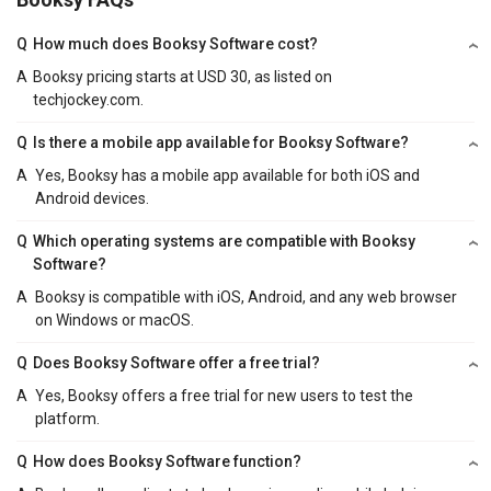
Q
How much does Booksy Software cost?
A
Booksy pricing starts at USD 30, as listed on
techjockey.com.
Q
Is there a mobile app available for Booksy Software?
A
Yes, Booksy has a mobile app available for both iOS and
Android devices.
Q
Which operating systems are compatible with Booksy
Software?
A
Booksy is compatible with iOS, Android, and any web browser
on Windows or macOS.
Q
Does Booksy Software offer a free trial?
A
Yes, Booksy offers a free trial for new users to test the
platform.
Q
How does Booksy Software function?