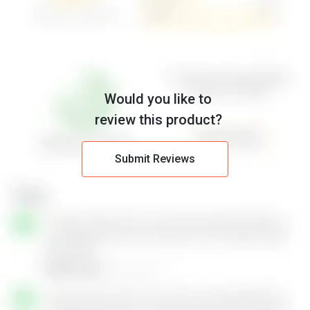
Would you like to
review this product?
Submit Reviews