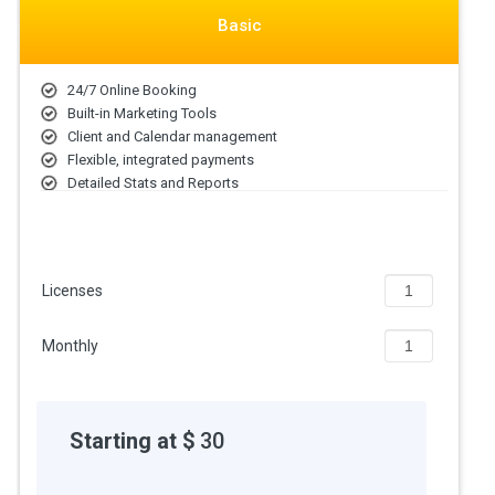
Booksy price starts at USD 30 at techjockey.com.
Basic
The pricing model is based on different parameters, including
extra features, deployment type, and the total number of users.
For further queries related to the product, you can contact our
24/7 Online Booking
product team and learn more about the pricing and offers.
Built-in Marketing Tools
Client and Calendar management
Flexible, integrated payments
Detailed Stats and Reports
All features included
Licenses
Monthly
Starting at $
30