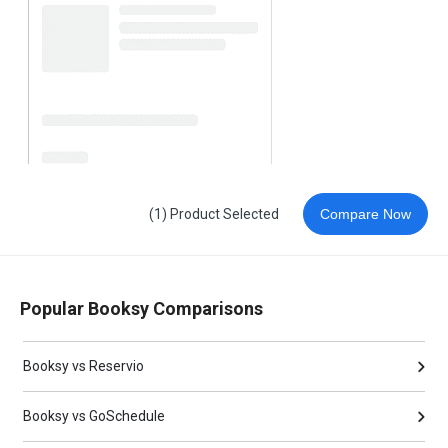
(1) Product Selected
Compare Now
Popular Booksy Comparisons
Booksy vs Reservio
Booksy vs GoSchedule