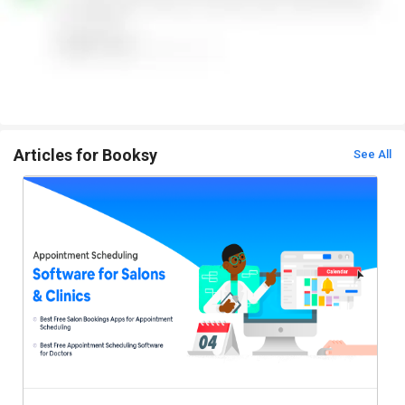
Articles for Booksy
See All