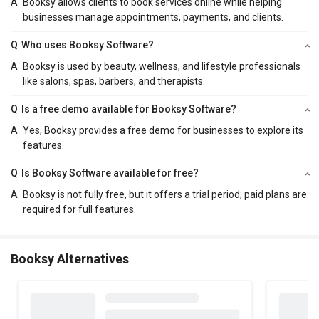
A
Booksy allows clients to book services online while helping
businesses manage appointments, payments, and clients.
Q
Who uses Booksy Software?
A
Booksy is used by beauty, wellness, and lifestyle professionals
like salons, spas, barbers, and therapists.
Q
Is a free demo available for Booksy Software?
A
Yes, Booksy provides a free demo for businesses to explore its
features.
Q
Is Booksy Software available for free?
A
Booksy is not fully free, but it offers a trial period; paid plans are
required for full features.
Booksy Alternatives