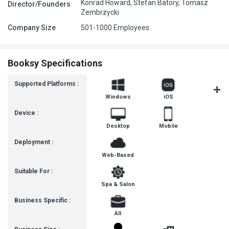
Konrad Howard, Stefan Batory, Tomasz
Director/Founders
Zembrzycki
Company Size
501-1000 Employees
Booksy Specifications
Supported Platforms :
Windows
iOS
Androi
Device :
Desktop
Mobile
Deployment :
Web-Based
Suitable For :
Spa & Salon
Business Specific :
All