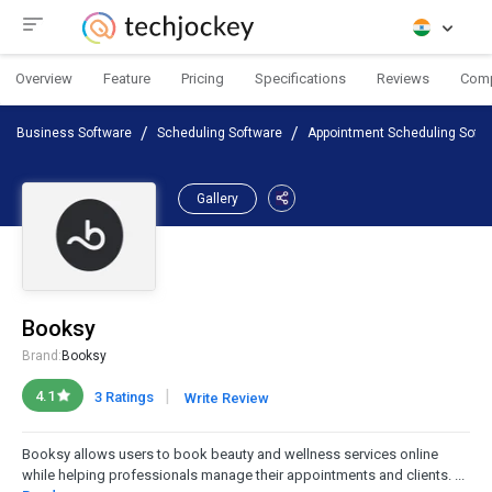
Overview
Feature
Pricing
Specifications
Reviews
Com
Business Software
Scheduling Software
Appointment Scheduling Soft
Gallery
Booksy
Brand:
Booksy
|
4.1
3 Ratings
Write Review
Booksy allows users to book beauty and wellness services online
while helping professionals manage their appointments and clients. ...