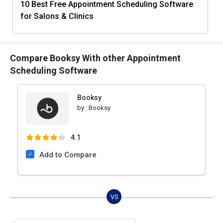
10 Best Free Appointment Scheduling Software
for Salons & Clinics
Compare Booksy With other Appointment
Scheduling Software
Booksy
by :
Booksy
4.1
Add to Compare
VS