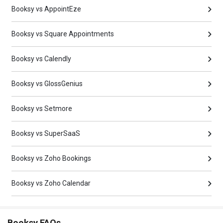
Booksy vs AppointEze
Booksy vs Square Appointments
Booksy vs Calendly
Booksy vs GlossGenius
Booksy vs Setmore
Booksy vs SuperSaaS
Booksy vs Zoho Bookings
Booksy vs Zoho Calendar
Booksy FAQs