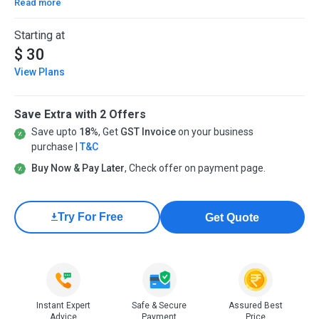
Read more
Starting at
$ 30
View Plans
Save Extra with 2 Offers
Save upto
18%
, Get
GST Invoice
on your business
purchase |
T&C
Buy Now & Pay Later
, Check offer on payment page.
Try For Free
Get Quote
Instant Expert
Safe & Secure
Assured Best
Advice
Payment
Price