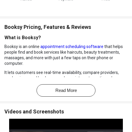
Booksy Pricing, Features & Reviews
What is Booksy?
Booksy is an online
appointment scheduling software
that helps
people find and book services like haircuts, beauty treatments,
massages, and more with just a few taps on their phone or
computer.
It lets customers see real-time availability, compare providers,
read reviews, and book or cancel appointments anytime, day or
night without calling the business.
Read More
Booksy also sends automatic reminders so users don't miss their
slots. For businesses, it offers tools to manage calendars, client
details, payments, and marketing all in one place. It simplifies
appointment handling for both customers and service providers.
Videos and Screenshots
Why Choose Booksy Software?
Easy Online Booking:
Booksy allows customers to book