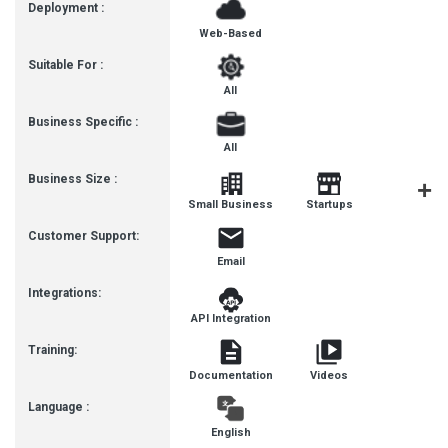
Deployment :
Web-Based
Suitable For :
All
Business Specific :
All
Business Size :
Small Business
Startups
SMEs
Customer Support:
Email
Integrations:
API Integration
Training:
Documentation
Videos
Language :
English