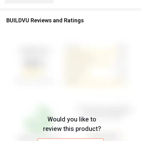
BUILDVU Reviews and Ratings
Would you like to
review this product?