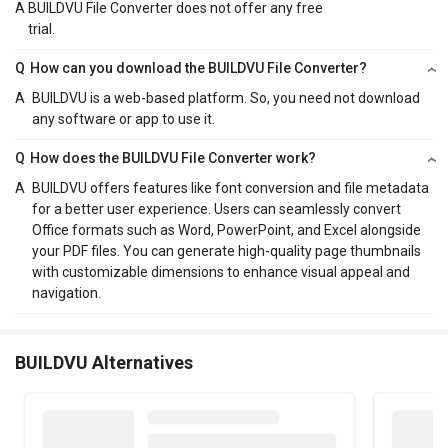
A
BUILDVU File Converter does not offer any free
trial.
Q
How can you download the BUILDVU File Converter?
A
BUILDVU is a web-based platform. So, you need not download
any software or app to use it.
Q
How does the BUILDVU File Converter work?
A
BUILDVU offers features like font conversion and file metadata
for a better user experience. Users can seamlessly convert
Office formats such as Word, PowerPoint, and Excel alongside
your PDF files. You can generate high-quality page thumbnails
with customizable dimensions to enhance visual appeal and
navigation.
BUILDVU Alternatives