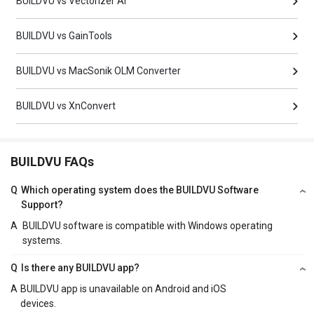
BUILDVU vs Vectorizer AI
BUILDVU vs GainTools
BUILDVU vs MacSonik OLM Converter
BUILDVU vs XnConvert
BUILDVU FAQs
Q
Which operating system does the BUILDVU Software
Support?
A
BUILDVU software is compatible with Windows operating
systems.
Q
Is there any BUILDVU app?
A
BUILDVU app is unavailable on Android and iOS
devices.