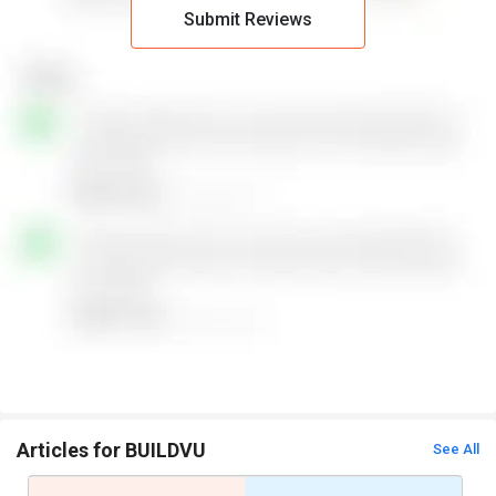
Submit Reviews
Articles for BUILDVU
See All