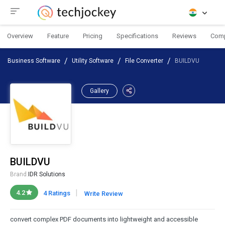
Overview
Feature
Pricing
Specifications
Reviews
Com
Business Software
Utility Software
File Converter
BUILDVU
Gallery
BUILDVU
Brand:
IDR Solutions
|
4.2
4 Ratings
Write Review
convert complex PDF documents into lightweight and accessible