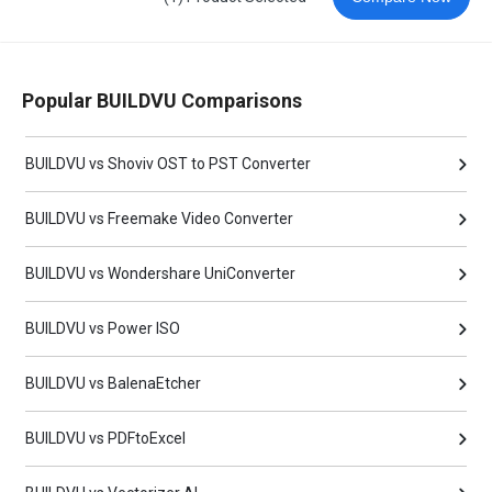
Popular BUILDVU Comparisons
BUILDVU vs Shoviv OST to PST Converter
BUILDVU vs Freemake Video Converter
BUILDVU vs Wondershare UniConverter
BUILDVU vs Power ISO
BUILDVU vs BalenaEtcher
BUILDVU vs PDFtoExcel