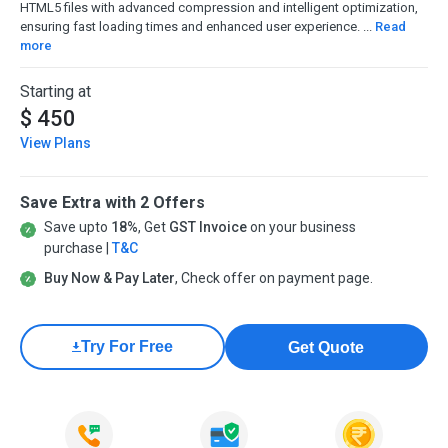
HTML5 files with advanced compression and intelligent optimization,
ensuring fast loading times and enhanced user experience. ...
Read
more
Starting at
$ 450
View Plans
Save Extra with 2 Offers
Save upto
18%
, Get
GST Invoice
on your business
purchase |
T&C
Buy Now & Pay Later
, Check offer on payment page.
Try For Free
Get Quote