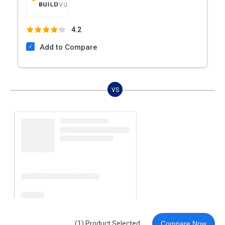
4.2
Add to Compare
VS
(1) Product Selected
Compare Now