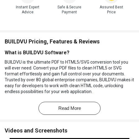
Instant Expert
Safe & Secure
Assured Best
Advice
Payment
Price
BUILDVU Pricing, Features & Reviews
What is BUILDVU Software?
BUILDVU is the ultimate PDF to HTML5/SVG conversion tool you
will ever need. Convert your PDF files to clean HTML5 or SVG
format effortlessly and gain full control over your documents.
Trusted by over 80 global enterprise companies, BUILDVU makes it
easy for developers to work with clean HTML code, unlocking
endless possibilities for your web application.
With BUILDVU, you can gain control over PDF display in your web
application and build a functionality that works seamlessly with
Read More
PDF content. No more struggling with proprietary formats or
limited functionality. This
file converter
provides a true conversion
from PDF to HTML5/SVG, empowering you to take charge and
Videos and Screenshots
create amazing solutions.