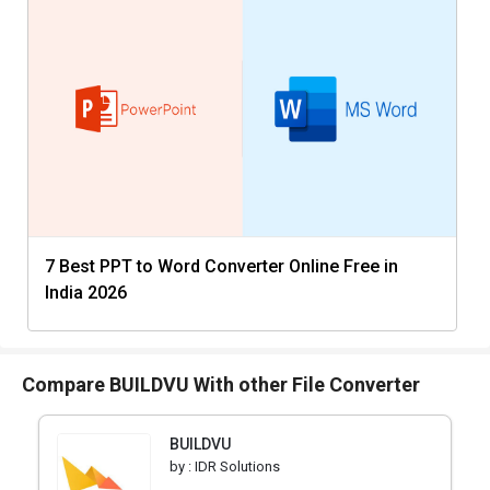
7 Best PPT to Word Converter Online Free in
India 2026
Compare BUILDVU With other File Converter
BUILDVU
by :
IDR Solutions