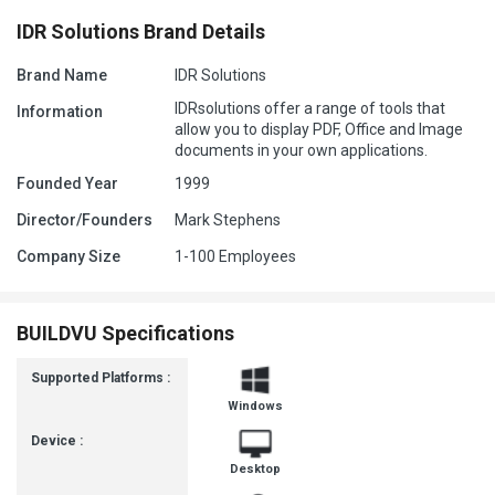
IDR Solutions Brand Details
Brand Name
IDR Solutions
IDRsolutions offer a range of tools that
Information
allow you to display PDF, Office and Image
documents in your own applications.
Founded Year
1999
Director/Founders
Mark Stephens
Company Size
1-100 Employees
BUILDVU Specifications
Supported Platforms :
Windows
Device :
Desktop