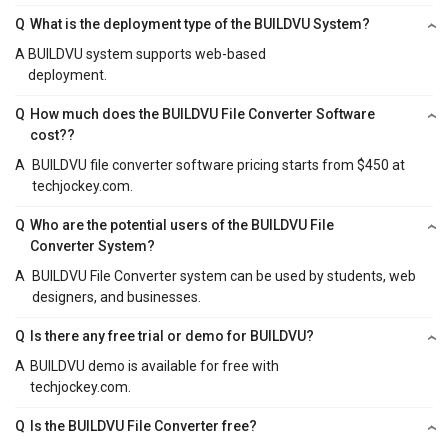
Q
What is the deployment type of the BUILDVU System?
A
BUILDVU system supports web-based
deployment.
Q
How much does the BUILDVU File Converter Software
cost??
A
BUILDVU file converter software pricing starts from $450 at
techjockey.com.
Q
Who are the potential users of the BUILDVU File
Converter System?
A
BUILDVU File Converter system can be used by students, web
designers, and businesses.
Q
Is there any free trial or demo for BUILDVU?
A
BUILDVU demo is available for free with
techjockey.com.
Q
Is the BUILDVU File Converter free?