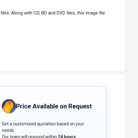
iles. Along with CD, BD and DVD files, this image file
It’s easy to configure and provides you with a lot of
rter software because of its advanced features like
Price Available on Request
Get a customized quotation based on your
needs.
Our team will respond within
24 hours.