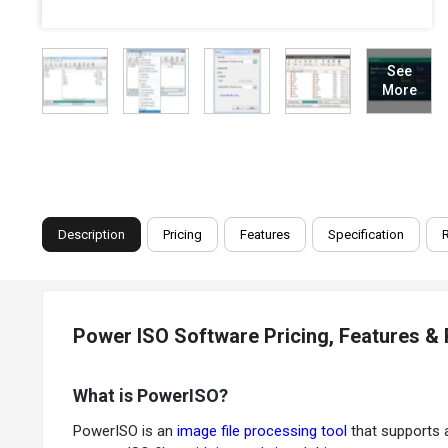
See
More
Description
Pricing
Features
Specification
Power ISO Software Pricing, Features &
What is PowerISO?
PowerISO is an
image file processing tool
that supports a