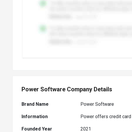
Power Software Company Details
Brand Name
Power Software
Information
Power offers credit card
Founded Year
2021