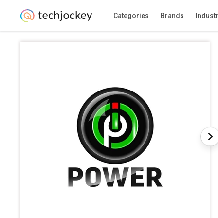
Categories
Brands
Indust