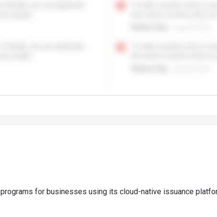
 programs for businesses using its cloud-native issuance platfo