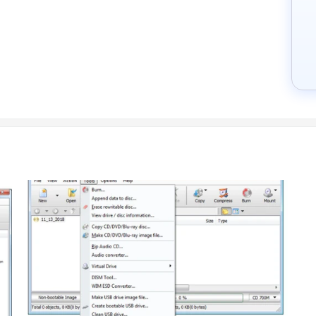
ockey.com.
stomization, additional features required, number of users, and the 
ium packages.