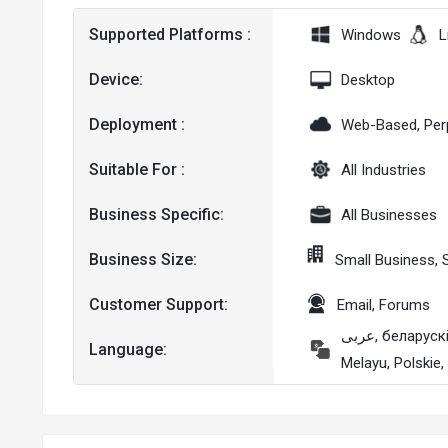
Supported Platforms :
Windows
L
Device:
Desktop
Deployment :
Web-Based, Per
Suitable For :
All Industries
Business Specific:
All Businesses
Business Size:
Small Business,
Customer Support:
Email, Forums
عربى, беларускі, မြန်မာ, čeština, Nederlands, English, français, Deutsche, Ελληνικά, Magyar, Italiano, 日本人, Kazak, 한국어,
Language:
Melayu, Polskie