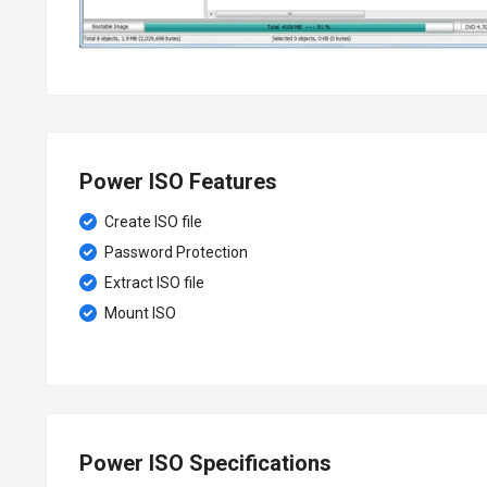
Power ISO Features
Create ISO file
Password Protection
Extract ISO file
Mount ISO
Power ISO Specifications