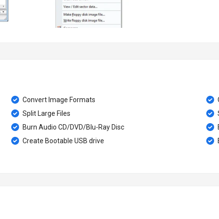
Convert Image Formats
Split Large Files
Burn Audio CD/DVD/Blu-Ray Disc
E
Create Bootable USB drive