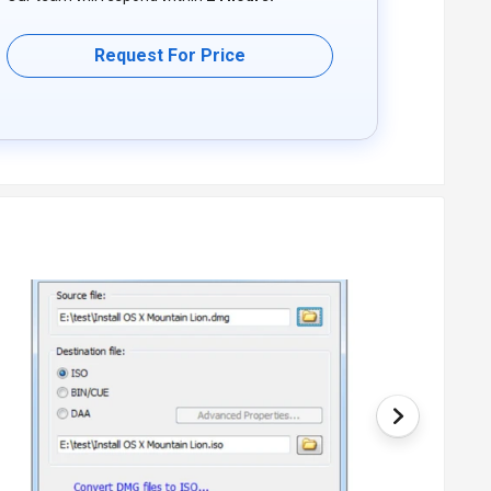
Request For Price
deployment type. Please request a call back for