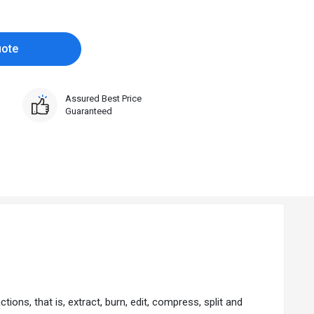
uote
Assured Best Price
Guaranteed
ons, that is, extract, burn, edit, compress, split and