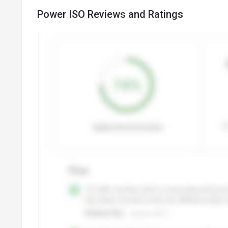
Power ISO Reviews and Ratings