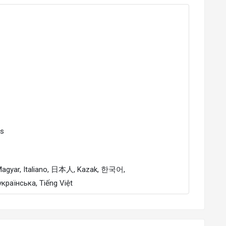
Es
українська, Tiếng Việt