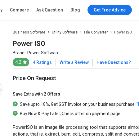
ry
Compare
Ask Question
Blog
Get Free Advice
Business Software
Utility Software
File Converter
Power ISO
Power ISO
Brand :
Power Software
4.3
4 Ratings
Write a Review
Have Questions?
Price On Request
Save Extra with 2 Offers
Save upto
18%
, Get
GST Invoice
on your business purchase |
Buy Now & Pay Later
, Check offer on payment page.
PowerISO is an image file processing tool that supports almos
actions, that is, extract, burn, edit, compress, split and convert