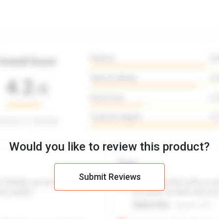
Would you like to review this product?
Submit Reviews