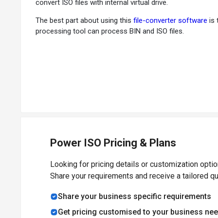
convert ISO files with internal virtual drive.
The best part about using this
file-converter software
is 
processing tool can process BIN and ISO files.
How Does PowerISO Works?
As PowerISO has a built-in virtual drive, there is no need 
additional features. This software supports drag and drop
Why choose PowerISO File-Converter Softwa
PowerISO is a powerful image processing tool that suppor
splitting to diverse volumes and password protection.
Power ISO Pricing & Plans
Benefits of PowerISO File-Converter Softwar
Looking for pricing details or customization opti
Share your requirements and receive a tailored q
Open and extract ISO file with a single click
Mount ISO file with built-in virtual drive
Share your business specific requirements
Easily convert image files between ISO and other format
Get pricing customised to your business ne
Easy to use and support both 64-bit and 32-bit windows