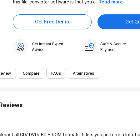
this file-converter software is that you c...
Read more
Get Free Demo
Get Q
Get Instant Expert
Safe & Secure
Advice
Payment
Review
Compare
FAQs
Alternatives
 Reviews
lmost all CD/ DVD/ BD – ROM formats. It lets you perform a lot of acti