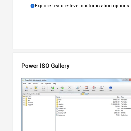
Explore feature-level customization options
Pricing of PowerISO
PowerISO price details are available on request at techj
PowerISO price in India may vary based on factors like cu
subscription-related details and to avail offers on prem
Power ISO Gallery