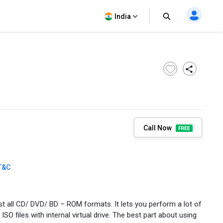
India
Call Now
T&C
t all CD/ DVD/ BD – ROM formats. It lets you perform a lot of
 ISO files with internal virtual drive. The best part about using