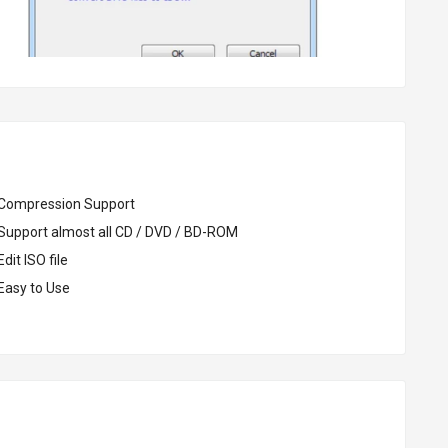
Compression Support
Support almost all CD / DVD / BD-ROM
dit ISO file
Easy to Use