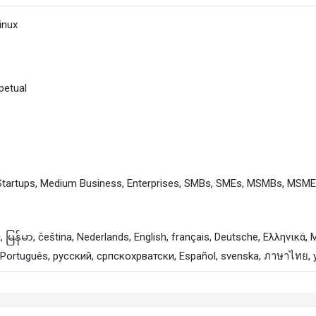
inux
petual
 Startups, Medium Business, Enterprises, SMBs, SMEs, MSMBs, MSM
, Português, русский, српскохрватски, Español, svenska, ภาษาไทย, 