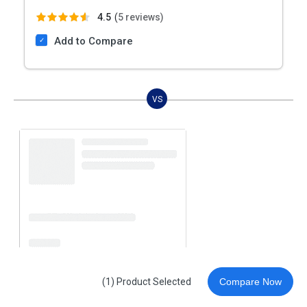
4.5
(
5 reviews)
Add to Compare
VS
(1) Product Selected
Compare Now