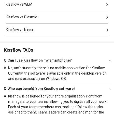
Kissflow vs WEM
Kissflow vs Plasmic
Kissflow vs Ninox
Kissflow FAQs
Q
Can I use Kissflow on my smartphone?
A
No, unfortunately, there is no mobile app version for Kissflow.
Currently, the software is available only in the desktop version
and runs exclusively on Windows OS.
Q
Who can benefit from Kissflow software?
A
Kissflow is designed for your entire organisation, right from
managers to your teams, allowing you to digitise all your work.
Each of your team members can track and follow the tasks
assigned to them. Team leaders can create and monitor the