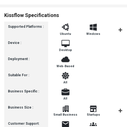
Kissflow Specifications
Supported Platforms :
Ubuntu
Windows
MacOS
Device :
Desktop
Deployment :
Web-Based
Suitable For :
All
Business Specific :
All
Business Size :
Mediu
Small Business
Startups
Busines
Customer Support: