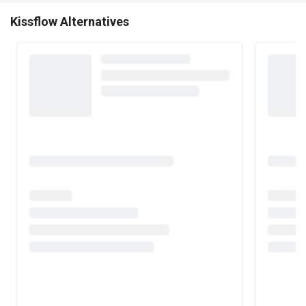
Kissflow Alternatives