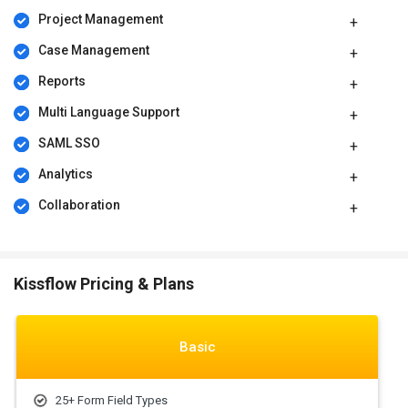
Project Management
Case Management
Reports
Multi Language Support
SAML SSO
Analytics
Collaboration
Kissflow Pricing & Plans
Basic
25+ Form Field Types