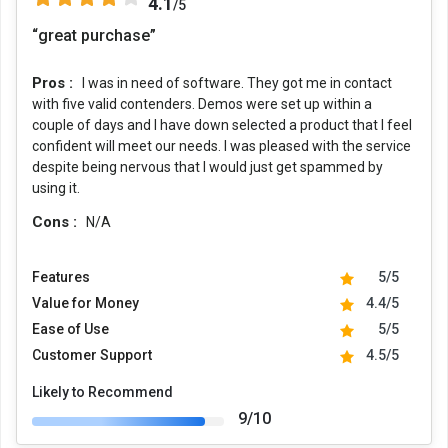
4.1
/5
“great purchase”
Pros :
I was in need of software. They got me in contact
with five valid contenders. Demos were set up within a
couple of days and I have down selected a product that I feel
confident will meet our needs. I was pleased with the service
despite being nervous that I would just get spammed by
using it.
Cons :
N/A
Features
5/5
Value for Money
4.4/5
Ease of Use
5/5
Customer Support
4.5/5
Likely to Recommend
9/10