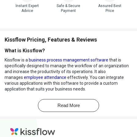
Instant Expert
Safe & Secure
Assured Best
Advice
Payment
Price
Kissflow Pricing, Features & Reviews
What is Kissflow?
Kissflow is a
business process management software
that is
specifically designed to manage the workflow of an organization
and increase the productivity of its operations. It also
manages
employee attendance
effectively. You can integrate
various applications with this software to provide a custom
application that suits your business needs.
The software comes inbuilt with over 14 customizable field types
and offers employee onboarding, vacation request, travel
Read More
reimbursement, and tailor-made reporting to suit your workflow
automation needs. It also provides valuable insights into your
business. You can track, manage and optimize all your work
through this single platform. This
workflow management
software
helps in project and case management and also offers