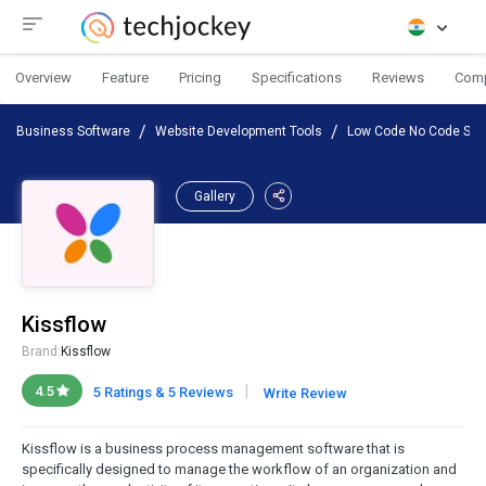
Overview
Feature
Pricing
Specifications
Reviews
Com
Business Software
Website Development Tools
Low Code No Code Sof
Gallery
Kissflow
Brand:
Kissflow
|
4.5
5 Ratings & 5 Reviews
Write Review
Kissflow is a business process management software that is
specifically designed to manage the workflow of an organization and