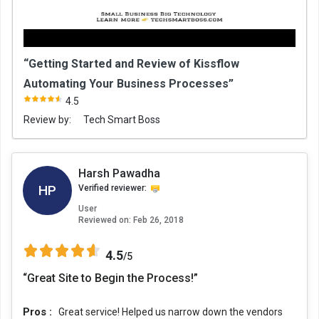
“Getting Started and Review of Kissflow
Automating Your Business Processes”
4.5
Review by:
Tech Smart Boss
Harsh Pawadha
HP
Verified reviewer:
User
Reviewed on:
Feb 26, 2018
4.5
/5
“Great Site to Begin the Process!”
Pros :
Great service! Helped us narrow down the vendors