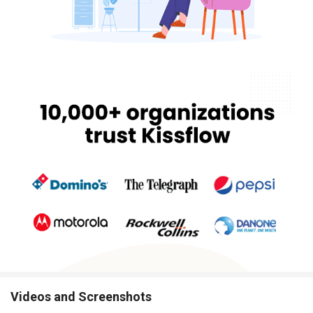
Videos and Screenshots