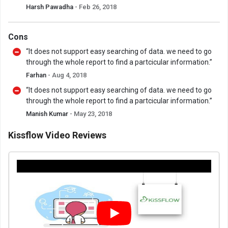
Harsh Pawadha
- Feb 26, 2018
Cons
“It does not support easy searching of data. we need to go
through the whole report to find a partcicular information.”
Farhan
- Aug 4, 2018
“It does not support easy searching of data. we need to go
through the whole report to find a partcicular information.”
Manish Kumar
- May 23, 2018
Kissflow Video Reviews