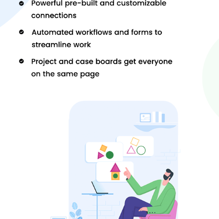
Some of the alternatives to the software are Ubitech SugarCRM,
Freshservice
and Workmarshal Project Management Software.
You can contact us for getting more info and support regarding
these alternatives.