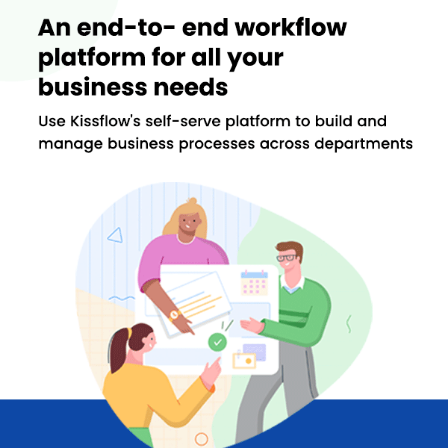
collaboration for garnering productive discussions centered on
your work.
Important Features of Kissflow for the Process and
Case Management
One of the key areas that the software helps is in case
management. Some of the features of Kissflow for both process
and case management are as follows:
Process Management
The process management feature is specifically designed to
enhance productivity. It offers visual workflows, fluid workflows,
access control, along with insightful analytics into your business.
Easy-to-use Interface:
The software offers an uncomplicated
and simple design interface that enables you to use it
seamlessly.
Real-time Analytics:
You get to know the state of your
business processes through the custom metrics of the
software.
No Coding:
One doesn’t need to have coding knowledge for
managing business processes.