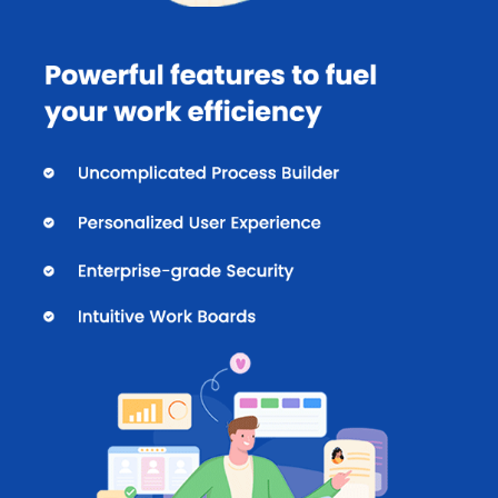
Case Management
The dynamic case management feature of Kissflow puts users in
total control of their workflows.
Incident Management:
Users can report any incidence
and accordingly take corrective measures.
Ticketing:
One can assign tickets quickly among various
representatives and also track the progress to find
responsive solutions.
Bug Tracking:
By using this software, users get instant
access to all the bug status as per their priorities.
Pricing of Kissflow
Kissflow pricing plan starts from $ 1,500/month for 50 users for
Basic Plan at techjockey.com. The pricing model is based on
different parameters, including extra features, deployment type,
and the total number of users. For further queries related to the
product, you can contact our product team and learn more about
the pricing and offers.
Unique Features of Kissflow for Collaboration and
Project Management