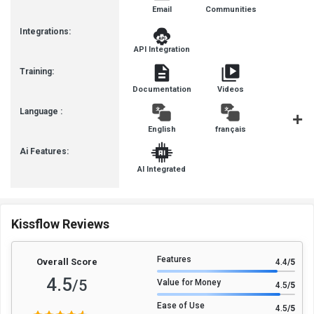
Email
Communities
Integrations:
API Integration
Training:
Documentation
Videos
Language :
English
français
Deutsc
Ai Features:
AI Integrated
Kissflow Reviews
Features
Overall Score
4.4
/5
4.5
/5
Value for Money
4.5
/5
Ease of Use
4.5
/5