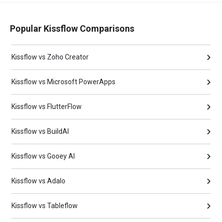
Popular Kissflow Comparisons
Kissflow vs Zoho Creator
Kissflow vs Microsoft PowerApps
Kissflow vs FlutterFlow
Kissflow vs BuildAI
Kissflow vs Gooey AI
Kissflow vs Adalo
Kissflow vs Tableflow