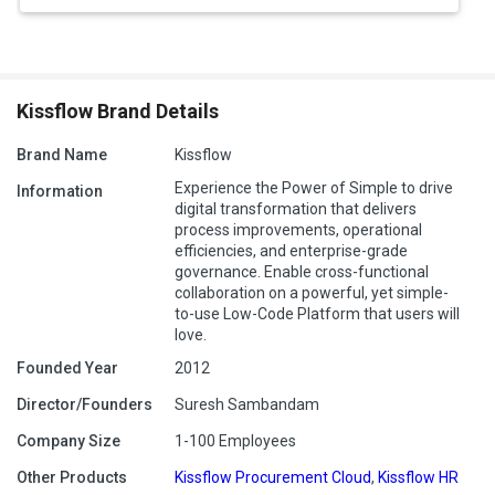
Kissflow Brand Details
Brand Name
Kissflow
Experience the Power of Simple to drive
Information
digital transformation that delivers
process improvements, operational
efficiencies, and enterprise-grade
governance. Enable cross-functional
collaboration on a powerful, yet simple-
to-use Low-Code Platform that users will
love.
Founded Year
2012
Director/Founders
Suresh Sambandam
Company Size
1-100 Employees
Other Products
Kissflow Procurement Cloud
,
Kissflow HR