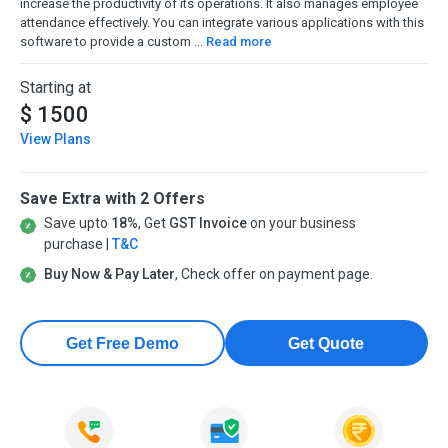
increase the productivity of its operations. It also manages employee
attendance effectively. You can integrate various applications with this
software to provide a custom ...
Read more
Starting at
$ 1500
View Plans
Save Extra with 2 Offers
Save upto
18%
, Get
GST Invoice
on your business
purchase |
T&C
Buy Now & Pay Later
, Check offer on payment page.
Get Free Demo
Get Quote