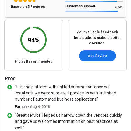
Customer Support
Based on 5 Reviews
4.6
/5
Your valuable feedback
helps others make a better
94%
decision.
Add Review
Highly Recommended
Pros
“It is one platform with unlited automation. once we
installed it we were sure it will provide us with unlimited
number of automated business applications.”
Farhan
- Aug 4, 2018
“Great service! Helped us narrow down the vendors quickly
and gave us welcomed information on best practices as
well.”