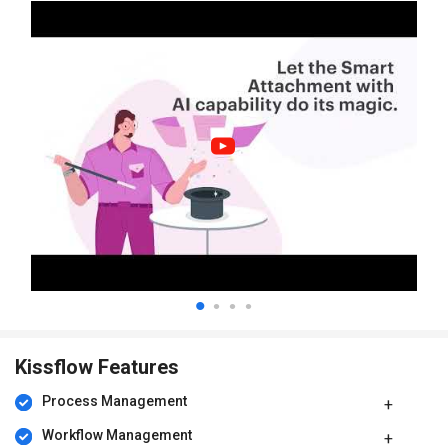
Kissflow Features
Process Management
Workflow Management