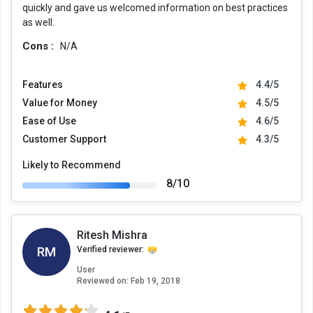
quickly and gave us welcomed information on best practices
as well.
Cons :
N/A
Features
4.4/5
Value for Money
4.5/5
Ease of Use
4.6/5
Customer Support
4.3/5
Likely to Recommend
8/10
Ritesh Mishra
RM
Verified reviewer:
User
Reviewed on:
Feb 19, 2018