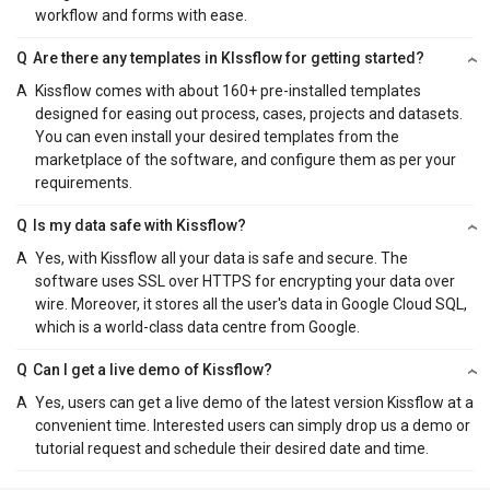
workflow and forms with ease.
Q
Are there any templates in KIssflow for getting started?
A
Kissflow comes with about 160+ pre-installed templates
designed for easing out process, cases, projects and datasets.
You can even install your desired templates from the
marketplace of the software, and configure them as per your
requirements.
Q
Is my data safe with Kissflow?
A
Yes, with Kissflow all your data is safe and secure. The
software uses SSL over HTTPS for encrypting your data over
wire. Moreover, it stores all the user's data in Google Cloud SQL,
which is a world-class data centre from Google.
Q
Can I get a live demo of Kissflow?
A
Yes, users can get a live demo of the latest version Kissflow at a
convenient time. Interested users can simply drop us a demo or
tutorial request and schedule their desired date and time.