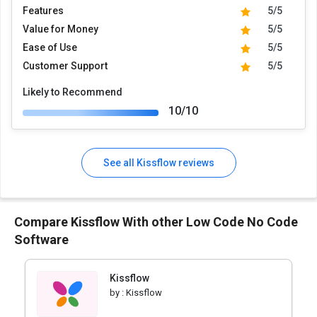
Features
5/5
Value for Money
5/5
Ease of Use
5/5
Customer Support
5/5
Likely to Recommend
10/10
See all Kissflow reviews
Compare Kissflow With other Low Code No Code
Software
Kissflow
by :
Kissflow