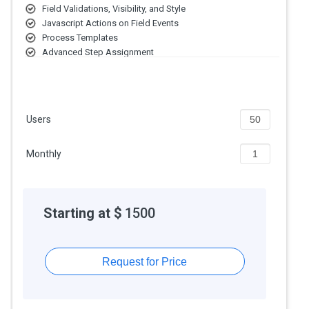
Field Validations, Visibility, and Style
Javascript Actions on Field Events
Process Templates
Advanced Step Assignment
Conditional Branching
Item Activity Logs
Step-Based Permissions
Configurable Step-Based Actions
Users
Monthly
Starting at $
1500
Request for Price