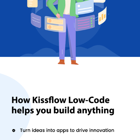
The software helps a lot when it comes to
project management
and team collaboration.
Project Management -
By keeping an eye on your business
goals, the software adapts to your workflow accordingly. The
on-hold feature of the software ensures there is accurate
data supply regarding your project(s) so that you can
manage your precious time. It takes care of the design and
implementation part of your project.
Collaboration -
This function of the software makes sure
there are effective meetings, happier employees, faster
recruitment and better productivity at both the employee
and the business end. You can perform a power search for
archived and current content across every channel and
make important announcements to keep your team
updated. You can also conduct surveys and display real-time
results through this software. One can even create different
types of content and share them across various platforms
through a simple drag and drop technology.
Are there any alternatives of Kissflow?