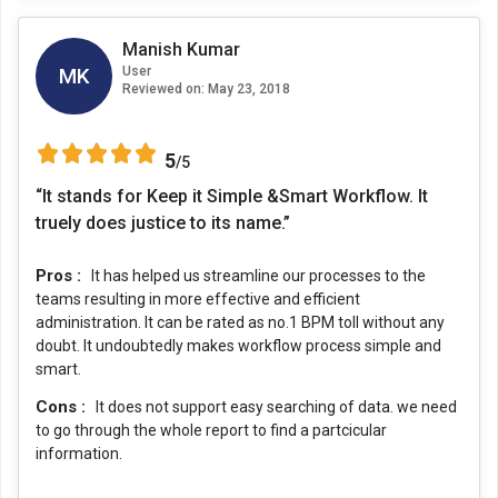
Manish Kumar
MK
User
Reviewed on:
May 23, 2018
5
/5
“It stands for Keep it Simple &Smart Workflow. It
truely does justice to its name.”
Pros :
It has helped us streamline our processes to the
teams resulting in more effective and efficient
administration. It can be rated as no.1 BPM toll without any
doubt. It undoubtedly makes workflow process simple and
smart.
Cons :
It does not support easy searching of data. we need
to go through the whole report to find a partcicular
information.