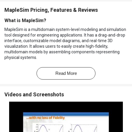
MapleSim Pricing, Features & Reviews
What is MapleSim?
MapleSim is a multidomain system-level modeling and simulation
tool designed for engineering applications. It has a drag-and-drop
interface, customizable model diagrams, and real-time 3D
visualization. It allows users to easily create high-fidelity,
multidomain models by assembling components representing
physical systems.
It supports PLC connectivity and simulation code generation. Users
can access advanced analysis and optimization tools that help to
Read More
refine models. It uses a powerful symbolic modeling engine and
real-time simulation code for equation generation. It supports 2-D
and 3-D simulation result plots and animations for detailed
Videos and Screenshots
analysis. In this way, it helps to accelerate design processes and
reduces development time.
Why Choose MapleSim Software?
Mechanical system design:
Helps to model and simulate
complex mechanical systems, optimizing components and
reducing development time for better performance.