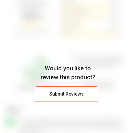
Would you like to
review this product?
Submit Reviews