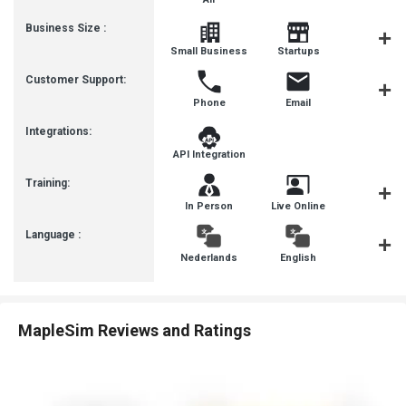
Business Size :
Mediu
Small Business
Startups
Busines
Customer Support:
Phone
Email
Communit
Integrations:
API Integration
Training:
In Person
Live Online
Webinar
Language :
Nederlands
English
françai
MapleSim Reviews and Ratings