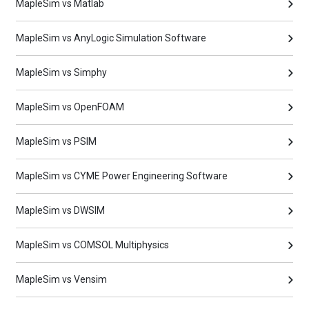
MapleSim vs Matlab
MapleSim vs AnyLogic Simulation Software
MapleSim vs Simphy
MapleSim vs OpenFOAM
MapleSim vs PSIM
MapleSim vs CYME Power Engineering Software
MapleSim vs DWSIM
MapleSim vs COMSOL Multiphysics
MapleSim vs Vensim