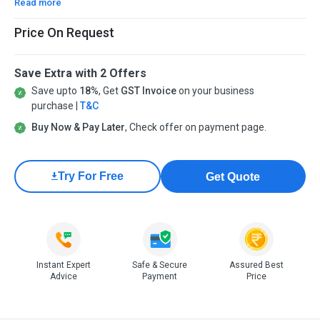
Read more
Price On Request
Save Extra with 2 Offers
Save upto
18%
, Get
GST Invoice
on your business
purchase |
T&C
Buy Now & Pay Later
, Check offer on payment page.
Try For Free
Get Quote
Instant Expert
Safe & Secure
Assured Best
Advice
Payment
Price