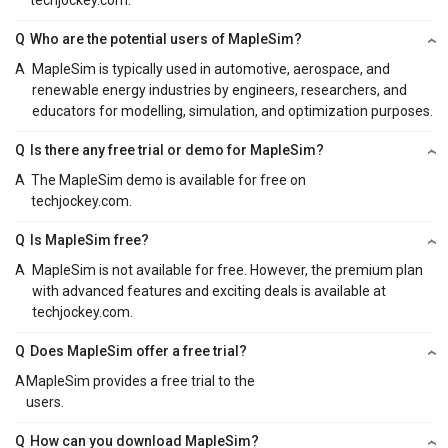
Q
Who are the potential users of MapleSim?
A
MapleSim is typically used in automotive, aerospace, and
renewable energy industries by engineers, researchers, and
educators for modelling, simulation, and optimization purposes.
Q
Is there any free trial or demo for MapleSim?
A
The MapleSim demo is available for free on
techjockey.com.
Q
Is MapleSim free?
A
MapleSim is not available for free. However, the premium plan
with advanced features and exciting deals is available at
techjockey.com.
Q
Does MapleSim offer a free trial?
A
MapleSim provides a free trial to the
users.
Q
How can you download MapleSim?