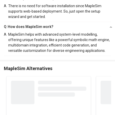
A
There is no need for software installation since MapleSim
supports web-based deployment. So, just open the setup
wizard and get started.
Q
How does MapleSim work?
A
MapleSim helps with advanced system-level modelling,
offering unique features like a powerful symbolic math engine,
multidomain integration, efficient code generation, and
versatile customization for diverse engineering applications.
MapleSim Alternatives