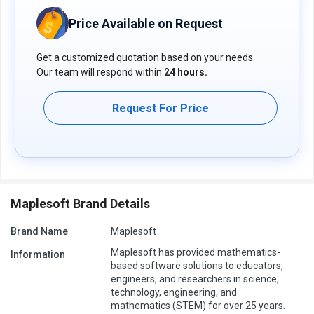
Price Available on Request
Get a customized quotation based on your needs.
Our team will respond within
24 hours.
Request For Price
Maplesoft Brand Details
Brand Name
Maplesoft
Maplesoft has provided mathematics-
Information
based software solutions to educators,
engineers, and researchers in science,
technology, engineering, and
mathematics (STEM) for over 25 years.