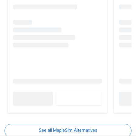
See all MapleSim Alternatives