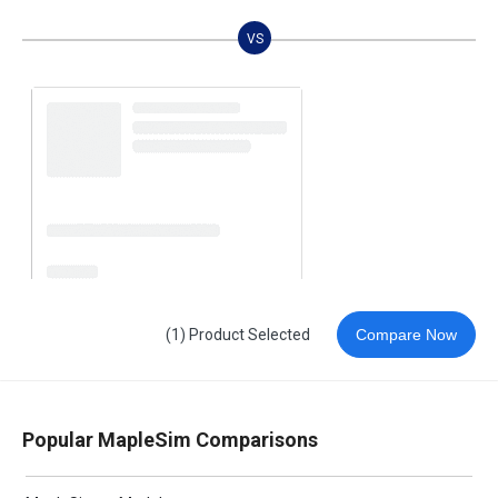
VS
(1) Product Selected
Compare Now
Popular MapleSim Comparisons