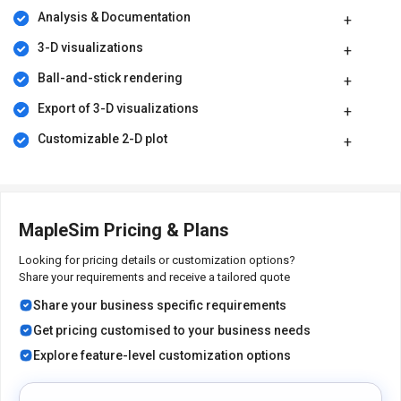
enabling quick analyses and real-time performance evaluation
Analysis & Documentation
for complex systems.
3-D visualizations
Time efficiency:
Accelerate design processes, reduce
development time, and swiftly iterate to optimize solutions
Ball-and-stick rendering
efficiently.
Export of 3-D visualizations
Cross-domain collaboration:
Helps collaboration among
teams working on different engineering domains, leading to
Customizable 2-D plot
communication and knowledge sharing.
Pricing of MapleSim Simulation Software
MapleSim price details are available on request at techjockey.com.
MapleSim Pricing & Plans
Its price in India may vary based on factors like customization,
additional features required, the number of users, and the
Looking for pricing details or customization options?
deployment type. Please request a call back for subscription-
Share your requirements and receive a tailored quote
related details and to avail offers on premium packages.
Share your business specific requirements
Get pricing customised to your business needs
Explore feature-level customization options