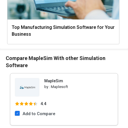
Top Manufacturing Simulation Software for Your
Business
Compare MapleSim With other Simulation
Software
MapleSim
by :
Maplesoft
4.4
Add to Compare