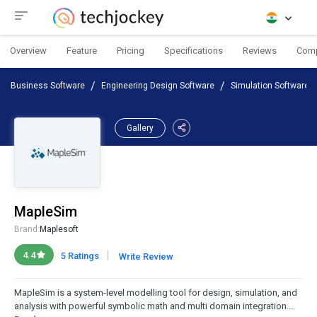
Overview
Feature
Pricing
Specifications
Reviews
Com
Business Software
Engineering Design Software
Simulation Software
Gallery
MapleSim
Brand:
Maplesoft
|
4.4
5 Ratings
Write Review
MapleSim is a system-level modelling tool for design, simulation, and
analysis with powerful symbolic math and multi domain integration....