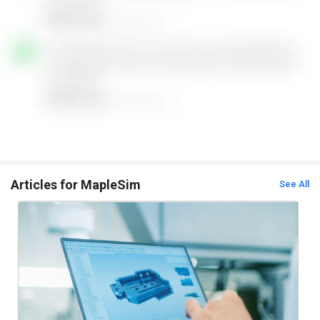
Articles for MapleSim
See All