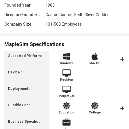
Founded Year
1988
Director/Founders
Gaston Gonnet, Keith Oliver Geddes
Company Size
101-500 Employees
MapleSim Specifications
Supported Platforms :
Windows
MacOS
Linux
Device :
Desktop
Deployment :
Perpetual
Suitable For :
Education
College
Universit
Business Specific :
All