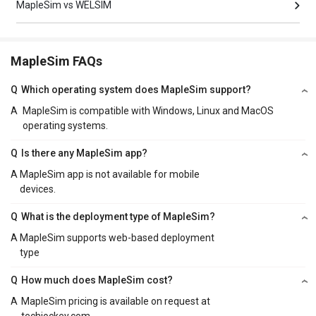
MapleSim vs WELSIM
MapleSim FAQs
Q
Which operating system does MapleSim support?
A
MapleSim is compatible with Windows, Linux and MacOS
operating systems.
Q
Is there any MapleSim app?
A
MapleSim app is not available for mobile
devices.
Q
What is the deployment type of MapleSim?
A
MapleSim supports web-based deployment
type
Q
How much does MapleSim cost?
A
MapleSim pricing is available on request at
techjockey.com.