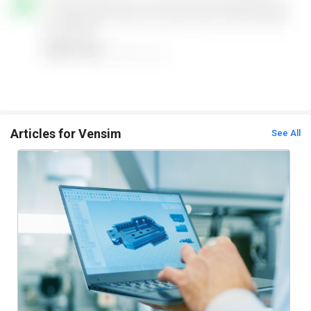
Articles for Vensim
See All