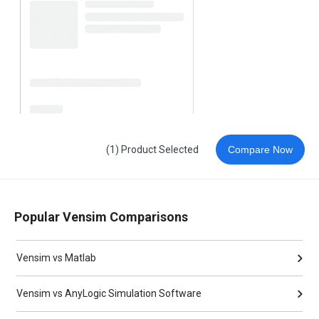
(1) Product Selected
Compare Now
Popular Vensim Comparisons
Vensim vs Matlab
Vensim vs AnyLogic Simulation Software