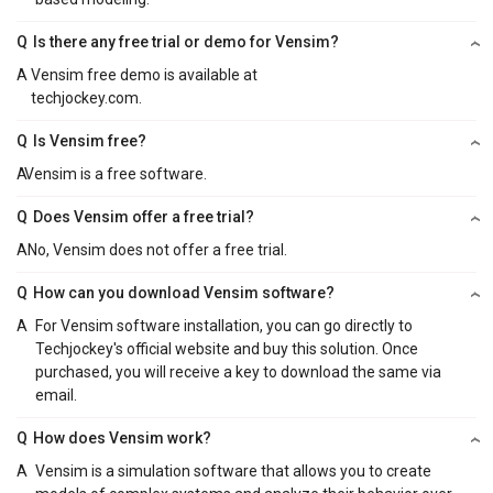
Q
Is there any free trial or demo for Vensim?
A
Vensim free demo is available at
techjockey.com.
Q
Is Vensim free?
A
Vensim is a free software.
Q
Does Vensim offer a free trial?
A
No, Vensim does not offer a free trial.
Q
How can you download Vensim software?
A
For Vensim software installation, you can go directly to
Techjockey's official website and buy this solution. Once
purchased, you will receive a key to download the same via
email.
Q
How does Vensim work?
A
Vensim is a simulation software that allows you to create