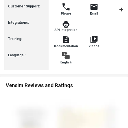
Busines
Customer Support:
Phone
Email
Communit
Integrations:
API Integration
Training:
Documentation
Videos
Language :
English
Vensim Reviews and Ratings