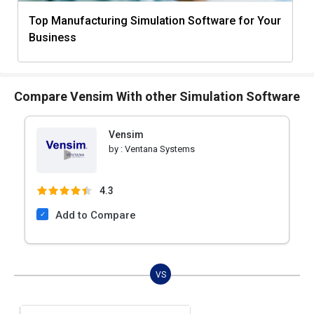
Top Manufacturing Simulation Software for Your
Business
Compare Vensim With other Simulation Software
Vensim
by :
Ventana Systems
4.3
Add to Compare
VS