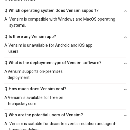
Q
Which operating system does Vensim support?
A
Vensim is compatible with Windows and MacOS operating
systems.
Q
Is there any Vensim app?
A
Vensim is unavailable for Android and iOS app
users.
Q
What is the deployment type of Vensim software?
A
Vensim supports on-premises
deployment.
Q
How much does Vensim cost?
A
Vensim is available for free on
techjockey.com.
Q
Who are the potential users of Vensim?
A
Vensim is suitable for discrete event simulation and agent-
based modeling.