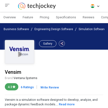
Overview
Feature
Pricing
Specifications
Reviews
Com
Business Software
Engineering Design Software
Simulation Software
Gallery
Vensim
Brand:
Ventana Systems
|
4.3
6 Ratings
Write Review
Vensim is a simulation software designed to develop, analyze, and
package dynamic feedback models....
Read more