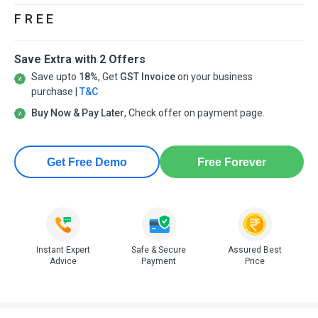
FREE
Save Extra with 2 Offers
Save upto
18%
, Get
GST Invoice
on your business
purchase |
T&C
Buy Now & Pay Later
, Check offer on payment page.
Get Free Demo
Free Forever
Instant Expert
Safe & Secure
Assured Best
Advice
Payment
Price