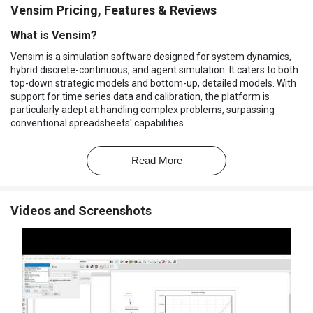
Vensim Pricing, Features & Reviews
What is Vensim?
Vensim is a simulation software designed for system dynamics,
hybrid discrete-continuous, and agent simulation. It caters to both
top-down strategic models and bottom-up, detailed models. With
support for time series data and calibration, the platform is
particularly adept at handling complex problems, surpassing
conventional spreadsheets' capabilities.
Featuring a graphical modeling interface with stock and flow
diagrams and causal loop diagrams, it employs a text-based
Read More
system of equations in a declarative programming language. The
software incorporates a patented method for interactive behavior
tracing through causal links to enhance the understanding of
Videos and Screenshots
model structure. Additionally, it offers a unique language
extension called Reality Check for facilitating automated quality
control experiments on models.
Why Choose Vensim Software?
The simulation software offers an intuitive, drag-and-drop
interface to accelerate the creation of system dynamics
models.