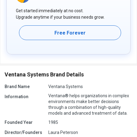
Get started immediately at no cost.
Upgrade anytime if your business needs grow.
Free Forever
Ventana Systems Brand Details
Brand Name
Ventana Systems
Ventana® helps organizations in complex
Information
environments make better decisions
through a combination of high-quality
models and advanced treatment of data.
Founded Year
1985
Director/Founders
Laura Peterson