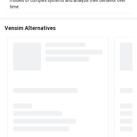
models of complex systems and analyze their behavior over
time.
Vensim Alternatives