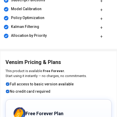
Subscript Functions
time series plots to analyze model behavior.
Model Calibration
Pricing of Vensim Simulation Software
Policy Optimization
Vensim is available for free at techjockey.com.
Kalman Filtering
For subscription-related details and offers on premium packages,
please request a call back from our product experts.
Allocation by Priority
Vensim Pricing & Plans
This product is available
Free Forever.
Start using it instantly — no charges, no commitments.
Full access to basic version available
No credit card required
Free Forever Plan