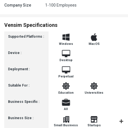
Company Size
1-100 Employees
Vensim Specifications
Supported Platforms :
Windows
MacOS
Device :
Desktop
Deployment :
Perpetual
Suitable For :
Education
Universities
Business Specific :
All
Business Size :
Mediu
Small Business
Startups