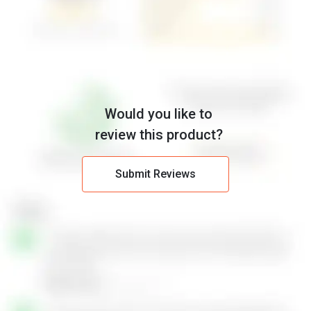
Would you like to
review this product?
Submit Reviews