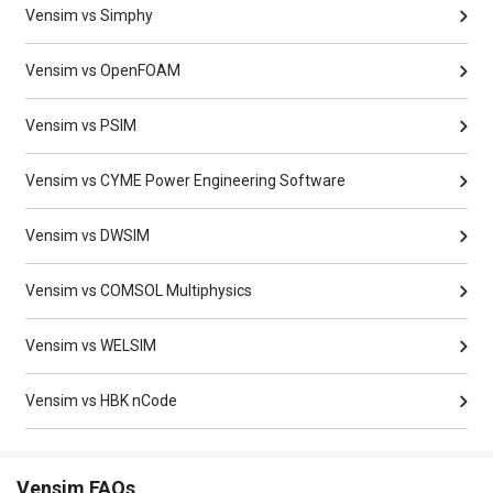
Vensim vs Simphy
Vensim vs OpenFOAM
Vensim vs PSIM
Vensim vs CYME Power Engineering Software
Vensim vs DWSIM
Vensim vs COMSOL Multiphysics
Vensim vs WELSIM
Vensim vs HBK nCode
Vensim FAQs