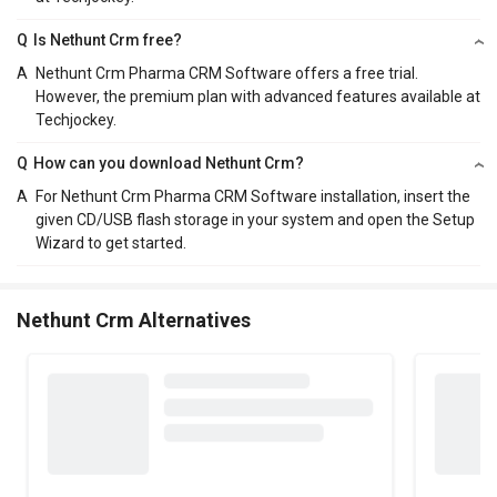
Q
Is Nethunt Crm free?
A
Nethunt Crm Pharma CRM Software offers a free trial.
However, the premium plan with advanced features available at
Techjockey.
Q
How can you download Nethunt Crm?
A
For Nethunt Crm Pharma CRM Software installation, insert the
given CD/USB flash storage in your system and open the Setup
Wizard to get started.
Nethunt Crm Alternatives