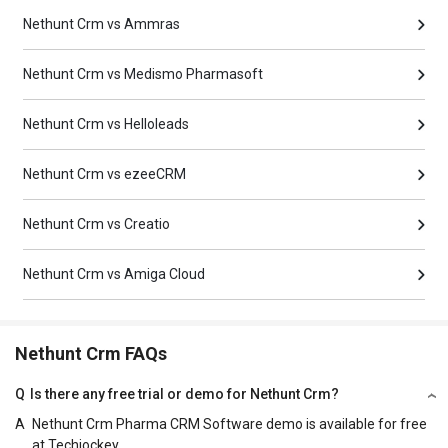
Nethunt Crm vs Ammras
Nethunt Crm vs Medismo Pharmasoft
Nethunt Crm vs Helloleads
Nethunt Crm vs ezeeCRM
Nethunt Crm vs Creatio
Nethunt Crm vs Amiga Cloud
Nethunt Crm FAQs
Q
Is there any free trial or demo for Nethunt Crm?
A
Nethunt Crm Pharma CRM Software demo is available for free
at Techjockey.