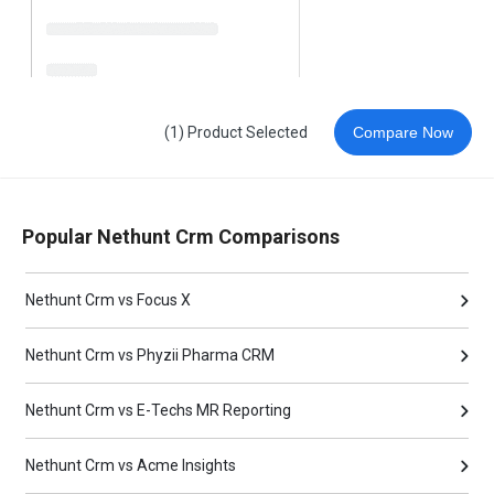
(1) Product Selected
Compare Now
Popular Nethunt Crm Comparisons
Nethunt Crm vs Focus X
Nethunt Crm vs Phyzii Pharma CRM
Nethunt Crm vs E-Techs MR Reporting
Nethunt Crm vs Acme Insights