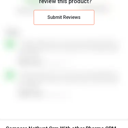
review this product?
Submit Reviews