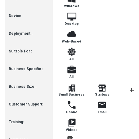
Windows
Device :
Desktop
Deployment :
Web-Based
Suitable For :
All
Business Specific :
All
Business Size :
Mediu
Small Business
Startups
Busines
Customer Support:
Phone
Email
Training:
Videos