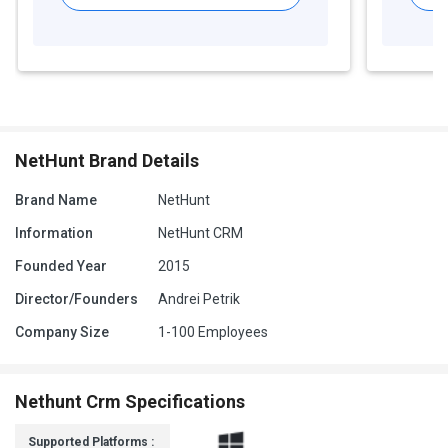
NetHunt Brand Details
Brand Name
NetHunt
Information
NetHunt CRM
Founded Year
2015
Director/Founders
Andrei Petrik
Company Size
1-100 Employees
Nethunt Crm Specifications
Supported Platforms :