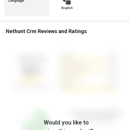
Language :
English
Nethunt Crm Reviews and Ratings
Would you like to