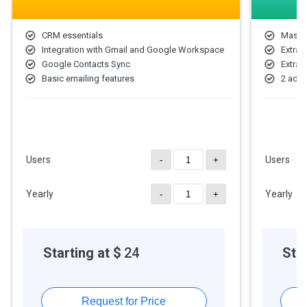
CRM essentials
Mass 
Integration with Gmail and Google Workspace
Extra 
Google Contacts Sync
Extra 
Basic emailing features
2 addi
Users
Users
-
+
Yearly
Yearly
-
+
Starting at $
24
Star
Request for Price