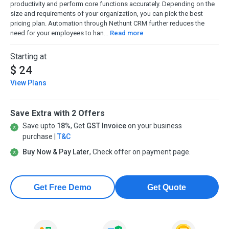
productivity and perform core functions accurately. Depending on the
size and requirements of your organization, you can pick the best
pricing plan. Automation through Nethunt CRM further reduces the
need for your employees to han...
Read more
Starting at
$ 24
View Plans
Save Extra with 2 Offers
Save upto
18%
, Get
GST Invoice
on your business
purchase |
T&C
Buy Now & Pay Later
, Check offer on payment page.
Get Free Demo
Get Quote