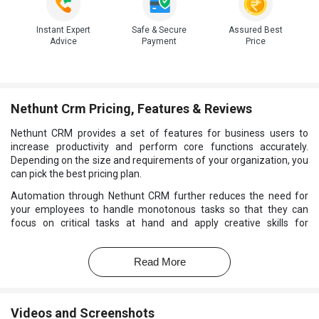
Instant Expert
Safe & Secure
Assured Best
Advice
Payment
Price
Nethunt Crm Pricing, Features & Reviews
Nethunt CRM provides a set of features for business users to
increase productivity and perform core functions accurately.
Depending on the size and requirements of your organization, you
can pick the best pricing plan.
Automation through Nethunt CRM further reduces the need for
your employees to handle monotonous tasks so that they can
focus on critical tasks at hand and apply creative skills for
problem-solving. Real-time alerts with
Pharma CRM Software
allow you to have a birds’ eye view of the process so that you can
Read More
make smart decisions and achieve operational efficiency.
Videos and Screenshots