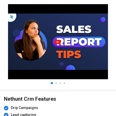
Nethunt Crm Features
Drip Campaigns
Lead capturing