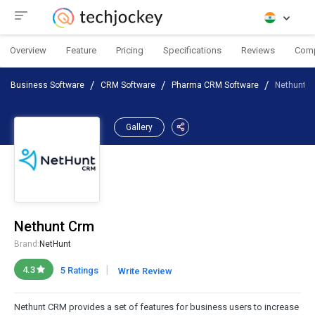
Overview
Feature
Pricing
Specifications
Reviews
Com
Business Software
CRM Software
Pharma CRM Software
Nethunt 
Gallery
Nethunt Crm
Brand:
NetHunt
|
4.3
5 Ratings
Write Review
Nethunt CRM provides a set of features for business users to increase