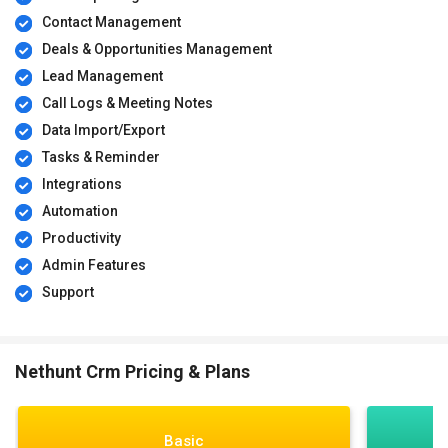
Contact Management
Deals & Opportunities Management
Lead Management
Call Logs & Meeting Notes
Data Import/Export
Tasks & Reminder
Integrations
Automation
Productivity
Admin Features
Support
Nethunt Crm Pricing & Plans
Basic