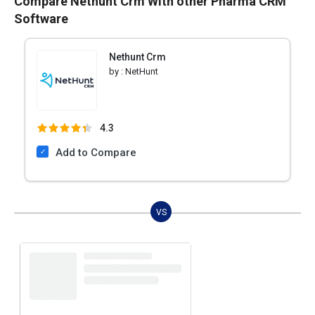
Compare Nethunt Crm With other Pharma CRM
Software
Nethunt Crm
by :
NetHunt
4.3
Add to Compare
VS