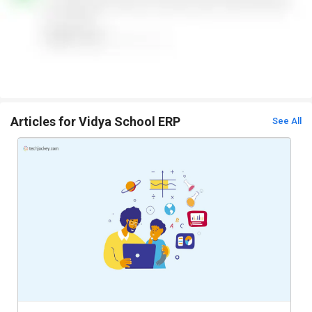
Articles for Vidya School ERP
See All