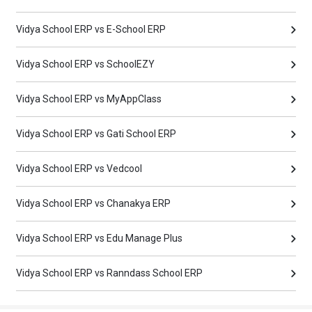
Vidya School ERP vs E-School ERP
Vidya School ERP vs SchoolEZY
Vidya School ERP vs MyAppClass
Vidya School ERP vs Gati School ERP
Vidya School ERP vs Vedcool
Vidya School ERP vs Chanakya ERP
Vidya School ERP vs Edu Manage Plus
Vidya School ERP vs Ranndass School ERP