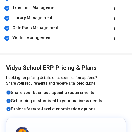
and involvement in their education. In short, this software helps
Transport Management
foster collaboration, efficiency, and excellence in the educational
community.
Library Management
Benefits of Vidya School ERP Solution
Gate Pass Management
Improve administrative efficiency and accuracy.
Visitor Management
Enhance student engagement and monitor attendance trends
seamlessly.
Streamline classroom operations for educators, saving
valuable teaching time.
Facilitate effective homework assignments and tracking for
Vidya School ERP Pricing & Plans
better student progress.
Simplify assessment and grading processes to support
Looking for pricing details or customization options?
educators.
Share your requirements and receive a tailored quote
Ensure a well-structured academic calendar.
Share your business specific requirements
Pricing of Vidya School ERP Platform
Get pricing customised to your business needs
Vidya School ERP platform pricing is available on request at
Explore feature-level customization options
techjockey.com.
The pricing model is based on different parameters, including
extra features, deployment type, and total users. For further