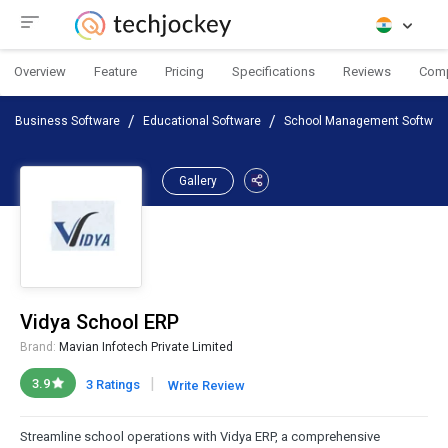
Overview
Feature
Pricing
Specifications
Reviews
Com
Business Software
Educational Software
School Management Softwar
Gallery
Vidya School ERP
Brand:
Mavian Infotech Private Limited
|
3.9
3 Ratings
Write Review
Streamline school operations with Vidya ERP, a comprehensive