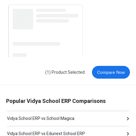
(1) Product Selected
Compare Now
Popular Vidya School ERP Comparisons
Vidya School ERP vs School Magica
Vidya School ERP vs Edunext School ERP