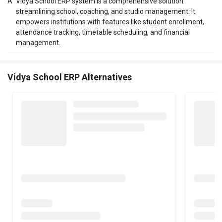
A
Vidya School ERP system is a comprehensive solution
streamlining school, coaching, and studio management. It
empowers institutions with features like student enrollment,
attendance tracking, timetable scheduling, and financial
management.
Vidya School ERP Alternatives