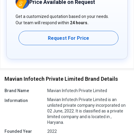
Price Available on Request
queries related to the product, you can contact our product team
and learn more about the pricing and offers.
Get a customized quotation based on your needs.
Our team will respond within
24 hours.
Request For Price
Mavian Infotech Private Limited Brand Details
Brand Name
Mavian Infotech Private Limited
Mavian Infotech Private Limited is an
Information
unlisted private company incorporated on
02 June, 2022. It is classified as a private
limited company and is located in ,
Haryana.
Founded Year
2022