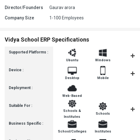
Director/Founders
Gaurav arora
Company Size
1-100 Employees
Vidya School ERP Specifications
Supported Platforms :
Ubuntu
Windows
iOS
Device :
Desktop
Mobile
Tablet
Deployment :
Web-Based
Suitable For :
Schools &
Schools
Institut
Institutes
Business Specific :
School/Colleges
Institutes