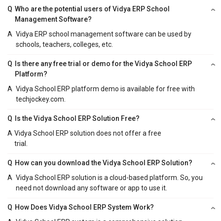
Q
Who are the potential users of Vidya ERP School
Management Software?
A
Vidya ERP school management software can be used by
schools, teachers, colleges, etc.
Q
Is there any free trial or demo for the Vidya School ERP
Platform?
A
Vidya School ERP platform demo is available for free with
techjockey.com.
Q
Is the Vidya School ERP Solution Free?
A
Vidya School ERP solution does not offer a free
trial.
Q
How can you download the Vidya School ERP Solution?
A
Vidya School ERP solution is a cloud-based platform. So, you
need not download any software or app to use it.
Q
How Does Vidya School ERP System Work?