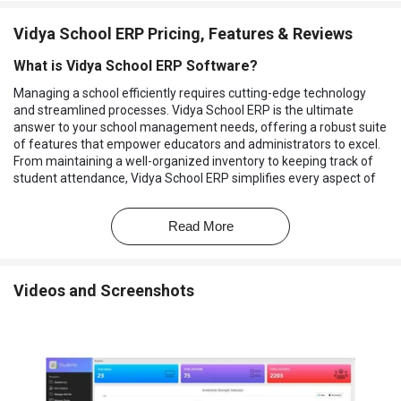
Vidya School ERP Pricing, Features & Reviews
What is Vidya School ERP Software?
Managing a school efficiently requires cutting-edge technology
and streamlined processes. Vidya School ERP is the ultimate
answer to your school management needs, offering a robust suite
of features that empower educators and administrators to excel.
From maintaining a well-organized inventory to keeping track of
student attendance, Vidya School ERP simplifies every aspect of
school management. This software allows you to efficiently
manage and track school supplies, ensuring your institution is
Read More
always well-equipped for learning.
Attendance Management has never been easier, thanks to Vidya
School ERP's intuitive system. You can keep a close eye on
Videos and Screenshots
student attendance records, enabling you to identify trends and
proactively address any issues. Classroom Management is made
seamless, allowing teachers to focus on what they do best –
teaching.
The software ensures that assignments are easily accessible to
students and educators can monitor progress effortlessly. It