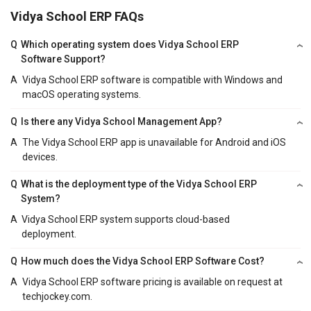
Vidya School ERP FAQs
Q
Which operating system does Vidya School ERP
Software Support?
A
Vidya School ERP software is compatible with Windows and
macOS operating systems.
Q
Is there any Vidya School Management App?
A
The Vidya School ERP app is unavailable for Android and iOS
devices.
Q
What is the deployment type of the Vidya School ERP
System?
A
Vidya School ERP system supports cloud-based
deployment.
Q
How much does the Vidya School ERP Software Cost?
A
Vidya School ERP software pricing is available on request at
techjockey.com.