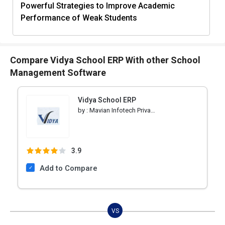
Powerful Strategies to Improve Academic
Performance of Weak Students
Compare Vidya School ERP With other School
Management Software
Vidya School ERP
by :
Mavian Infotech Private Limited
3.9
Add to Compare
VS