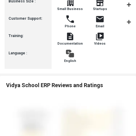
Business Size :
Mediu
Small Business
Startups
Busines
Customer Support:
Phone
Email
Live Cha
Training:
Documentation
Videos
Language :
English
Vidya School ERP Reviews and Ratings