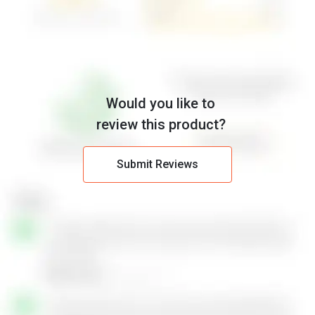
Would you like to
review this product?
Submit Reviews