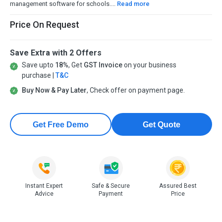
management software for schools....
Read more
Price On Request
Save Extra with 2 Offers
Save upto
18%
, Get
GST Invoice
on your business
purchase |
T&C
Buy Now & Pay Later
, Check offer on payment page.
Get Free Demo
Get Quote
Instant Expert
Safe & Secure
Assured Best
Advice
Payment
Price