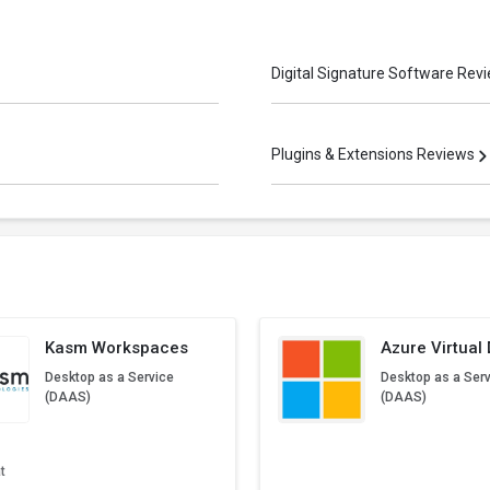
Digital Signature Software Rev
Plugins & Extensions Reviews
Kasm Workspaces
Azure Virtual
Desktop as a Service
Desktop as a Ser
(DAAS)
(DAAS)
t