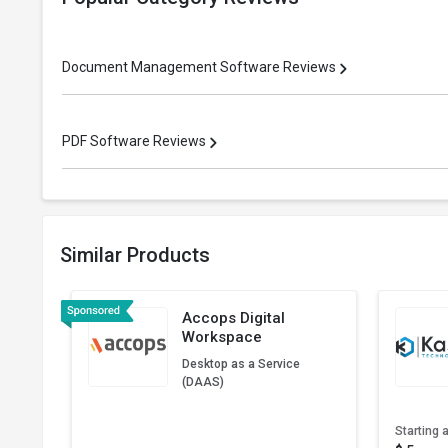
Document Management Software Reviews
PDF Software Reviews
Similar Products
Accops Digital
Workspace
Desktop as a Service
(DAAS)
Starting a