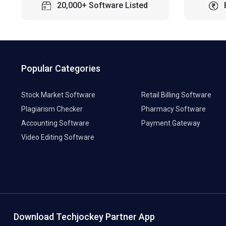
20,000+ Software Listed
Popular Categories
Stock Market Software
Retail Billing Software
Plagiarism Checker
Pharmacy Software
Accounting Software
Payment Gateway
Video Editing Software
Download Techjockey Partner App