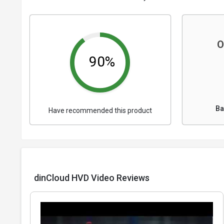
O
90%
Ba
Have recommended this product
dinCloud HVD Video Reviews