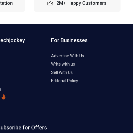
tation
2M+ Happy Customers
Techjockey
For Businesses
Advertise With Us
Write with us
Sell With Us
Editorial Policy
s
ubscribe for Offers