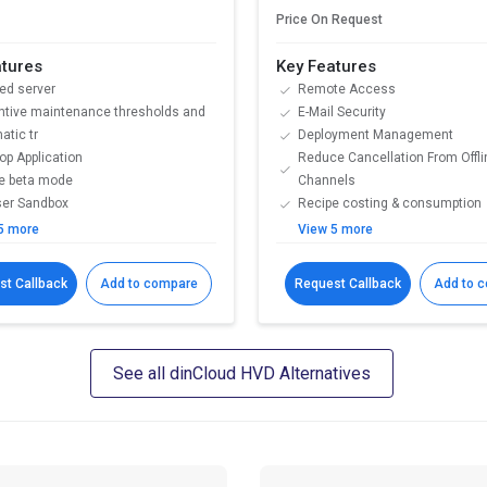
Price On Request
atures
Key Features
ed server
Remote Access
ntive maintenance thresholds and
E-Mail Security
atic tr
Deployment Management
op Application
Reduce Cancellation From Offli
te beta mode
Channels
er Sandbox
Recipe costing & consumption
5 more
View 5 more
st Callback
Add to compare
Request Callback
Add to 
See all dinCloud HVD Alternatives