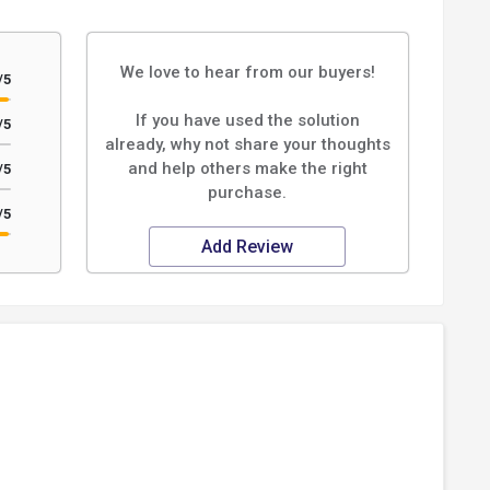
We love to hear from our buyers!
/5
If you have used the solution
/5
already, why not share your thoughts
and help others make the right
/5
purchase.
/5
Add Review