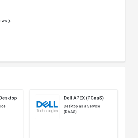
iews
 Desktop
Dell APEX (PCaaS)
vice
Desktop as a Service
(DAAS)
Start