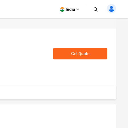
India
Get Quote