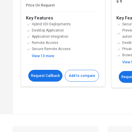
$ 5
Price On Request
Key Features
Key Fe
Hybrid VDI Deployments
Secur
Desktop Application
Preve
Application Integration
autom
Remote Access
Deskt
Secure Remote Access
Priva
Brows
View 13 more
View 
Request Callback
Add to compare
Reque