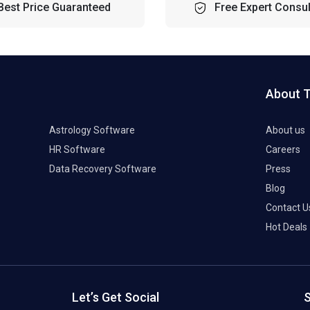
Best Price Guaranteed
Free Expert Consul
About 
Astrology Software
About us
HR Software
Careers
Data Recovery Software
Press
Blog
Contact U
Hot Deals
Let’s Get Social
S