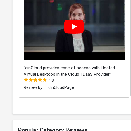
“dinCloud provides ease of access with Hosted
Virtual Desktops in the Cloud | DaaS Provider”
4.8
Review by:
dinCloudPage
Popular Category Reviews