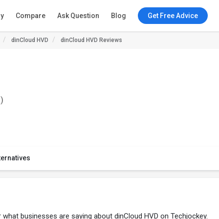
ry
Compare
Ask Question
Blog
Get Free Advice
dinCloud HVD
dinCloud HVD Reviews
)
ternatives
er what businesses are saying about dinCloud HVD on Techjockey.