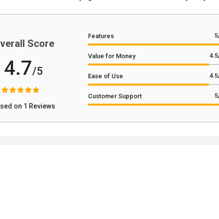
5
Features
verall Score
4.5
Value for Money
4.7
/5
4.5
Ease of Use
5
Customer Support
sed on 1 Reviews