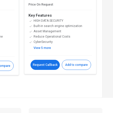
€ 11
Price On Request
Key Features
Key
HIGH DATA SECURITY
F
Built-in search engine optimization
P
Asset Management
R
ne
Reduce Operational Costs
C
CyberSecurity
s
View 5 more
V
Request Callback
Add to compare
R
compare