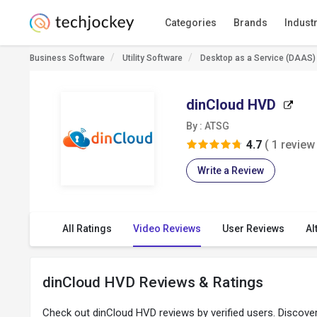
Categories
Brands
Indust
Business Software
Utility Software
Desktop as a Service (DAAS)
dinCloud HVD
By : ATSG
4.7
( 1 review 
Write a Review
All Ratings
Video Reviews
User Reviews
Al
dinCloud HVD Reviews & Ratings
Check out dinCloud HVD reviews by verified users. Discov