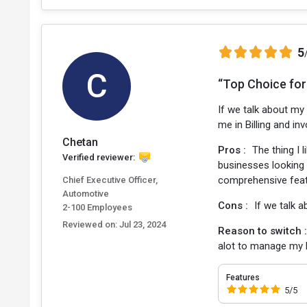
5
C
“Top Choice for
If we talk about my
me in Billing and in
Chetan
Pros :
The thing I 
Verified reviewer:
businesses looking t
comprehensive featu
Chief Executive Officer,
Automotive
Cons :
If we talk a
2-100 Employees
Reviewed on:
Jul 23, 2024
Reason to switch 
alot to manage my 
Features
5/5