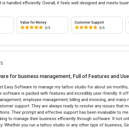
 handled efficiently. Overall, it feels well-designed and meets busine
Value for Money
Customer Support
5/5
5/5
/5
are for business management, Full of Features and User
et Easy Software to manage my tattoo studio for about six months, a
 software is packed with features and incredibly user-friendly. It of
 management, employee management, billing and invoicing, and many 
ustomer support. They are always ready to resolve any issues that 
ptions. Their prompt and effective support has been invaluable to m
ing to manage their business efficiently through software. It not on
ty. Whether you run a tattoo studio or any other type of business, Ge