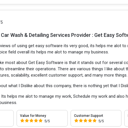
/5
 Car Wash & Detailing Services Provider : Get Easy Soft
 views of using get easy software its very good, its helps me alot 
voice field overall its helps me alot to manage my business.
like most about Get Easy Software is that it stands out for several c
o streamline their operations. There are various things I like about 
res, scalability, excellent customer support, and many more things.
bout what I Dislike about this company, there is nothing yet that I Disl
:
Its helps me alot to manage my work, Schedule my work and also help
business.
Value for Money
Customer Support
5/5
5/5