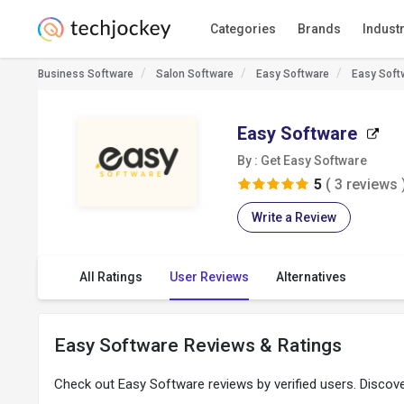
Categories
Brands
Indust
Business Software
Salon Software
Easy Software
Easy Soft
Easy Software
By : Get Easy Software
5
( 3 reviews 
Write a Review
All Ratings
User Reviews
Alternatives
Easy Software Reviews & Ratings
Check out Easy Software reviews by verified users. Disco