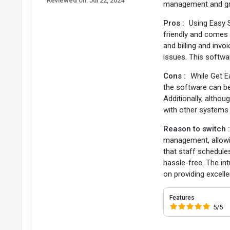
Reviewed on:
Jul 22, 2024
management and gr
Pros :
Using Easy 
friendly and comes
and billing and invo
issues. This softwa
Cons :
While Get E
the software can be
Additionally, althou
with other systems 
Reason to switch 
management, allowi
that staff schedule
hassle-free. The in
on providing excelle
Features
5/5