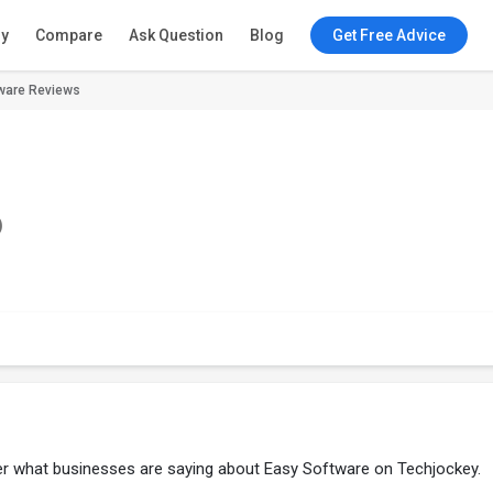
ry
Compare
Ask Question
Blog
Get Free Advice
ware Reviews
)
ver what businesses are saying about Easy Software on Techjockey.