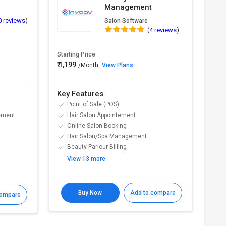
Management
0 reviews
)
Salon Software
(
4 reviews
)
Starting Price
Start
₹ 1,199
₹ 12
/Month
View Plans
Key Features
Key
Point of Sale (POS)
B
ement
Hair Salon Appointement
A
Online Salon Booking
C
Hair Salon/Spa Management
M
Beauty Parlour Billing
T
View 13 more
V
Buy Now
Add to compare
compare