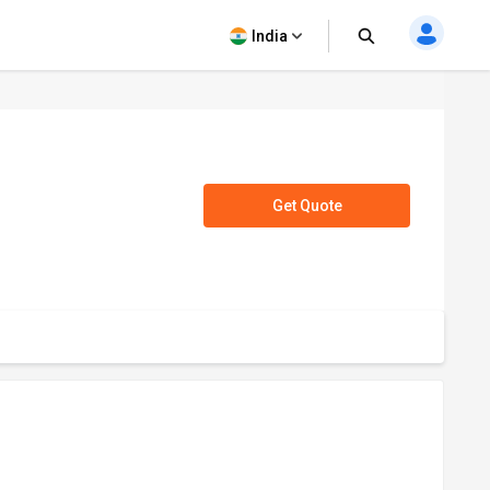
India
Get Quote