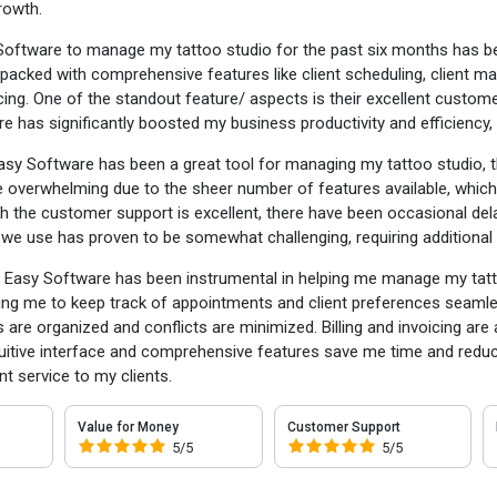
owth.
Software to manage my tattoo studio for the past six months has be
 packed with comprehensive features like client scheduling, client
icing. One of the standout feature/ aspects is their excellent custom
re has significantly boosted my business productivity and efficiency,
asy Software has been a great tool for managing my tattoo studio,
 overwhelming due to the sheer number of features available, which 
gh the customer support is excellent, there have been occasional dela
we use has proven to be somewhat challenging, requiring additional
:
Easy Software has been instrumental in helping me manage my tattoo s
ng me to keep track of appointments and client preferences seam
s are organized and conflicts are minimized. Billing and invoicing ar
tuitive interface and comprehensive features save me time and redu
nt service to my clients.
Value for Money
Customer Support
5/5
5/5