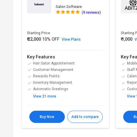
Salon Software
(
9 reviews
)
Starting Price
Starting 
10% OFF
₹ 22,000
₹ 1,000
View Plans
V
Key Features
Key Fe
Hair Salon Appointement
Mobil
Customer Management
Staff
Rewards Points
Calen
Inventory Management
Repor
Automatic Greetings
Cust
View 21 more
View 
Buy Now
Add to compare
B