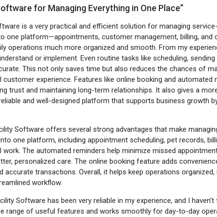
 Software for Managing Everything in One Place”
tware is a very practical and efficient solution for managing service
nto one platform—appointments, customer management, billing, and 
ly operations much more organized and smooth. From my experience, 
understand or implement. Even routine tasks like scheduling, send
urate. This not only saves time but also reduces the chances of manu
l customer experience. Features like online booking and automated n
ing trust and maintaining long-term relationships. It also gives a mor
reliable and well-designed platform that supports business growth by 
cility Software offers several strong advantages that make managing
g into one platform, including appointment scheduling, pet records, 
work. The automated reminders help minimize missed appointments a
better, personalized care. The online booking feature adds convenienc
accurate transactions. Overall, it helps keep operations organized,
reamlined workflow.
cility Software has been very reliable in my experience, and I haven’t
de range of useful features and works smoothly for day-to-day operat