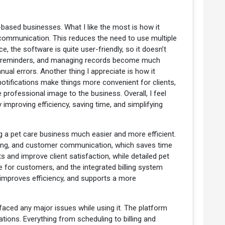
-based businesses. What I like the most is how it
communication. This reduces the need to use multiple
the software is quite user-friendly, so it doesn’t
ing reminders, and managing records become much
al errors. Another thing I appreciate is how it
otifications make things more convenient for clients,
e professional image to the business. Overall, I feel
improving efficiency, saving time, and simplifying
 a pet care business much easier and more efficient.
billing, and customer communication, which saves time
nd improve client satisfaction, while detailed pet
e for customers, and the integrated billing system
 improves efficiency, and supports a more
 faced any major issues while using it. The platform
ions. Everything from scheduling to billing and