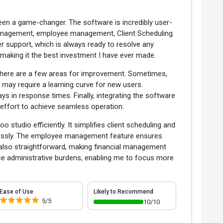
en a game-changer. The software is incredibly user-
 management, employee management, Client Scheduling
er support, which is always ready to resolve any
 making it the best investment I have ever made.
 there are a few areas for improvement. Sometimes,
may require a learning curve for new users.
ys in response times. Finally, integrating the software
 effort to achieve seamless operation.
tudio efficiently. It simplifies client scheduling and
lessly. The employee management feature ensures
e also straightforward, making financial management
ce administrative burdens, enabling me to focus more
Ease of Use
Likely to Recommend
5/5
10/10