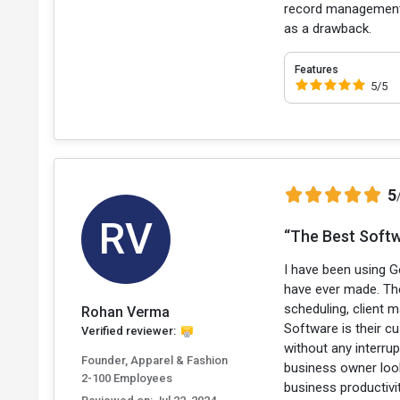
record management is
as a drawback.
Features
5/5
5
RV
“The Best Softw
I have been using G
have ever made. The
scheduling, client
Rohan Verma
Software is their c
Verified reviewer:
without any interru
Founder, Apparel & Fashion
business owner look
2-100 Employees
business productivi