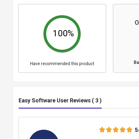
O
100%
Ba
Have recommended this product
Easy Software User Reviews ( 3 )
5