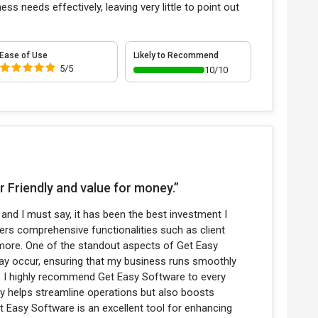
ss needs effectively, leaving very little to point out
Ease of Use
Likely to Recommend
5/5
10/10
 Friendly and value for money.”
nd I must say, it has been the best investment I
fers comprehensive functionalities such as client
more. One of the standout aspects of Get Easy
may occur, ensuring that my business runs smoothly
e. I highly recommend Get Easy Software to every
ly helps streamline operations but also boosts
t Easy Software is an excellent tool for enhancing