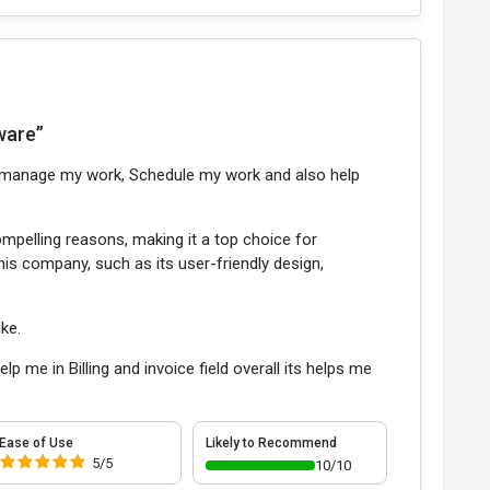
ware”
to manage my work, Schedule my work and also help
ompelling reasons, making it a top choice for
this company, such as its user-friendly design,
ike.
 me in Billing and invoice field overall its helps me
Ease of Use
Likely to Recommend
5/5
10/10