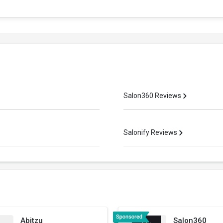
Salon360 Reviews
Salonify Reviews
Abitzu
Salon360