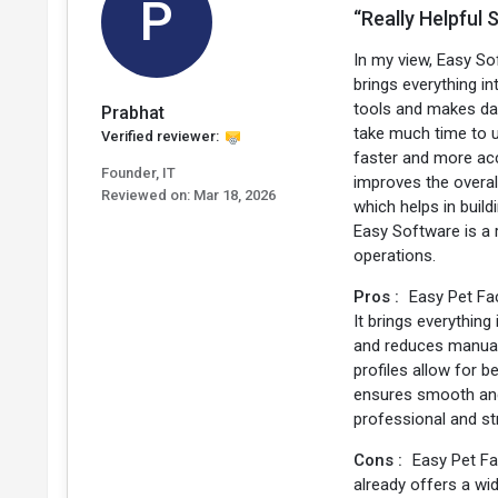
P
“Really Helpful
In my view, Easy Sof
brings everything i
tools and makes dai
Prabhat
take much time to 
Verified reviewer:
faster and more acc
Founder, IT
improves the overal
Reviewed on:
Mar 18, 2026
which helps in build
Easy Software is a 
operations.
Pros :
Easy Pet Fa
It brings everythin
and reduces manual 
profiles allow for 
ensures smooth and 
professional and st
Cons :
Easy Pet Fa
already offers a wi