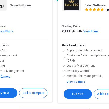
Salon Software
Salon Software
(
1
Price
Starting Price
₹ 1,000
iew Plans
/Month
View Plans
atures
Key Features
e App
Appointment Management
 Management
Customer Relationship Manag
dar
(CRM)
ting
Loyalty Management
omer Management
Inventory Control
Membership Management
12 more
View 13 more
uy Now
Add to compare
Buy Now
Add to 