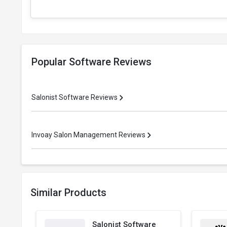
Popular Software Reviews
Salonist Software Reviews
Invoay Salon Management Reviews
Similar Products
Salonist Software