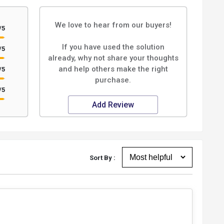
We love to hear from our buyers!
/5
If you have used the solution
/5
already, why not share your thoughts
and help others make the right
/5
purchase.
/5
Add Review
Sort By :