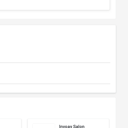
Invoay Salon