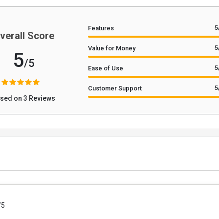
5
Features
verall Score
5
Value for Money
5
/5
5
Ease of Use
5
Customer Support
sed on 3 Reviews
/5