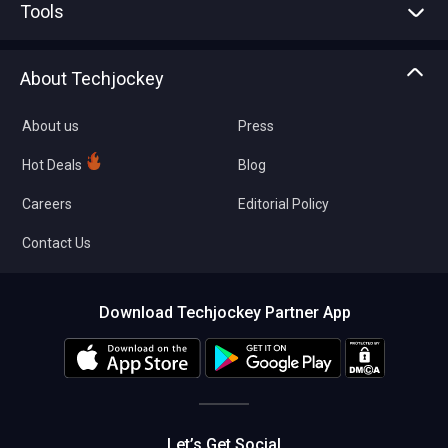
Tools
Write with us
Asset Management
Tech Bandhu
About Techjockey
Compare Software
About us
Press
Hot Deals
Blog
Careers
Editorial Policy
Contact Us
Download Techjockey Partner App
Let’s Get Social