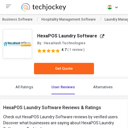
Business Software
Hospitality Management Software
Laundry Mana
HexaPOS Laundry Software
By : HexaHash Technologies
4.7
( 1 review )
Get Quote
All Ratings
User Reviews
Alternatives
HexaPOS Laundry Software Reviews & Ratings
Check out HexaPOS Laundry Software reviews by verified users.
Discover what businesses are saying about HexaPOS Laundry