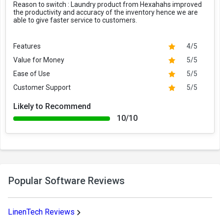
Reason to switch :
Laundry product from Hexahahs improved
the productivity and accuracy of the inventory hence we are
able to give faster service to customers.
Features
4/5
Value for Money
5/5
Ease of Use
5/5
Customer Support
5/5
Likely to Recommend
10/10
Popular Software Reviews
LinenTech Reviews