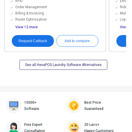
RFID
Email,
Order Management
Rider T
Billing & Invoicing
Multi-
Route Optimization
Loyalty
View 12 more
View 8
Request Callback
G
Add to compare
See all HexaPOS Laundry Software Alternatives
15000+
Best Price
Software
Guaranteed
Free Expert
20 Lacs+
Consultation
Happy Customers