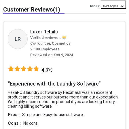
Sort By :
Customer Reviews(1)
Luxor Retails
Verified reviewer:
LR
Co-founder, Cosmetics
2-100 Employees
Reviewed on:
Oct 9, 2024
4.7
/5
“Experience with the Laundry Software”
HexaPOS laundry software by Hexahash was an excellent
product and it serves our purpose more than our expectation.
We highly recommend the product if you are looking for dry-
cleaning billing software
Pros :
Simple and Easy-to-use software.
Cons :
No cons