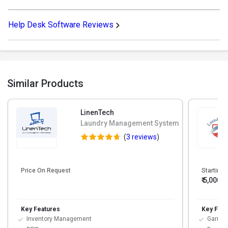
Help Desk Software Reviews
Similar Products
LinenTech
Laundry Management System
(
3 reviews
)
Price On Request
Starting 
₹ 5,000
Key Features
Key Feat
Inventory Management
Garmen