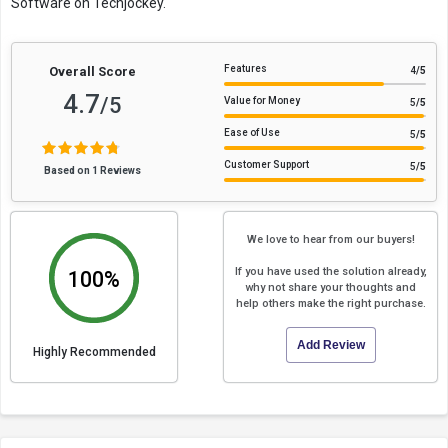
Software on Techjockey.
Features
Overall Score
4
/5
4.7
/5
Value for Money
5
/5
Ease of Use
5
/5
Customer Support
5
/5
Based on 1 Reviews
We love to hear from our buyers!
If you have used the solution already,
100%
why not share your thoughts and
help others make the right purchase.
Add Review
Highly Recommended