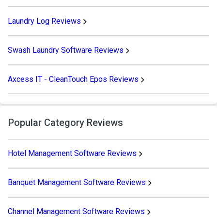
Laundry Log Reviews
Swash Laundry Software Reviews
Axcess IT - CleanTouch Epos Reviews
Popular Category Reviews
Hotel Management Software Reviews
Banquet Management Software Reviews
Channel Management Software Reviews