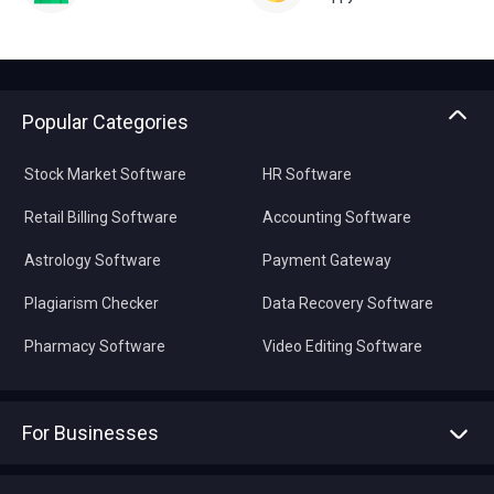
Popular Categories
Stock Market Software
HR Software
Retail Billing Software
Accounting Software
Astrology Software
Payment Gateway
Plagiarism Checker
Data Recovery Software
Pharmacy Software
Video Editing Software
For Businesses
Advertise With Us
Sell With Us