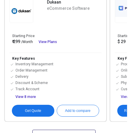
Dukaan
eCommerce Software
Starting Price
Starting 
₹ 299
$ 29
/Month
View Plans
Key Features
Key Feat
Inventory Management
Produc
Order Management
Online 
Delivery
Subscr
Discount & Scheme
Physic
Track Account
Custom
View 8 more
View 1
Get Quote
Requ
Add to compare