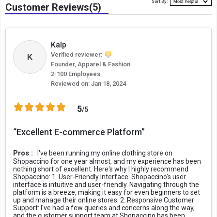
Sort By :
Customer Reviews(5)
Kalp
Verified reviewer:
K
Founder, Apparel & Fashion
2-100 Employees
Reviewed on:
Jan 18, 2024
5
/5
“Excellent E-commerce Platform”
Pros :
I've been running my online clothing store on
Shopaccino for one year almost, and my experience has been
nothing short of excellent. Here's why I highly recommend
Shopaccino: 1. User-Friendly Interface: Shopaccino's user
interface is intuitive and user-friendly. Navigating through the
platform is a breeze, making it easy for even beginners to set
up and manage their online stores. 2. Responsive Customer
Support: I've had a few queries and concerns along the way,
and the customer support team at Shopaccino has been