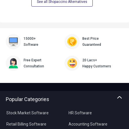
See all Shopaccino Alternatives
15000+
Best Price
Software
Guaranteed
Free Expert
20 Lacs+
Consultation
Happy Customers
Popular Categories
Stock Market Software
HR Software
Retail Billing Software
Accounting Software