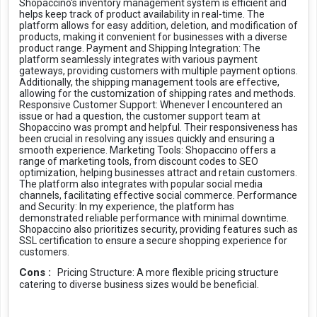
Shopaccino's inventory management system is efficient and
helps keep track of product availability in real-time. The
platform allows for easy addition, deletion, and modification of
products, making it convenient for businesses with a diverse
product range. Payment and Shipping Integration: The
platform seamlessly integrates with various payment
gateways, providing customers with multiple payment options.
Additionally, the shipping management tools are effective,
allowing for the customization of shipping rates and methods.
Responsive Customer Support: Whenever I encountered an
issue or had a question, the customer support team at
Shopaccino was prompt and helpful. Their responsiveness has
been crucial in resolving any issues quickly and ensuring a
smooth experience. Marketing Tools: Shopaccino offers a
range of marketing tools, from discount codes to SEO
optimization, helping businesses attract and retain customers.
The platform also integrates with popular social media
channels, facilitating effective social commerce. Performance
and Security: In my experience, the platform has
demonstrated reliable performance with minimal downtime.
Shopaccino also prioritizes security, providing features such as
SSL certification to ensure a secure shopping experience for
customers.
Cons :
Pricing Structure: A more flexible pricing structure
catering to diverse business sizes would be beneficial.