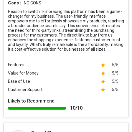
Cons :
NO CONS
Reason to switch :
Embracing this platform has been a game-
changer for my business. The user-friendly interface
empowers me to effortlessly showcase my products, reaching
a broader audience seamlessly. This convenience eliminates
the need for third-party links, streamlining the purchasing
process for my customers. The direct link to buy from us
enhances the shopping experience, fostering customer trust
and loyalty. What's truly remarkable is the affordability, making
it a cost-effective solution for businesses of all sizes.
Features
5/5
Value for Money
5/5
Ease of Use
5/5
Customer Support
5/5
Likely to Recommend
10/10