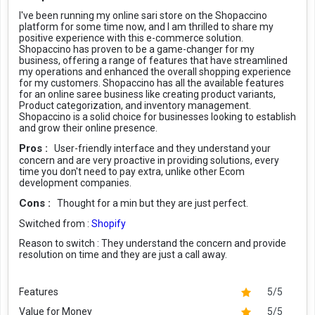
I've been running my online sari store on the Shopaccino
platform for some time now, and I am thrilled to share my
positive experience with this e-commerce solution.
Shopaccino has proven to be a game-changer for my
business, offering a range of features that have streamlined
my operations and enhanced the overall shopping experience
for my customers. Shopaccino has all the available features
for an online saree business like creating product variants,
Product categorization, and inventory management.
Shopaccino is a solid choice for businesses looking to establish
and grow their online presence.
Pros :
User-friendly interface and they understand your
concern and are very proactive in providing solutions, every
time you don't need to pay extra, unlike other Ecom
development companies.
Cons :
Thought for a min but they are just perfect.
Switched from :
Shopify
Reason to switch :
They understand the concern and provide
resolution on time and they are just a call away.
Features
5/5
Value for Money
5/5