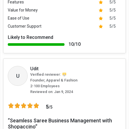
Features
5/5
Value for Money
5/5
Ease of Use
5/5
Customer Support
5/5
Likely to Recommend
10/10
Udit
Verified reviewer:
U
Founder, Apparel & Fashion
2-100 Employees
Reviewed on:
Jan 9, 2024
5
/5
“Seamless Saree Business Management with
Shopaccino”