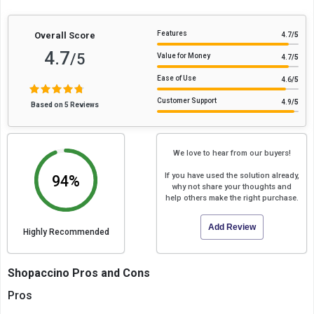
Features
Overall Score
4.7
/5
4.7
/5
Value for Money
4.7
/5
Ease of Use
4.6
/5
Customer Support
4.9
/5
Based on 5 Reviews
We love to hear from our buyers!
If you have used the solution already,
94%
why not share your thoughts and
help others make the right purchase.
Add Review
Highly Recommended
Shopaccino Pros and Cons
Pros