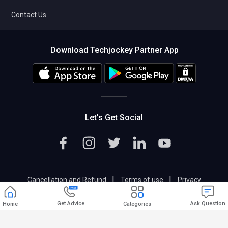
Contact Us
Download Techjockey Partner App
Let’s Get Social
|
|
Cancellation and Refund
Terms of use
Privacy
|
Help & Support
Support@techjockey.com
Get Advice
Ask Question
Home
Categories