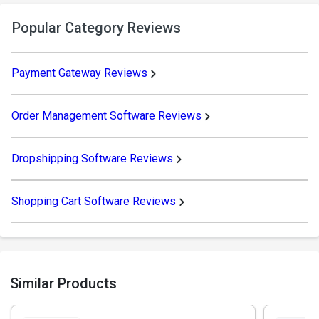
Popular Category Reviews
Payment Gateway Reviews
Order Management Software Reviews
Dropshipping Software Reviews
Shopping Cart Software Reviews
Similar Products