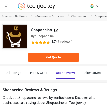
Business Software
eCommerce Software
Shopaccino
Shopacc
Shopaccino
By : Shopaccino
4.7
( 5 reviews )
Get Quote
All Ratings
Pros & Cons
User Reviews
Alternatives
Shopaccino Reviews & Ratings
Check out Shopaccino reviews by verified users. Discover what
businesses are saying about Shopaccino on Techjockey.