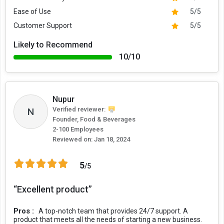
Ease of Use
5/5
Customer Support
5/5
Likely to Recommend
10/10
Nupur
Verified reviewer:
N
Founder, Food & Beverages
2-100 Employees
Reviewed on:
Jan 18, 2024
5
/5
“Excellent product”
Pros :
A top-notch team that provides 24/7 support. A
product that meets all the needs of starting a new business.