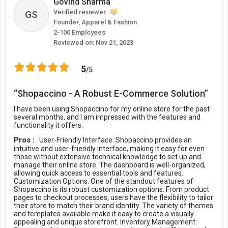
Govind Sharma
Verified reviewer:
GS
Founder, Apparel & Fashion
2-100 Employees
Reviewed on:
Nov 21, 2023
5
/5
“Shopaccino - A Robust E-Commerce Solution”
I have been using Shopaccino for my online store for the past
several months, and I am impressed with the features and
functionality it offers.
Pros :
User-Friendly Interface: Shopaccino provides an
intuitive and user-friendly interface, making it easy for even
those without extensive technical knowledge to set up and
manage their online store. The dashboard is well-organized,
allowing quick access to essential tools and features.
Customization Options: One of the standout features of
Shopaccino is its robust customization options. From product
pages to checkout processes, users have the flexibility to tailor
their store to match their brand identity. The variety of themes
and templates available make it easy to create a visually
appealing and unique storefront. Inventory Management: