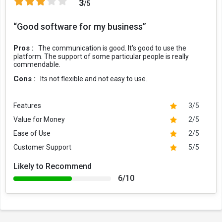
3
/5
“Good software for my business”
Pros :
The communication is good. It's good to use the
platform. The support of some particular people is really
commendable.
Cons :
Its not flexible and not easy to use.
Features
3/5
Value for Money
2/5
Ease of Use
2/5
Customer Support
5/5
Likely to Recommend
6/10