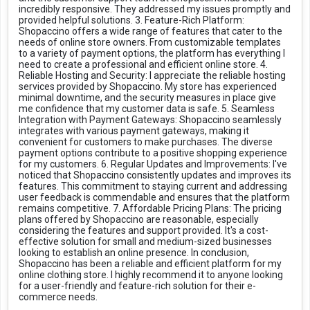
incredibly responsive. They addressed my issues promptly and
provided helpful solutions. 3. Feature-Rich Platform:
Shopaccino offers a wide range of features that cater to the
needs of online store owners. From customizable templates
to a variety of payment options, the platform has everything I
need to create a professional and efficient online store. 4.
Reliable Hosting and Security: I appreciate the reliable hosting
services provided by Shopaccino. My store has experienced
minimal downtime, and the security measures in place give
me confidence that my customer data is safe. 5. Seamless
Integration with Payment Gateways: Shopaccino seamlessly
integrates with various payment gateways, making it
convenient for customers to make purchases. The diverse
payment options contribute to a positive shopping experience
for my customers. 6. Regular Updates and Improvements: I've
noticed that Shopaccino consistently updates and improves its
features. This commitment to staying current and addressing
user feedback is commendable and ensures that the platform
remains competitive. 7. Affordable Pricing Plans: The pricing
plans offered by Shopaccino are reasonable, especially
considering the features and support provided. It's a cost-
effective solution for small and medium-sized businesses
looking to establish an online presence. In conclusion,
Shopaccino has been a reliable and efficient platform for my
online clothing store. I highly recommend it to anyone looking
for a user-friendly and feature-rich solution for their e-
commerce needs.