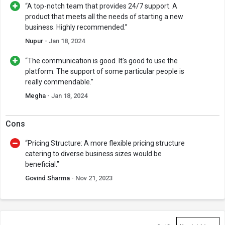
“A top-notch team that provides 24/7 support. A
product that meets all the needs of starting a new
business. Highly recommended.”
Nupur
- Jan 18, 2024
“The communication is good. It's good to use the
platform. The support of some particular people is
really commendable.”
Megha
- Jan 18, 2024
Cons
“Pricing Structure: A more flexible pricing structure
catering to diverse business sizes would be
beneficial.”
Govind Sharma
- Nov 21, 2023