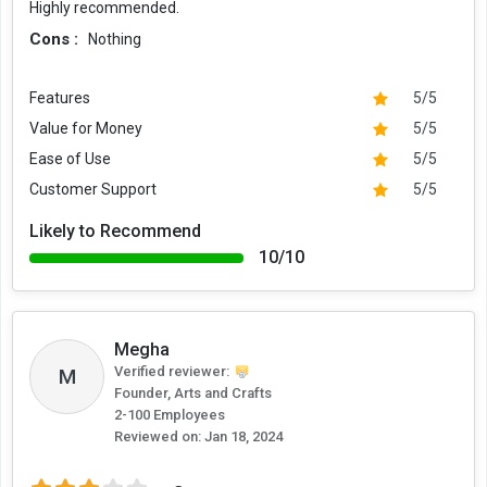
Highly recommended.
Cons :
Nothing
Features
5/5
Value for Money
5/5
Ease of Use
5/5
Customer Support
5/5
Likely to Recommend
10/10
Megha
Verified reviewer:
M
Founder, Arts and Crafts
2-100 Employees
Reviewed on:
Jan 18, 2024