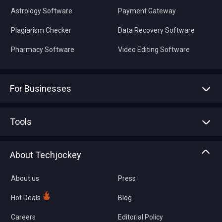
Astrology Software
Payment Gateway
Plagiarism Checker
Data Recovery Software
Pharmacy Software
Video Editing Software
For Businesses
Advertise With Us
Sell With Us
Tools
Write with us
Asset Management
Tech Bandhu
About Techjockey
Compare Software
About us
Press
Hot Deals
Blog
Careers
Editorial Policy