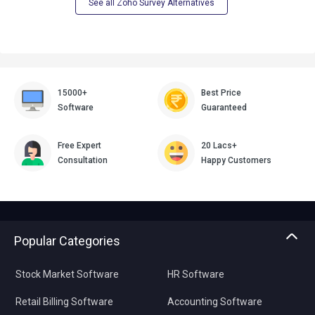
See all Zoho Survey Alternatives
15000+
Best Price
Software
Guaranteed
Free Expert
20 Lacs+
Consultation
Happy Customers
Popular Categories
Stock Market Software
HR Software
Retail Billing Software
Accounting Software