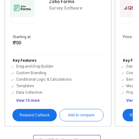
Zoho Forms
Survey Software
Starting at
Price On
₹ 700
Key Features
Key Feat
Drag-and-Drop Builder
Data Im
Custom Branding
Cost T
Conditional Logic & Calculations
Benchm
Templates
Measure
Data Collection
Project
View 10 more
View 3
Request Callback
Requ
Add to compare