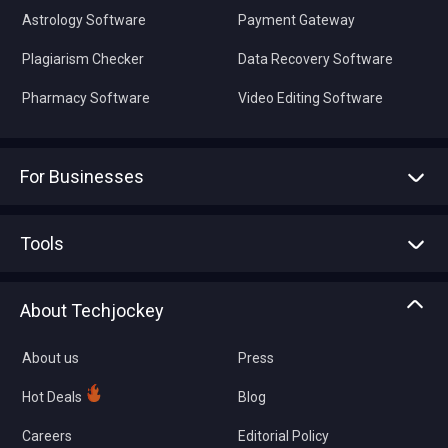
Astrology Software
Payment Gateway
Plagiarism Checker
Data Recovery Software
Pharmacy Software
Video Editing Software
For Businesses
Advertise With Us
Sell With Us
Tools
Write with us
Asset Management
Tech Bandhu
About Techjockey
Compare Software
About us
Press
Hot Deals
Blog
Careers
Editorial Policy