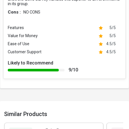
in its group.
Cons :
NO CONS
Features
5/5
Value for Money
5/5
Ease of Use
4.5/5
Customer Support
4.5/5
Likely to Recommend
9/10
Similar Products