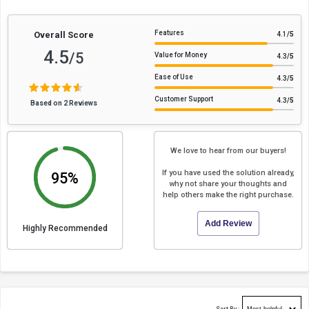
Features
Overall Score
4.1
/5
4.5
/5
Value for Money
4.3
/5
Ease of Use
4.3
/5
Customer Support
4.3
/5
Based on 2 Reviews
We love to hear from our buyers!
If you have used the solution already,
95%
why not share your thoughts and
help others make the right purchase.
Add Review
Highly Recommended