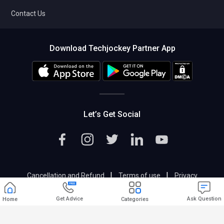
Contact Us
Download Techjockey Partner App
Let’s Get Social
|
|
Cancellation and Refund
Terms of use
Privacy
|
Help & Support
Support@techjockey.com
Get Advice
Ask Question
Home
Categories