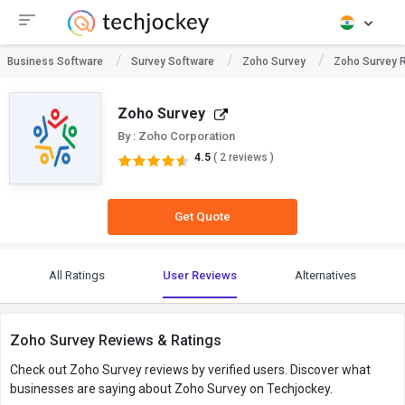
Business Software
Survey Software
Zoho Survey
Zoho Survey 
Zoho Survey
By : Zoho Corporation
4.5
( 2 reviews )
Get Quote
All Ratings
User Reviews
Alternatives
Zoho Survey Reviews & Ratings
Check out Zoho Survey reviews by verified users. Discover what
businesses are saying about Zoho Survey on Techjockey.