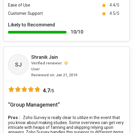
Ease of Use
4.4/5
Customer Support
4.5/5
Likely to Recommend
10/10
Shranik Jain
Verified reviewer:
SJ
User
Reviewed on:
Jan 21, 2019
4.7
/5
“Group Management”
Pros :
Zoho Survey is really clear to utilize in the event that
you know about making studies. Some overviews can get very
intricate with heaps of fanning and skipping relying upon
answers. Zoho Survey handles this superior to different items