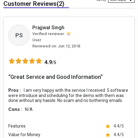
Sort By :
Customer Reviews(2)
Prajjwal Singh
Verified reviewer:
PS
User
Reviewed on:
Jun 12, 2018
4.9
/5
“Great Service and Good Information”
Pros :
I am very happy with the service I received. 5 software
were introduce and scheduling for the demo with them was
done without any hassle. No scam and no bothering emails.
Cons :
N/A
Features
4.4/5
Value for Money
4.4/5