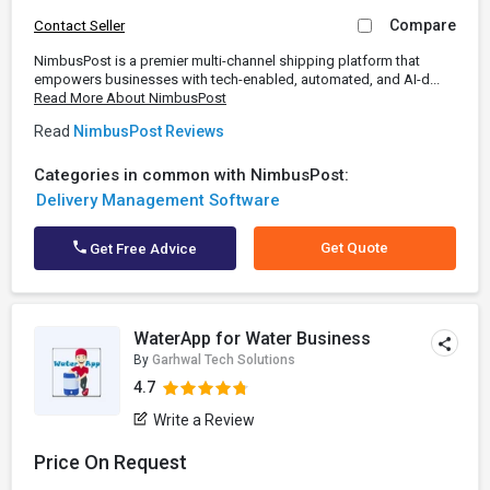
Compare
Contact Seller
NimbusPost is a premier multi-channel shipping platform that
empowers businesses with tech-enabled, automated, and AI-d...
Read More About NimbusPost
Read
NimbusPost Reviews
Categories in common with NimbusPost:
Delivery Management Software
Get Quote
Get Free Advice
WaterApp for Water Business
By
Garhwal Tech Solutions
4.7
Write a Review
Price On Request