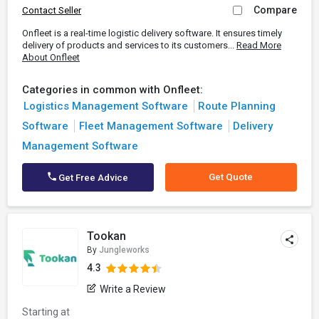
Compare
Contact Seller
Onfleet is a real-time logistic delivery software. It ensures timely
delivery of products and services to its customers...
Read More
About Onfleet
Categories in common with Onfleet:
Logistics Management Software
Route Planning
Software
Fleet Management Software
Delivery
Management Software
Get Quote
Get Free Advice
Tookan
By
Jungleworks
4.3
Write a Review
Starting at