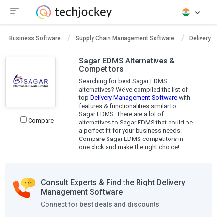
Business Software
Supply Chain Management Software
Delivery 
Sagar EDMS Alternatives &
Competitors
Searching for best Sagar EDMS
alternatives? We’ve compiled the list of
top
Delivery Management Software
with
features & functionalities similar to
Sagar EDMS. There are a lot of
Compare
alternatives to Sagar EDMS that could be
a perfect fit for your business needs.
Compare Sagar EDMS competitors in
one click and make the right choice!
Consult Experts & Find the Right Delivery
Management Software
Connect for best deals and discounts