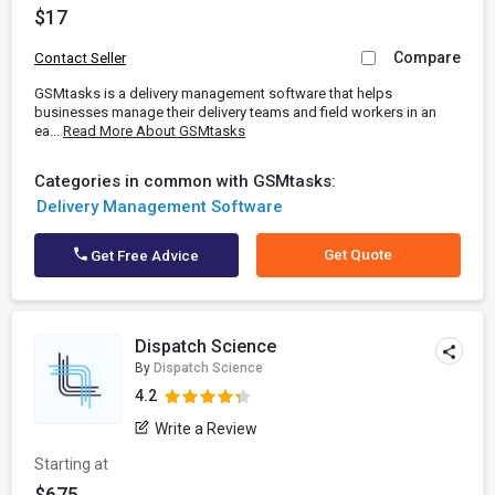
$17
Compare
Contact Seller
GSMtasks is a delivery management software that helps
businesses manage their delivery teams and field workers in an
ea...
Read More About GSMtasks
Categories in common with GSMtasks:
Delivery Management Software
Get Quote
Get Free Advice
Dispatch Science
By
Dispatch Science
4.2
Write a Review
Starting at
$675