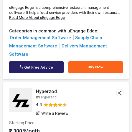
uEngage Edge is a comprehensive restaurant management
software. It helps food service providers with their own restaura...
Read More About uEngage Edge
Categories in common with uEngage Edge:
Order Management Software
Supply Chain
Management Software
Delivery Management
Software
Buy Now
Get Free Advice
Hyperzod
By
Hyperzod
4.4
Write a Review
Starting Price
₹2,300/Month