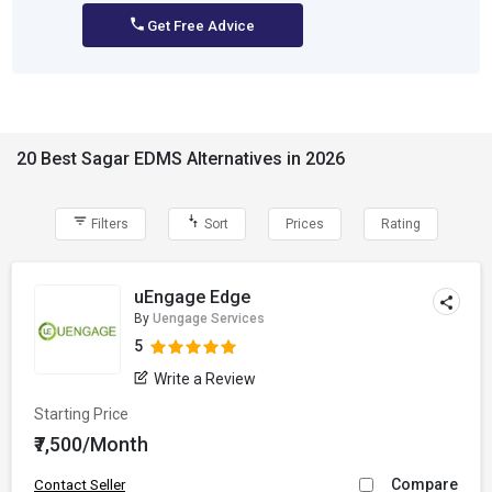
Get Free Advice
20 Best Sagar EDMS Alternatives in 2026
Filters
Sort
Prices
Rating
uEngage Edge
By
Uengage Services
5
Write a Review
Starting Price
₹7,500/Month
Compare
Contact Seller