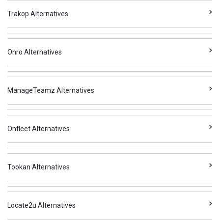
Trakop Alternatives
Onro Alternatives
ManageTeamz Alternatives
Onfleet Alternatives
Tookan Alternatives
Locate2u Alternatives