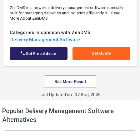
ZenDMS is a powerful delivery management software specially
built for managing deliveries and logistics efficiently. It...
Read
More About ZenDMS
Categories in common with ZenDMS:
Delivery Management Software
Get Quote
Get Free Advice
See More Result
Last Updated on : 07 Aug, 2026
Popular Delivery Management Software
Alternatives