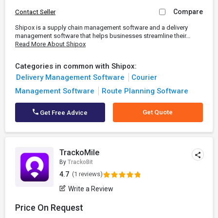
Compare
Contact Seller
Shipox is a supply chain management software and a delivery
management software that helps businesses streamline their...
Read More About Shipox
Categories in common with Shipox:
Delivery Management Software
Courier
Management Software
Route Planning Software
Get Quote
Get Free Advice
TrackoMile
By
TrackoBit
4.7
(1 reviews)
Write a Review
Price On Request