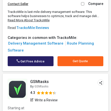
Compare
Contact Seller
TrackoMile is last-mile delivery management software. This
software helps businesses to optimize, track and manage deli...
Read More About TrackoMile
Read
TrackoMile Reviews
Categories in common with TrackoMile:
Delivery Management Software
Route Planning
Software
Get Quote
Get Free Advice
GSMtasks
By
GSMtasks
4.3
Write a Review
Starting at