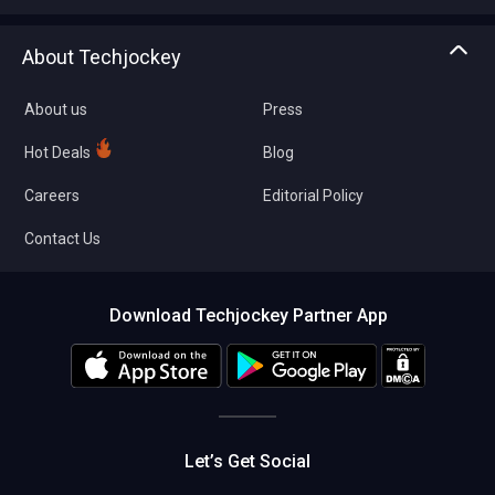
Write with us
Asset Management
Tech Bandhu
About Techjockey
Compare Software
About us
Press
Hot Deals
Blog
Careers
Editorial Policy
Contact Us
Download Techjockey Partner App
Let’s Get Social