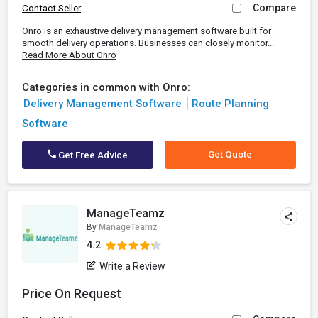
Compare
Contact Seller
Onro is an exhaustive delivery management software built for
smooth delivery operations. Businesses can closely monitor...
Read More About Onro
Categories in common with Onro:
Delivery Management Software
Route Planning
Software
Get Quote
Get Free Advice
ManageTeamz
By
ManageTeamz
4.2
Write a Review
Price On Request