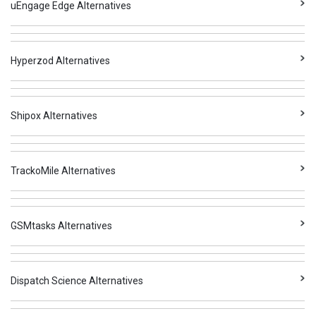
uEngage Edge Alternatives
Hyperzod Alternatives
Shipox Alternatives
TrackoMile Alternatives
GSMtasks Alternatives
Dispatch Science Alternatives