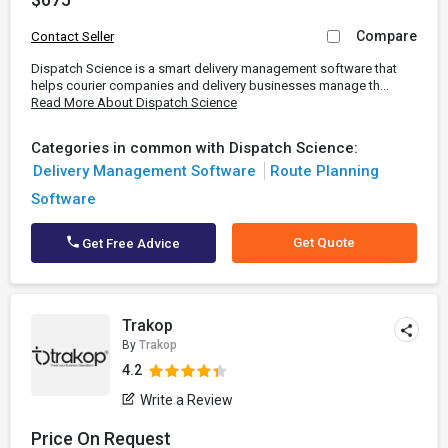
Compare
Contact Seller
Dispatch Science is a smart delivery management software that
helps courier companies and delivery businesses manage th...
Read More About Dispatch Science
Categories in common with Dispatch Science:
Delivery Management Software
Route Planning
Software
Get Quote
Get Free Advice
Trakop
By
Trakop
4.2
Write a Review
Price On Request