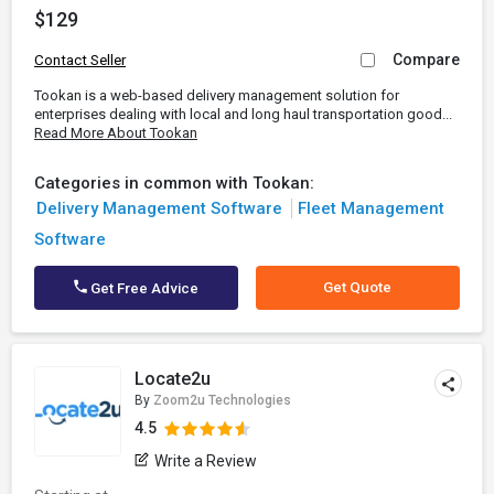
$129
Compare
Contact Seller
Tookan is a web-based delivery management solution for
enterprises dealing with local and long haul transportation good...
Read More About Tookan
Categories in common with Tookan:
Delivery Management Software
Fleet Management
Software
Get Quote
Get Free Advice
Locate2u
By
Zoom2u Technologies
4.5
Write a Review