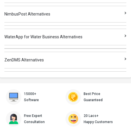
NimbusPost Alternatives
WaterApp for Water Business Alternatives
ZenDMS Alternatives
15000+
Best Price
Software
Guaranteed
Free Expert
20 Lacs+
Consultation
Happy Customers