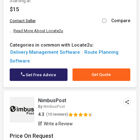
Starting at
$15
Compare
Contact Seller
...
Read More About Locate2u
Categories in common with Locate2u:
Delivery Management Software
Route Planning
Software
Get Quote
Get Free Advice
NimbusPost
By
NimbusPost
4.3
(10 reviews)
Write a Review
Price On Request