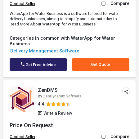
Compare
Contact Seller
WaterApp for Water Business is a software tailored for water
delivery businesses, aiming to simplify and automate day-to...
Read More About WaterApp for Water Business
Categories in common with WaterApp for Water
Business:
Delivery Management Software
Get Quote
Get Free Advice
ZenDMS
By
ZenDynamix Software
4.4
Write a Review
Price On Request
Compare
Contact Seller