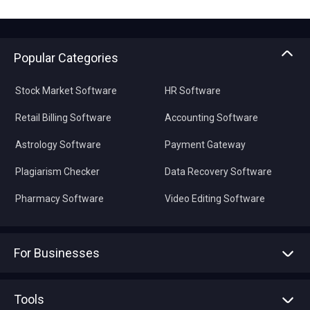
Popular Categories
Stock Market Software
HR Software
Retail Billing Software
Accounting Software
Astrology Software
Payment Gateway
Plagiarism Checker
Data Recovery Software
Pharmacy Software
Video Editing Software
For Businesses
Advertise With Us
Sell With Us
Tools