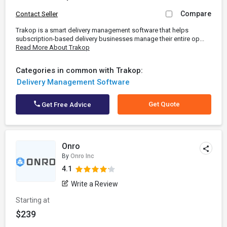
Compare
Contact Seller
Trakop is a smart delivery management software that helps
subscription-based delivery businesses manage their entire op...
Read More About Trakop
Categories in common with Trakop:
Delivery Management Software
Get Quote
Get Free Advice
Onro
By
Onro Inc
4.1
Write a Review
Starting at
$239