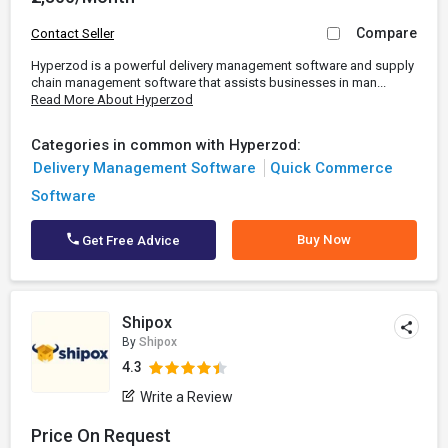
Compare
Contact Seller
Hyperzod is a powerful delivery management software and supply
chain management software that assists businesses in man...
Read More About Hyperzod
Categories in common with Hyperzod:
Delivery Management Software
Quick Commerce
Software
Buy Now
Get Free Advice
Shipox
By
Shipox
4.3
Write a Review
Price On Request