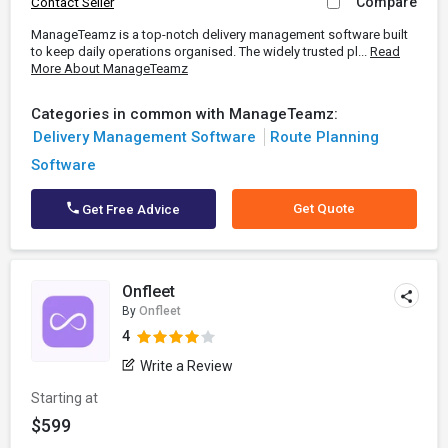
Compare
Contact Seller
ManageTeamz is a top-notch delivery management software built
to keep daily operations organised. The widely trusted pl...
Read
More About ManageTeamz
Categories in common with ManageTeamz:
Delivery Management Software
Route Planning
Software
Get Quote
Get Free Advice
Onfleet
By
Onfleet
4
Write a Review
Starting at
$599