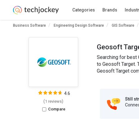
Categories
Brands
Indust
Business Software
Engineering Design Software
GIS Software
Geosoft Targe
Searching for best 
to Geosoft Target. 
Geosoft Target comp
4.6
Still s
(
)
1 reviews
Connect
Compare