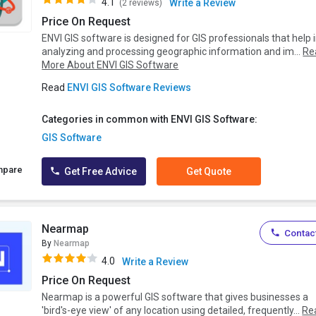
4.1
Write a Review
(2 reviews)
Price On Request
ENVI GIS software is designed for GIS professionals that help 
analyzing and processing geographic information and im...
Re
More About ENVI GIS Software
Read
ENVI GIS Software Reviews
Categories in common with ENVI GIS Software:
GIS Software
mpare
Get Free Advice
Get Quote
Nearmap
Contact
By
Nearmap
4.0
Write a Review
Price On Request
Nearmap is a powerful GIS software that gives businesses a
'bird's-eye view' of any location using detailed, frequently...
Re