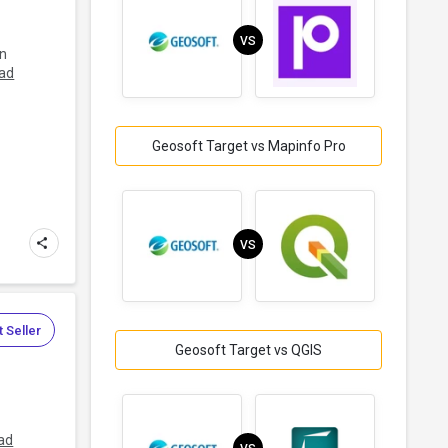
VS
in
ad
Geosoft Target vs Mapinfo Pro
VS
 Seller
Geosoft Target vs QGIS
ad