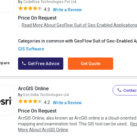
By
CodeRize Technologies Pvt Ltd
4.3
Write a Review
Price On Request
...
Read More About GeoFlow Suit of Geo-Enabled Application
Categories in common with GeoFlow Suit of Geo-Enabled Ap
GIS Software
mpare
Get Free Advice
Get Quote
ArcGIS Online
Contact
By
Esri India Technologies Ltd
4.2
Write a Review
Price On Request
ArcGIS Online, also known as ArcGIS online is a cloud-oriented
mapping and examination tool. This GIS tool can be used...
Re
More About ArcGIS Online