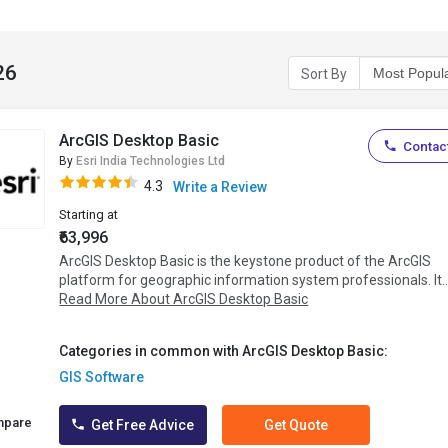
26
Sort By
ArcGIS Desktop Basic
Contact
By
Esri India Technologies Ltd
4.3
Write a Review
Starting at
₹63,996
ArcGIS Desktop Basic is the keystone product of the ArcGIS
platform for geographic information system professionals. It..
Read More About ArcGIS Desktop Basic
Categories in common with ArcGIS Desktop Basic:
GIS Software
mpare
Get Free Advice
Get Quote