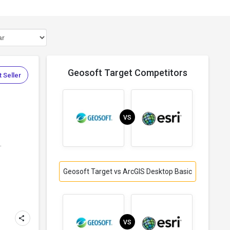
Geosoft Target Competitors
 Seller
VS
.
Geosoft Target vs ArcGIS Desktop Basic
VS