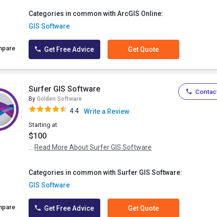
Categories in common with ArcGIS Online:
GIS Software
mpare
Get Free Advice
Get Quote
Surfer GIS Software
Contact
By
Golden Software
4.4
Write a Review
Starting at
$100
...
Read More About Surfer GIS Software
Categories in common with Surfer GIS Software:
GIS Software
mpare
Get Free Advice
Get Quote