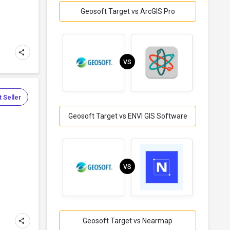
Geosoft Target vs ArcGIS Pro
VS
 Seller
Geosoft Target vs ENVI GIS Software
VS
Geosoft Target vs Nearmap