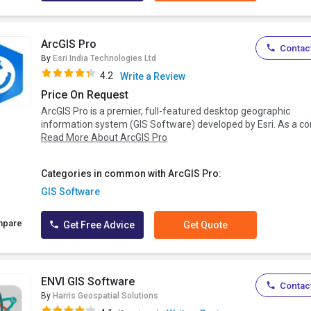
ArcGIS Pro
Contact
By
Esri India Technologies Ltd
4.2
Write a Review
Price On Request
ArcGIS Pro is a premier, full-featured desktop geographic
information system (GIS Software) developed by Esri. As a cor.
Read More About ArcGIS Pro
Categories in common with ArcGIS Pro:
GIS Software
mpare
Get Free Advice
Get Quote
ENVI GIS Software
Contact
By
Harris Geospatial Solutions