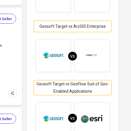
 Seller
Geosoft Target vs ArcGIS Enterprise
a
VS
Geosoft Target vs GeoFlow Suit of Geo-
Enabled Applications
VS
 Seller