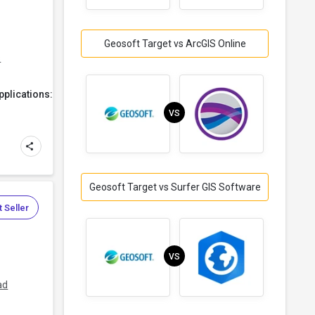
Geosoft Target vs ArcGIS Online
s
plications:
VS
Geosoft Target vs Surfer GIS Software
 Seller
VS
ad