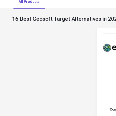
All Products
16 Best Geosoft Target Alternatives in 20
Co