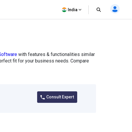
India
Software
with features & functionalities similar
perfect fit for your business needs. Compare
Consult Expert