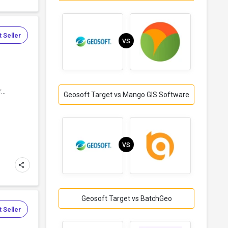
 Seller
VS
..
Geosoft Target vs Mango GIS Software
VS
Geosoft Target vs BatchGeo
 Seller