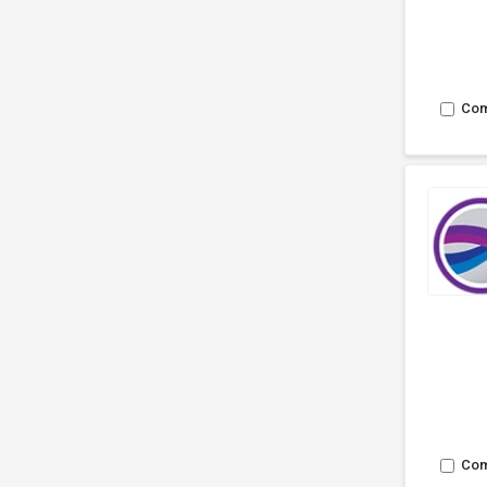
Co
Co