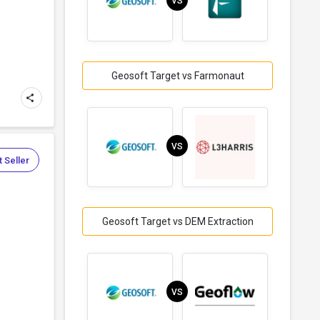
VS
Geosoft Target vs Farmonaut
VS
 Seller
Geosoft Target vs DEM Extraction
VS