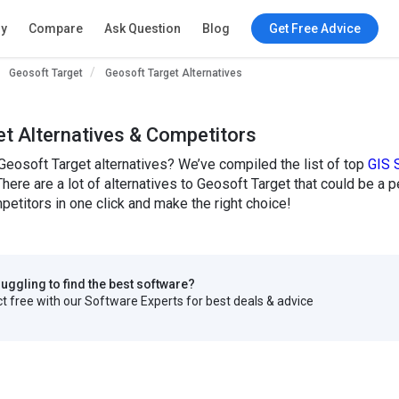
ry
Compare
Ask Question
Blog
Get Free Advice
Geosoft Target
Geosoft Target Alternatives
t Alternatives & Competitors
Geosoft Target alternatives? We’ve compiled the list of top
GIS 
There are a lot of alternatives to Geosoft Target that could be a 
etitors in one click and make the right choice!
truggling to find the best software?
 free with our Software Experts for best deals & advice