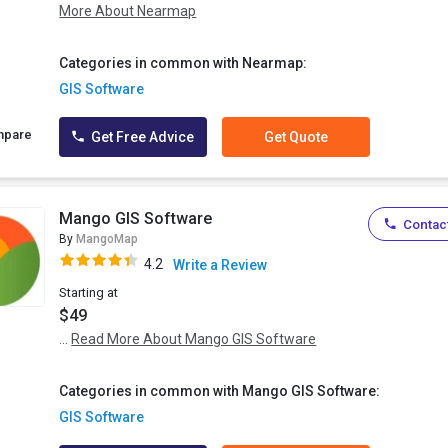
More About Nearmap
Categories in common with Nearmap:
GIS Software
mpare
Get Free Advice
Get Quote
Mango GIS Software
Contact
By
MangoMap
4.2
Write a Review
Starting at
$49
...
Read More About Mango GIS Software
Categories in common with Mango GIS Software:
GIS Software