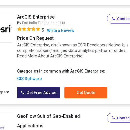
ArcGIS Enterprise
Contact
By
Esri India Technologies Ltd
5
Write a Review
Price On Request
ArcGIS Enterprise, also known as ESRI Developers Network, is 
complete mapping and geo-data analytics platform for dev...
Read More About ArcGIS Enterprise
Categories in common with ArcGIS Enterprise:
GIS Software
mpare
Get Free Advice
Get Quote
GeoFlow Suit of Geo-Enabled
Contact
Applications