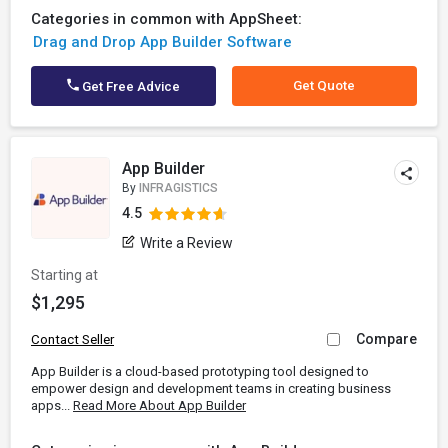
Categories in common with AppSheet:
Drag and Drop App Builder Software
Get Quote
Get Free Advice
App Builder
By
INFRAGISTICS
4.5
Write a Review
Starting at
$1,295
Compare
Contact Seller
App Builder is a cloud-based prototyping tool designed to
empower design and development teams in creating business
apps...
Read More About App Builder