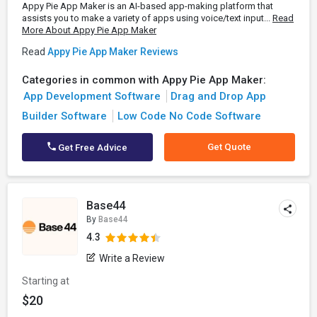
Appy Pie App Maker is an AI-based app-making platform that
assists you to make a variety of apps using voice/text input...
Read
More About Appy Pie App Maker
Read
Appy Pie App Maker Reviews
Categories in common with Appy Pie App Maker:
App Development Software
Drag and Drop App
Builder Software
Low Code No Code Software
Get Quote
Get Free Advice
Base44
By
Base44
4.3
Write a Review
Starting at
$20