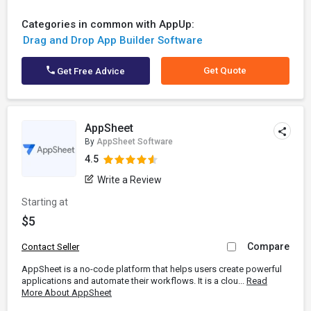
Categories in common with AppUp:
Drag and Drop App Builder Software
Get Quote
Get Free Advice
AppSheet
By
AppSheet Software
4.5
Write a Review
Starting at
$5
Compare
Contact Seller
AppSheet is a no-code platform that helps users create powerful
applications and automate their workflows. It is a clou...
Read
More About AppSheet