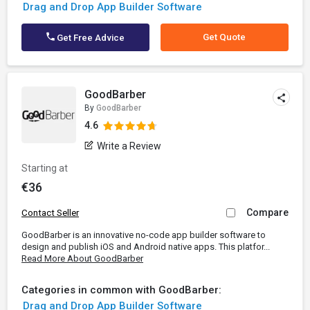
Drag and Drop App Builder Software
Get Quote
Get Free Advice
GoodBarber
By
GoodBarber
4.6
Write a Review
Starting at
€36
Compare
Contact Seller
GoodBarber is an innovative no-code app builder software to
design and publish iOS and Android native apps. This platfor...
Read More About GoodBarber
Categories in common with GoodBarber:
Drag and Drop App Builder Software