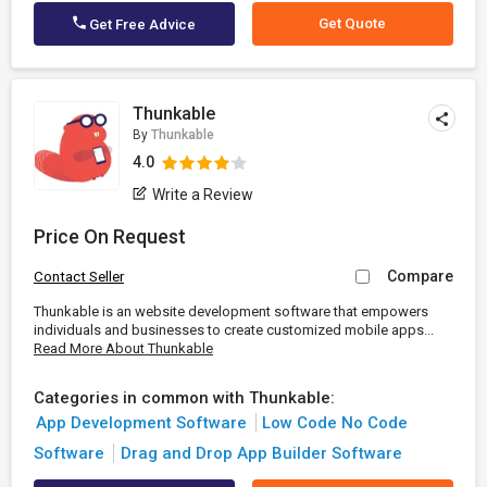
Get Quote
Get Free Advice
Thunkable
By
Thunkable
4.0
Write a Review
Price On Request
Compare
Contact Seller
Thunkable is an website development software that empowers
individuals and businesses to create customized mobile apps...
Read More About Thunkable
Categories in common with Thunkable:
App Development Software
Low Code No Code
Software
Drag and Drop App Builder Software