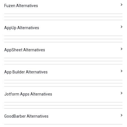
Fuzen Alternatives
AppUp Alternatives
AppSheet Alternatives
App Builder Alternatives
Jotform Apps Alternatives
GoodBarber Alternatives