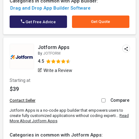
Categories in common with App Builder:
Drag and Drop App Builder Software
Get Quote
Get Free Advice
Jotform Apps
By
JOTFORM
4.5
Write a Review
Starting at
$39
Compare
Contact Seller
Jotform Apps is a no-code app builder that empowers users to
create fully customized applications without coding experti...
Read
More About Jotform Apps
Categories in common with Jotform Apps: