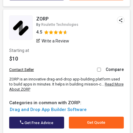
ZORP
By
Roulette Technologies
4.5
Write a Review
Starting at
$10
Compare
Contact Seller
ZORP is an innovative drag-and-drop app-building platform used
to build apps in minutes. It helps in building mission-c...
Read More
About ZORP
Categories in common with ZORP:
Drag and Drop App Builder Software
Get Quote
Get Free Advice