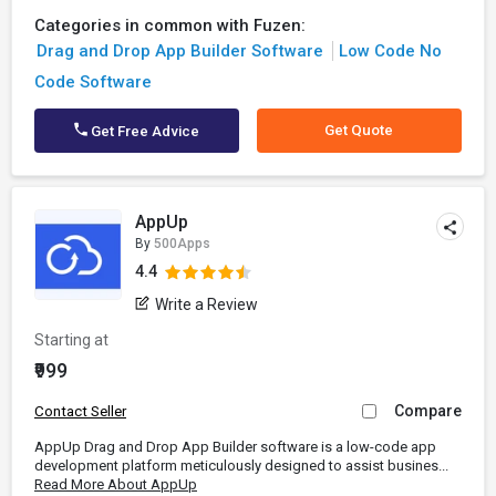
Categories in common with Fuzen:
Drag and Drop App Builder Software
Low Code No
Code Software
Get Quote
Get Free Advice
AppUp
By
500Apps
4.4
Write a Review
Starting at
₹999
Compare
Contact Seller
AppUp Drag and Drop App Builder software is a low-code app
development platform meticulously designed to assist busines...
Read More About AppUp