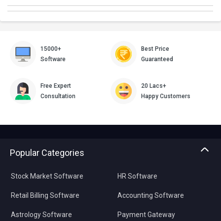
15000+
Best Price
Software
Guaranteed
Free Expert
20 Lacs+
Consultation
Happy Customers
Popular Categories
Stock Market Software
HR Software
Retail Billing Software
Accounting Software
Astrology Software
Payment Gateway