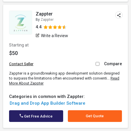
Zappter
By
Zappter
4.4
Write a Review
Starting at
$50
Compare
Contact Seller
Zappter is a groundbreaking app development solution designed
to surpass the limitations often encountered with conventi...
Read
More About Zappter
Categories in common with Zappter:
Drag and Drop App Builder Software
Get Quote
Get Free Advice