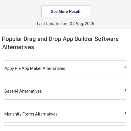
See More Result
Last Updated on : 07 Aug, 2026
Popular Drag and Drop App Builder Software
Alternatives
Appy Pie App Maker Alternatives
Base44 Alternatives
Munshify Forms Alternatives