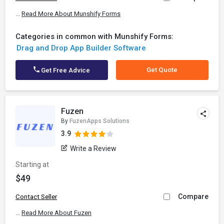
...
Read More About Munshify Forms
Categories in common with Munshify Forms:
Drag and Drop App Builder Software
Get Quote
Get Free Advice
Fuzen
By
FuzenApps Solutions
3.9
Write a Review
Starting at
$49
Compare
Contact Seller
...
Read More About Fuzen