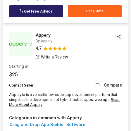
Get Quote
Get Free Advice
Appery
By
Appery
4.7
Write a Review
Starting at
$25
Compare
Contact Seller
Appery.io is a versatile low-code app development platform that
simplifies the development of hybrid mobile apps, web ap...
Read
More About Appery
Categories in common with Appery:
Drag and Drop App Builder Software