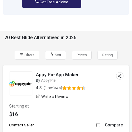
Get Free Advice
20 Best Glide Alternatives in 2026
Filters
Sort
Prices
Rating
Appy Pie App Maker
By
Appy Pie
4.3
(1 reviews)
Write a Review
Starting at
$16
Compare
Contact Seller