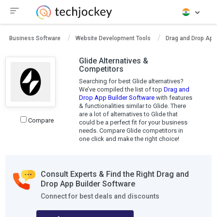
Business Software
Website Development Tools
Drag and Drop App 
Glide Alternatives &
Competitors
Searching for best Glide alternatives?
We’ve compiled the list of top
Drag and
Drop App Builder Software
with features
& functionalities similar to Glide. There
are a lot of alternatives to Glide that
Compare
could be a perfect fit for your business
needs. Compare Glide competitors in
one click and make the right choice!
Consult Experts & Find the Right Drag and
Drop App Builder Software
Connect for best deals and discounts