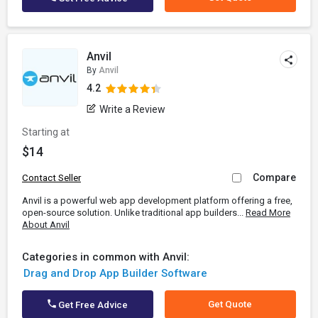
Anvil
By
Anvil
4.2
Write a Review
Starting at
$14
Compare
Contact Seller
Anvil is a powerful web app development platform offering a free,
open-source solution. Unlike traditional app builders...
Read More
About Anvil
Categories in common with Anvil:
Drag and Drop App Builder Software
Get Quote
Get Free Advice