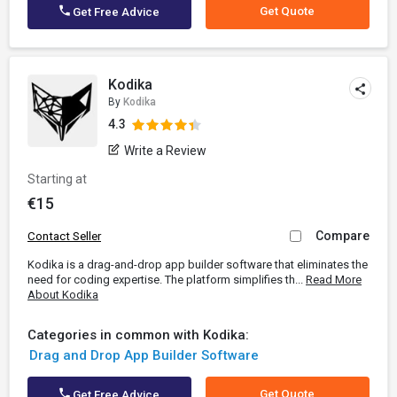
Get Quote
Get Free Advice
Kodika
By
Kodika
4.3
Write a Review
Starting at
€15
Compare
Contact Seller
Kodika is a drag-and-drop app builder software that eliminates the
need for coding expertise. The platform simplifies th...
Read More
About Kodika
Categories in common with Kodika:
Drag and Drop App Builder Software
Get Quote
Get Free Advice