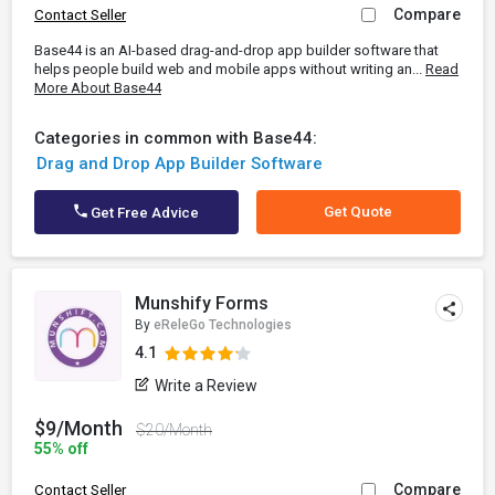
Compare
Contact Seller
Base44 is an AI-based drag-and-drop app builder software that
helps people build web and mobile apps without writing an...
Read
More About Base44
Categories in common with Base44:
Drag and Drop App Builder Software
Get Quote
Get Free Advice
Munshify Forms
By
eReleGo Technologies
4.1
Write a Review
$9/Month
$20/Month
55% off
Compare
Contact Seller