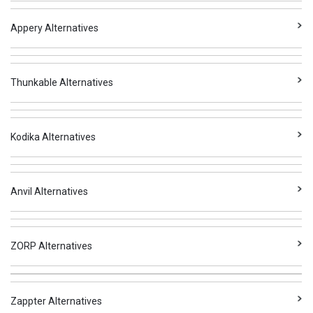
Appery Alternatives
Thunkable Alternatives
Kodika Alternatives
Anvil Alternatives
ZORP Alternatives
Zappter Alternatives