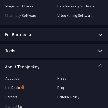
Plagiarism Checker
Data Recovery Software
Pharmacy Software
Video Editing Software
For Businesses
Advertise With Us
Sell With Us
Tools
Write with us
Asset Management
Tech Bandhu
About Techjockey
Compare Software
About us
Press
Hot Deals
Blog
Careers
Editorial Policy
Contact Us