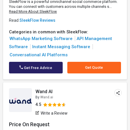
SleekFlow is a powerful omnichannel social commerce platform.
You can connect with customers across multiple channels s...
Read More About SleekFlow
Read
SleekFlow Reviews
Categories in common with SleekFlow:
WhatsApp Marketing Software
API Management
Software
Instant Messaging Software
Conversational AI Platforms
Get Quote
Get Free Advice
Wand AI
By
Wand.ai
4.5
Write a Review
Price On Request