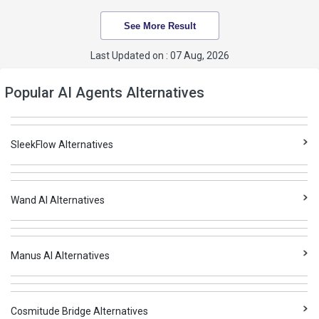
See More Result
Last Updated on : 07 Aug, 2026
Popular AI Agents Alternatives
SleekFlow Alternatives
Wand AI Alternatives
Manus AI Alternatives
Cosmitude Bridge Alternatives