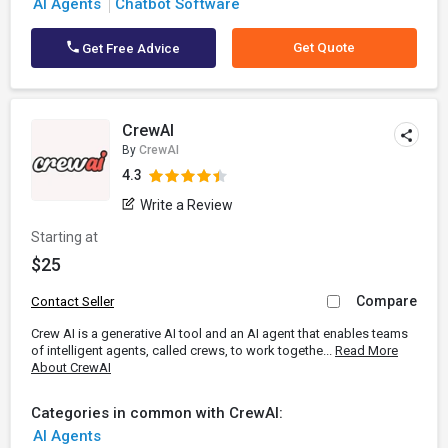
AI Agents
Chatbot Software
Get Quote
Get Free Advice
CrewAI
By
CrewAI
4.3
Write a Review
Starting at
$25
Compare
Contact Seller
Crew AI is a generative AI tool and an AI agent that enables teams
of intelligent agents, called crews, to work togethe...
Read More
About CrewAI
Categories in common with CrewAI:
AI Agents