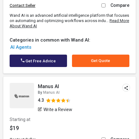
Compare
Contact Seller
Wand AI is an advanced artificial intelligence platform that focuses
on automating and optimizing workflows across indu...
Read More
About Wand AI
Categories in common with Wand AI:
AI Agents
Get Quote
Get Free Advice
Manus AI
By
Manus AI
4.3
Write a Review
Starting at
$19