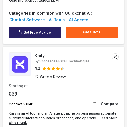
Read More About Quickchat AI
Categories in common with Quickchat AI:
Chatbot Software
AI Tools
AI Agents
Get Quote
Get Free Advice
Kaily
By
Shopsense Retail Technologies
4.2
Write a Review
Starting at
$39
Compare
Contact Seller
Kaily is an AI tool and an AI agent that helps businesses automate
customer interactions, sales processes, and operatio...
Read More
About Kaily