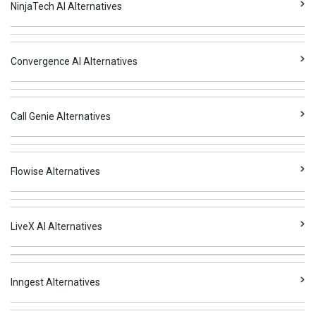
NinjaTech AI Alternatives
Convergence AI Alternatives
Call Genie Alternatives
Flowise Alternatives
LiveX AI Alternatives
Inngest Alternatives