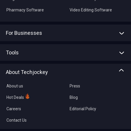
Pharmacy Software
Video Editing Software
For Businesses
Advertise With Us
Sell With Us
Tools
Write with us
Asset Management
Tech Bandhu
About Techjockey
Compare Software
About us
Press
Hot Deals
Blog
Careers
Editorial Policy
Contact Us