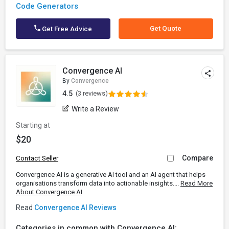
Code Generators
Get Quote
Get Free Advice
Convergence AI
By
Convergence
4.5
(3 reviews)
Write a Review
Starting at
$20
Compare
Contact Seller
Convergence AI is a generative AI tool and an AI agent that helps
organisations transform data into actionable insights....
Read More
About Convergence AI
Read
Convergence AI Reviews
Categories in common with Convergence AI: