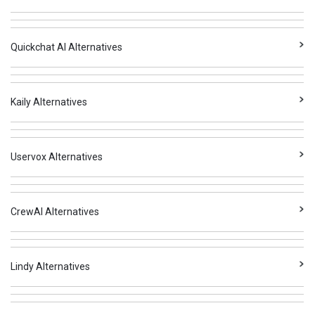
Quickchat AI Alternatives
Kaily Alternatives
Uservox Alternatives
CrewAI Alternatives
Lindy Alternatives