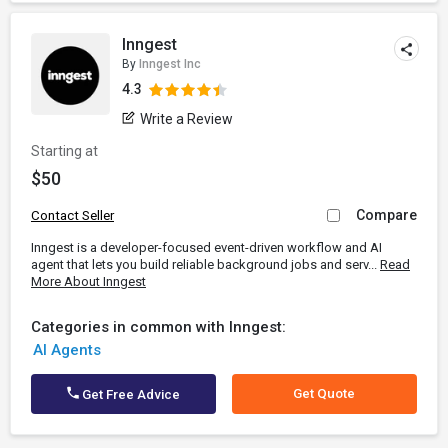
Inngest
By
Inngest Inc
4.3
Write a Review
Starting at
$50
Compare
Contact Seller
Inngest is a developer-focused event-driven workflow and AI
agent that lets you build reliable background jobs and serv...
Read
More About Inngest
Categories in common with Inngest:
AI Agents
Get Quote
Get Free Advice