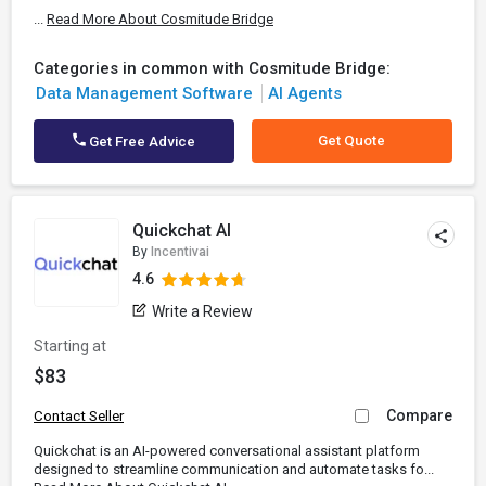
...
Read More About Cosmitude Bridge
Categories in common with Cosmitude Bridge:
Data Management Software
AI Agents
Get Quote
Get Free Advice
Quickchat AI
By
Incentivai
4.6
Write a Review
Starting at
$83
Compare
Contact Seller
Quickchat is an AI-powered conversational assistant platform
designed to streamline communication and automate tasks fo...