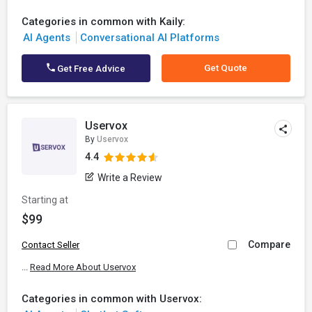
Categories in common with Kaily:
AI Agents
Conversational AI Platforms
Get Quote
Get Free Advice
Uservox
By
Uservox
4.4
Write a Review
Starting at
$99
Compare
Contact Seller
...
Read More About Uservox
Categories in common with Uservox: