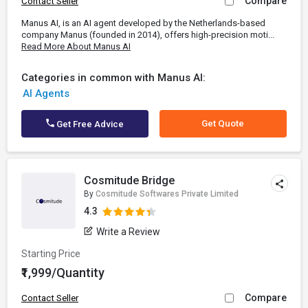
Compare
Contact Seller
Manus AI, is an AI agent developed by the Netherlands-based
company Manus (founded in 2014), offers high-precision moti...
Read More About Manus AI
Categories in common with Manus AI:
AI Agents
Get Quote
Get Free Advice
Cosmitude Bridge
By
Cosmitude Softwares Private Limited
4.3
Write a Review
Starting Price
₹1,999/Quantity
Compare
Contact Seller