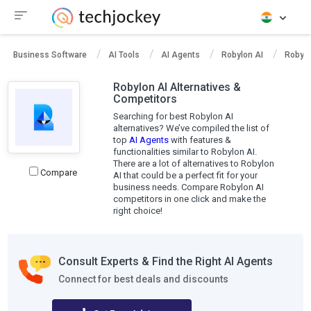
Business Software
AI Tools
AI Agents
Robylon AI
Robylo
Robylon AI Alternatives &
Competitors
Searching for best Robylon AI
alternatives? We’ve compiled the list of
top
AI Agents
with features &
functionalities similar to Robylon AI.
There are a lot of alternatives to Robylon
Compare
AI that could be a perfect fit for your
business needs. Compare Robylon AI
competitors in one click and make the
right choice!
Consult Experts & Find the Right AI Agents
Connect for best deals and discounts