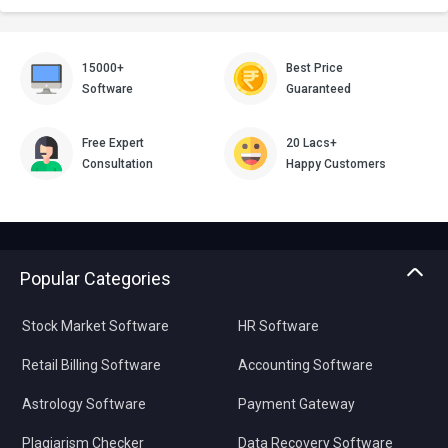
15000+
Best Price
Software
Guaranteed
Free Expert
20 Lacs+
Consultation
Happy Customers
Popular Categories
Stock Market Software
HR Software
Retail Billing Software
Accounting Software
Astrology Software
Payment Gateway
Plagiarism Checker
Data Recovery Software