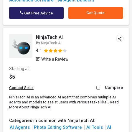
Automation Software
AI Agent Builders
Get Quote
Get Free Advice
NinjaTech AI
By
NinjaTech AI
4.1
Write a Review
Starting at
$5
Compare
Contact Seller
NinjaTech AI is an advanced AI agent that combines multiple AI
agents and models to assist users with various tasks like...
Read
More About NinjaTech AI
Categories in common with NinjaTech AI:
AI Agents
Photo Editing Software
AI Tools
AI