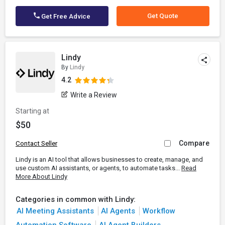
Get Quote
Get Free Advice
Lindy
By
Lindy
4.2
Write a Review
Starting at
$50
Compare
Contact Seller
Lindy is an AI tool that allows businesses to create, manage, and
use custom AI assistants, or agents, to automate tasks...
Read
More About Lindy
Categories in common with Lindy:
AI Meeting Assistants
AI Agents
Workflow