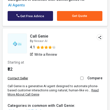
AI Agents
Get Quote
Get Free Advice
Call Genie
By
Nexaur AI
4.1
Write a Review
Starting at
₹82
Compare
Contact Seller
Call Genie is a generative AI agent designed to automate phone-
based customer interactions using natural, human-like vo...
Read
More About Call Genie
Categories in common with Call Genie: