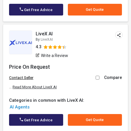
Get Quote
Get Free Advice
LiveX AI
By
LiveXAI
4.3
Write a Review
Price On Request
Compare
Contact Seller
...
Read More About LiveX AI
Categories in common with LiveX AI:
AI Agents
Get Quote
Get Free Advice