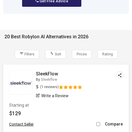
Get Free Advice
20 Best Robylon AI Alternatives in 2026
Filters
Sort
Prices
Rating
SleekFlow
By
Sleekflow
5
(1 reviews)
Write a Review
Starting at
$129
Compare
Contact Seller