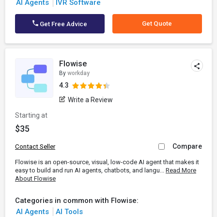
AI Agents
IVR Software
Get Quote
Get Free Advice
Flowise
By
workday
4.3
Write a Review
Starting at
$35
Compare
Contact Seller
Flowise is an open-source, visual, low-code AI agent that makes it
easy to build and run AI agents, chatbots, and langu...
Read More
About Flowise
Categories in common with Flowise:
AI Agents
AI Tools