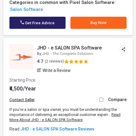
Categories in common with Pixel Salon Software:
Salon Software
Buy Now
Get Free Advice
JHD - e SALON SPA Software
By
JHD - The Complete Solutions
4.7
(2 reviews)
Write a Review
Starting Price
₹4,500/Year
Compare
Contact Seller
If you’re a salon or spa owner, you must be understanding the
importance of delivering an exceptional customer experi...
Read
More About JHD - e SALON SPA Software
Read
JHD - e SALON SPA Software Reviews