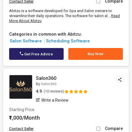
Compare
Contact Seller
Abitzu is a software developed for Spa and Salon owners to
streamline their daily operations. The software for salon al...
Read
More About Abitzu
Categories in common with Abitzu:
Salon Software
Scheduling Software
Buy Now
Get Free Advice
Salon360
By
Salon360
4.9
(10 reviews)
Write a Review
Starting Price
₹1,000/Month
Compare
Contact Seller