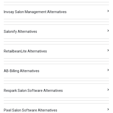
Invoay Salon Management Alternatives
Salonify Alternatives
RetailbeanLite Alternatives
AB-Billing Alternatives
Respark Salon Software Alternatives
Pixel Salon Software Alternatives