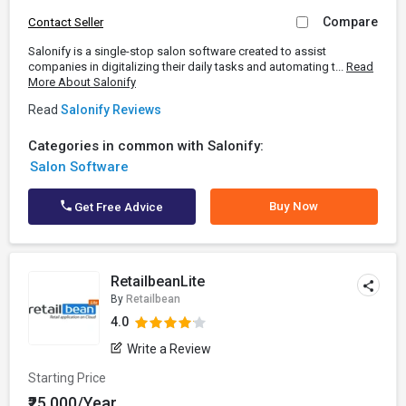
Compare
Contact Seller
Salonify is a single-stop salon software created to assist
companies in digitalizing their daily tasks and automating t...
Read
More About Salonify
Read
Salonify Reviews
Categories in common with Salonify:
Salon Software
Buy Now
Get Free Advice
RetailbeanLite
By
Retailbean
4.0
Write a Review
Starting Price
₹25,000/Year