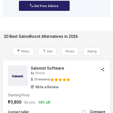
Get Free Advice
20 Best SalonBoost Alternatives in 2026
Filters
Sort
Prices
Rating
Salonist Software
By
Shrivra
5
(9 reviews)
Write a Review
Starting Price
₹19,800
₹22,000
10% off
Compare
Contact Seller