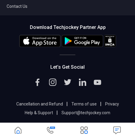
Contact Us
Download Techjockey Partner App
Let’s Get Social
|
|
Cancellation and Refund
Terms of use
Privacy
|
Help & Support
Support@techjockey.com