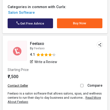
Categories in common with Curlx:
Salon Software
Buy Now
Get Free Advice
Feelaxo
By
Feelaxo
4.1
Write a Review
Starting Price
₹7,500
Compare
Contact Seller
Feelaxo is a salon software that allows salons, spas, and wellness
centers to run their day to day business and custome...
Read More
About Feelaxo