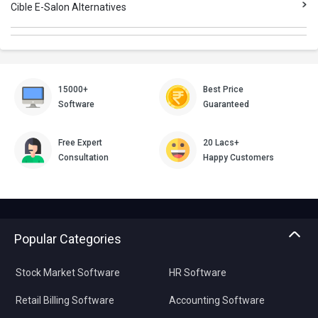
Cible E-Salon Alternatives
15000+
Best Price
Software
Guaranteed
Free Expert
20 Lacs+
Consultation
Happy Customers
Popular Categories
Stock Market Software
HR Software
Retail Billing Software
Accounting Software