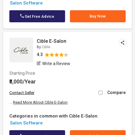
Salon Software
Buy Now
Get Free Advice
Cible E-Salon
By
Cible
4.3
Write a Review
Starting Price
₹8,000/Year
Compare
Contact Seller
...
Read More About Cible E-Salon
Categories in common with Cible E-Salon:
Salon Software