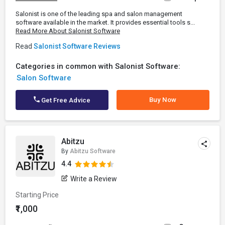
Salonist is one of the leading spa and salon management
software available in the market. It provides essential tools s...
Read More About Salonist Software
Read
Salonist Software Reviews
Categories in common with Salonist Software:
Salon Software
Buy Now
Get Free Advice
Abitzu
By
Abitzu Software
4.4
Write a Review
Starting Price
₹1,000