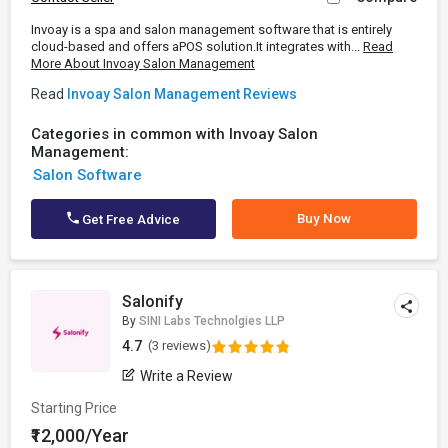
Invoay is a spa and salon management software that is entirely
cloud-based and offers aPOS solution.It integrates with...
Read
More About Invoay Salon Management
Read
Invoay Salon Management Reviews
Categories in common with Invoay Salon
Management:
Salon Software
Buy Now
Get Free Advice
Salonify
By
SINI Labs Technolgies LLP
4.7
(3 reviews)
Write a Review
Starting Price
₹12,000/Year