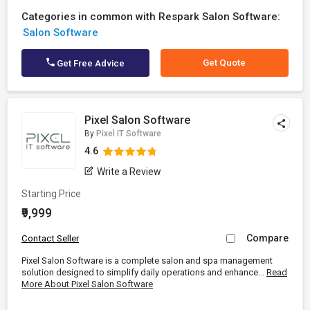
Categories in common with Respark Salon Software:
Salon Software
Get Quote
Get Free Advice
Pixel Salon Software
By
Pixel IT Software
4.6
Write a Review
Starting Price
₹9,999
Compare
Contact Seller
Pixel Salon Software is a complete salon and spa management
solution designed to simplify daily operations and enhance...
Read
More About Pixel Salon Software