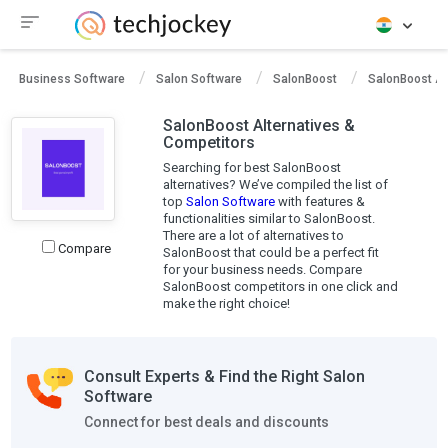
Business Software
Salon Software
SalonBoost
SalonBoost Al
SalonBoost Alternatives &
Competitors
Searching for best SalonBoost
alternatives? We’ve compiled the list of
top
Salon Software
with features &
functionalities similar to SalonBoost.
There are a lot of alternatives to
Compare
SalonBoost that could be a perfect fit
for your business needs. Compare
SalonBoost competitors in one click and
make the right choice!
Consult Experts & Find the Right Salon
Software
Connect for best deals and discounts