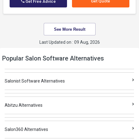
Get Quote
Get Free Advice
See More Result
Last Updated on : 09 Aug, 2026
Popular Salon Software Alternatives
Salonist Software Alternatives
Abitzu Alternatives
Salon360 Alternatives