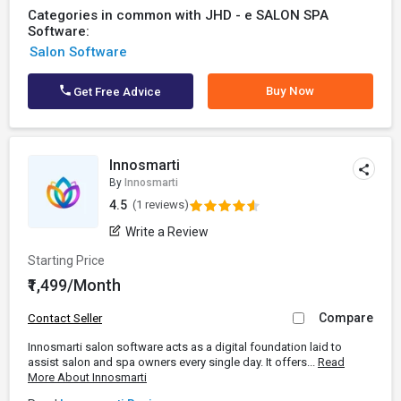
Categories in common with JHD - e SALON SPA
Software:
Salon Software
Buy Now
Get Free Advice
Innosmarti
By
Innosmarti
4.5
(1 reviews)
Write a Review
Starting Price
₹1,499/Month
Compare
Contact Seller
Innosmarti salon software acts as a digital foundation laid to
assist salon and spa owners every single day. It offers...
Read
More About Innosmarti