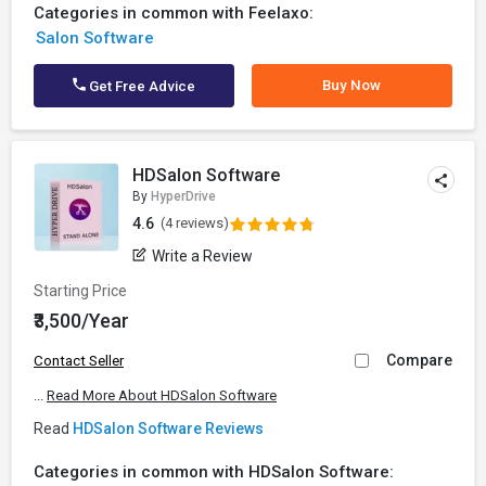
Categories in common with Feelaxo:
Salon Software
Buy Now
Get Free Advice
HDSalon Software
By
HyperDrive
4.6
(4 reviews)
Write a Review
Starting Price
₹3,500/Year
Compare
Contact Seller
...
Read More About HDSalon Software
Read
HDSalon Software Reviews
Categories in common with HDSalon Software: