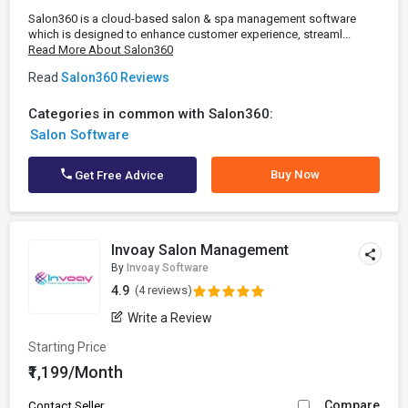
Salon360 is a cloud-based salon & spa management software
which is designed to enhance customer experience, streaml...
Read More About Salon360
Read
Salon360 Reviews
Categories in common with Salon360:
Salon Software
Buy Now
Get Free Advice
Invoay Salon Management
By
Invoay Software
4.9
(4 reviews)
Write a Review
Starting Price
₹1,199/Month
Compare
Contact Seller