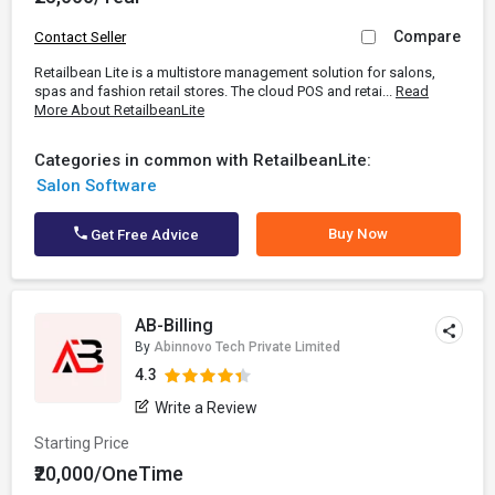
Compare
Contact Seller
Retailbean Lite is a multistore management solution for salons,
spas and fashion retail stores. The cloud POS and retai...
Read
More About RetailbeanLite
Categories in common with RetailbeanLite:
Salon Software
Buy Now
Get Free Advice
AB-Billing
By
Abinnovo Tech Private Limited
4.3
Write a Review
Starting Price
₹20,000/OneTime