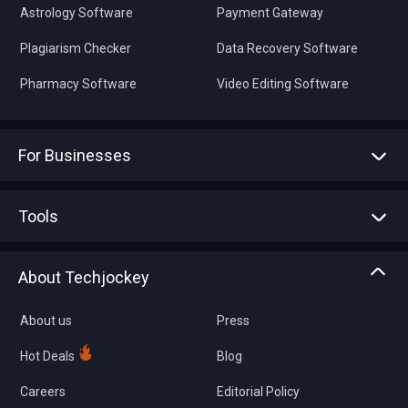
Astrology Software
Payment Gateway
Plagiarism Checker
Data Recovery Software
Pharmacy Software
Video Editing Software
For Businesses
Advertise With Us
Sell With Us
Tools
Write with us
Asset Management
Tech Bandhu
About Techjockey
Compare Software
About us
Press
Hot Deals
Blog
Careers
Editorial Policy