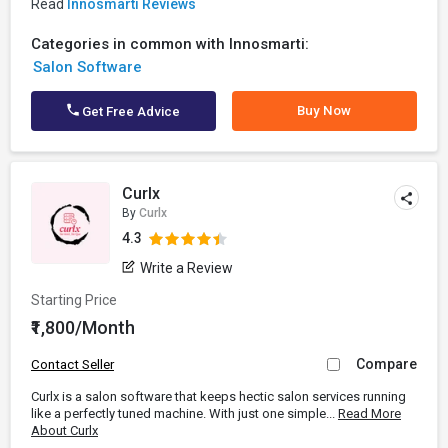
Read
Innosmarti Reviews
Categories in common with Innosmarti:
Salon Software
Buy Now
Get Free Advice
Curlx
By
Curlx
4.3
Write a Review
Starting Price
₹1,800/Month
Compare
Contact Seller
Curlx is a salon software that keeps hectic salon services running
like a perfectly tuned machine. With just one simple...
Read More
About Curlx