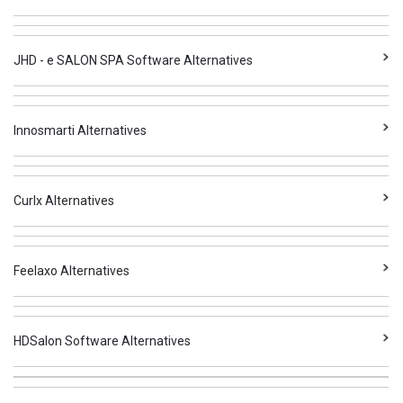
JHD - e SALON SPA Software Alternatives
Innosmarti Alternatives
Curlx Alternatives
Feelaxo Alternatives
HDSalon Software Alternatives