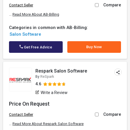
Compare
Contact Seller
...
Read More About AB-Billing
Categories in common with AB-Billing:
Salon Software
Buy Now
Get Free Advice
Respark Salon Software
By
ReSpark
4.6
Write a Review
Price On Request
Compare
Contact Seller
...
Read More About Respark Salon Software