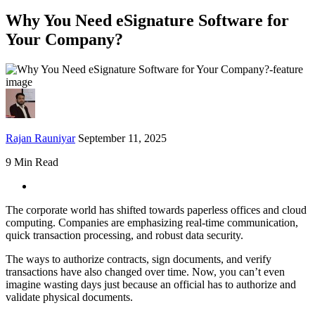
Why You Need eSignature Software for
Your Company?
Rajan Rauniyar
September 11, 2025
9 Min Read
The corporate world has shifted towards paperless offices and cloud
computing. Companies are emphasizing real-time communication,
quick transaction processing, and robust data security.
The ways to authorize contracts, sign documents, and verify
transactions have also changed over time. Now, you can’t even
imagine wasting days just because an official has to authorize and
validate physical documents.