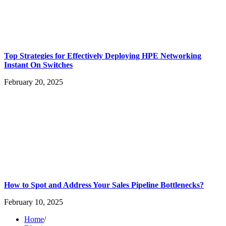
Top Strategies for Effectively Deploying HPE Networking
Instant On Switches
February 20, 2025
How to Spot and Address Your Sales Pipeline Bottlenecks?
February 10, 2025
Home
/