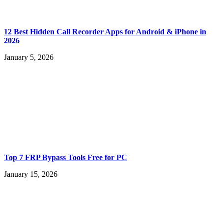
12 Best Hidden Call Recorder Apps for Android & iPhone in
2026
January 5, 2026
Top 7 FRP Bypass Tools Free for PC
January 15, 2026