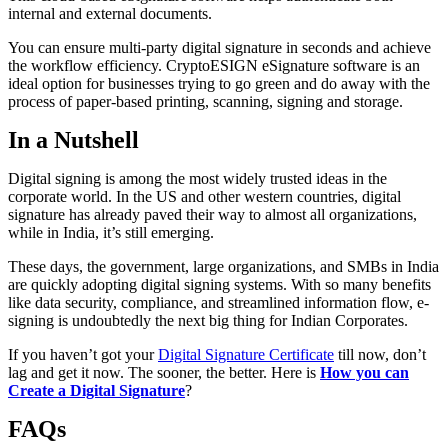
internal and external documents.
You can ensure multi-party digital signature in seconds and achieve
the workflow efficiency. CryptoESIGN eSignature software is an
ideal option for businesses trying to go green and do away with the
process of paper-based printing, scanning, signing and storage.
In a Nutshell
Digital signing is among the most widely trusted ideas in the
corporate world. In the US and other western countries, digital
signature has already paved their way to almost all organizations,
while in India, it’s still emerging.
These days, the government, large organizations, and SMBs in India
are quickly adopting digital signing systems. With so many benefits
like data security, compliance, and streamlined information flow, e-
signing is undoubtedly the next big thing for Indian Corporates.
If you haven’t got your
Digital Signature Certificate
till now, don’t
lag and get it now. The sooner, the better. Here is
How you can
Create a Digital Signature
?
FAQs