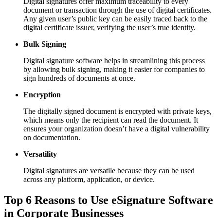
Digital signatures offer maximum traceability to every
document or transaction through the use of digital certificates.
Any given user’s public key can be easily traced back to the
digital certificate issuer, verifying the user’s true identity.
Bulk Signing
Digital signature software helps in streamlining this process
by allowing bulk signing, making it easier for companies to
sign hundreds of documents at once.
Encryption
The digitally signed document is encrypted with private keys,
which means only the recipient can read the document. It
ensures your organization doesn’t have a digital vulnerability
on documentation.
Versatility
Digital signatures are versatile because they can be used
across any platform, application, or device.
Top 6 Reasons to Use eSignature Software
in Corporate Businesses