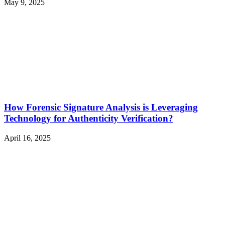
May 9, 2025
How Forensic Signature Analysis is Leveraging
Technology for Authenticity Verification?
April 16, 2025