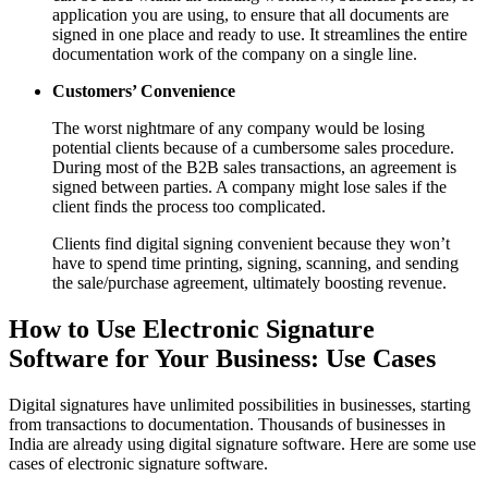
application you are using, to ensure that all documents are
signed in one place and ready to use. It streamlines the entire
documentation work of the company on a single line.
Customers’ Convenience
The worst nightmare of any company would be losing
potential clients because of a cumbersome sales procedure.
During most of the B2B sales transactions, an agreement is
signed between parties. A company might lose sales if the
client finds the process too complicated.
Clients find digital signing convenient because they won’t
have to spend time printing, signing, scanning, and sending
the sale/purchase agreement, ultimately boosting revenue.
How to Use Electronic Signature
Software for Your Business: Use Cases
Digital signatures have unlimited possibilities in businesses, starting
from transactions to documentation. Thousands of businesses in
India are already using digital signature software. Here are some use
cases of electronic signature software.