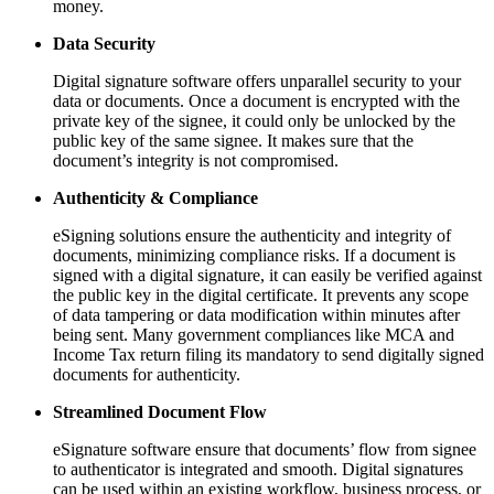
money.
Data Security
Digital signature software offers unparallel security to your
data or documents. Once a document is encrypted with the
private key of the signee, it could only be unlocked by the
public key of the same signee. It makes sure that the
document’s integrity is not compromised.
Authenticity & Compliance
eSigning solutions ensure the authenticity and integrity of
documents, minimizing compliance risks. If a document is
signed with a digital signature, it can easily be verified against
the public key in the digital certificate. It prevents any scope
of data tampering or data modification within minutes after
being sent. Many government compliances like MCA and
Income Tax return filing its mandatory to send digitally signed
documents for authenticity.
Streamlined Document Flow
eSignature software ensure that documents’ flow from signee
to authenticator is integrated and smooth. Digital signatures
can be used within an existing workflow, business process, or