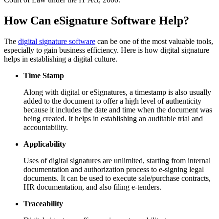
How Can eSignature Software Help?
The
digital signature software
can be one of the most valuable tools,
especially to gain business efficiency. Here is how digital signature
helps in establishing a digital culture.
Time Stamp
Along with digital or eSignatures, a timestamp is also usually
added to the document to offer a high level of authenticity
because it includes the date and time when the document was
being created. It helps in establishing an auditable trial and
accountability.
Applicability
Uses of digital signatures are unlimited, starting from internal
documentation and authorization process to e-signing legal
documents. It can be used to execute sale/purchase contracts,
HR documentation, and also filing e-tenders.
Traceability