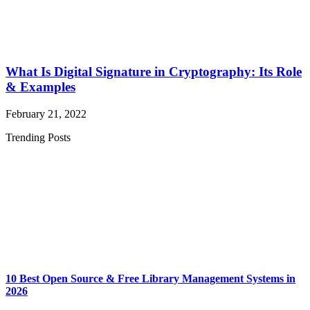
What Is Digital Signature in Cryptography: Its Role
& Examples
February 21, 2022
Trending Posts
10 Best Open Source & Free Library Management Systems in
2026