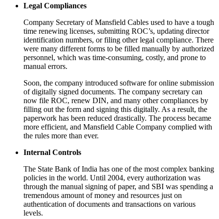
Legal Compliances
Company Secretary of Mansfield Cables used to have a tough
time renewing licenses, submitting ROC’s, updating director
identification numbers, or filing other legal compliance. There
were many different forms to be filled manually by authorized
personnel, which was time-consuming, costly, and prone to
manual errors.
Soon, the company introduced software for online submission
of digitally signed documents. The company secretary can
now file ROC, renew DIN, and many other compliances by
filling out the form and signing this digitally. As a result, the
paperwork has been reduced drastically. The process became
more efficient, and Mansfield Cable Company complied with
the rules more than ever.
Internal Controls
The State Bank of India has one of the most complex banking
policies in the world. Until 2004, every authorization was
through the manual signing of paper, and SBI was spending a
tremendous amount of money and resources just on
authentication of documents and transactions on various
levels.