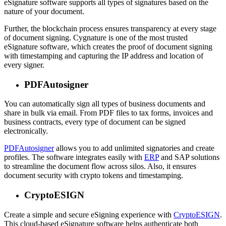
eSignature software supports all types of signatures based on the
nature of your document.
Further, the blockchain process ensures transparency at every stage
of document signing. Cygnature is one of the most trusted
eSignature software, which creates the proof of document signing
with timestamping and capturing the IP address and location of
every signer.
PDFAutosigner
You can automatically sign all types of business documents and
share in bulk via email. From PDF files to tax forms, invoices and
business contracts, every type of document can be signed
electronically.
PDFAutosigner
allows you to add unlimited signatories and create
profiles. The software integrates easily with
ERP
and SAP solutions
to streamline the document flow across silos. Also, it ensures
document security with crypto tokens and timestamping.
CryptoESIGN
Create a simple and secure eSigning experience with
CryptoESIGN
.
This cloud-based eSignature software helps authenticate both