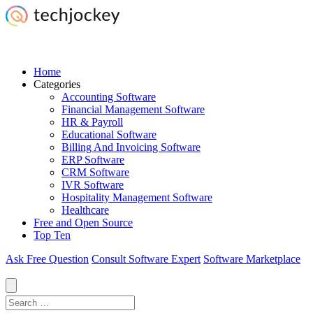
Home
Categories
Accounting Software
Financial Management Software
HR & Payroll
Educational Software
Billing And Invoicing Software
ERP Software
CRM Software
IVR Software
Hospitality Management Software
Healthcare
Free and Open Source
Top Ten
Ask Free Question
Consult Software Expert
Software Marketplace