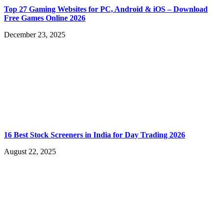
Top 27 Gaming Websites for PC, Android & iOS – Download
Free Games Online 2026
December 23, 2025
16 Best Stock Screeners in India for Day Trading 2026
August 22, 2025