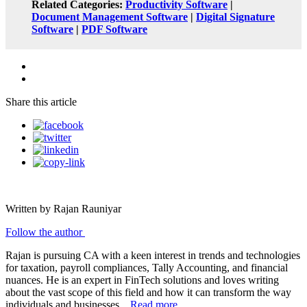
Related Categories:
Productivity Software
|
Document Management Software
|
Digital Signature
Software
|
PDF Software
Share this article
Written by Rajan Rauniyar
Follow the author
Rajan is pursuing CA with a keen interest in trends and technologies
for taxation, payroll compliances, Tally Accounting, and financial
nuances. He is an expert in FinTech solutions and loves writing
about the vast scope of this field and how it can transform the way
individuals and businesses...
Read more