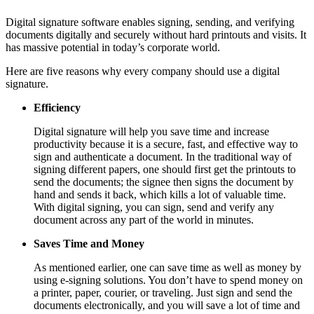
Digital signature software enables signing, sending, and verifying
documents digitally and securely without hard printouts and visits. It
has massive potential in today’s corporate world.
Here are five reasons why every company should use a digital
signature.
Efficiency
Digital signature will help you save time and increase
productivity because it is a secure, fast, and effective way to
sign and authenticate a document. In the traditional way of
signing different papers, one should first get the printouts to
send the documents; the signee then signs the document by
hand and sends it back, which kills a lot of valuable time.
With digital signing, you can sign, send and verify any
document across any part of the world in minutes.
Saves Time and Money
As mentioned earlier, one can save time as well as money by
using e-signing solutions. You don’t have to spend money on
a printer, paper, courier, or traveling. Just sign and send the
documents electronically, and you will save a lot of time and