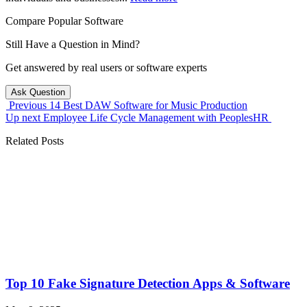
Compare Popular Software
Still Have a Question in Mind?
Get answered by real users or software experts
Ask Question
Previous
14 Best DAW Software for Music Production
Up next
Employee Life Cycle Management with PeoplesHR
Related Posts
Top 10 Fake Signature Detection Apps & Software