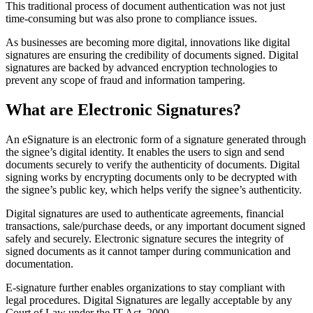
This traditional process of document authentication was not just
time-consuming but was also prone to compliance issues.
As businesses are becoming more digital, innovations like digital
signatures are ensuring the credibility of documents signed. Digital
signatures are backed by advanced encryption technologies to
prevent any scope of fraud and information tampering.
What are Electronic Signatures?
An eSignature is an electronic form of a signature generated through
the signee’s digital identity. It enables the users to sign and send
documents securely to verify the authenticity of documents. Digital
signing works by encrypting documents only to be decrypted with
the signee’s public key, which helps verify the signee’s authenticity.
Digital signatures are used to authenticate agreements, financial
transactions, sale/purchase deeds, or any important document signed
safely and securely. Electronic signature secures the integrity of
signed documents as it cannot tamper during communication and
documentation.
E-signature further enables organizations to stay compliant with
legal procedures. Digital Signatures are legally acceptable by any
Court of Law under the IT Act, 2000.