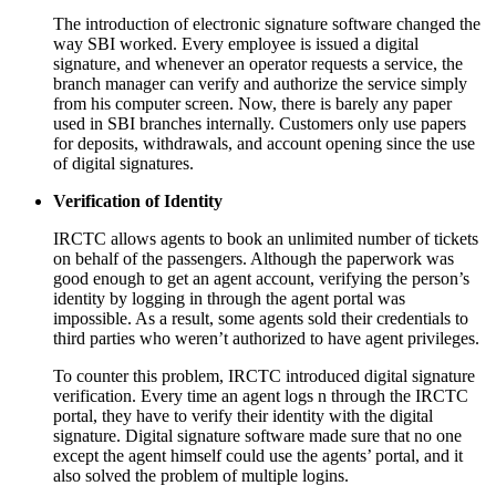
The introduction of electronic signature software changed the
way SBI worked. Every employee is issued a digital
signature, and whenever an operator requests a service, the
branch manager can verify and authorize the service simply
from his computer screen. Now, there is barely any paper
used in SBI branches internally. Customers only use papers
for deposits, withdrawals, and account opening since the use
of digital signatures.
Verification of Identity
IRCTC allows agents to book an unlimited number of tickets
on behalf of the passengers. Although the paperwork was
good enough to get an agent account, verifying the person’s
identity by logging in through the agent portal was
impossible. As a result, some agents sold their credentials to
third parties who weren’t authorized to have agent privileges.
To counter this problem, IRCTC introduced digital signature
verification. Every time an agent logs n through the IRCTC
portal, they have to verify their identity with the digital
signature. Digital signature software made sure that no one
except the agent himself could use the agents’ portal, and it
also solved the problem of multiple logins.