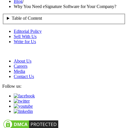
Blog
/
Why You Need eSignature Software for Your Company?
Table of Content
Editorial Policy
Sell With Us
Write for Us
About Us
Careers
Media
Contact Us
Follow us: