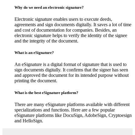
Why do we need an electronic signature?
Electronic signature enables users to execute deeds,
agreements and sign documents digitally. It saves a lot of time
and cost of documentation for companies. Besides, an
electronic signature helps to verify the identity of the signee
and the integrity of the document.
What is an eSignature?
An eSignature is a digital format of signature that is used to
sign documents digitally. It confirms that the signer has seen
and approved the document for its intended purpose without
printing the document.
What is the best eSignature platform?
There are many eSignature platforms available with different
specializations and functions. Here are a few popular
eSignature platforms like DocuSign, AdobeSign, Cryptoesign
and HelloSign.