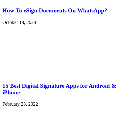
How To eSign Documents On WhatsApp?
October 18, 2024
15 Best Digital Signature Apps for Android &
iPhone
February 23, 2022