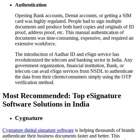
Authentication
Opening Bank accounts, Demat accounts, or getting a SIM
card was highly regulated. People had to sign multiple
documents and produce both hard copies and originals of ID
proof, address proof, etc. This manual authentication of
documents was time-consuming, expensive, and required an
extensive workforce.
The introduction of Aadhar ID and eSign service has
revolutionized the telecom and banking sector in India. Any
government organization, financial institution, Bank, or
telecom can avail eSign services from NSDL to authenticate
the data from their clients/consumers simply using the OTP
verification method.
Most Recommended: Top eSignature
Software Solutions in India
Cygnature
Cygnature digital signature software
is helping thousands of brands
authenticate their business documents faster and better. This