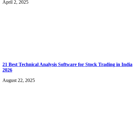
April 2, 2025
21 Best Technical Analysis Software for Stock Trading in India
2026
August 22, 2025