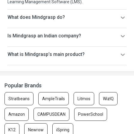
Learning Management Software (LMS).
What does Mindgrasp do?
Is Mindgrasp an Indian company?
What is Mindgrasp’s main product?
Popular Brands
Stratbeans
AmpleTrails
Litmos
WizIQ
Amazon
CAMPUSDEAN
PowerSchool
K12
Newrow
iSpring