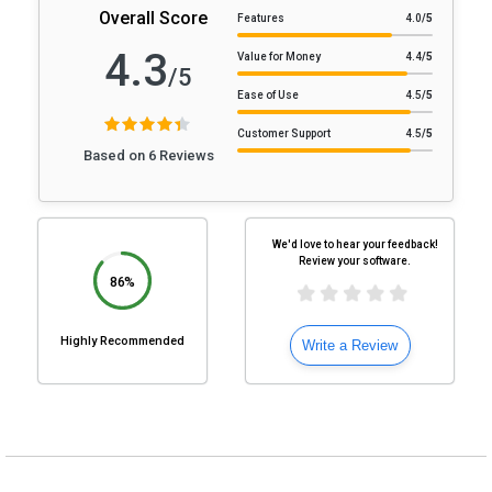
Overall Score
Features
4.0
/5
4.3
Value for Money
4.4
/5
/5
Ease of Use
4.5
/5
Customer Support
4.5
/5
Based on 6 Reviews
We'd love to hear your feedback!
Review your software.
86%
Highly Recommended
Write a Review