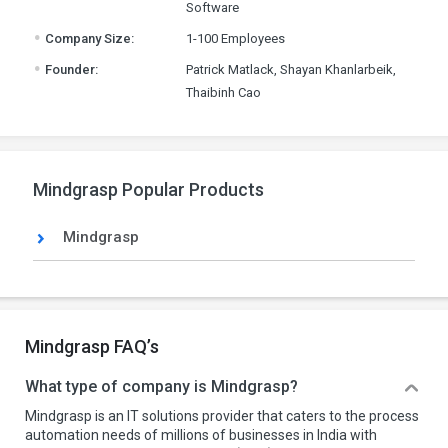
Software
.
Company Size:
1-100 Employees
.
Founder:
Patrick Matlack, Shayan Khanlarbeik,
Thaibinh Cao
Mindgrasp Popular Products
Mindgrasp
Mindgrasp FAQ’s
What type of company is Mindgrasp?
Mindgrasp is an IT solutions provider that caters to the process
automation needs of millions of businesses in India with