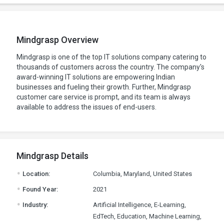
Mindgrasp Overview
Mindgrasp is one of the top IT solutions company catering to
thousands of customers across the country. The company's
award-winning IT solutions are empowering Indian
businesses and fueling their growth. Further, Mindgrasp
customer care service is prompt, and its team is always
available to address the issues of end-users.
Mindgrasp Details
.
Location:
Columbia, Maryland, United States
.
Found Year:
2021
.
Industry:
Artificial Intelligence, E-Learning,
EdTech, Education, Machine Learning,