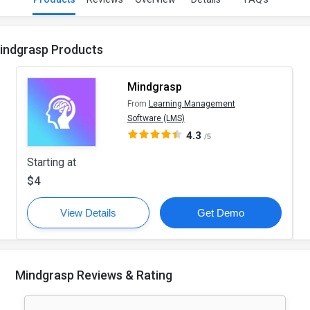
indgrasp Products
Mindgrasp
From
Learning Management
Software (LMS)
4.3
/5
Starting at
$4
View Details
Get Demo
Mindgrasp Reviews & Rating