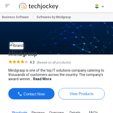
Business Software
Softwares by Mindgrasp
Mindgrasp
4.3
(Based on all products)
Mindgrasp is one of the top IT solutions company catering to
thousands of customers across the country. The company's
award-winnin...
Read More
View Products
Contact Now
Products
Reviews
Overview
Details
FAQ’s