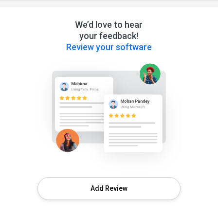
We’d love to hear
your feedback!
Review your software
Add Review