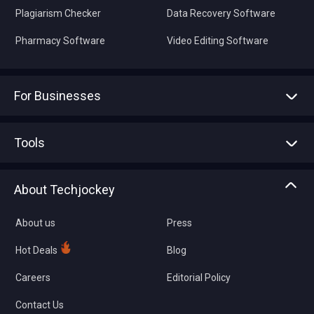
Plagiarism Checker
Data Recovery Software
Pharmacy Software
Video Editing Software
For Businesses
Advertise With Us
Sell With Us
Tools
Write with us
Asset Management
Tech Bandhu
About Techjockey
Compare Software
About us
Press
Hot Deals
Blog
Careers
Editorial Policy
Contact Us