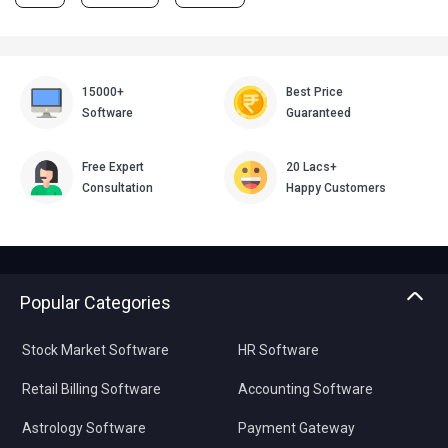
15000+
Best Price
Software
Guaranteed
Free Expert
20 Lacs+
Consultation
Happy Customers
Popular Categories
Stock Market Software
HR Software
Retail Billing Software
Accounting Software
Astrology Software
Payment Gateway