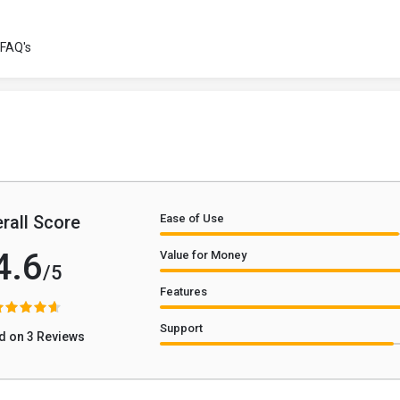
FAQ's
rall Score
Ease of Use
4.6
Value for Money
/5
Features
Support
d on 3 Reviews