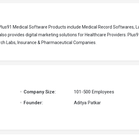
Plus91 Medical Software Products include Medical Record Softwares, L
o provides digital marketing solutions for Healthcare Providers. Plus
earch Labs, Insurance & Pharmaceutical Companies.
.
Company Size:
101-500 Employees
.
Founder:
Aditya Patkar