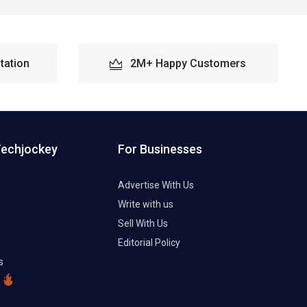
tation
2M+ Happy Customers
Techjockey
For Businesses
Advertise With Us
Write with us
Sell With Us
Editorial Policy
s