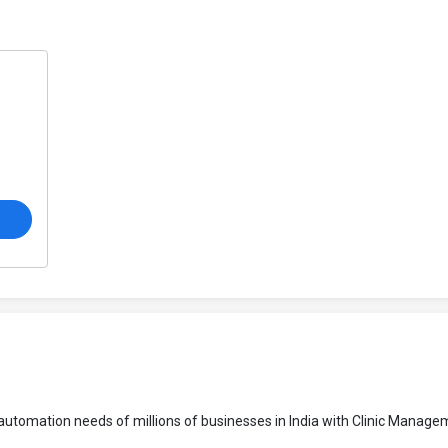
o
s automation needs of millions of businesses in India with Clinic Manag