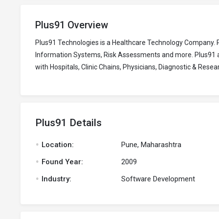
Plus91 Overview
Plus91 Technologies is a Healthcare Technology Company. 
Information Systems, Risk Assessments and more. Plus91 als
with Hospitals, Clinic Chains, Physicians, Diagnostic & Res
Plus91 Details
.
Location:
Pune, Maharashtra
.
Found Year:
2009
.
Industry:
Software Development