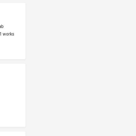
ab
91 works