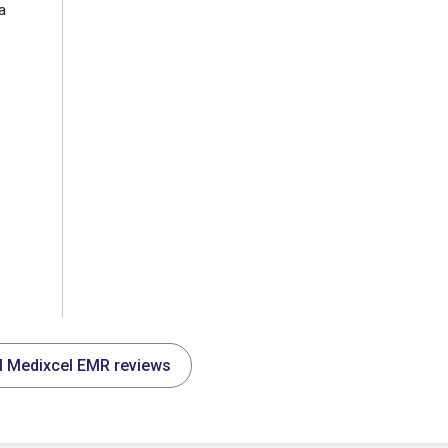
a
ll Medixcel EMR reviews