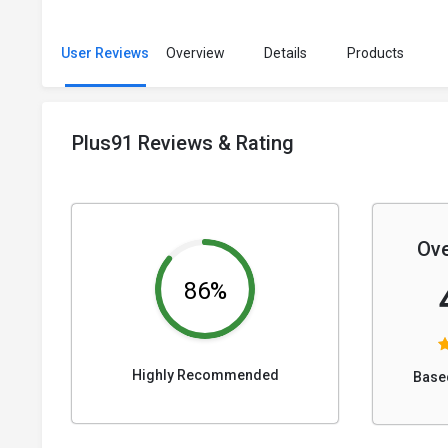
User Reviews
Overview
Details
Products
Plus91 Reviews & Rating
Ove
86%
Highly Recommended
Base