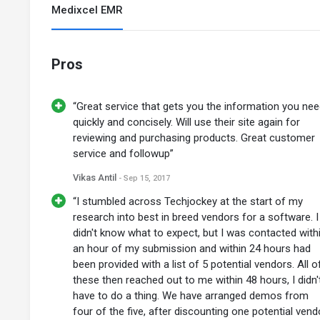
Medixcel EMR
Pros
“Great service that gets you the information you ne
quickly and concisely. Will use their site again for
reviewing and purchasing products. Great customer
service and followup”
Vikas Antil
- Sep 15, 2017
“I stumbled across Techjockey at the start of my
research into best in breed vendors for a software. I
didn't know what to expect, but I was contacted with
an hour of my submission and within 24 hours had
been provided with a list of 5 potential vendors. All o
these then reached out to me within 48 hours, I didn'
have to do a thing. We have arranged demos from
four of the five, after discounting one potential vend