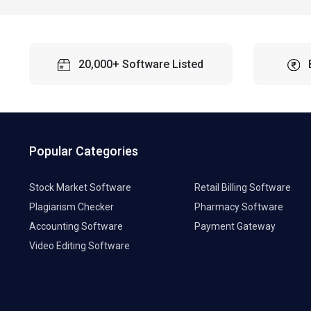
20,000+ Software Listed
Popular Categories
Stock Market Software
Retail Billing Software
Plagiarism Checker
Pharmacy Software
Accounting Software
Payment Gateway
Video Editing Software