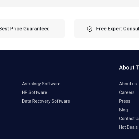
Best Price Guaranteed
Free Expert Consul
About 
Astrology Software
About us
HR Software
Careers
Data Recovery Software
Press
Blog
Contact U
Hot Deals