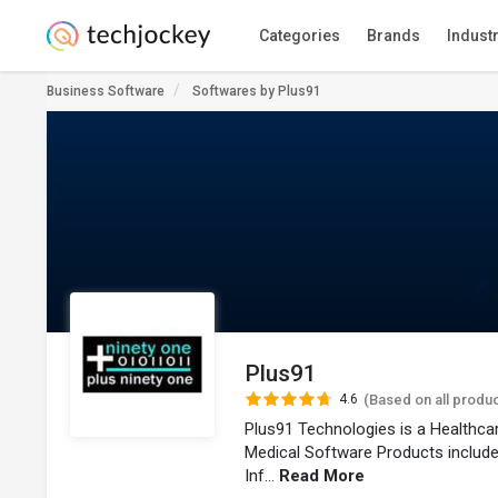
Categories
Brands
Indust
Business Software
Softwares by Plus91
Plus91
4.6
(Based on all produ
Plus91 Technologies is a Healthc
Medical Software Products includ
Inf...
Read More