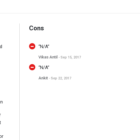
Cons
ed
“N/A”
Vikas Antil
- Sep 15, 2017
“N/A”
Ankit
- Sep 22, 2017
in
f
t
or