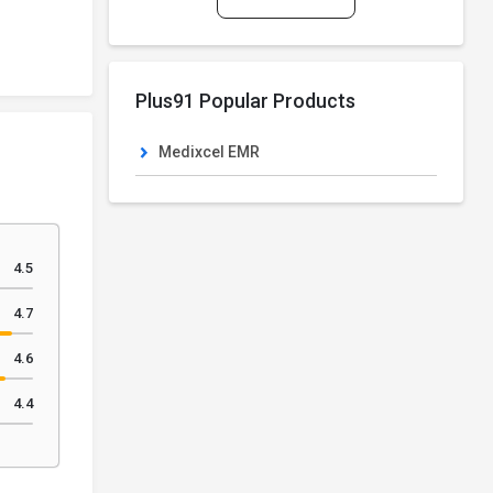
Plus91 Popular Products
Medixcel EMR
4.5
4.7
4.6
4.4