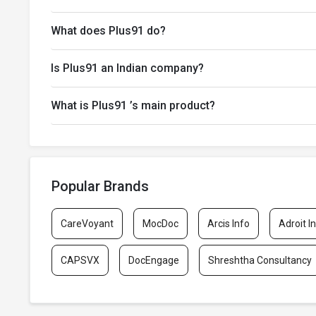
What does Plus91 do?
Is Plus91 an Indian company?
What is Plus91 ’s main product?
Popular Brands
CareVoyant
MocDoc
Arcis Info
Adroit I
CAPSVX
DocEngage
Shreshtha Consultancy