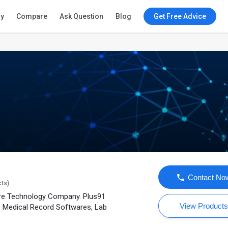
ry
Compare
Ask Question
Blog
Get Free Advice
Contact No
cts)
are Technology Company. Plus91
View Product
e Medical Record Softwares, Lab