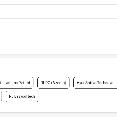
nfosystems Pvt.Ltd
RURO (Azenta)
Ayur Sattva Techonvati
RJ Easysoftech