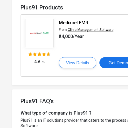
Plus91 Products
Medixcel EMR
From
Clinic Management Software
₹24,000/Year
4.6
/5
View Details
Get Dem
Plus91 FAQ’s
What type of company is Plus91 ?
Plus91 is an IT solutions provider that caters to the proces
Software.