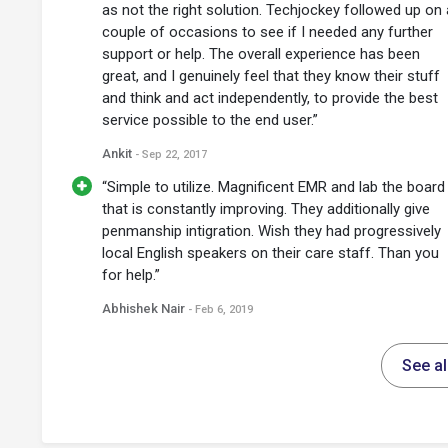
as not the right solution. Techjockey followed up on 
couple of occasions to see if I needed any further
support or help. The overall experience has been
great, and I genuinely feel that they know their stuff
and think and act independently, to provide the best
service possible to the end user.”
Ankit
- Sep 22, 2017
“Simple to utilize. Magnificent EMR and lab the board
that is constantly improving. They additionally give
penmanship intigration. Wish they had progressively
local English speakers on their care staff. Than you
for help.”
Abhishek Nair
- Feb 6, 2019
See a