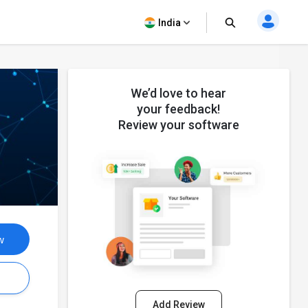
India
We’d love to hear
your feedback!
Review your software
w
s
Add Review