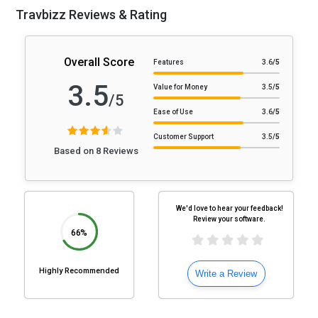
Travbizz Reviews & Rating
Overall Score
Features
3.6
/5
3.5
Value for Money
3.5
/5
/5
Ease of Use
3.6
/5
Customer Support
3.5
/5
Based on 8 Reviews
We'd love to hear your feedback!
Review your software.
66%
Highly Recommended
Write a Review