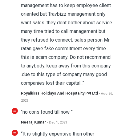
management has to keep employee client
oriented but Travbizz management only
want sales. they dont bother about service .
many time tried to call management but
they refused to connect. sales person Mr
ratan gave fake commitment every time .
this is scam company. Do not recommend
to anybody. keep away from this company
.due to this type of company many good
companies lost their capital .”
Royalbliss Holidays And Hospitality Pvt Ltd
- Aug 26,
2023
“no cons found till now ”
Neeraj Kumar
- Dec 1, 2021
“It is slightly expensive then other