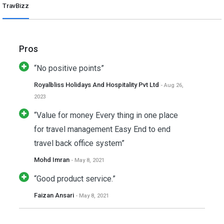
TravBizz
Pros
“No positive points”
Royalbliss Holidays And Hospitality Pvt Ltd
- Aug 26,
2023
“Value for money Every thing in one place
for travel management Easy End to end
travel back office system”
Mohd Imran
- May 8, 2021
“Good product service.”
Faizan Ansari
- May 8, 2021