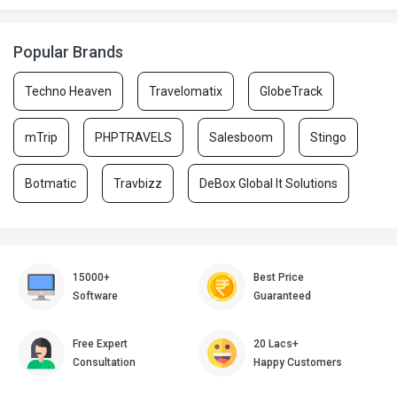
Popular Brands
Techno Heaven
Travelomatix
GlobeTrack
mTrip
PHPTRAVELS
Salesboom
Stingo
Botmatic
Travbizz
DeBox Global It Solutions
15000+
Best Price
Software
Guaranteed
Free Expert
20 Lacs+
Consultation
Happy Customers