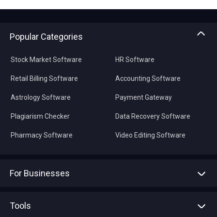
Popular Categories
Stock Market Software
HR Software
Retail Billing Software
Accounting Software
Astrology Software
Payment Gateway
Plagiarism Checker
Data Recovery Software
Pharmacy Software
Video Editing Software
For Businesses
Advertise With Us
Sell With Us
Tools
Write with us