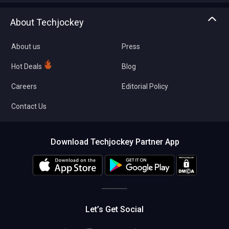
Asset Management
Tech Bandhu
About Techjockey
Compare Software
About us
Press
Hot Deals
Blog
Careers
Editorial Policy
Contact Us
Download Techjockey Partner App
Let’s Get Social