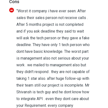
Cons
“Worst it company i have ever seen. After
sales their sales person not receive calls .
After 5 months project is not completed
and if you ask deadline they said to wait
will ask the tech person or they gave a fake
deadline. They have only 1 tech person who
dont have basic knowledge. The worst part
is management also not serious about your
work . we mailed to management also but
they didn't respond . they are not capable of
taking 1 star also. after huge follow-up with
their team still our project is incomplete. Mr
Shivansh is tech guy and he dont know how
to integrate API . even they dont care about
your Requirement. every company