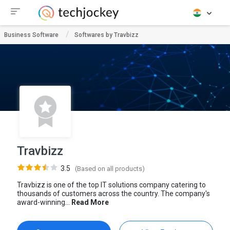
Business Software
Softwares by Travbizz
Travbizz
3.5
(Based on all products)
Travbizz is one of the top IT solutions company catering to
thousands of customers across the country. The company's
award-winning...
Read More