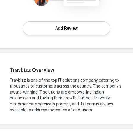
Add Review
Travbizz Overview
Travbizz is one of the top IT solutions company catering to
thousands of customers across the country. The company's
award-winning IT solutions are empowering Indian
businesses and fueling their growth. Further, Travbizz
customer care service is prompt, and its team is always
available to address the issues of end-users.