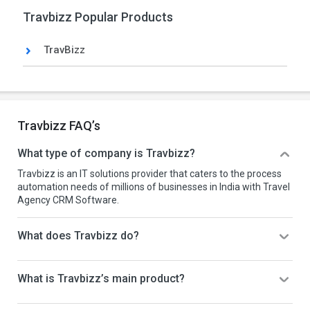
Travbizz Popular Products
TravBizz
Travbizz FAQ’s
What type of company is Travbizz?
Travbizz is an IT solutions provider that caters to the process
automation needs of millions of businesses in India with Travel
Agency CRM Software.
What does Travbizz do?
What is Travbizz’s main product?