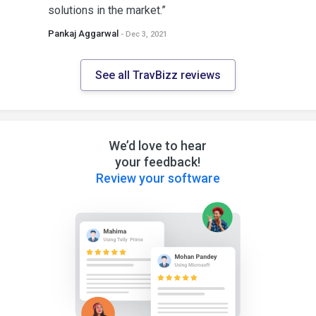
solutions in the market.”
Pankaj Aggarwal
- Dec 3, 2021
See all TravBizz reviews
We’d love to hear
your feedback!
Review your software