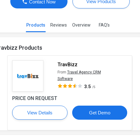
View Products
Contact Now
Products
Reviews
Overview
FAQ’s
ravbizz Products
TravBizz
From
Travel Agency CRM
Software
3.5
/5
PRICE ON REQUEST
View Details
Get Demo