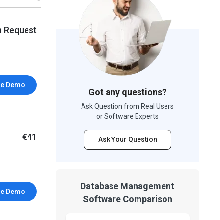
n Request
ee Demo
Got any questions?
Ask Question from Real Users
or Software Experts
€41
Ask Your Question
Database Management
ee Demo
Software Comparison