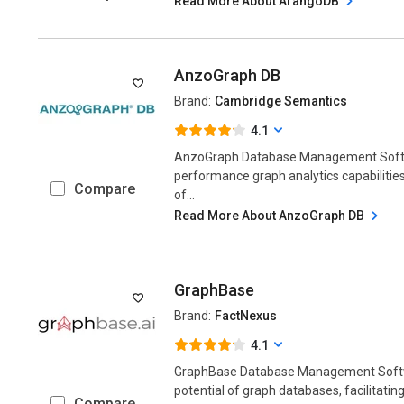
Read More About ArangoDB
AnzoGraph DB
Brand:
Cambridge Semantics
4.1
AnzoGraph Database Management Softw
performance graph analytics capabilities
Compare
of...
Read More About AnzoGraph DB
GraphBase
Brand:
FactNexus
4.1
GraphBase Database Management Softw
potential of graph databases, facilitatin
Compare