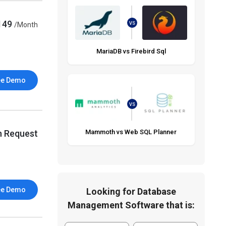
149
/Month
VS
MariaDB vs Firebird Sql
ee Demo
VS
n Request
Mammoth vs Web SQL Planner
ee Demo
Looking for Database
Management Software that is: