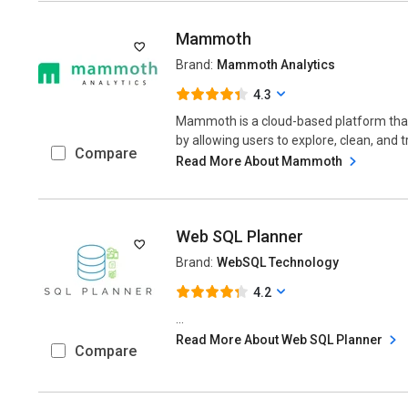
Mammoth
Brand:
Mammoth Analytics
4.3
Mammoth is a cloud-based platform tha
by allowing users to explore, clean, and 
Compare
Read More About Mammoth
Web SQL Planner
Brand:
WebSQL Technology
4.2
...
Read More About Web SQL Planner
Compare