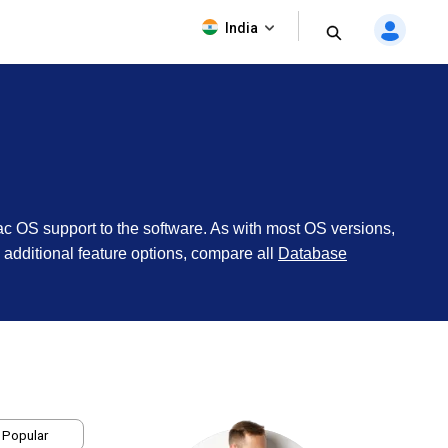
India
ac OS support to the software. As with most OS versions,
te additional feature options, compare all
Database
 Popular