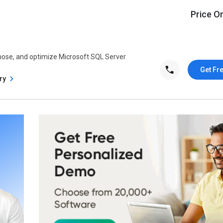
Price O
nose, and optimize Microsoft SQL Server
Get Fr
try