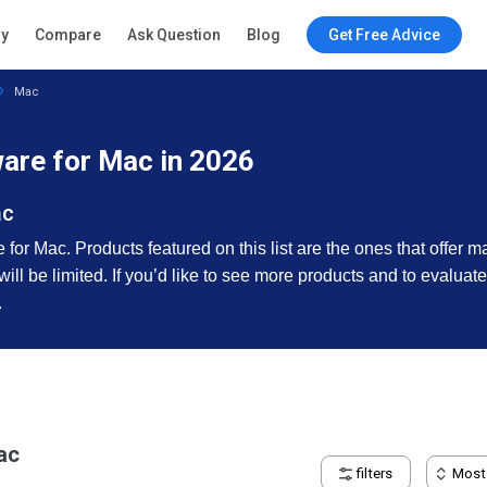
ry
Compare
Ask Question
Blog
Get Free Advice
Mac
re for Mac in 2026
ac
or Mac. Products featured on this list are the ones that offer m
 will be limited. If you’d like to see more products and to evalua
.
ac
filters
Most