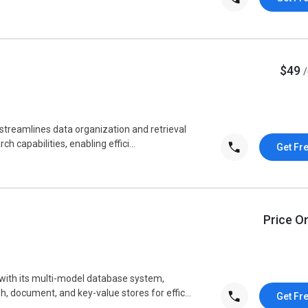
$49
reamlines data organization and retrieval
ch capabilities, enabling effici...
Get Fr
Price O
ith its multi-model database system,
 document, and key-value stores for effic...
Get Fr