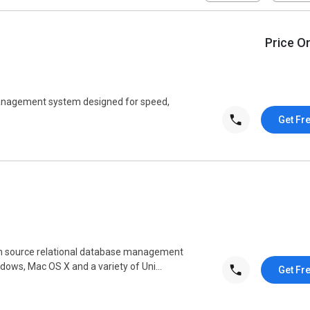
Price O
anagement system designed for speed,
Get Fr
pen source relational database management
dows, Mac OS X and a variety of Uni...
Get Fr