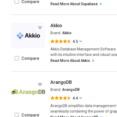
Compare
Read More About Supabase
Akkio
Brand:
Akkio
4.5
Akkio Database Management Software st
with its intuitive interface and robust sear
Compare
Read More About Akkio
ArangoDB
Brand:
ArangoDB
4.4
ArangoDB simplifies data management w
seamlessly combining the power of graph,
Compare