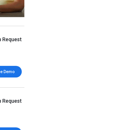
n Request
ee Demo
n Request