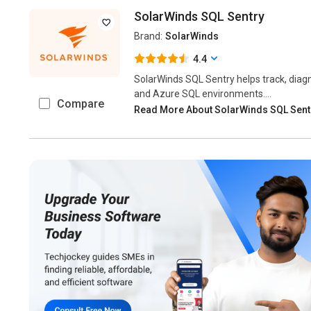
SolarWinds SQL Sentry
Brand:
SolarWinds
4.4
SolarWinds SQL Sentry helps track, diag
and Azure SQL environments....
Compare
Read More About SolarWinds SQL Sen