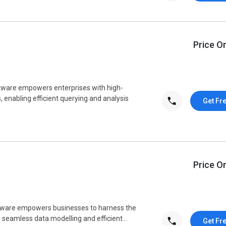
Price O
are empowers enterprises with high-
, enabling efficient querying and analysis
Get Fr
Price O
are empowers businesses to harness the
g seamless data modelling and efficient...
Get Fr