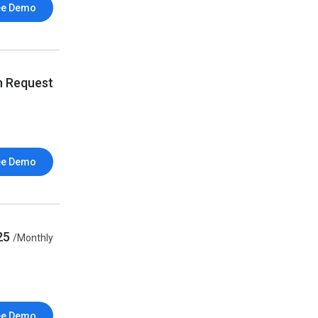
ee Demo
n Request
ee Demo
25
/Monthly
ee Demo