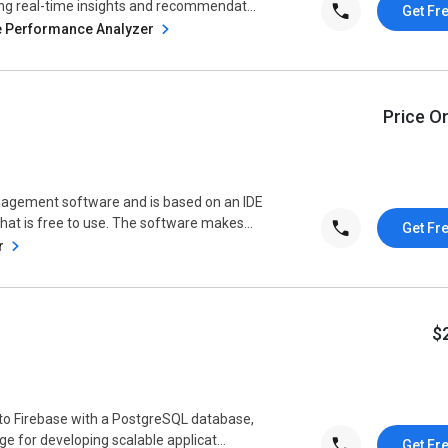
ng real-time insights and recommendat...
Get Fr
e Performance Analyzer
Price O
nagement software and is based on an IDE
at is free to use. The software makes...
Get Fr
r
$
to Firebase with a PostgreSQL database,
ge for developing scalable applicat...
Get Fr