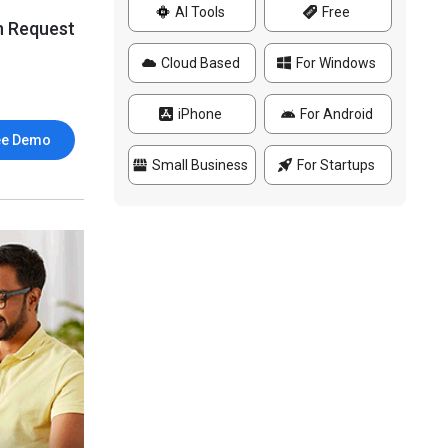
AI Tools
Free
n Request
Cloud Based
For Windows
iPhone
For Android
ee Demo
Small Business
For Startups