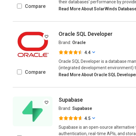
their databases' performance by providi
Compare
Read More About SolarWinds Databas
Oracle SQL Developer
Brand:
Oracle
4.4
Oracle SQL Developer is a database ma
(integrated development environment) th
Compare
Read More About Oracle SQL Develope
Supabase
Brand:
Supabase
4.5
Supabase is an open-source alternative 
authentication, real-time APIs, and stora