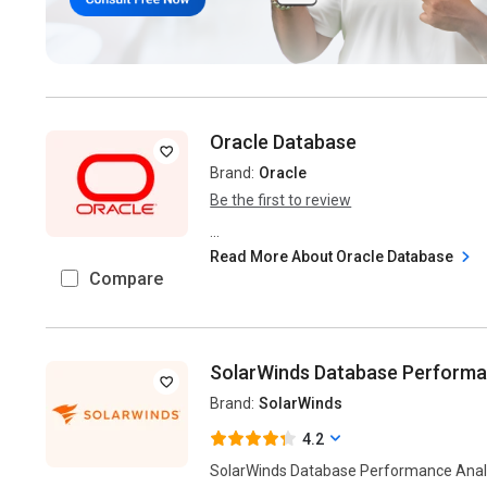
Oracle Database
Brand:
Oracle
Be the first to review
...
Read More About Oracle Database
Compare
SolarWinds Database Performa
Brand:
SolarWinds
4.2
SolarWinds Database Performance Analy