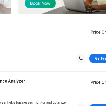
Price O
Get Fr
nce Analyzer
Price O
zer helps businesses monitor and optimize