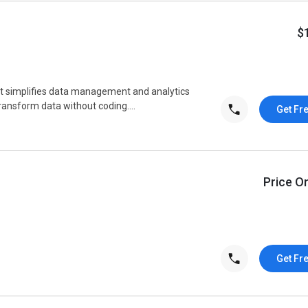
$
t simplifies data management and analytics
transform data without coding....
Get Fr
Price O
Get Fr