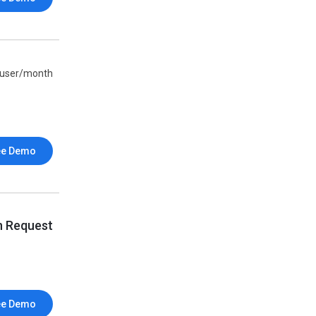
/user/month
ee Demo
n Request
ee Demo