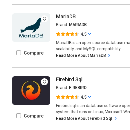
MariaDB
Brand:
MARIADB
4.5
MariaDB is an open-source database m
scalability, and MySQL compatibility....
Compare
Read More About MariaDB
Firebird Sql
Brand:
FIREBIRD
4.5
Firebird sql is an database software o
system that runs on Linux, Microsoft Win
Compare
Read More About Firebird Sql