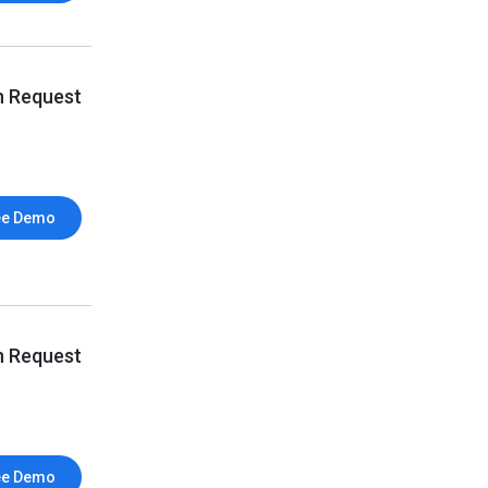
n Request
ee Demo
n Request
ee Demo