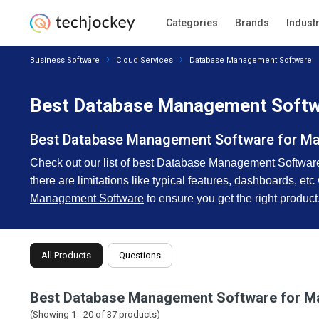
Categories
Brands
Indust
Business Software
Cloud Services
Database Management Software
Best Database Management Softwa
Best Database Management Software for M
Check out our list of best Database Management Software f
there are limitations like typical features, dashboards, etc
Management Software
to ensure you get the right product
All Products
Questions
Best Database Management Software for M
(Showing 1 -
20
of
37
products)